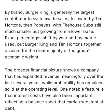
By brand, Burger King is generally the largest
contributor to systemwide sales, followed by Tim
Hortons, then Popeyes, with Firehouse Subs still
much smaller but growing from a lower base.
Exact percentages shift by year and by metric
used, but Burger King and Tim Hortons together
account for the clear majority of the group’s
economic weight.
The broader financial picture shows a company
that has expanded revenue meaningfully over the
last several years, while profitability has remained
solid at the operating level. One notable feature is
that interest costs have also been important,
reflecting a balance sheet that carries substantial
debt.