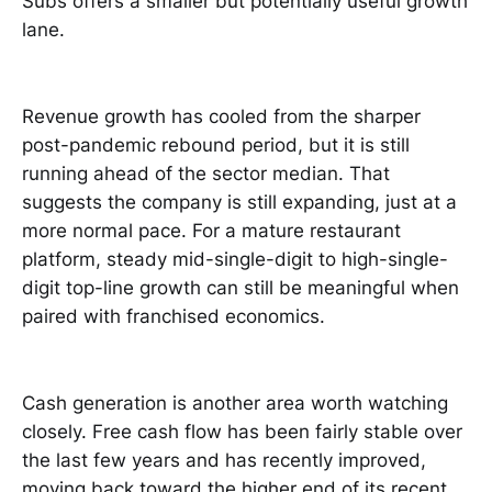
Subs offers a smaller but potentially useful growth
lane.
Revenue growth has cooled from the sharper
post-pandemic rebound period, but it is still
running ahead of the sector median. That
suggests the company is still expanding, just at a
more normal pace. For a mature restaurant
platform, steady mid-single-digit to high-single-
digit top-line growth can still be meaningful when
paired with franchised economics.
Cash generation is another area worth watching
closely. Free cash flow has been fairly stable over
the last few years and has recently improved,
moving back toward the higher end of its recent