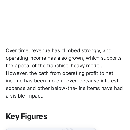
Over time, revenue has climbed strongly, and
operating income has also grown, which supports
the appeal of the franchise-heavy model.
However, the path from operating profit to net
income has been more uneven because interest
expense and other below-the-line items have had
a visible impact.
Key Figures