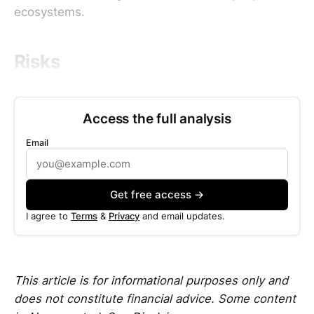
ecosystems.
Risks
Access the full analysis
Email
Get free access →
I agree to
Terms
&
Privacy
and email updates.
This article is for informational purposes only and
does not constitute financial advice. Some content