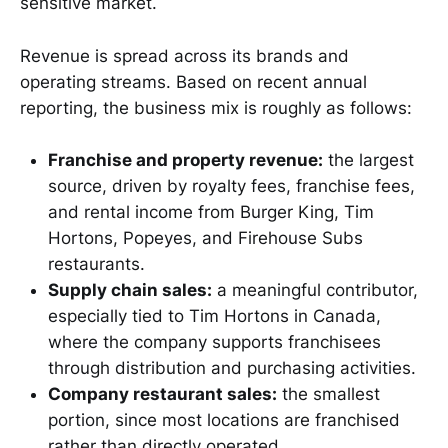
sensitive market.
Revenue is spread across its brands and
operating streams. Based on recent annual
reporting, the business mix is roughly as follows:
Franchise and property revenue:
the largest
source, driven by royalty fees, franchise fees,
and rental income from Burger King, Tim
Hortons, Popeyes, and Firehouse Subs
restaurants.
Supply chain sales:
a meaningful contributor,
especially tied to Tim Hortons in Canada,
where the company supports franchisees
through distribution and purchasing activities.
Company restaurant sales:
the smallest
portion, since most locations are franchised
rather than directly operated.