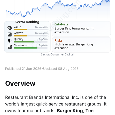
Published 21 Jun 2026
•
Updated 08 Aug 2026
Overview
Restaurant Brands International Inc. is one of the
world’s largest quick-service restaurant groups. It
owns four major brands:
Burger King
,
Tim