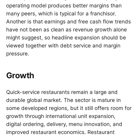
operating model produces better margins than
many peers, which is typical for a franchisor.
Another is that earnings and free cash flow trends
have not been as clean as revenue growth alone
might suggest, so headline expansion should be
viewed together with debt service and margin
pressure.
Growth
Quick-service restaurants remain a large and
durable global market. The sector is mature in
some developed regions, but it still offers room for
growth through international unit expansion,
digital ordering, delivery, menu innovation, and
improved restaurant economics. Restaurant