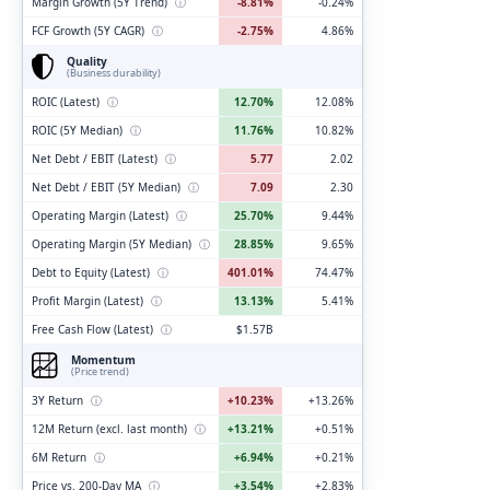
Margin Growth (5Y Trend)
ⓘ
-8.81%
-0.24%
FCF Growth (5Y CAGR)
ⓘ
-2.75%
4.86%
Quality
(Business durability)
ROIC (Latest)
ⓘ
12.70%
12.08%
ROIC (5Y Median)
ⓘ
11.76%
10.82%
Net Debt / EBIT (Latest)
ⓘ
5.77
2.02
Net Debt / EBIT (5Y Median)
ⓘ
7.09
2.30
Operating Margin (Latest)
ⓘ
25.70%
9.44%
Operating Margin (5Y Median)
ⓘ
28.85%
9.65%
Debt to Equity (Latest)
ⓘ
401.01%
74.47%
Profit Margin (Latest)
ⓘ
13.13%
5.41%
Free Cash Flow (Latest)
ⓘ
$1.57B
Momentum
(Price trend)
3Y Return
ⓘ
+10.23%
+13.26%
12M Return (excl. last month)
ⓘ
+13.21%
+0.51%
6M Return
ⓘ
+6.94%
+0.21%
Price vs. 200-Day MA
ⓘ
+3.54%
+2.83%