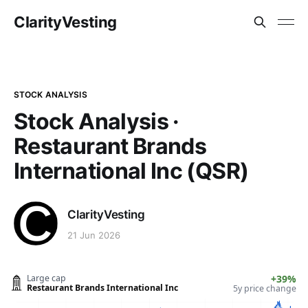
ClarityVesting
STOCK ANALYSIS
Stock Analysis ·
Restaurant Brands
International Inc (QSR)
ClarityVesting
21 Jun 2026