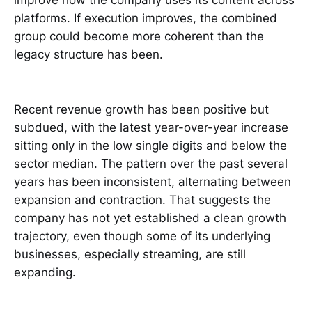
improve how the company uses its content across
platforms. If execution improves, the combined
group could become more coherent than the
legacy structure has been.
Recent revenue growth has been positive but
subdued, with the latest year-over-year increase
sitting only in the low single digits and below the
sector median. The pattern over the past several
years has been inconsistent, alternating between
expansion and contraction. That suggests the
company has not yet established a clean growth
trajectory, even though some of its underlying
businesses, especially streaming, are still
expanding.