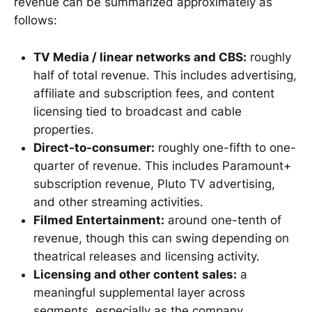
revenue can be summarized approximately as
follows:
TV Media / linear networks and CBS:
roughly
half of total revenue. This includes advertising,
affiliate and subscription fees, and content
licensing tied to broadcast and cable
properties.
Direct-to-consumer:
roughly one-fifth to one-
quarter of revenue. This includes Paramount+
subscription revenue, Pluto TV advertising,
and other streaming activities.
Filmed Entertainment:
around one-tenth of
revenue, though this can swing depending on
theatrical releases and licensing activity.
Licensing and other content sales:
a
meaningful supplemental layer across
segments, especially as the company