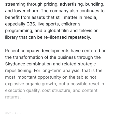
streaming through pricing, advertising, bundling,
and lower churn. The company also continues to
benefit from assets that still matter in media,
especially CBS, live sports, children’s
programming, and a global film and television
library that can be re-licensed repeatedly.
Recent company developments have centered on
the transformation of the business through the
Skydance combination and related strategic
repositioning. For long-term analysis, that is the
most important opportunity on the table: not
explosive organic growth, but a possible reset in
execution quality, cost structure, and content
returns.