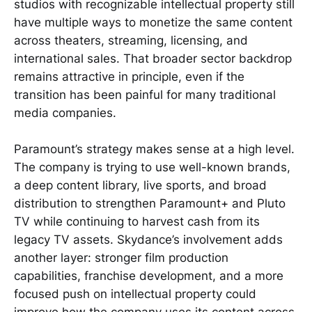
studios with recognizable intellectual property still
have multiple ways to monetize the same content
across theaters, streaming, licensing, and
international sales. That broader sector backdrop
remains attractive in principle, even if the
transition has been painful for many traditional
media companies.
Paramount’s strategy makes sense at a high level.
The company is trying to use well-known brands,
a deep content library, live sports, and broad
distribution to strengthen Paramount+ and Pluto
TV while continuing to harvest cash from its
legacy TV assets. Skydance’s involvement adds
another layer: stronger film production
capabilities, franchise development, and a more
focused push on intellectual property could