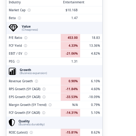
Industry
Entertainment
Market Cap
ⓘ
$10.16B
Beta
ⓘ
1.47
Value
(Cheapness)
P/E Ratio
ⓘ
453.00
18.83
FCF Yield
ⓘ
4.33%
13.36%
EBIT / EV
ⓘ
-21.06%
4.82%
PEG
ⓘ
1.31
Growth
(Business expansion)
Revenue Growth
ⓘ
0.90%
6.10%
RPS Growth (5Y CAGR)
ⓘ
-11.84%
4.60%
EPS Growth (5Y CAGR)
ⓘ
-33.53%
-18.09%
Margin Growth (5Y Trend)
ⓘ
N/A
0.79%
FCF Growth (5Y CAGR)
ⓘ
-14.31%
5.10%
Quality
(Business durability)
ROIC (Latest)
ⓘ
-15.81%
8.62%