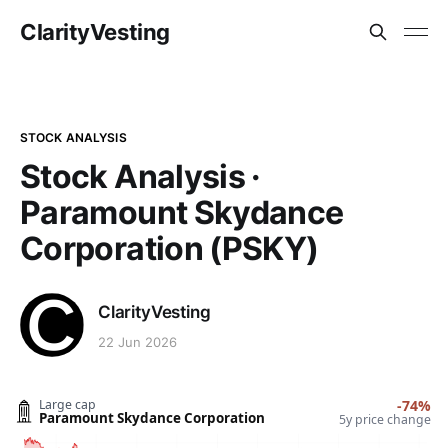
ClarityVesting
STOCK ANALYSIS
Stock Analysis ·
Paramount Skydance
Corporation (PSKY)
ClarityVesting
22 Jun 2026