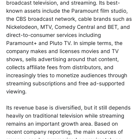
broadcast television, and streaming. Its best-
known assets include the Paramount film studio,
the CBS broadcast network, cable brands such as
Nickelodeon, MTV, Comedy Central and BET, and
direct-to-consumer services including
Paramount+ and Pluto TV. In simple terms, the
company makes and licenses movies and TV
shows, sells advertising around that content,
collects affiliate fees from distributors, and
increasingly tries to monetize audiences through
streaming subscriptions and free ad-supported
viewing.
Its revenue base is diversified, but it still depends
heavily on traditional television while streaming
remains an important growth area. Based on
recent company reporting, the main sources of