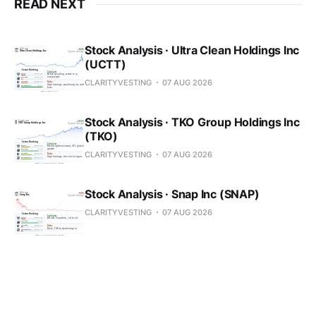
READ NEXT
Stock Analysis · Ultra Clean Holdings Inc
(UCTT)
CLARITYVESTING
07 AUG 2026
Stock Analysis · TKO Group Holdings Inc
(TKO)
CLARITYVESTING
07 AUG 2026
Stock Analysis · Snap Inc (SNAP)
CLARITYVESTING
07 AUG 2026