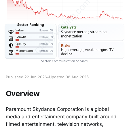
Published 22 Jun 2026
•
Updated 08 Aug 2026
Overview
Paramount Skydance Corporation is a global
media and entertainment company built around
filmed entertainment, television networks,