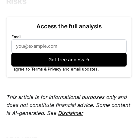
Risks
Access the full analysis
Email
Get free access →
I agree to
Terms
&
Privacy
and email updates.
This article is for informational purposes only and
does not constitute financial advice. Some content
is AI-generated. See
Disclaimer