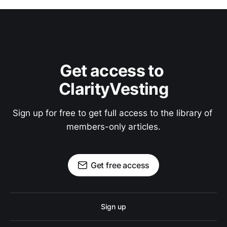
Get access to 
ClarityVesting
Sign up for free to get full access to the library of 
members-only articles.
Get free access
Sign up