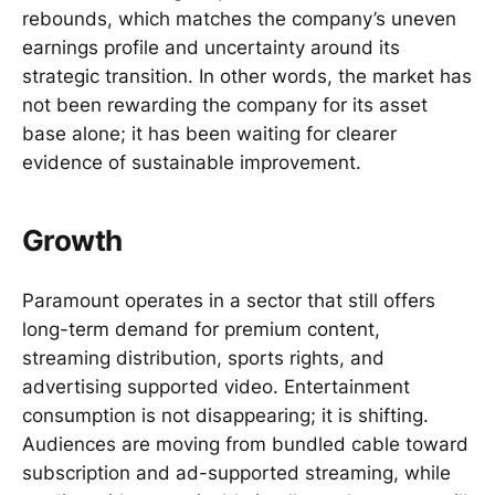
rebounds, which matches the company’s uneven
earnings profile and uncertainty around its
strategic transition. In other words, the market has
not been rewarding the company for its asset
base alone; it has been waiting for clearer
evidence of sustainable improvement.
Growth
Paramount operates in a sector that still offers
long-term demand for premium content,
streaming distribution, sports rights, and
advertising supported video. Entertainment
consumption is not disappearing; it is shifting.
Audiences are moving from bundled cable toward
subscription and ad-supported streaming, while