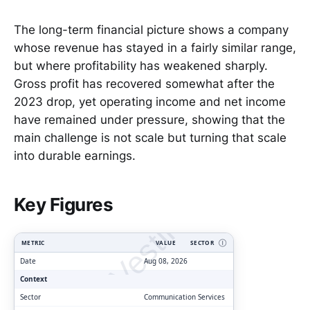
The long-term financial picture shows a company
whose revenue has stayed in a fairly similar range,
but where profitability has weakened sharply.
Gross profit has recovered somewhat after the
2023 drop, yet operating income and net income
have remained under pressure, showing that the
main challenge is not scale but turning that scale
into durable earnings.
ClarityVesting.com
Key Figures
METRIC
VALUE
SECTOR
Ⓘ
Date
Aug 08, 2026
Context
Sector
Communication Services