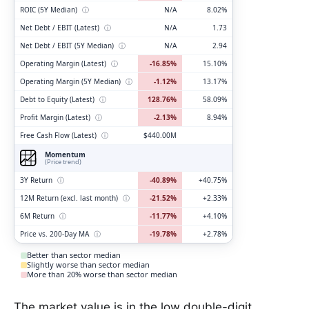
ROIC (5Y Median)
ⓘ
N/A
8.02%
Net Debt / EBIT (Latest)
ⓘ
N/A
1.73
Net Debt / EBIT (5Y Median)
ⓘ
N/A
2.94
Operating Margin (Latest)
ⓘ
-16.85%
15.10%
Operating Margin (5Y Median)
ⓘ
-1.12%
13.17%
Debt to Equity (Latest)
ⓘ
128.76%
58.09%
Profit Margin (Latest)
ⓘ
-2.13%
8.94%
Free Cash Flow (Latest)
ⓘ
$440.00M
Momentum
(Price trend)
3Y Return
ⓘ
-40.89%
+40.75%
12M Return (excl. last month)
ⓘ
-21.52%
+2.33%
6M Return
ⓘ
-11.77%
+4.10%
Price vs. 200-Day MA
ⓘ
-19.78%
+2.78%
Better than sector median
Slightly worse than sector median
More than 20% worse than sector median
The market value is in the low double-digit