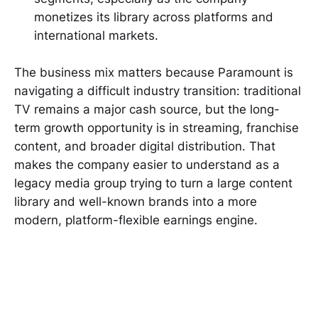
monetizes its library across platforms and
international markets.
The business mix matters because Paramount is
navigating a difficult industry transition: traditional
TV remains a major cash source, but the long-
term growth opportunity is in streaming, franchise
content, and broader digital distribution. That
makes the company easier to understand as a
legacy media group trying to turn a large content
library and well-known brands into a more
modern, platform-flexible earnings engine.