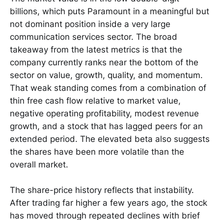
billions, which puts Paramount in a meaningful but
not dominant position inside a very large
communication services sector. The broad
takeaway from the latest metrics is that the
company currently ranks near the bottom of the
sector on value, growth, quality, and momentum.
That weak standing comes from a combination of
thin free cash flow relative to market value,
negative operating profitability, modest revenue
growth, and a stock that has lagged peers for an
extended period. The elevated beta also suggests
the shares have been more volatile than the
overall market.
The share-price history reflects that instability.
After trading far higher a few years ago, the stock
has moved through repeated declines with brief