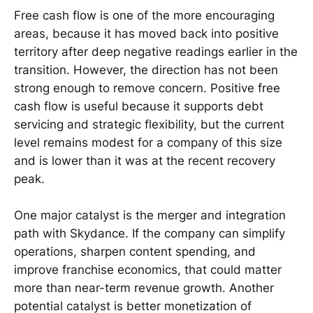
Free cash flow is one of the more encouraging
areas, because it has moved back into positive
territory after deep negative readings earlier in the
transition. However, the direction has not been
strong enough to remove concern. Positive free
cash flow is useful because it supports debt
servicing and strategic flexibility, but the current
level remains modest for a company of this size
and is lower than it was at the recent recovery
peak.
One major catalyst is the merger and integration
path with Skydance. If the company can simplify
operations, sharpen content spending, and
improve franchise economics, that could matter
more than near-term revenue growth. Another
potential catalyst is better monetization of