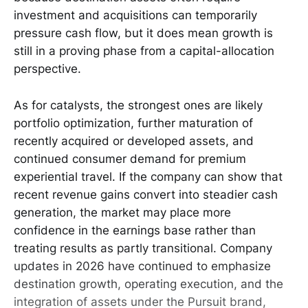
investment and acquisitions can temporarily
pressure cash flow, but it does mean growth is
still in a proving phase from a capital-allocation
perspective.
As for catalysts, the strongest ones are likely
portfolio optimization, further maturation of
recently acquired or developed assets, and
continued consumer demand for premium
experiential travel. If the company can show that
recent revenue gains convert into steadier cash
generation, the market may place more
confidence in the earnings base rather than
treating results as partly transitional. Company
updates in 2026 have continued to emphasize
destination growth, operating execution, and the
integration of assets under the Pursuit brand,