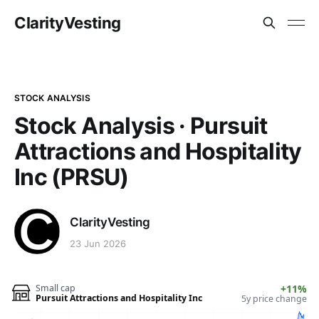
ClarityVesting
STOCK ANALYSIS
Stock Analysis · Pursuit
Attractions and Hospitality
Inc (PRSU)
ClarityVesting
23 Jun 2026