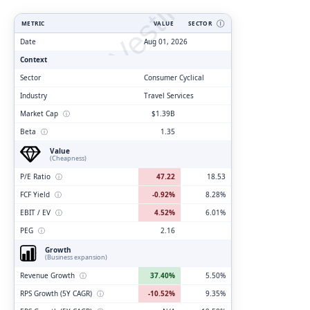
ClarityVesting.com
METRIC
VALUE
SECTOR
Ⓘ
Date
Aug 01, 2026
Context
Sector
Consumer Cyclical
Industry
Travel Services
Market Cap
ⓘ
$1.39B
Beta
ⓘ
1.35
Value
(Cheapness)
P/E Ratio
ⓘ
47.22
18.53
FCF Yield
ⓘ
-0.92%
8.28%
EBIT / EV
ⓘ
4.52%
6.01%
PEG
ⓘ
2.16
Growth
(Business expansion)
Revenue Growth
ⓘ
37.40%
5.50%
RPS Growth (5Y CAGR)
ⓘ
-10.52%
9.35%