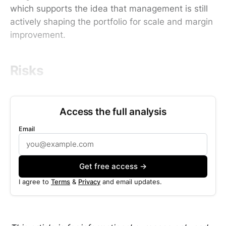
which supports the idea that management is still
actively shaping the portfolio for scale and margin
improvement.
Risks
Access the full analysis
Email
Get free access →
I agree to
Terms
&
Privacy
and email updates.