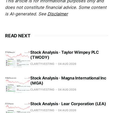
This article is for informational purposes only and
does not constitute financial advice. Some content
is AI-generated. See
Disclaimer
READ NEXT
Stock Analysis · Taylor Wimpey PLC
(TWODY)
CLARITYVESTING
04 AUG 2026
Stock Analysis · Magna International Inc
(MGA)
CLARITYVESTING
04 AUG 2026
Stock Analysis · Lear Corporation (LEA)
CLARITYVESTING
04 AUG 2026