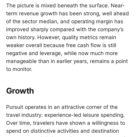
The picture is mixed beneath the surface. Near-
term revenue growth has been strong, well ahead
of the sector median, and operating margin has
improved sharply compared with the company’s
own history. However, quality metrics remain
weaker overall because free cash flow is still
negative and leverage, while now much more
manageable than in earlier years, remains a point
to monitor.
Growth
Pursuit operates in an attractive corner of the
travel industry: experience-led leisure spending.
Over time, travelers have shown a willingness to
spend on distinctive activities and destination