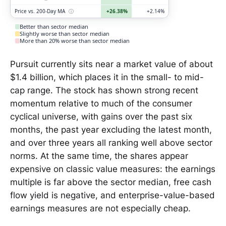
Price vs. 200-Day MA
ⓘ
+26.38%
+2.14%
Better than sector median
Slightly worse than sector median
More than 20% worse than sector median
Pursuit currently sits near a market value of about
$1.4 billion, which places it in the small- to mid-
cap range. The stock has shown strong recent
momentum relative to much of the consumer
cyclical universe, with gains over the past six
months, the past year excluding the latest month,
and over three years all ranking well above sector
norms. At the same time, the shares appear
expensive on classic value measures: the earnings
multiple is far above the sector median, free cash
flow yield is negative, and enterprise-value-based
earnings measures are not especially cheap.