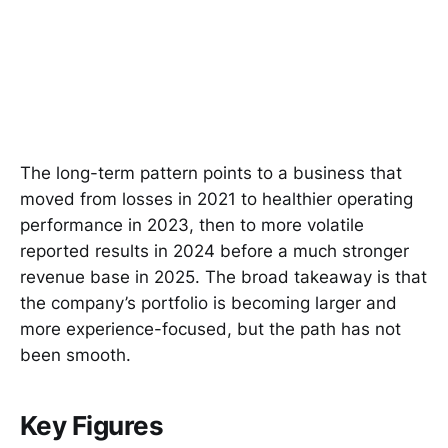
The long-term pattern points to a business that
moved from losses in 2021 to healthier operating
performance in 2023, then to more volatile
reported results in 2024 before a much stronger
revenue base in 2025. The broad takeaway is that
the company’s portfolio is becoming larger and
more experience-focused, but the path has not
been smooth.
Key Figures