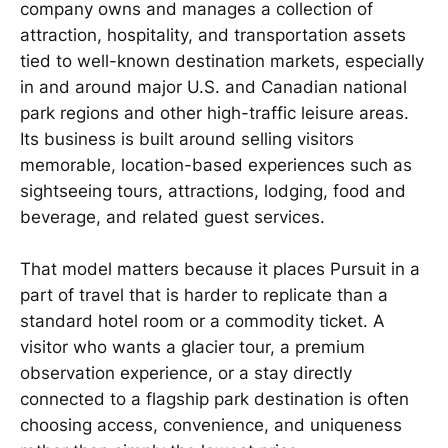
company owns and manages a collection of
attraction, hospitality, and transportation assets
tied to well-known destination markets, especially
in and around major U.S. and Canadian national
park regions and other high-traffic leisure areas.
Its business is built around selling visitors
memorable, location-based experiences such as
sightseeing tours, attractions, lodging, food and
beverage, and related guest services.
That model matters because it places Pursuit in a
part of travel that is harder to replicate than a
standard hotel room or a commodity ticket. A
visitor who wants a glacier tour, a premium
observation experience, or a stay directly
connected to a flagship park destination is often
choosing access, convenience, and uniqueness