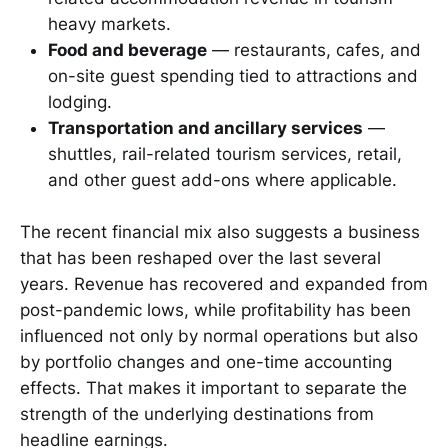
heavy markets.
Food and beverage
— restaurants, cafes, and
on-site guest spending tied to attractions and
lodging.
Transportation and ancillary services
—
shuttles, rail-related tourism services, retail,
and other guest add-ons where applicable.
The recent financial mix also suggests a business
that has been reshaped over the last several
years. Revenue has recovered and expanded from
post-pandemic lows, while profitability has been
influenced not only by normal operations but also
by portfolio changes and one-time accounting
effects. That makes it important to separate the
strength of the underlying destinations from
headline earnings.