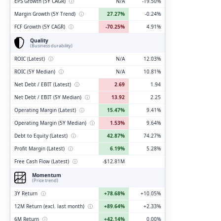
EPS Growth (5Y CAGR)
ⓘ
N/A
-19.50%
Margin Growth (5Y Trend)
ⓘ
27.27%
-0.24%
FCF Growth (5Y CAGR)
ⓘ
-70.25%
4.91%
Quality
(Business durability)
ROIC (Latest)
ⓘ
N/A
12.03%
ROIC (5Y Median)
ⓘ
N/A
10.81%
Net Debt / EBIT (Latest)
ⓘ
2.69
1.94
Net Debt / EBIT (5Y Median)
ⓘ
13.92
2.25
Operating Margin (Latest)
ⓘ
15.47%
9.41%
Operating Margin (5Y Median)
ⓘ
1.53%
9.64%
Debt to Equity (Latest)
ⓘ
42.87%
74.27%
Profit Margin (Latest)
ⓘ
6.19%
5.28%
Free Cash Flow (Latest)
ⓘ
-$12.81M
Momentum
(Price trend)
3Y Return
ⓘ
+78.68%
+10.05%
12M Return (excl. last month)
ⓘ
+89.64%
+2.33%
6M Return
ⓘ
+42.14%
0.00%