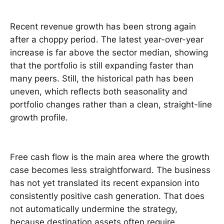
Recent revenue growth has been strong again
after a choppy period. The latest year-over-year
increase is far above the sector median, showing
that the portfolio is still expanding faster than
many peers. Still, the historical path has been
uneven, which reflects both seasonality and
portfolio changes rather than a clean, straight-line
growth profile.
Free cash flow is the main area where the growth
case becomes less straightforward. The business
has not yet translated its recent expansion into
consistently positive cash generation. That does
not automatically undermine the strategy,
because destination assets often require