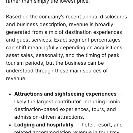
rather than simply the lowest price.
Based on the company’s recent annual disclosures
and business description, revenue is broadly
generated from a mix of destination experiences
and guest services. Exact segment percentages
can shift meaningfully depending on acquisitions,
asset sales, seasonality, and the timing of peak
tourism periods, but the business can be
understood through these main sources of
revenue:
Attractions and sightseeing experiences
—
likely the largest contributor, including iconic
destination-based experiences, tours, and
admission-driven attractions.
Lodging and hospitality
— hotel, resort, and
related accommodation revenue in tourism-