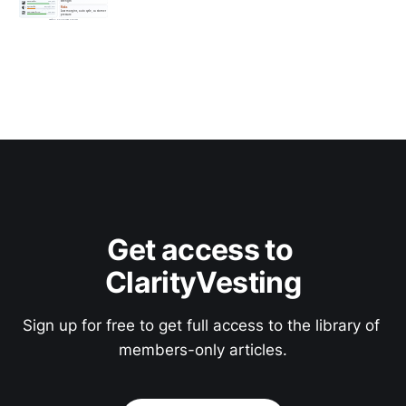
Get access to 
ClarityVesting
Sign up for free to get full access to the library of 
members-only articles.