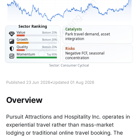
Published 23 Jun 2026
•
Updated 01 Aug 2026
Overview
Pursuit Attractions and Hospitality Inc. operates in
experiential travel rather than mass-market
lodging or traditional online travel booking. The