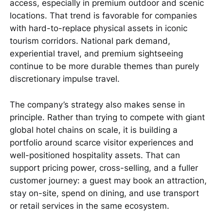
access, especially in premium outdoor and scenic
locations. That trend is favorable for companies
with hard-to-replace physical assets in iconic
tourism corridors. National park demand,
experiential travel, and premium sightseeing
continue to be more durable themes than purely
discretionary impulse travel.
The company’s strategy also makes sense in
principle. Rather than trying to compete with giant
global hotel chains on scale, it is building a
portfolio around scarce visitor experiences and
well-positioned hospitality assets. That can
support pricing power, cross-selling, and a fuller
customer journey: a guest may book an attraction,
stay on-site, spend on dining, and use transport
or retail services in the same ecosystem.