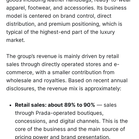
apparel, footwear, and accessories. Its business
model is centered on brand control, direct
distribution, and premium positioning, which is
typical of the highest-end part of the luxury
market.
The group’s revenue is mainly driven by retail
sales through directly operated stores and e-
commerce, with a smaller contribution from
wholesale and royalties. Based on recent annual
disclosures, the revenue mix is approximately:
Retail sales: about 89% to 90%
— sales
through Prada-operated boutiques,
concessions, and digital channels. This is the
core of the business and the main source of
pricing power and brand presentation.