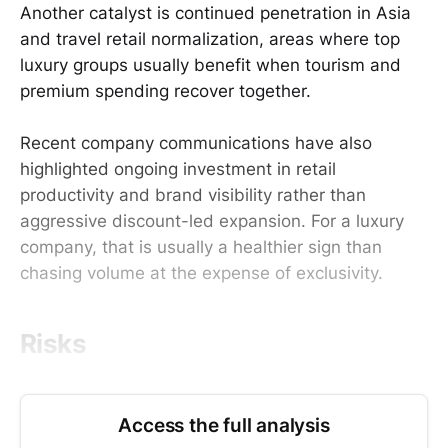
Another catalyst is continued penetration in Asia
and travel retail normalization, areas where top
luxury groups usually benefit when tourism and
premium spending recover together.
Recent company communications have also
highlighted ongoing investment in retail
productivity and brand visibility rather than
aggressive discount-led expansion. For a luxury
company, that is usually a healthier sign than
chasing volume at the expense of exclusivity.
Risks
Access the full analysis