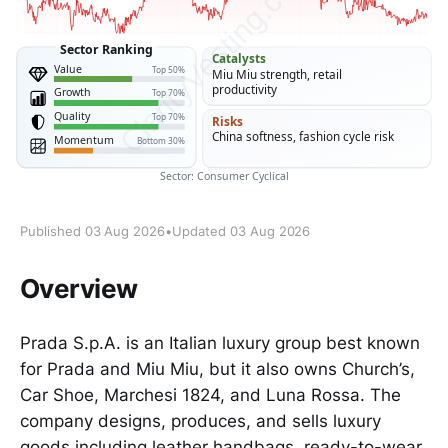
Published 03 Aug 2026
•
Updated 03 Aug 2026
Overview
Prada S.p.A. is an Italian luxury group best known
for Prada and Miu Miu, but it also owns Church’s,
Car Shoe, Marchesi 1824, and Luna Rossa. The
company designs, produces, and sells luxury
goods including leather handbags, ready-to-wear