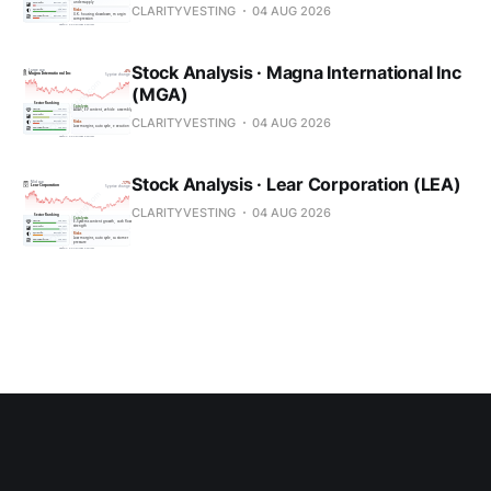
CLARITYVESTING
04 AUG 2026
Stock Analysis · Magna International Inc
(MGA)
CLARITYVESTING
04 AUG 2026
Stock Analysis · Lear Corporation (LEA)
CLARITYVESTING
04 AUG 2026