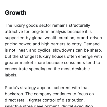
Growth
The luxury goods sector remains structurally
attractive for long-term analysis because it is
supported by global wealth creation, brand-driven
pricing power, and high barriers to entry. Demand
is not linear, and cyclical slowdowns can be sharp,
but the strongest luxury houses often emerge with
greater market share because consumers tend to
concentrate spending on the most desirable
labels.
Prada’s strategy appears coherent with that
backdrop. The company continues to focus on
direct retail, tighter control of distribution,
selective store development, digital execution,