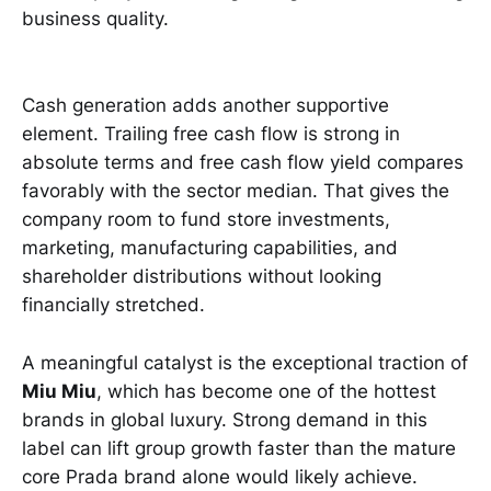
business quality.
Cash generation adds another supportive
element. Trailing free cash flow is strong in
absolute terms and free cash flow yield compares
favorably with the sector median. That gives the
company room to fund store investments,
marketing, manufacturing capabilities, and
shareholder distributions without looking
financially stretched.
A meaningful catalyst is the exceptional traction of
Miu Miu
, which has become one of the hottest
brands in global luxury. Strong demand in this
label can lift group growth faster than the mature
core Prada brand alone would likely achieve.