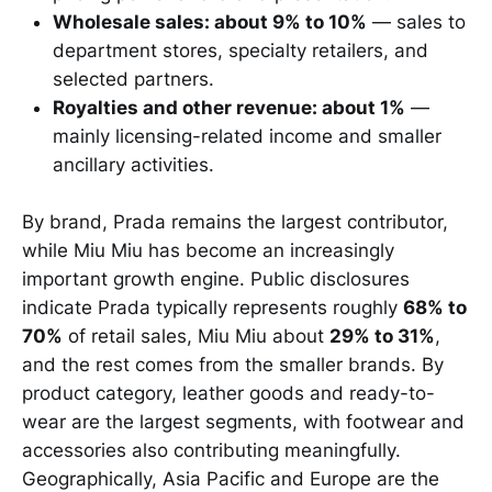
Wholesale sales: about 9% to 10%
— sales to
department stores, specialty retailers, and
selected partners.
Royalties and other revenue: about 1%
—
mainly licensing-related income and smaller
ancillary activities.
By brand, Prada remains the largest contributor,
while Miu Miu has become an increasingly
important growth engine. Public disclosures
indicate Prada typically represents roughly
68% to
70%
of retail sales, Miu Miu about
29% to 31%
,
and the rest comes from the smaller brands. By
product category, leather goods and ready-to-
wear are the largest segments, with footwear and
accessories also contributing meaningfully.
Geographically, Asia Pacific and Europe are the