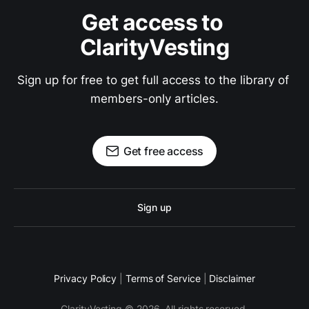
Get access to 
ClarityVesting
Sign up for free to get full access to the library of 
members-only articles.
Get free access
Sign up
Privacy Policy
|
Terms of Service
|
Disclaimer
ClarityVesting © 2026. All rights reserved.