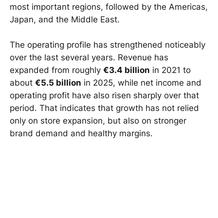
most important regions, followed by the Americas,
Japan, and the Middle East.
The operating profile has strengthened noticeably
over the last several years. Revenue has
expanded from roughly
€3.4 billion
in 2021 to
about
€5.5 billion
in 2025, while net income and
operating profit have also risen sharply over that
period. That indicates that growth has not relied
only on store expansion, but also on stronger
brand demand and healthy margins.