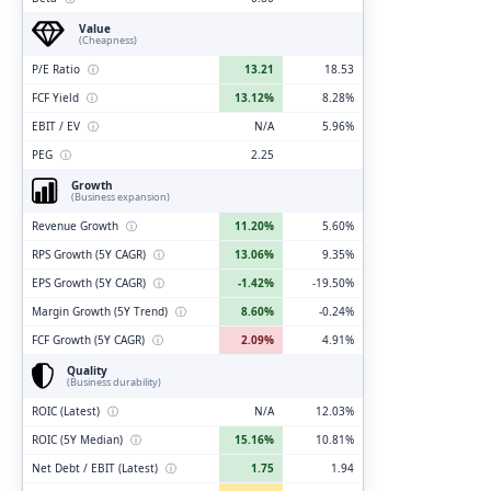
Value
(Cheapness)
P/E Ratio
ⓘ
13.21
18.53
FCF Yield
ⓘ
13.12%
8.28%
EBIT / EV
ⓘ
N/A
5.96%
PEG
ⓘ
2.25
Growth
(Business expansion)
Revenue Growth
ⓘ
11.20%
5.60%
RPS Growth (5Y CAGR)
ⓘ
13.06%
9.35%
EPS Growth (5Y CAGR)
ⓘ
-1.42%
-19.50%
Margin Growth (5Y Trend)
ⓘ
8.60%
-0.24%
FCF Growth (5Y CAGR)
ⓘ
2.09%
4.91%
Quality
(Business durability)
ROIC (Latest)
ⓘ
N/A
12.03%
ROIC (5Y Median)
ⓘ
15.16%
10.81%
Net Debt / EBIT (Latest)
ⓘ
1.75
1.94