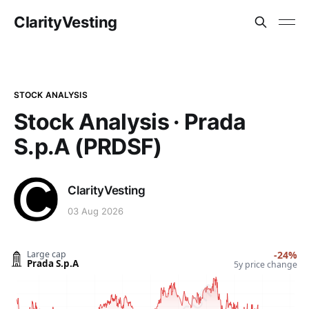
ClarityVesting
STOCK ANALYSIS
Stock Analysis · Prada
S.p.A (PRDSF)
ClarityVesting
03 Aug 2026