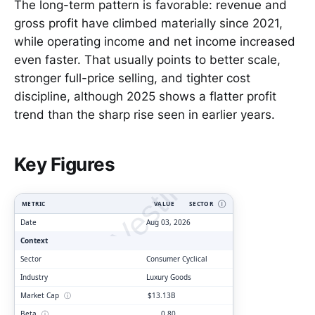
The long-term pattern is favorable: revenue and
gross profit have climbed materially since 2021,
while operating income and net income increased
even faster. That usually points to better scale,
stronger full-price selling, and tighter cost
discipline, although 2025 shows a flatter profit
trend than the sharp rise seen in earlier years.
ClarityVesting.com
Key Figures
METRIC
VALUE
SECTOR
Ⓘ
Date
Aug 03, 2026
Context
Sector
Consumer Cyclical
Industry
Luxury Goods
Market Cap
ⓘ
$13.13B
Beta
ⓘ
0.80