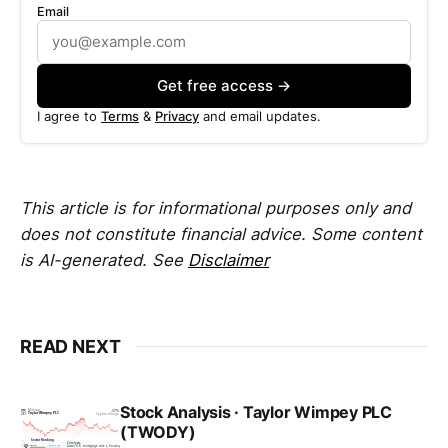
Email
Get free access →
I agree to
Terms
&
Privacy
and email updates.
This article is for informational purposes only and
does not constitute financial advice. Some content
is AI-generated. See
Disclaimer
READ NEXT
Stock Analysis · Taylor Wimpey PLC
(TWODY)