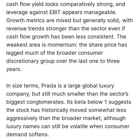
cash flow yield looks comparatively strong, and
leverage against EBIT appears manageable.
Growth metrics are mixed but generally solid, with
revenue trends stronger than the sector even if
cash flow growth has been less consistent. The
weakest area is momentum: the share price has
lagged much of the broader consumer
discretionary group over the last one to three
years.
In size terms, Prada is a large global luxury
company, but still much smaller than the sector’s
biggest conglomerates. Its beta below 1 suggests
the stock has historically moved somewhat less
aggressively than the broader market, although
luxury names can still be volatile when consumer
demand softens.