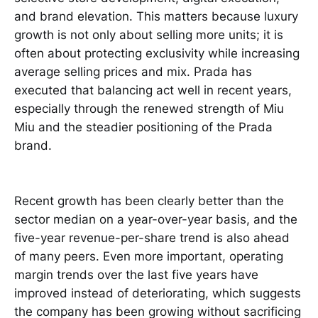
and brand elevation. This matters because luxury
growth is not only about selling more units; it is
often about protecting exclusivity while increasing
average selling prices and mix. Prada has
executed that balancing act well in recent years,
especially through the renewed strength of Miu
Miu and the steadier positioning of the Prada
brand.
Recent growth has been clearly better than the
sector median on a year-over-year basis, and the
five-year revenue-per-share trend is also ahead
of many peers. Even more important, operating
margin trends over the last five years have
improved instead of deteriorating, which suggests
the company has been growing without sacrificing