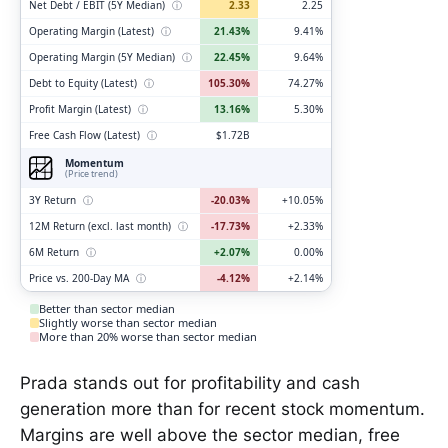
Net Debt / EBIT (5Y Median)
ⓘ
2.33
2.25
Operating Margin (Latest)
ⓘ
21.43%
9.41%
Operating Margin (5Y Median)
ⓘ
22.45%
9.64%
Debt to Equity (Latest)
ⓘ
105.30%
74.27%
Profit Margin (Latest)
ⓘ
13.16%
5.30%
Free Cash Flow (Latest)
ⓘ
$1.72B
Momentum
(Price trend)
3Y Return
ⓘ
-20.03%
+10.05%
12M Return (excl. last month)
ⓘ
-17.73%
+2.33%
6M Return
ⓘ
+2.07%
0.00%
Price vs. 200-Day MA
ⓘ
-4.12%
+2.14%
Better than sector median
Slightly worse than sector median
More than 20% worse than sector median
Prada stands out for profitability and cash
generation more than for recent stock momentum.
Margins are well above the sector median, free