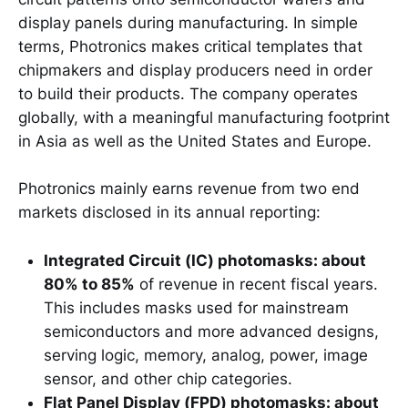
display panels during manufacturing. In simple
terms, Photronics makes critical templates that
chipmakers and display producers need in order
to build their products. The company operates
globally, with a meaningful manufacturing footprint
in Asia as well as the United States and Europe.
Photronics mainly earns revenue from two end
markets disclosed in its annual reporting:
Integrated Circuit (IC) photomasks: about
80% to 85%
of revenue in recent fiscal years.
This includes masks used for mainstream
semiconductors and more advanced designs,
serving logic, memory, analog, power, image
sensor, and other chip categories.
Flat Panel Display (FPD) photomasks: about