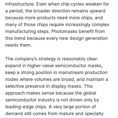
infrastructure. Even when chip cycles weaken for
a period, the broader direction remains upward
because more products need more chips, and
many of those chips require increasingly complex
manufacturing steps. Photomasks benefit from
this trend because every new design generation
needs them.
The company’s strategy is reasonably clear:
expand in higher-value semiconductor masks,
keep a strong position in mainstream production
nodes where volumes are broad, and maintain a
selective presence in display masks. This
approach makes sense because the global
semiconductor industry is not driven only by
leading-edge chips. A very large portion of
demand still comes from mature and specialty