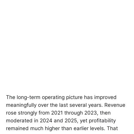
The long-term operating picture has improved
meaningfully over the last several years. Revenue
rose strongly from 2021 through 2023, then
moderated in 2024 and 2025, yet profitability
remained much higher than earlier levels. That