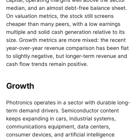
capital, operating margins well above the sector
median, and an almost debt-free balance sheet.
On valuation metrics, the stock still screens
cheaper than many peers, with a low earnings
multiple and solid cash generation relative to its
size. Growth metrics are more mixed: the recent
year-over-year revenue comparison has been flat
to slightly negative, but longer-term revenue and
cash flow trends remain positive.
Growth
Photronics operates in a sector with durable long-
term demand drivers. Semiconductor content
keeps expanding in cars, industrial systems,
communications equipment, data centers,
consumer devices, and artificial intelligence