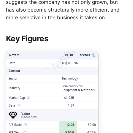
suggests the company has not only grown, but
has also become structurally more efficient and
more selective in the business it takes on.
ClarityVesting.com
Key Figures
METRIC
VALUE
SECTOR
Ⓘ
Date
Aug 08, 2026
Context
Sector
Technology
Semiconductor
Industry
Equipment & Materials
Market Cap
ⓘ
$1.93B
Beta
ⓘ
1.37
Value
(Cheapness)
P/E Ratio
ⓘ
12.05
32.00
FCF Yield
ⓘ
5.00%
4.27%