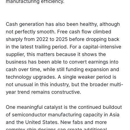
manufacturing efficiency.
Cash generation has also been healthy, although
not perfectly smooth. Free cash flow climbed
sharply from 2022 to 2025 before dropping back
in the latest trailing period. For a capital-intensive
supplier, this matters because it shows the
business has been able to convert earnings into
cash over time, while still funding expansion and
technology upgrades. A single weaker period is
not unusual in this industry, but the broader multi-
year trend remains constructive.
One meaningful catalyst is the continued buildout
of semiconductor manufacturing capacity in Asia
and the United States. New fabs and more
complex chip designs can create additional