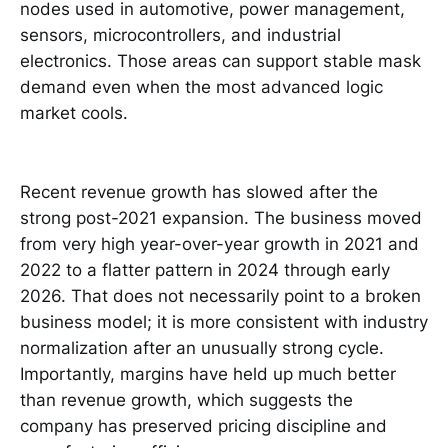
nodes used in automotive, power management,
sensors, microcontrollers, and industrial
electronics. Those areas can support stable mask
demand even when the most advanced logic
market cools.
Recent revenue growth has slowed after the
strong post-2021 expansion. The business moved
from very high year-over-year growth in 2021 and
2022 to a flatter pattern in 2024 through early
2026. That does not necessarily point to a broken
business model; it is more consistent with industry
normalization after an unusually strong cycle.
Importantly, margins have held up much better
than revenue growth, which suggests the
company has preserved pricing discipline and