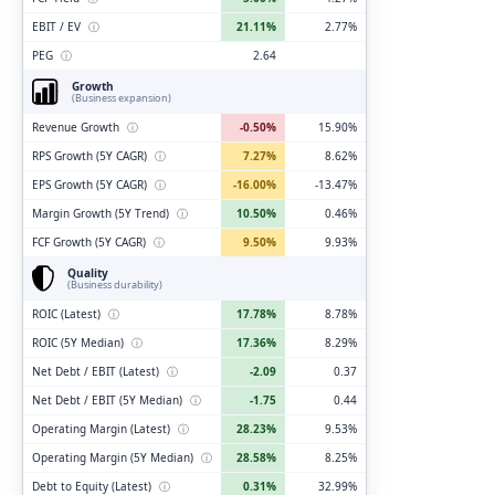
EBIT / EV
ⓘ
21.11%
2.77%
PEG
ⓘ
2.64
Growth
(Business expansion)
Revenue Growth
ⓘ
-0.50%
15.90%
RPS Growth (5Y CAGR)
ⓘ
7.27%
8.62%
EPS Growth (5Y CAGR)
ⓘ
-16.00%
-13.47%
Margin Growth (5Y Trend)
ⓘ
10.50%
0.46%
FCF Growth (5Y CAGR)
ⓘ
9.50%
9.93%
Quality
(Business durability)
ROIC (Latest)
ⓘ
17.78%
8.78%
ROIC (5Y Median)
ⓘ
17.36%
8.29%
Net Debt / EBIT (Latest)
ⓘ
-2.09
0.37
Net Debt / EBIT (5Y Median)
ⓘ
-1.75
0.44
Operating Margin (Latest)
ⓘ
28.23%
9.53%
Operating Margin (5Y Median)
ⓘ
28.58%
8.25%
Debt to Equity (Latest)
ⓘ
0.31%
32.99%