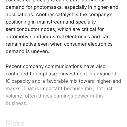
demand for photomasks, especially in higher-end
applications. Another catalyst is the company’s
positioning in mainstream and specialty
semiconductor nodes, which are critical for
automotive and industrial electronics and can
remain active even when consumer electronics
demand is uneven.
Recent company communications have also
continued to emphasize investment in advanced
IC capacity and a favorable mix toward higher-end
masks. That is important because mix, not just
volume, often drives earnings power in this
business.
Risks