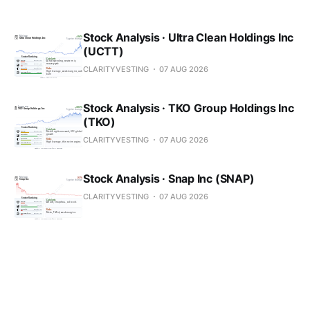
Stock Analysis · Ultra Clean Holdings Inc
(UCTT)
CLARITYVESTING
07 AUG 2026
Stock Analysis · TKO Group Holdings Inc
(TKO)
CLARITYVESTING
07 AUG 2026
Stock Analysis · Snap Inc (SNAP)
CLARITYVESTING
07 AUG 2026