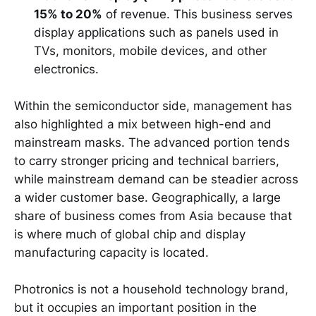
15% to 20%
of revenue. This business serves
display applications such as panels used in
TVs, monitors, mobile devices, and other
electronics.
Within the semiconductor side, management has
also highlighted a mix between high-end and
mainstream masks. The advanced portion tends
to carry stronger pricing and technical barriers,
while mainstream demand can be steadier across
a wider customer base. Geographically, a large
share of business comes from Asia because that
is where much of global chip and display
manufacturing capacity is located.
Photronics is not a household technology brand,
but it occupies an important position in the