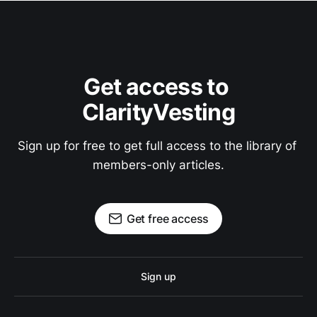
Get access to 
ClarityVesting
Sign up for free to get full access to the library of 
members-only articles.
Get free access
Sign up