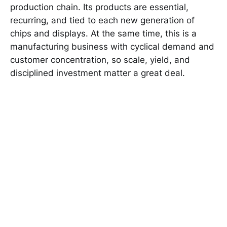
production chain. Its products are essential,
recurring, and tied to each new generation of
chips and displays. At the same time, this is a
manufacturing business with cyclical demand and
customer concentration, so scale, yield, and
disciplined investment matter a great deal.