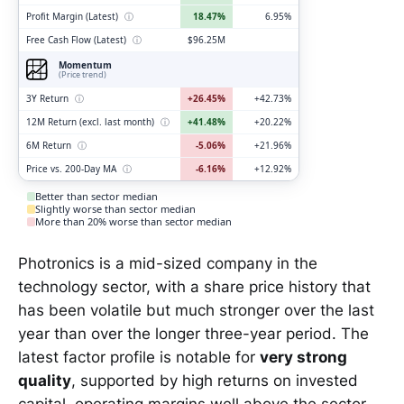
Profit Margin (Latest)
ⓘ
18.47%
6.95%
Free Cash Flow (Latest)
ⓘ
$96.25M
Momentum
(Price trend)
3Y Return
ⓘ
+26.45%
+42.73%
12M Return (excl. last month)
ⓘ
+41.48%
+20.22%
6M Return
ⓘ
-5.06%
+21.96%
Price vs. 200-Day MA
ⓘ
-6.16%
+12.92%
Better than sector median
Slightly worse than sector median
More than 20% worse than sector median
Photronics is a mid-sized company in the
technology sector, with a share price history that
has been volatile but much stronger over the last
year than over the longer three-year period. The
latest factor profile is notable for
very strong
quality
, supported by high returns on invested