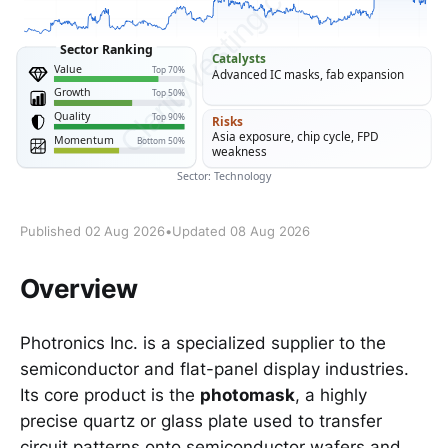
Published 02 Aug 2026
•
Updated 08 Aug 2026
Overview
Photronics Inc. is a specialized supplier to the
semiconductor and flat-panel display industries.
Its core product is the
photomask
, a highly
precise quartz or glass plate used to transfer
circuit patterns onto semiconductor wafers and