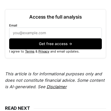
Access the full analysis
Email
Get free access →
I agree to
Terms
&
Privacy
and email updates.
This article is for informational purposes only and
does not constitute financial advice. Some content
is AI-generated. See
Disclaimer
READ NEXT