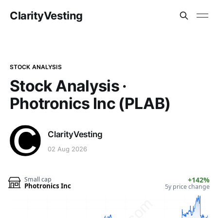
ClarityVesting
STOCK ANALYSIS
Stock Analysis ·
Photronics Inc (PLAB)
ClarityVesting
02 Aug 2026