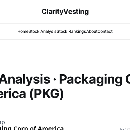
ClarityVesting
Home
Stock Analysis
Stock Rankings
About
Contact
Analysis · Packaging 
rica (PKG)