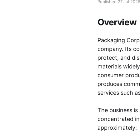
Published 27 Jul 202
Overview
Packaging Corpo
company. Its co
protect, and di
materials widely
consumer produc
produces commun
services such as
The business is
concentrated in
approximately: