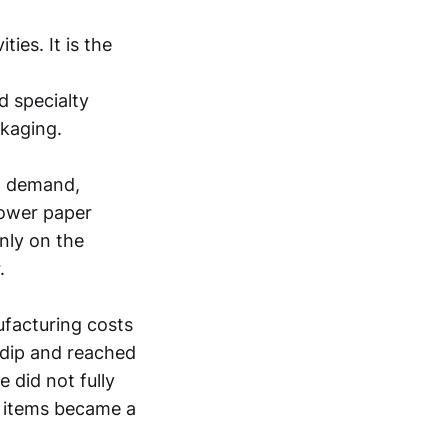
ies. It is the
d specialty
ckaging.
x demand,
slower paper
nly on the
.
ufacturing costs
 dip and reached
 did not fully
e items became a