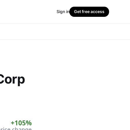
Sign in
Get free access
Corp