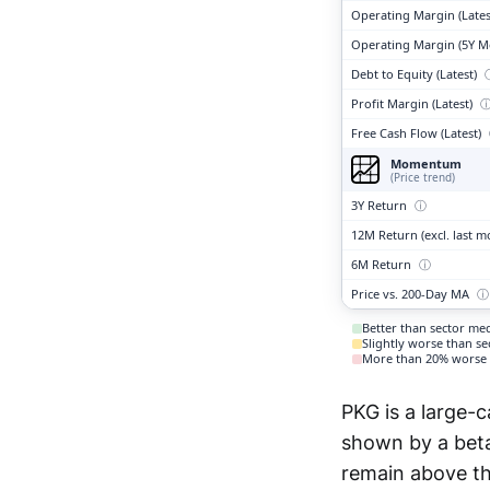
Operating Margin (Lates
Operating Margin (5Y M
Debt to Equity (Latest)
Profit Margin (Latest)
Free Cash Flow (Latest)
Momentum
(Price trend)
3Y Return
ⓘ
12M Return (excl. last 
6M Return
ⓘ
Price vs. 200-Day MA
ⓘ
Better than sector me
Slightly worse than s
More than 20% worse 
PKG is a large-c
shown by a beta 
remain above th