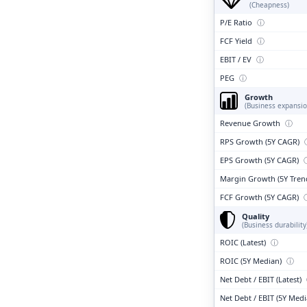
(Cheapness)
P/E Ratio
ⓘ
FCF Yield
ⓘ
EBIT / EV
ⓘ
PEG
ⓘ
Growth
(Business expansio
Revenue Growth
ⓘ
RPS Growth (5Y CAGR)
EPS Growth (5Y CAGR)
Margin Growth (5Y Tren
FCF Growth (5Y CAGR)
Quality
(Business durability
ROIC (Latest)
ⓘ
ROIC (5Y Median)
ⓘ
Net Debt / EBIT (Latest)
Net Debt / EBIT (5Y Med