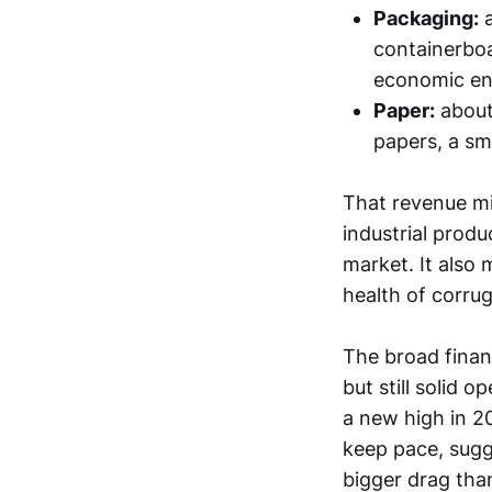
Packaging:
a
containerboa
economic en
Paper:
abou
papers, a sm
That revenue mi
industrial produ
market. It also
health of corrug
The broad finan
but still solid
a new high in 2
keep pace, sugg
bigger drag than