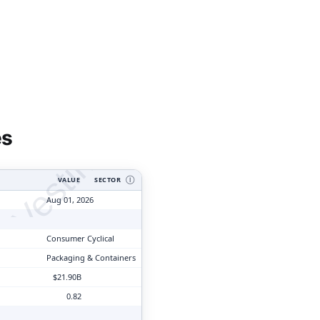
tyVesting.com
es
VALUE
SECTOR
Ⓘ
Aug 01, 2026
Consumer Cyclical
Packaging & Containers
$21.90B
0.82