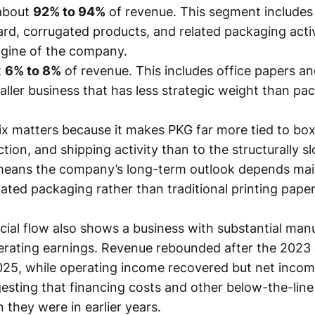
bout
92% to 94%
of revenue. This segment includes
rd, corrugated products, and related packaging activit
gine of the company.
t
6% to 8%
of revenue. This includes office papers an
aller business that has less strategic weight than pa
x matters because it makes PKG far more tied to bo
ction, and shipping activity than to the structurally 
 means the company’s long-term outlook depends mai
ated packaging rather than traditional printing paper
cial flow also shows a business with substantial man
 operating earnings. Revenue rebounded after the 2023
025, while operating income recovered but net income
esting that financing costs and other below-the-lin
 they were in earlier years.