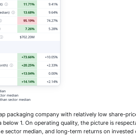
t)
ⓘ
11.71%
9.41%
edian)
ⓘ
13.68%
9.64%
ⓘ
95.19%
74.27%
ⓘ
7.26%
5.28%
ⓘ
$702.20M
+73.66%
+10.05%
month)
ⓘ
+20.25%
+2.33%
+13.04%
0.00%
+14.14%
+2.14%
dian
ector median
than sector median
ap packaging company with relatively low share-price 
below 1. On operating quality, the picture is respect
e sector median, and long-term returns on invested 