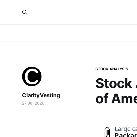
STOCK ANALYSIS
Stock 
of Ame
ClarityVesting
27 Jul 2026