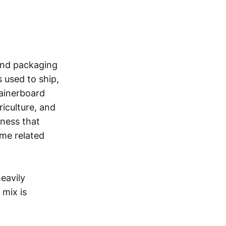
and packaging
 used to ship,
tainerboard
riculture, and
ness that
ome related
eavily
mix is