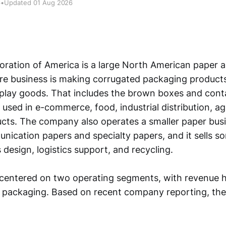
6
•
Updated 01 Aug 2026
ration of America is a large North American paper 
re business is making corrugated packaging products
splay goods. That includes the brown boxes and con
 used in e-commerce, food, industrial distribution, ag
ts. The company also operates a smaller paper busi
ication papers and specialty papers, and it sells s
 design, logistics support, and recycling.
 centered on two operating segments, with revenue h
 packaging. Based on recent company reporting, the 