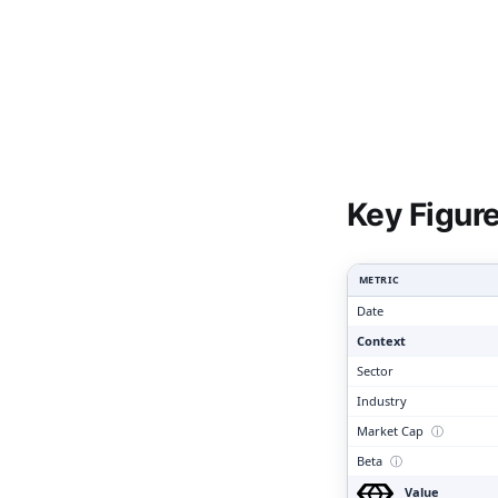
Clari
Key Figur
METRIC
Date
Context
Sector
Industry
Market Cap
ⓘ
Beta
ⓘ
Value