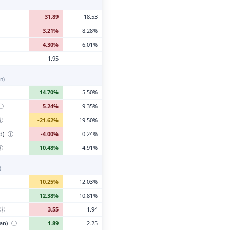
31.89
18.53
3.21%
8.28%
4.30%
6.01%
1.95
n)
14.70%
5.50%
ⓘ
5.24%
9.35%
ⓘ
-21.62%
-19.50%
d)
ⓘ
-4.00%
-0.24%
ⓘ
10.48%
4.91%
)
10.25%
12.03%
12.38%
10.81%
ⓘ
3.55
1.94
ian)
ⓘ
1.89
2.25