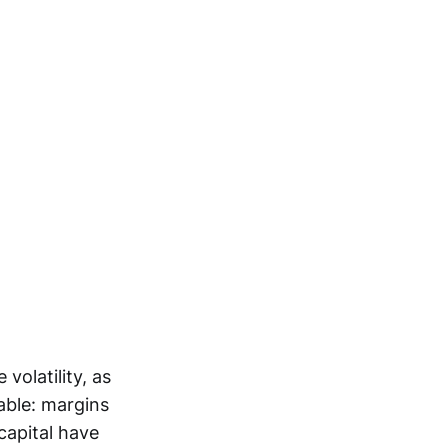
volatility, as
able: margins
capital have