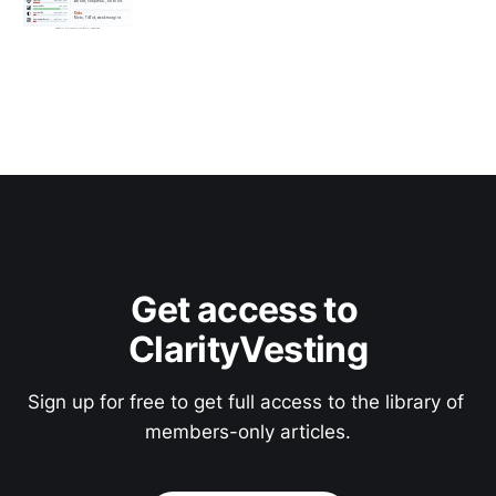
Get access to 
ClarityVesting
Sign up for free to get full access to the library of 
members-only articles.