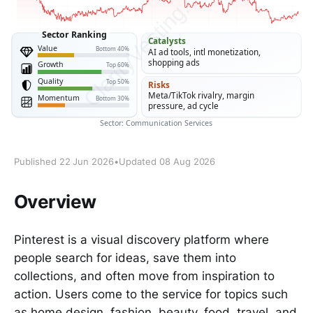
Published 22 Jun 2026
•
Updated 08 Aug 2026
Overview
Pinterest is a visual discovery platform where
people search for ideas, save them into
collections, and often move from inspiration to
action. Users come to the service for topics such
as home design, fashion, beauty, food, travel, and