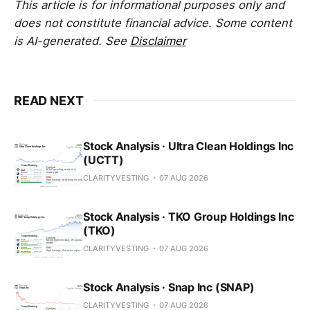
This article is for informational purposes only and
does not constitute financial advice. Some content
is AI-generated. See
Disclaimer
READ NEXT
Stock Analysis · Ultra Clean Holdings Inc
(UCTT)
CLARITYVESTING
07 AUG 2026
Stock Analysis · TKO Group Holdings Inc
(TKO)
CLARITYVESTING
07 AUG 2026
Stock Analysis · Snap Inc (SNAP)
CLARITYVESTING
07 AUG 2026