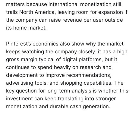
matters because international monetization still
trails North America, leaving room for expansion if
the company can raise revenue per user outside
its home market.
Pinterest’s economics also show why the market
keeps watching the company closely: it has a high
gross margin typical of digital platforms, but it
continues to spend heavily on research and
development to improve recommendations,
advertising tools, and shopping capabilities. The
key question for long-term analysis is whether this
investment can keep translating into stronger
monetization and durable cash generation.