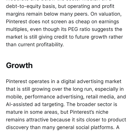
debt-to-equity basis, but operating and profit
margins remain below many peers. On valuation,
Pinterest does not screen as cheap on earnings
multiples, even though its PEG ratio suggests the
market is still giving credit to future growth rather
than current profitability.
Growth
Pinterest operates in a digital advertising market
that is still growing over the long run, especially in
mobile, performance advertising, retail media, and
AI-assisted ad targeting. The broader sector is
mature in some areas, but Pinterest’s niche
remains attractive because it sits closer to product
discovery than many general social platforms. A