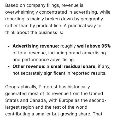
Based on company filings, revenue is
overwhelmingly concentrated in advertising, while
reporting is mainly broken down by geography
rather than by product line. A practical way to
think about the business is:
Advertising revenue:
roughly
well above 95%
of total revenue, including brand advertising
and performance advertising.
Other revenue:
a
small residual share
, if any,
not separately significant in reported results.
Geographically, Pinterest has historically
generated most of its revenue from the United
States and Canada, with Europe as the second-
largest region and the rest of the world
contributing a smaller but growing share. That