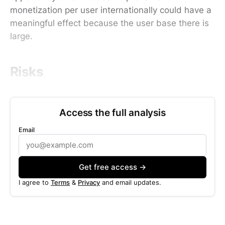
monetization per user internationally could have a
meaningful effect because the user base there is
large.
Risks
Access the full analysis
Email
Get free access →
I agree to
Terms
&
Privacy
and email updates.