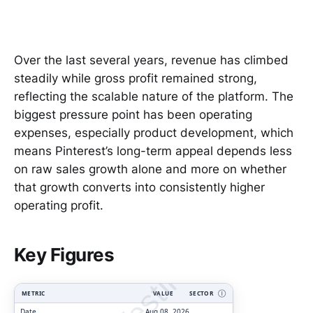
Over the last several years, revenue has climbed
steadily while gross profit remained strong,
reflecting the scalable nature of the platform. The
biggest pressure point has been operating
expenses, especially product development, which
means Pinterest’s long-term appeal depends less
on raw sales growth alone and more on whether
that growth converts into consistently higher
operating profit.
ClarityVesting.com
Key Figures
METRIC
VALUE
SECTOR
Ⓘ
Date
Aug 08, 2026