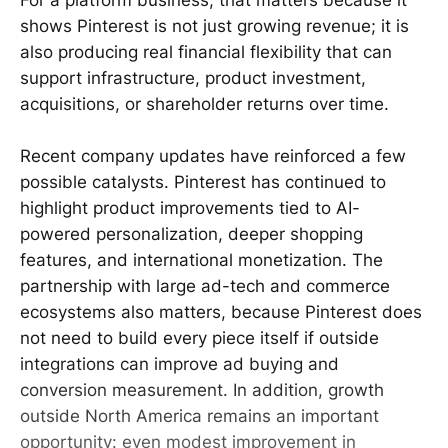
shows Pinterest is not just growing revenue; it is
also producing real financial flexibility that can
support infrastructure, product investment,
acquisitions, or shareholder returns over time.
Recent company updates have reinforced a few
possible catalysts. Pinterest has continued to
highlight product improvements tied to AI-
powered personalization, deeper shopping
features, and international monetization. The
partnership with large ad-tech and commerce
ecosystems also matters, because Pinterest does
not need to build every piece itself if outside
integrations can improve ad buying and
conversion measurement. In addition, growth
outside North America remains an important
opportunity: even modest improvement in