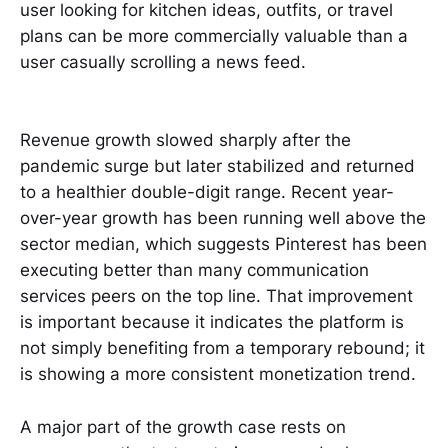
user looking for kitchen ideas, outfits, or travel
plans can be more commercially valuable than a
user casually scrolling a news feed.
Revenue growth slowed sharply after the
pandemic surge but later stabilized and returned
to a healthier double-digit range. Recent year-
over-year growth has been running well above the
sector median, which suggests Pinterest has been
executing better than many communication
services peers on the top line. That improvement
is important because it indicates the platform is
not simply benefiting from a temporary rebound; it
is showing a more consistent monetization trend.
A major part of the growth case rests on