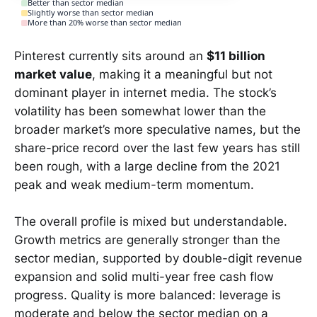
Better than sector median
Slightly worse than sector median
More than 20% worse than sector median
Pinterest currently sits around an
$11 billion
market value
, making it a meaningful but not
dominant player in internet media. The stock’s
volatility has been somewhat lower than the
broader market’s more speculative names, but the
share-price record over the last few years has still
been rough, with a large decline from the 2021
peak and weak medium-term momentum.
The overall profile is mixed but understandable.
Growth metrics are generally stronger than the
sector median, supported by double-digit revenue
expansion and solid multi-year free cash flow
progress. Quality is more balanced: leverage is
moderate and below the sector median on a