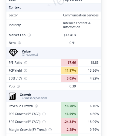
Context
Sector
Communication Services
Internet Content &
Industry
Information
Market Cap
ⓘ
$13.41B
Beta
ⓘ
0.91
Value
(Cheapness)
P/E Ratio
ⓘ
67.66
18.83
FCF Yield
ⓘ
11.87%
13.36%
EBIT / EV
ⓘ
3.05%
4.82%
PEG
ⓘ
0.39
Growth
(Business expansion)
Revenue Growth
ⓘ
18.20%
6.10%
RPS Growth (5Y CAGR)
ⓘ
16.59%
4.60%
EPS Growth (5Y CAGR)
ⓘ
-24.34%
-18.09%
Margin Growth (5Y Trend)
ⓘ
-2.25%
0.79%