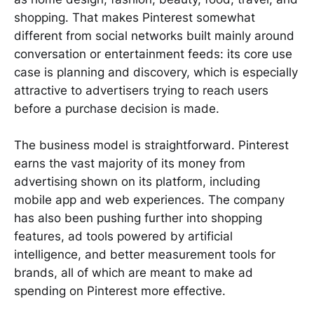
shopping. That makes Pinterest somewhat
different from social networks built mainly around
conversation or entertainment feeds: its core use
case is planning and discovery, which is especially
attractive to advertisers trying to reach users
before a purchase decision is made.
The business model is straightforward. Pinterest
earns the vast majority of its money from
advertising shown on its platform, including
mobile app and web experiences. The company
has also been pushing further into shopping
features, ad tools powered by artificial
intelligence, and better measurement tools for
brands, all of which are meant to make ad
spending on Pinterest more effective.