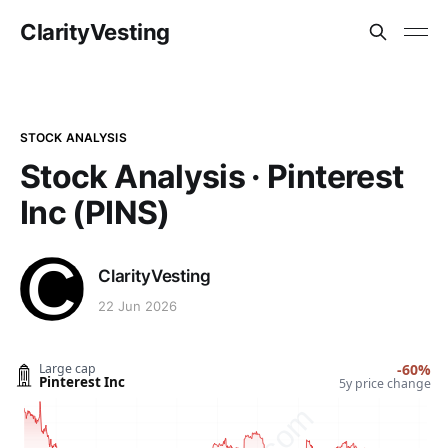
ClarityVesting
STOCK ANALYSIS
Stock Analysis · Pinterest
Inc (PINS)
ClarityVesting
22 Jun 2026