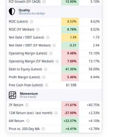
FCF Growth (5Y CAGR)
ⓘ
13.90%
5.10%
Quality
(Business durability)
ROIC (Latest)
ⓘ
8.53%
8.62%
ROIC (5Y Median)
ⓘ
8.78%
8.02%
Net Debt / EBIT (Latest)
ⓘ
1.99
1.73
Net Debt / EBIT (5Y Median)
ⓘ
-3.31
2.94
Operating Margin (Latest)
ⓘ
9.48%
15.10%
Operating Margin (5Y Median)
ⓘ
7.89%
13.17%
Debt to Equity (Latest)
ⓘ
41.35%
58.09%
Profit Margin (Latest)
ⓘ
5.46%
8.94%
Free Cash Flow (Latest)
ⓘ
$1.59B
Momentum
(Price trend)
3Y Return
ⓘ
-11.61%
+40.75%
12M Return (excl. last month)
ⓘ
-37.00%
+2.33%
6M Return
ⓘ
+22.57%
+4.10%
Price vs. 200-Day MA
ⓘ
+4.41%
+2.78%