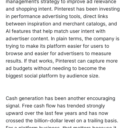
management’s strategy to improve ad relevance
and shopping intent. Pinterest has been investing
in performance advertising tools, direct links
between inspiration and merchant catalogs, and
AI features that help match user intent with
advertiser content. In plain terms, the company is
trying to make its platform easier for users to
browse and easier for advertisers to measure
results. If that works, Pinterest can capture more
ad budgets without needing to become the
biggest social platform by audience size.
Cash generation has been another encouraging
signal. Free cash flow has trended strongly
upward over the last few years and has now
crossed the billion-dollar level on a trailing basis.
For a platform business, that matters because it