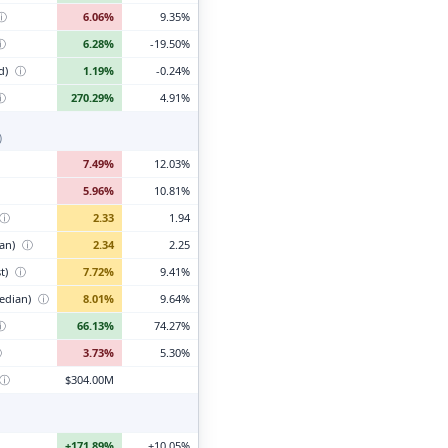
ⓘ
6.06%
9.35%
ⓘ
6.28%
-19.50%
d)
ⓘ
1.19%
-0.24%
ⓘ
270.29%
4.91%
)
7.49%
12.03%
5.96%
10.81%
ⓘ
2.33
1.94
ian)
ⓘ
2.34
2.25
t)
ⓘ
7.72%
9.41%
edian)
ⓘ
8.01%
9.64%
ⓘ
66.13%
74.27%
ⓘ
3.73%
5.30%
ⓘ
$304.00M
+171.89%
+10.05%