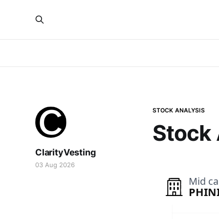
STOCK ANALYSIS
Stock 
ClarityVesting
03 Aug 2026