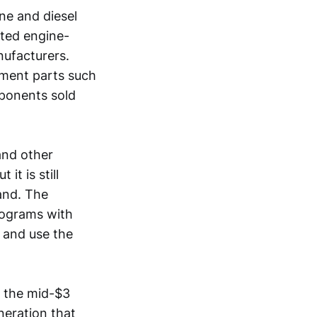
ne and diesel
ated engine-
ufacturers.
ement parts such
mponents sold
and other
it is still
and. The
rograms with
 and use the
d the mid-$3
eneration that