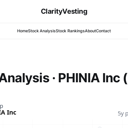
ClarityVesting
Home
Stock Analysis
Stock Rankings
About
Contact
Analysis · PHINIA Inc 