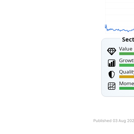
Published 03 Aug 20