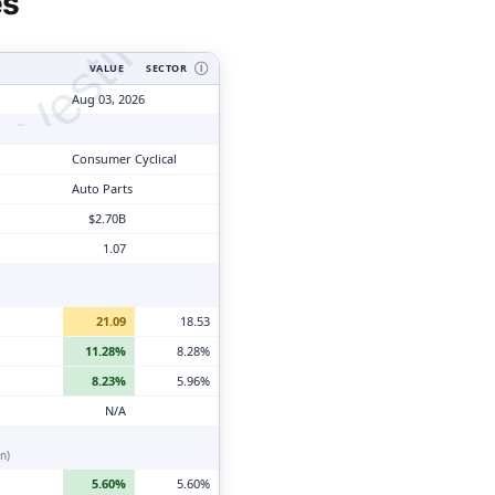
tyVesting.com
es
VALUE
SECTOR
Ⓘ
Aug 03, 2026
Consumer Cyclical
Auto Parts
$2.70B
1.07
21.09
18.53
11.28%
8.28%
8.23%
5.96%
N/A
n)
5.60%
5.60%