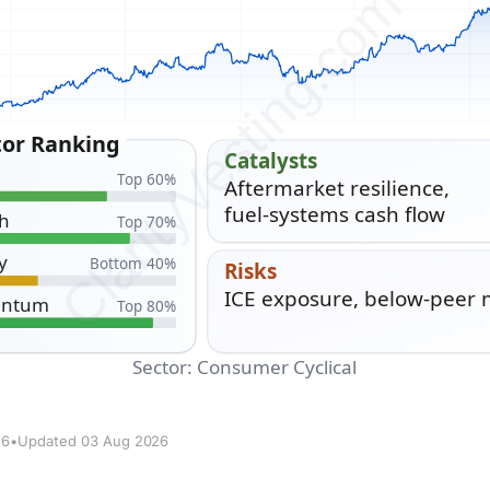
26
•
Updated 03 Aug 2026