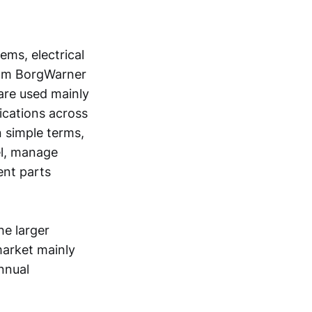
ems, electrical
rom BorgWarner
are used mainly
ications across
n simple terms,
el, manage
ent parts
he larger
market mainly
nnual