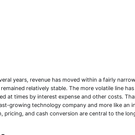
veral years, revenue has moved within a fairly narro
 remained relatively stable. The more volatile line ha
ed at times by interest expense and other costs. Th
 fast-growing technology company and more like an in
, pricing, and cash conversion are central to the lon