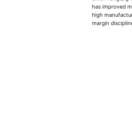
has improved mo
high manufacturi
margin disciplin