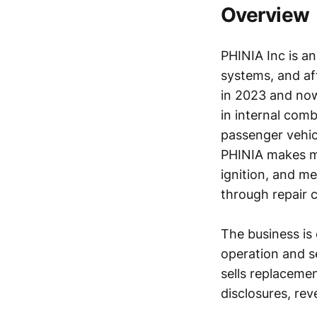
Overview
PHINIA Inc is an
systems, and a
in 2023 and now
in internal comb
passenger vehicl
PHINIA makes ma
ignition, and me
through repair 
The business is
operation and s
sells replaceme
disclosures, rev