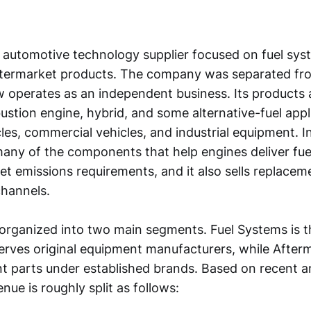
 automotive technology supplier focused on fuel syst
ftermarket products. The company was separated f
 operates as an independent business. Its products 
ustion engine, hybrid, and some alternative-fuel appl
es, commercial vehicles, and industrial equipment. I
ny of the components that help engines deliver fu
et emissions requirements, and it also sells replacem
channels.
 organized into two main segments. Fuel Systems is t
erves original equipment manufacturers, while After
nt parts under established brands. Based on recent a
enue is roughly split as follows: