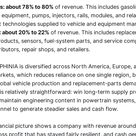
s: about 78% to 80%
of revenue. This includes gasoli
n equipment, pumps, injectors, rails, modules, and rel
technologies supplied to vehicle and equipment man
: about 20% to 22%
of revenue. This includes replac
products, sensors, fuel-system parts, and service co
ibutors, repair shops, and retailers.
 PHINIA is diversified across North America, Europe, 
rkets, which reduces reliance on one single region, but 
global vehicle production and replacement-parts dem
is relatively straightforward: win long-term supply p
maintain engineering content in powertrain systems,
nnel to generate steadier sales and cash flow.
ancial picture shows a company with revenue aroun
ross profit that has stayed fairly resilient, and cash g