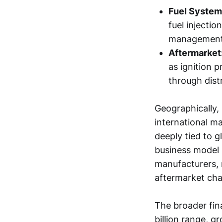
Fuel System
fuel injectio
management 
Aftermarket
as ignition 
through distr
Geographically,
international ma
deeply tied to 
business model 
manufacturers, 
aftermarket cha
The broader fin
billion range, g