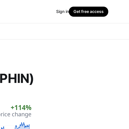
Sign in
Get free access
(PHIN)