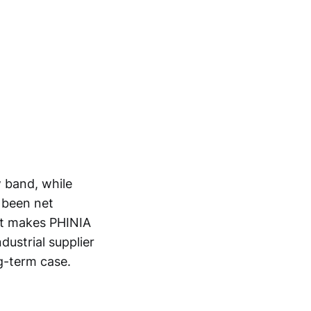
w band, while
s been net
at makes PHINIA
dustrial supplier
g-term case.