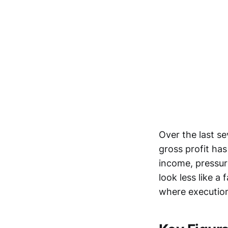
Over the last se
gross profit has
income, pressur
look less like a
where execution