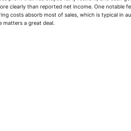
re clearly than reported net income. One notable fea
ng costs absorb most of sales, which is typical in au
e matters a great deal.