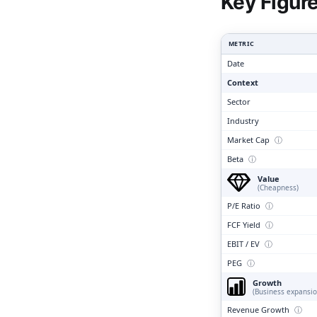
Clari
Key Figur
METRIC
Date
Context
Sector
Industry
Market Cap
ⓘ
Beta
ⓘ
Value
(Cheapness)
P/E Ratio
ⓘ
FCF Yield
ⓘ
EBIT / EV
ⓘ
PEG
ⓘ
Growth
(Business expansio
Revenue Growth
ⓘ