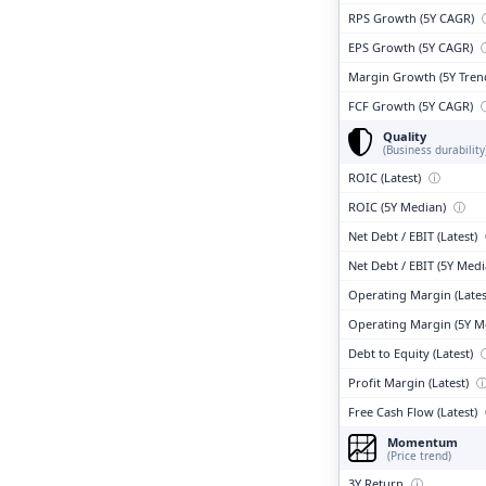
RPS Growth (5Y CAGR)
EPS Growth (5Y CAGR)
Margin Growth (5Y Tren
FCF Growth (5Y CAGR)
Quality
(Business durability
ROIC (Latest)
ⓘ
ROIC (5Y Median)
ⓘ
Net Debt / EBIT (Latest)
Net Debt / EBIT (5Y Med
Operating Margin (Lates
Operating Margin (5Y M
Debt to Equity (Latest)
Profit Margin (Latest)
Free Cash Flow (Latest)
Momentum
(Price trend)
3Y Return
ⓘ