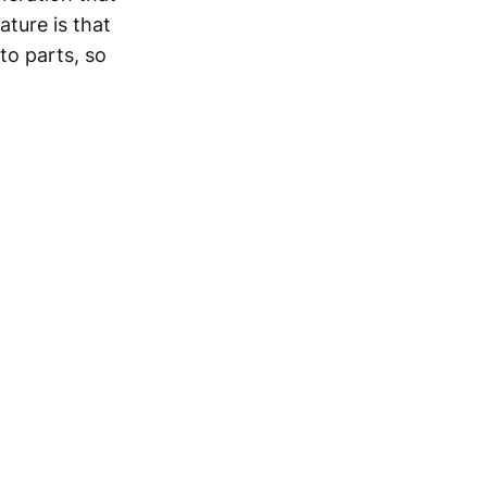
ture is that
to parts, so