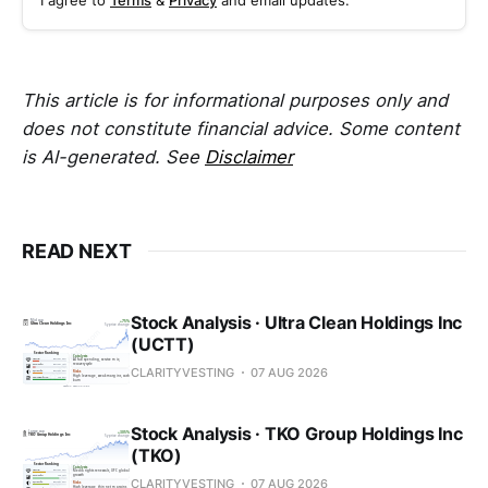
I agree to
Terms
&
Privacy
and email updates.
This article is for informational purposes only and
does not constitute financial advice. Some content
is AI-generated. See
Disclaimer
READ NEXT
Stock Analysis · Ultra Clean Holdings Inc
(UCTT)
CLARITYVESTING
07 AUG 2026
Stock Analysis · TKO Group Holdings Inc
(TKO)
CLARITYVESTING
07 AUG 2026