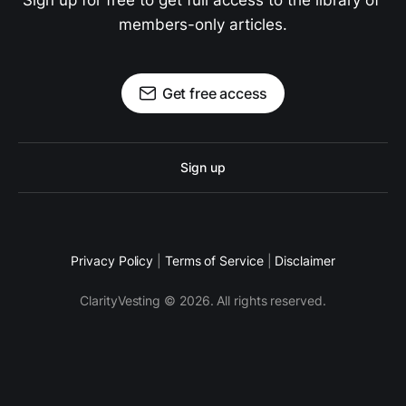
Sign up for free to get full access to the library of 
members-only articles.
Get free access
Sign up
Privacy Policy
|
Terms of Service
|
Disclaimer
ClarityVesting © 2026. All rights reserved.