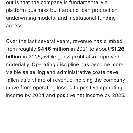
out is that the company is fundamentally a
platform business built around loan production,
underwriting models, and institutional funding
access.
Over the last several years, revenue has climbed
from roughly
$446 million
in 2021 to about
$1.26
billion
in 2025, while gross profit also improved
materially. Operating discipline has become more
visible as selling and administrative costs have
fallen as a share of revenue, helping the company
move from operating losses to positive operating
income by 2024 and positive net income by 2025.