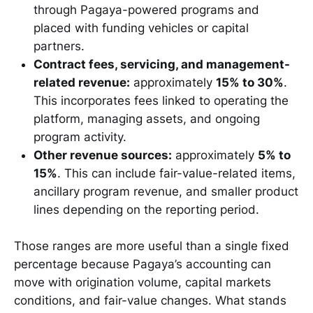
through Pagaya-powered programs and
placed with funding vehicles or capital
partners.
Contract fees, servicing, and management-
related revenue:
approximately
15% to 30%
.
This incorporates fees linked to operating the
platform, managing assets, and ongoing
program activity.
Other revenue sources:
approximately
5% to
15%
. This can include fair-value-related items,
ancillary program revenue, and smaller product
lines depending on the reporting period.
Those ranges are more useful than a single fixed
percentage because Pagaya’s accounting can
move with origination volume, capital markets
conditions, and fair-value changes. What stands