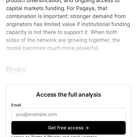
product diversification, and ongoing access to
capital markets funding. For Pagaya, that
combination is important: stronger demand from
originators has limited value if institutional funding
capacity is not there to support it. When both
sides of the network are growing together, the
model becomes much more powerful.
Risks
Access the full analysis
Email
Get free access →