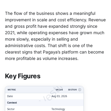
The flow of the business shows a meaningful
improvement in scale and cost efficiency. Revenue
and gross profit have expanded strongly since
2021, while operating expenses have grown much
more slowly, especially in selling and
administrative costs. That shift is one of the
clearest signs that Pagaya’s platform can become
more profitable as volume increases.
ClarityVesting.com
Key Figures
METRIC
VALUE
SECTOR
Ⓘ
Date
Aug 03, 2026
Context
Sector
Technology