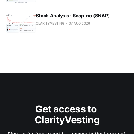
Stock Analysis · Snap Inc (SNAP)
CLARITYVESTING
07 AUG 2026
Get access to 
ClarityVesting