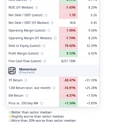
ROIC (5Y Median)
ⓘ
-1.43%
8.20%
Net Debt / EBIT (Latest)
ⓘ
1.70
0.26
Net Debt / EBIT (5Y Median)
ⓘ
N/A
0.45
Operating Margin (Latest)
ⓘ
7.45%
9.36%
Operating Margin (5Y Median)
ⓘ
-7.74%
8.25%
Debt to Equity (Latest)
ⓘ
79.42%
32.39%
Profit Margin (Latest)
ⓘ
9.12%
6.42%
Free Cash Flow (Latest)
ⓘ
$251.78M
Momentum
(Price trend)
3Y Return
ⓘ
-38.47%
+31.33%
12M Return (excl. last month)
ⓘ
-16.91%
+25.28%
6M Return
ⓘ
-4.37%
+7.93%
Price vs. 200-Day MA
ⓘ
+7.24%
+5.85%
Better than sector median
Slightly worse than sector median
More than 20% worse than sector median