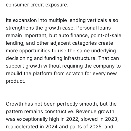
consumer credit exposure.
Its expansion into multiple lending verticals also
strengthens the growth case. Personal loans
remain important, but auto finance, point-of-sale
lending, and other adjacent categories create
more opportunities to use the same underlying
decisioning and funding infrastructure. That can
support growth without requiring the company to
rebuild the platform from scratch for every new
product.
Growth has not been perfectly smooth, but the
pattern remains constructive. Revenue growth
was exceptionally high in 2022, slowed in 2023,
reaccelerated in 2024 and parts of 2025, and