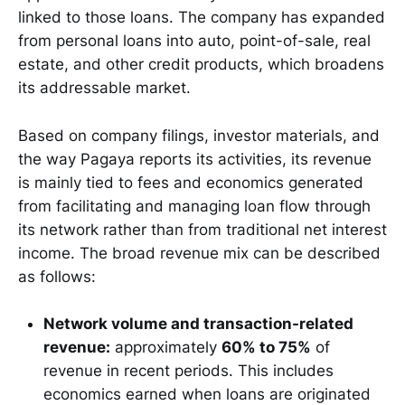
linked to those loans. The company has expanded
from personal loans into auto, point-of-sale, real
estate, and other credit products, which broadens
its addressable market.
Based on company filings, investor materials, and
the way Pagaya reports its activities, its revenue
is mainly tied to fees and economics generated
from facilitating and managing loan flow through
its network rather than from traditional net interest
income. The broad revenue mix can be described
as follows:
Network volume and transaction-related
revenue:
approximately
60% to 75%
of
revenue in recent periods. This includes
economics earned when loans are originated