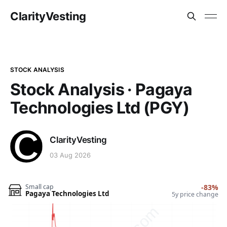
ClarityVesting
STOCK ANALYSIS
Stock Analysis · Pagaya
Technologies Ltd (PGY)
ClarityVesting
03 Aug 2026