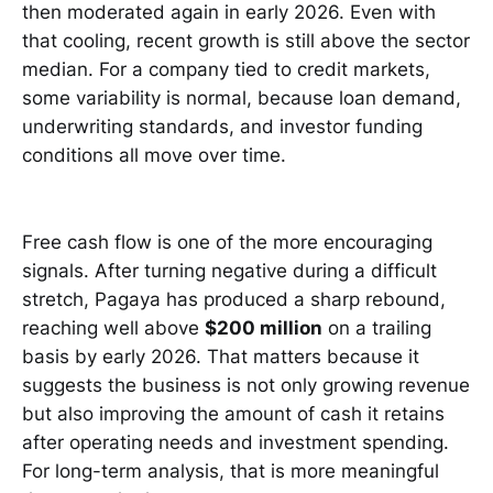
then moderated again in early 2026. Even with
that cooling, recent growth is still above the sector
median. For a company tied to credit markets,
some variability is normal, because loan demand,
underwriting standards, and investor funding
conditions all move over time.
Free cash flow is one of the more encouraging
signals. After turning negative during a difficult
stretch, Pagaya has produced a sharp rebound,
reaching well above
$200 million
on a trailing
basis by early 2026. That matters because it
suggests the business is not only growing revenue
but also improving the amount of cash it retains
after operating needs and investment spending.
For long-term analysis, that is more meaningful