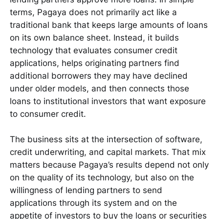
terms, Pagaya does not primarily act like a
traditional bank that keeps large amounts of loans
on its own balance sheet. Instead, it builds
technology that evaluates consumer credit
applications, helps originating partners find
additional borrowers they may have declined
under older models, and then connects those
loans to institutional investors that want exposure
to consumer credit.
The business sits at the intersection of software,
credit underwriting, and capital markets. That mix
matters because Pagaya’s results depend not only
on the quality of its technology, but also on the
willingness of lending partners to send
applications through its system and on the
appetite of investors to buy the loans or securities