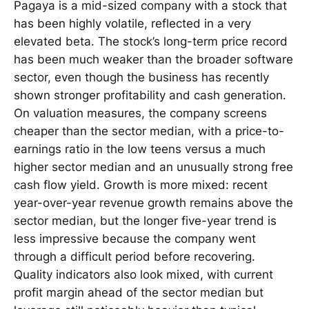
Pagaya is a mid-sized company with a stock that
has been highly volatile, reflected in a very
elevated beta. The stock’s long-term price record
has been much weaker than the broader software
sector, even though the business has recently
shown stronger profitability and cash generation.
On valuation measures, the company screens
cheaper than the sector median, with a price-to-
earnings ratio in the low teens versus a much
higher sector median and an unusually strong free
cash flow yield. Growth is more mixed: recent
year-over-year revenue growth remains above the
sector median, but the longer five-year trend is
less impressive because the company went
through a difficult period before recovering.
Quality indicators also look mixed, with current
profit margin ahead of the sector median but