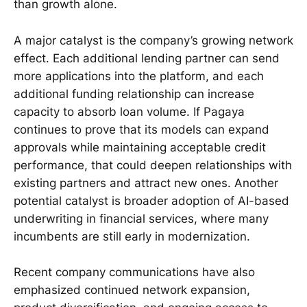
than growth alone.
A major catalyst is the company’s growing network
effect. Each additional lending partner can send
more applications into the platform, and each
additional funding relationship can increase
capacity to absorb loan volume. If Pagaya
continues to prove that its models can expand
approvals while maintaining acceptable credit
performance, that could deepen relationships with
existing partners and attract new ones. Another
potential catalyst is broader adoption of AI-based
underwriting in financial services, where many
incumbents are still early in modernization.
Recent company communications have also
emphasized continued network expansion,