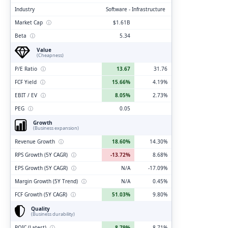
Industry
Software - Infrastructure
Market Cap
ⓘ
$1.61B
Beta
ⓘ
5.34
Value
(Cheapness)
P/E Ratio
ⓘ
13.67
31.76
FCF Yield
ⓘ
15.66%
4.19%
EBIT / EV
ⓘ
8.05%
2.73%
PEG
ⓘ
0.05
Growth
(Business expansion)
Revenue Growth
ⓘ
18.60%
14.30%
RPS Growth (5Y CAGR)
ⓘ
-13.72%
8.68%
EPS Growth (5Y CAGR)
ⓘ
N/A
-17.09%
Margin Growth (5Y Trend)
ⓘ
N/A
0.45%
FCF Growth (5Y CAGR)
ⓘ
51.03%
9.80%
Quality
(Business durability)
ROIC (Latest)
ⓘ
8.79%
8.71%