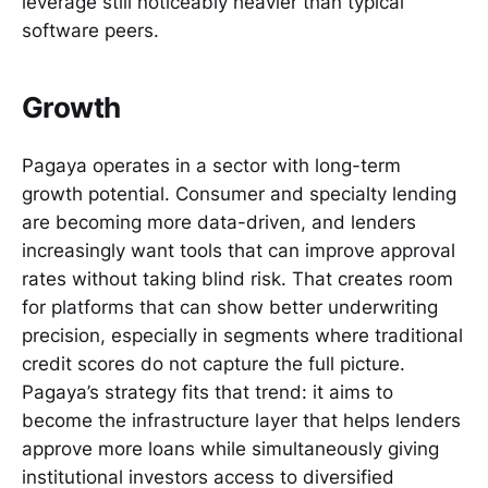
leverage still noticeably heavier than typical
software peers.
Growth
Pagaya operates in a sector with long-term
growth potential. Consumer and specialty lending
are becoming more data-driven, and lenders
increasingly want tools that can improve approval
rates without taking blind risk. That creates room
for platforms that can show better underwriting
precision, especially in segments where traditional
credit scores do not capture the full picture.
Pagaya’s strategy fits that trend: it aims to
become the infrastructure layer that helps lenders
approve more loans while simultaneously giving
institutional investors access to diversified