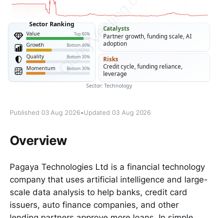
Published 03 Aug 2026
•
Updated 03 Aug 2026
Overview
Pagaya Technologies Ltd is a financial technology
company that uses artificial intelligence and large-
scale data analysis to help banks, credit card
issuers, auto finance companies, and other
lending partners approve more loans. In simple