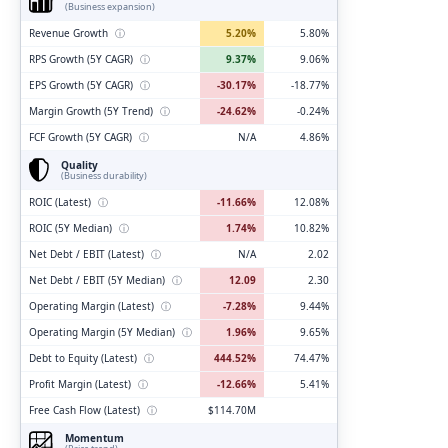
(Business expansion)
Revenue Growth
ⓘ
5.20%
5.80%
RPS Growth (5Y CAGR)
ⓘ
9.37%
9.06%
EPS Growth (5Y CAGR)
ⓘ
-30.17%
-18.77%
Margin Growth (5Y Trend)
ⓘ
-24.62%
-0.24%
FCF Growth (5Y CAGR)
ⓘ
N/A
4.86%
Quality
(Business durability)
ROIC (Latest)
ⓘ
-11.66%
12.08%
ROIC (5Y Median)
ⓘ
1.74%
10.82%
Net Debt / EBIT (Latest)
ⓘ
N/A
2.02
Net Debt / EBIT (5Y Median)
ⓘ
12.09
2.30
Operating Margin (Latest)
ⓘ
-7.28%
9.44%
Operating Margin (5Y Median)
ⓘ
1.96%
9.65%
Debt to Equity (Latest)
ⓘ
444.52%
74.47%
Profit Margin (Latest)
ⓘ
-12.66%
5.41%
Free Cash Flow (Latest)
ⓘ
$114.70M
Momentum