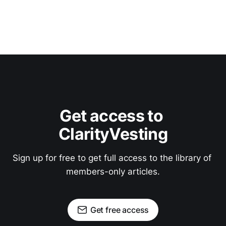
Get access to 
ClarityVesting
Sign up for free to get full access to the library of 
members-only articles.
Get free access