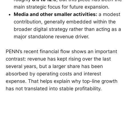
main strategic focus for future expansion.
Media and other smaller activities:
a modest
contribution, generally embedded within the
broader digital strategy rather than acting as a
major standalone revenue driver.
PENN’s recent financial flow shows an important
contrast: revenue has kept rising over the last
several years, but a larger share has been
absorbed by operating costs and interest
expense. That helps explain why top-line growth
has not translated into stable profitability.