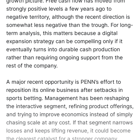
growth picture. Free cash flow has moved from
strongly positive levels a few years ago to
negative territory, although the recent direction is
somewhat less negative than the trough. For long-
term analysis, this matters because a digital
expansion strategy can be compelling only if it
eventually turns into durable cash production
rather than requiring ongoing support from the
rest of the company.
A major recent opportunity is PENN’s effort to
reposition its online business after setbacks in
sports betting. Management has been reshaping
the interactive segment, refining product offerings,
and trying to improve economics instead of simply
chasing scale at any cost. If that segment narrows
losses and keeps lifting revenue, it could become
the clearest catalyst for a stronger company