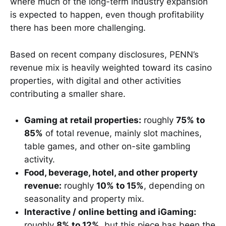
where much of the long-term industry expansion
is expected to happen, even though profitability
there has been more challenging.
Based on recent company disclosures, PENN’s
revenue mix is heavily weighted toward its casino
properties, with digital and other activities
contributing a smaller share.
Gaming at retail properties:
roughly
75% to
85%
of total revenue, mainly slot machines,
table games, and other on-site gambling
activity.
Food, beverage, hotel, and other property
revenue:
roughly
10% to 15%
, depending on
seasonality and property mix.
Interactive / online betting and iGaming:
roughly
8% to 12%
, but this piece has been the