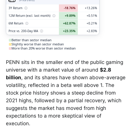
(Price trend)
3Y Return
ⓘ
-18.76%
+13.26%
12M Return (excl. last month)
ⓘ
+9.89%
+0.51%
6M Return
ⓘ
+62.87%
+0.21%
Price vs. 200-Day MA
ⓘ
+23.35%
+2.83%
Better than sector median
Slightly worse than sector median
More than 20% worse than sector median
PENN sits in the smaller end of the public gaming
universe with a market value of around
$2.8
billion
, and its shares have shown above-average
volatility, reflected in a beta well above 1. The
stock price history shows a steep decline from
2021 highs, followed by a partial recovery, which
suggests the market has moved from high
expectations to a more skeptical view of
execution.