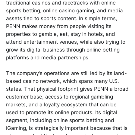
traditional casinos and racetracks with online
sports betting, online casino gaming, and media
assets tied to sports content. In simple terms,
PENN makes money from people visiting its
properties to gamble, eat, stay in hotels, and
attend entertainment venues, while also trying to
grow its digital business through online betting
platforms and media partnerships.
The company’s operations are still led by its land-
based casino network, which spans many U.S.
states. That physical footprint gives PENN a broad
customer base, access to regional gambling
markets, and a loyalty ecosystem that can be
used to promote its online products. Its digital
segment, including online sports betting and
iGaming, is strategically important because that is