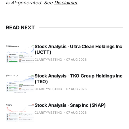
is AI-generated. See
Disclaimer
READ NEXT
Stock Analysis · Ultra Clean Holdings Inc
(UCTT)
CLARITYVESTING
07 AUG 2026
Stock Analysis · TKO Group Holdings Inc
(TKO)
CLARITYVESTING
07 AUG 2026
Stock Analysis · Snap Inc (SNAP)
CLARITYVESTING
07 AUG 2026