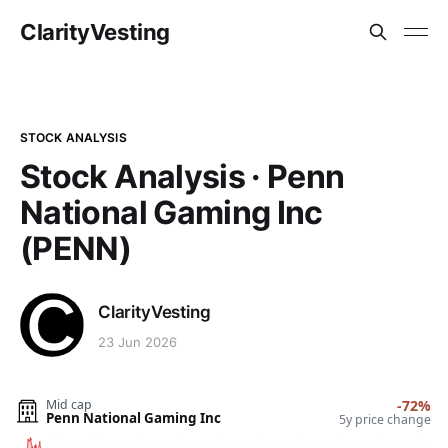
ClarityVesting
STOCK ANALYSIS
Stock Analysis · Penn
National Gaming Inc
(PENN)
ClarityVesting
23 Jun 2026