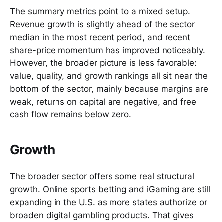
The summary metrics point to a mixed setup.
Revenue growth is slightly ahead of the sector
median in the most recent period, and recent
share-price momentum has improved noticeably.
However, the broader picture is less favorable:
value, quality, and growth rankings all sit near the
bottom of the sector, mainly because margins are
weak, returns on capital are negative, and free
cash flow remains below zero.
Growth
The broader sector offers some real structural
growth. Online sports betting and iGaming are still
expanding in the U.S. as more states authorize or
broaden digital gambling products. That gives