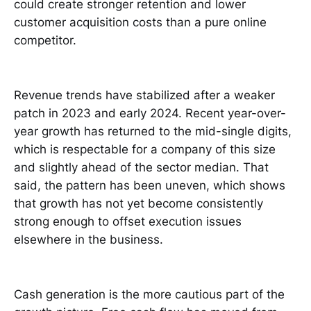
could create stronger retention and lower
customer acquisition costs than a pure online
competitor.
Revenue trends have stabilized after a weaker
patch in 2023 and early 2024. Recent year-over-
year growth has returned to the mid-single digits,
which is respectable for a company of this size
and slightly ahead of the sector median. That
said, the pattern has been uneven, which shows
that growth has not yet become consistently
strong enough to offset execution issues
elsewhere in the business.
Cash generation is the more cautious part of the