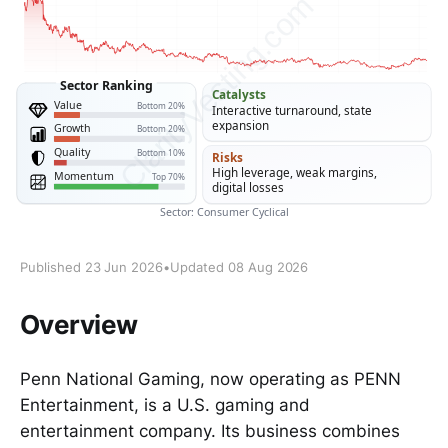
Published 23 Jun 2026
•
Updated 08 Aug 2026
Overview
Penn National Gaming, now operating as PENN
Entertainment, is a U.S. gaming and
entertainment company. Its business combines