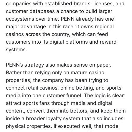
companies with established brands, licenses, and
customer databases a chance to build larger
ecosystems over time. PENN already has one
major advantage in this race: it owns regional
casinos across the country, which can feed
customers into its digital platforms and reward
systems.
PENN’s strategy also makes sense on paper.
Rather than relying only on mature casino
properties, the company has been trying to
connect retail casinos, online betting, and sports
media into one customer funnel. The logic is clear:
attract sports fans through media and digital
content, convert them into bettors, and keep them
inside a broader loyalty system that also includes
physical properties. If executed well, that model