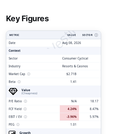
ClarityVesting.com
Key Figures
METRIC
VALUE
SECTOR
Ⓘ
Date
Aug 08, 2026
Context
Sector
Consumer Cyclical
Industry
Resorts & Casinos
Market Cap
ⓘ
$2.71B
Beta
ⓘ
1.41
Value
(Cheapness)
P/E Ratio
ⓘ
N/A
18.17
FCF Yield
ⓘ
4.24%
8.47%
EBIT / EV
ⓘ
-3.96%
5.97%
PEG
ⓘ
1.01
Growth