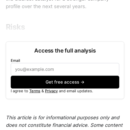
profile over the next several years.
Risks
Access the full analysis
Email
Get free access →
I agree to
Terms
&
Privacy
and email updates.
This article is for informational purposes only and
does not constitute financial advice. Some content