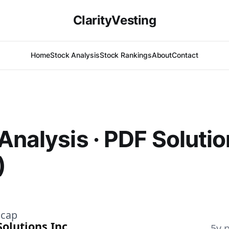
ClarityVesting
Home
Stock Analysis
Stock Rankings
About
Contact
Analysis · PDF Solutio
)