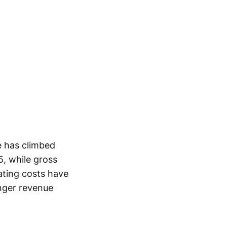
e has climbed
5, while gross
ating costs have
onger revenue