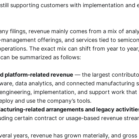
e still supporting customers with implementation and 
y filings, revenue mainly comes from a mix of analy
d-management offerings, and services tied to semico
perations. The exact mix can shift from year to year
 can be summarized as follows:
nd platform-related revenue
— the largest contributo
ware, data analytics, and connected manufacturing s
ngineering, implementation, and support work that 
ploy and use the company’s tools.
acturing-related arrangements and legacy activitie
luding certain contract or usage-based revenue strea
veral years, revenue has grown materially, and gross 