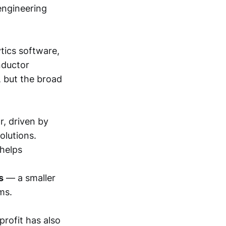
engineering
tics software,
nductor
, but the broad
r, driven by
olutions.
helps
s
— a smaller
ms.
profit has also