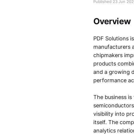
Published 23 Jun 20
Overview
PDF Solutions i
manufacturers an
chipmakers impr
products combin
and a growing da
performance ac
The business is
semiconductors
visibility into 
itself. The com
analytics relati