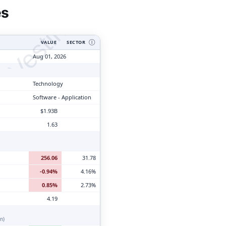
tyVesting.com
es
VALUE
SECTOR
Ⓘ
Aug 01, 2026
Technology
Software - Application
$1.93B
1.63
256.06
31.78
-0.94%
4.16%
0.85%
2.73%
4.19
n)