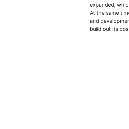
expanded, which
At the same time
and development 
build out its po