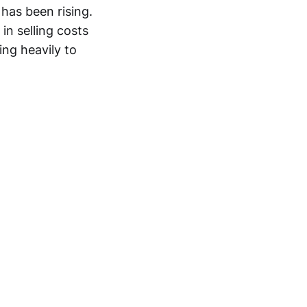
has been rising.
in selling costs
ing heavily to