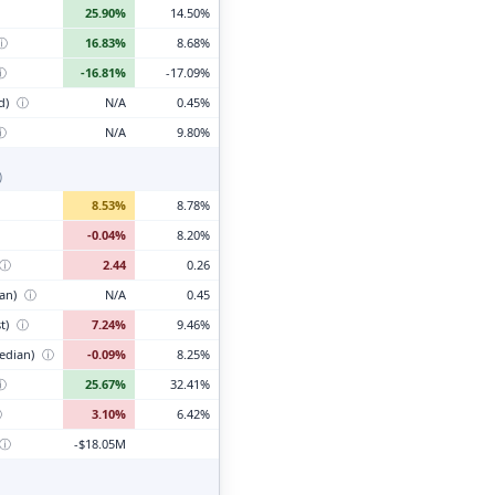
25.90%
14.50%
ⓘ
16.83%
8.68%
ⓘ
-16.81%
-17.09%
d)
ⓘ
N/A
0.45%
ⓘ
N/A
9.80%
)
8.53%
8.78%
-0.04%
8.20%
ⓘ
2.44
0.26
ian)
ⓘ
N/A
0.45
t)
ⓘ
7.24%
9.46%
edian)
ⓘ
-0.09%
8.25%
ⓘ
25.67%
32.41%
ⓘ
3.10%
6.42%
ⓘ
-$18.05M