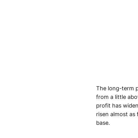
The long-term p
from a little ab
profit has widen
risen almost as 
base.