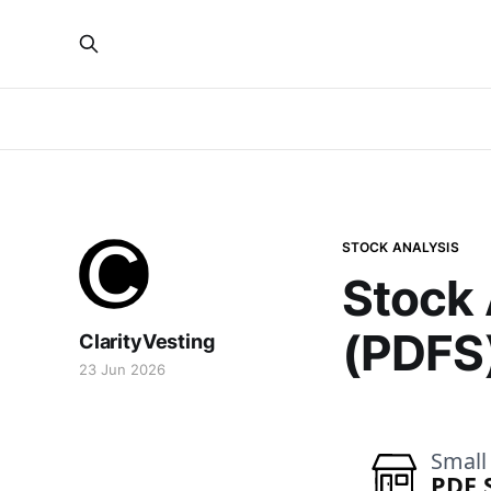
STOCK ANALYSIS
Stock 
(PDFS
ClarityVesting
23 Jun 2026