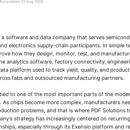
26
•
Updated 01 Aug 2026
s a software and data company that serves semicond
d electronics supply-chain participants. In simple te
ove how they design, monitor, test, and manufacture
e analytics software, factory connectivity, engineeri
ta platform used to track yield, quality, and product
ross fabs and outsourced manufacturing partners.
 tied to one of the most important parts of the mod
. As chips become more complex, manufacturers nee
production problems, and that is where PDF Solutions tr
pany’s strategy has increasingly centered on recurrin
onships, especially through its Exensio platform and r