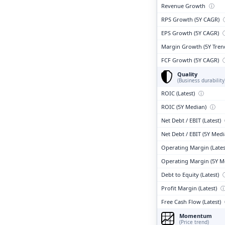
Revenue Growth
ⓘ
RPS Growth (5Y CAGR)
EPS Growth (5Y CAGR)
Margin Growth (5Y Tren
FCF Growth (5Y CAGR)
Quality
(Business durability
ROIC (Latest)
ⓘ
ROIC (5Y Median)
ⓘ
Net Debt / EBIT (Latest)
Net Debt / EBIT (5Y Med
Operating Margin (Lates
Operating Margin (5Y M
Debt to Equity (Latest)
Profit Margin (Latest)
Free Cash Flow (Latest)
Momentum
(Price trend)