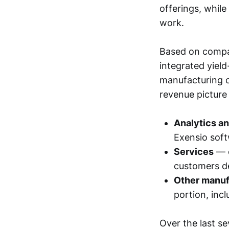
offerings, whil
work.
Based on compan
integrated yiel
manufacturing o
revenue picture
Analytics a
Exensio soft
Services
— e
customers de
Other manuf
portion, inc
Over the last se