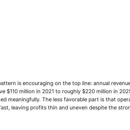
attern is encouraging on the top line: annual revenu
ove $110 million in 2021 to roughly $220 million in 202
ed meaningfully. The less favorable part is that oper
fast, leaving profits thin and uneven despite the str