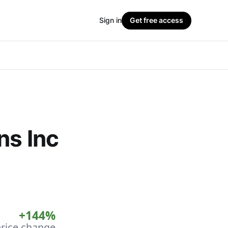
Sign in
Get free access
ns Inc