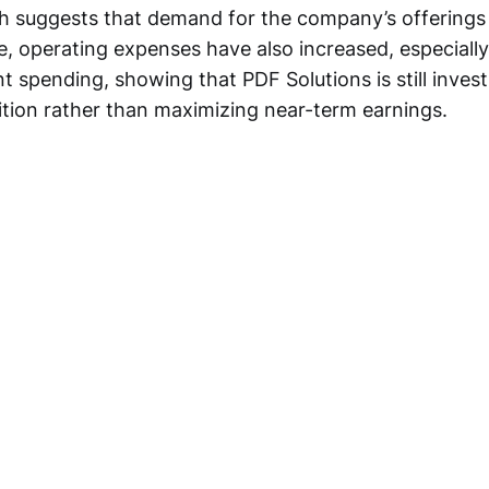
 suggests that demand for the company’s offerings 
, operating expenses have also increased, especially 
spending, showing that PDF Solutions is still invest
sition rather than maximizing near-term earnings.