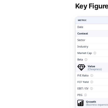
Clari
Key Figur
METRIC
Date
Context
Sector
Industry
Market Cap
ⓘ
Beta
ⓘ
Value
(Cheapness)
P/E Ratio
ⓘ
FCF Yield
ⓘ
EBIT / EV
ⓘ
PEG
ⓘ
Growth
(Business expansio