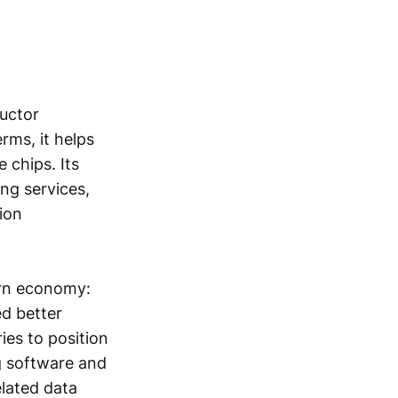
uctor
rms, it helps
 chips. Its
ng services,
ion
ern economy:
d better
ies to position
g software and
elated data