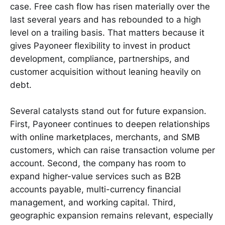
case. Free cash flow has risen materially over the
last several years and has rebounded to a high
level on a trailing basis. That matters because it
gives Payoneer flexibility to invest in product
development, compliance, partnerships, and
customer acquisition without leaning heavily on
debt.
Several catalysts stand out for future expansion.
First, Payoneer continues to deepen relationships
with online marketplaces, merchants, and SMB
customers, which can raise transaction volume per
account. Second, the company has room to
expand higher-value services such as B2B
accounts payable, multi-currency financial
management, and working capital. Third,
geographic expansion remains relevant, especially