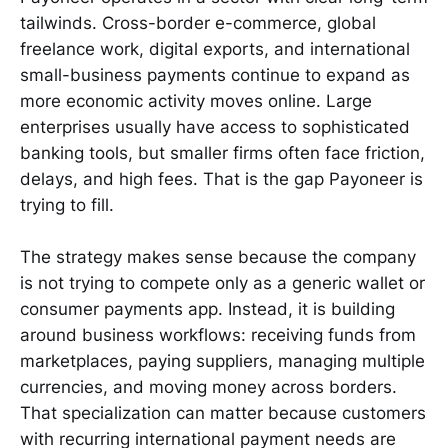
tailwinds. Cross-border e-commerce, global
freelance work, digital exports, and international
small-business payments continue to expand as
more economic activity moves online. Large
enterprises usually have access to sophisticated
banking tools, but smaller firms often face friction,
delays, and high fees. That is the gap Payoneer is
trying to fill.
The strategy makes sense because the company
is not trying to compete only as a generic wallet or
consumer payments app. Instead, it is building
around business workflows: receiving funds from
marketplaces, paying suppliers, managing multiple
currencies, and moving money across borders.
That specialization can matter because customers
with recurring international payment needs are