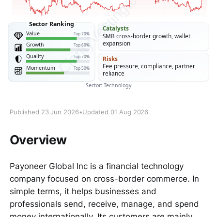
Published 23 Jun 2026
•
Updated 01 Aug 2026
Overview
Payoneer Global Inc is a financial technology
company focused on cross-border commerce. In
simple terms, it helps businesses and
professionals send, receive, manage, and spend
money internationally. Its customers are mainly