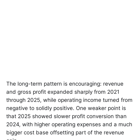
The long-term pattern is encouraging: revenue
and gross profit expanded sharply from 2021
through 2025, while operating income turned from
negative to solidly positive. One weaker point is
that 2025 showed slower profit conversion than
2024, with higher operating expenses and a much
bigger cost base offsetting part of the revenue