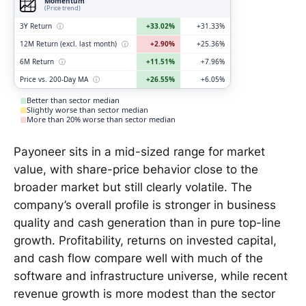
Momentum
(Price trend)
3Y Return
ⓘ
+33.02%
+31.33%
12M Return (excl. last month)
ⓘ
+2.90%
+25.36%
6M Return
ⓘ
+11.51%
+7.96%
Price vs. 200-Day MA
ⓘ
+26.55%
+6.05%
Better than sector median
Slightly worse than sector median
More than 20% worse than sector median
Payoneer sits in a mid-sized range for market
value, with share-price behavior close to the
broader market but still clearly volatile. The
company’s overall profile is stronger in business
quality and cash generation than in pure top-line
growth. Profitability, returns on invested capital,
and cash flow compare well with much of the
software and infrastructure universe, while recent
revenue growth is more modest than the sector