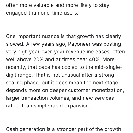
often more valuable and more likely to stay
engaged than one-time users.
One important nuance is that growth has clearly
slowed. A few years ago, Payoneer was posting
very high year-over-year revenue increases, often
well above 20% and at times near 40%. More
recently, that pace has cooled to the mid-single-
digit range. That is not unusual after a strong
scaling phase, but it does mean the next stage
depends more on deeper customer monetization,
larger transaction volumes, and new services
rather than simple rapid expansion.
Cash generation is a stronger part of the growth