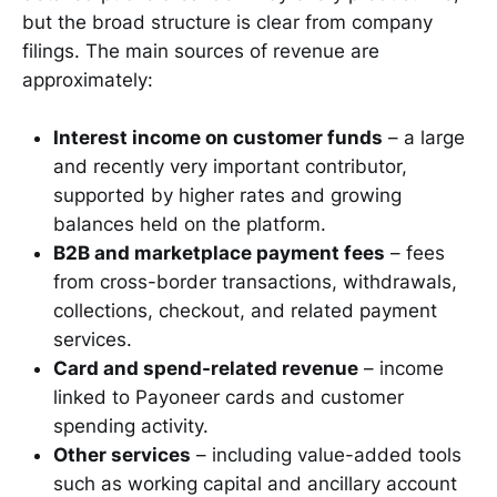
but the broad structure is clear from company
filings. The main sources of revenue are
approximately:
Interest income on customer funds
– a large
and recently very important contributor,
supported by higher rates and growing
balances held on the platform.
B2B and marketplace payment fees
– fees
from cross-border transactions, withdrawals,
collections, checkout, and related payment
services.
Card and spend-related revenue
– income
linked to Payoneer cards and customer
spending activity.
Other services
– including value-added tools
such as working capital and ancillary account