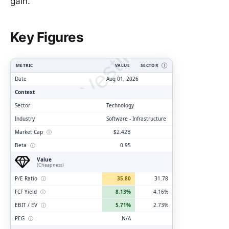
gain.
ClarityVesting.com
Key Figures
METRIC
VALUE
SECTOR
Ⓘ
Date
Aug 01, 2026
Context
Sector
Technology
Industry
Software - Infrastructure
Market Cap
ⓘ
$2.42B
Beta
ⓘ
0.95
Value
(Cheapness)
P/E Ratio
ⓘ
35.80
31.78
FCF Yield
ⓘ
8.13%
4.16%
EBIT / EV
ⓘ
5.71%
2.73%
PEG
ⓘ
N/A