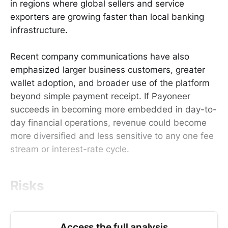
in regions where global sellers and service
exporters are growing faster than local banking
infrastructure.
Recent company communications have also
emphasized larger business customers, greater
wallet adoption, and broader use of the platform
beyond simple payment receipt. If Payoneer
succeeds in becoming more embedded in day-to-
day financial operations, revenue could become
more diversified and less sensitive to any one fee
stream or interest-rate cycle.
Risks
Access the full analysis