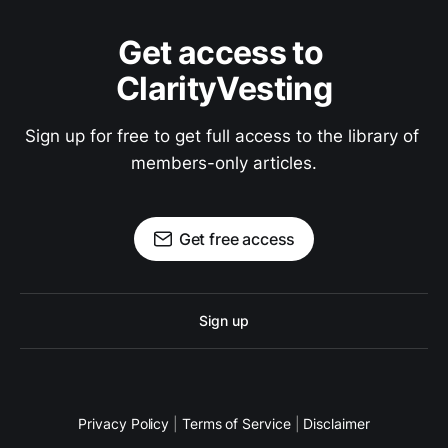
Get access to 
ClarityVesting
Sign up for free to get full access to the library of 
members-only articles.
Get free access
Sign up
Privacy Policy
|
Terms of Service
|
Disclaimer