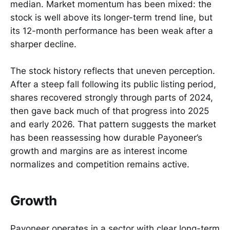
median. Market momentum has been mixed: the
stock is well above its longer-term trend line, but
its 12-month performance has been weak after a
sharper decline.
The stock history reflects that uneven perception.
After a steep fall following its public listing period,
shares recovered strongly through parts of 2024,
then gave back much of that progress into 2025
and early 2026. That pattern suggests the market
has been reassessing how durable Payoneer’s
growth and margins are as interest income
normalizes and competition remains active.
Growth
Payoneer operates in a sector with clear long-term