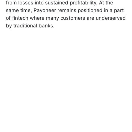
from losses into sustained profitability. At the
same time, Payoneer remains positioned in a part
of fintech where many customers are underserved
by traditional banks.