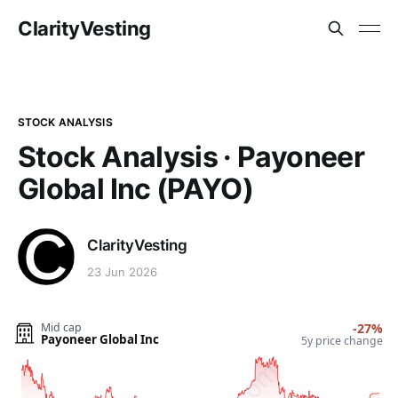
ClarityVesting
STOCK ANALYSIS
Stock Analysis · Payoneer
Global Inc (PAYO)
ClarityVesting
23 Jun 2026