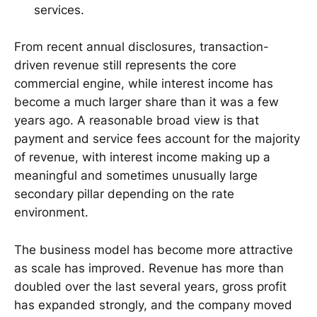
services.
From recent annual disclosures, transaction-
driven revenue still represents the core
commercial engine, while interest income has
become a much larger share than it was a few
years ago. A reasonable broad view is that
payment and service fees account for the majority
of revenue, with interest income making up a
meaningful and sometimes unusually large
secondary pillar depending on the rate
environment.
The business model has become more attractive
as scale has improved. Revenue has more than
doubled over the last several years, gross profit
has expanded strongly, and the company moved