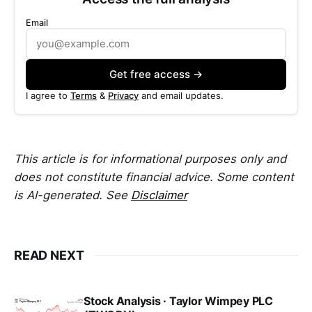
Email
Get free access →
I agree to
Terms
&
Privacy
and email updates.
This article is for informational purposes only and
does not constitute financial advice. Some content
is AI-generated. See
Disclaimer
READ NEXT
Stock Analysis · Taylor Wimpey PLC