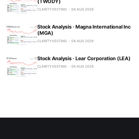
(TWODY)
CLARITYVESTING
04 AUG 2026
Stock Analysis · Magna International Inc
(MGA)
CLARITYVESTING
04 AUG 2026
Stock Analysis · Lear Corporation (LEA)
CLARITYVESTING
04 AUG 2026