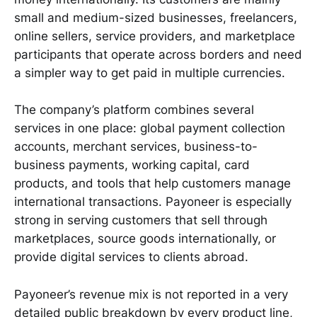
small and medium-sized businesses, freelancers,
online sellers, service providers, and marketplace
participants that operate across borders and need
a simpler way to get paid in multiple currencies.
The company’s platform combines several
services in one place: global payment collection
accounts, merchant services, business-to-
business payments, working capital, card
products, and tools that help customers manage
international transactions. Payoneer is especially
strong in serving customers that sell through
marketplaces, source goods internationally, or
provide digital services to clients abroad.
Payoneer’s revenue mix is not reported in a very
detailed public breakdown by every product line,