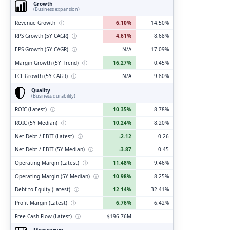
Growth
(Business expansion)
Revenue Growth
ⓘ
6.10%
14.50%
RPS Growth (5Y CAGR)
ⓘ
4.61%
8.68%
EPS Growth (5Y CAGR)
ⓘ
N/A
-17.09%
Margin Growth (5Y Trend)
ⓘ
16.27%
0.45%
FCF Growth (5Y CAGR)
ⓘ
N/A
9.80%
Quality
(Business durability)
ROIC (Latest)
ⓘ
10.35%
8.78%
ROIC (5Y Median)
ⓘ
10.24%
8.20%
Net Debt / EBIT (Latest)
ⓘ
-2.12
0.26
Net Debt / EBIT (5Y Median)
ⓘ
-3.87
0.45
Operating Margin (Latest)
ⓘ
11.48%
9.46%
Operating Margin (5Y Median)
ⓘ
10.98%
8.25%
Debt to Equity (Latest)
ⓘ
12.14%
32.41%
Profit Margin (Latest)
ⓘ
6.76%
6.42%
Free Cash Flow (Latest)
ⓘ
$196.76M