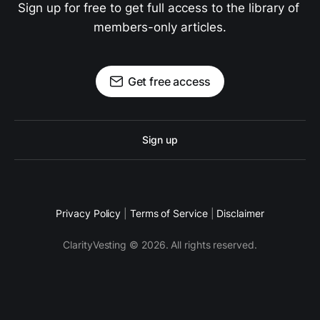
Sign up for free to get full access to the library of 
members-only articles.
Get free access
Sign up
Privacy Policy
|
Terms of Service
|
Disclaimer
ClarityVesting © 2026. All rights reserved.