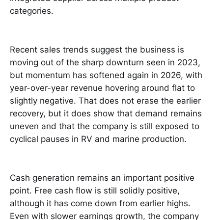
categories.
Recent sales trends suggest the business is
moving out of the sharp downturn seen in 2023,
but momentum has softened again in 2026, with
year-over-year revenue hovering around flat to
slightly negative. That does not erase the earlier
recovery, but it does show that demand remains
uneven and that the company is still exposed to
cyclical pauses in RV and marine production.
Cash generation remains an important positive
point. Free cash flow is still solidly positive,
although it has come down from earlier highs.
Even with slower earnings growth, the company