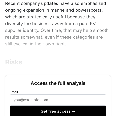
Recent company updates have also emphasized
ongoing expansion in marine and powersports,
which are strategically useful because they
diversify the business away from a pure RV
supplier identity. Over time, that may help smooth
results somewhat, even if these categories are
still cyclical in their own right.
Risks
Access the full analysis
Email
Get free access →