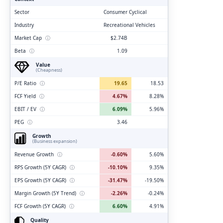
Sector
Consumer Cyclical
Industry
Recreational Vehicles
Market Cap
ⓘ
$2.74B
Beta
ⓘ
1.09
Value
(Cheapness)
P/E Ratio
ⓘ
19.65
18.53
FCF Yield
ⓘ
4.67%
8.28%
EBIT / EV
ⓘ
6.09%
5.96%
PEG
ⓘ
3.46
Growth
(Business expansion)
Revenue Growth
ⓘ
-0.60%
5.60%
RPS Growth (5Y CAGR)
ⓘ
-10.10%
9.35%
EPS Growth (5Y CAGR)
ⓘ
-31.47%
-19.50%
Margin Growth (5Y Trend)
ⓘ
-2.26%
-0.24%
FCF Growth (5Y CAGR)
ⓘ
6.60%
4.91%
Quality