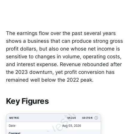
The earnings flow over the past several years
shows a business that can produce strong gross
profit dollars, but also one whose net income is
sensitive to changes in volume, operating costs,
and interest expense. Revenue rebounded after
the 2023 downturn, yet profit conversion has
remained well below the 2022 peak.
ClarityVesting.com
Key Figures
METRIC
VALUE
SECTOR
Ⓘ
Date
Aug 03, 2026
Context