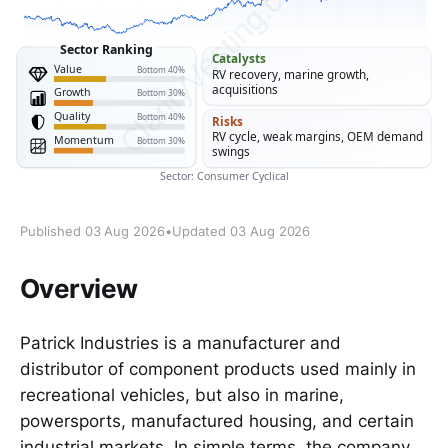
Published 03 Aug 2026
•
Updated 03 Aug 2026
Overview
Patrick Industries is a manufacturer and
distributor of component products used mainly in
recreational vehicles, but also in marine,
powersports, manufactured housing, and certain
industrial markets. In simple terms, the company