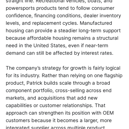
straight line. Recreational vehicles, boats, and
powersports products tend to follow consumer
confidence, financing conditions, dealer inventory
levels, and replacement cycles. Manufactured
housing can provide a steadier long-term support
because affordable housing remains a structural
need in the United States, even if near-term
demand can still be affected by interest rates.
The company’s strategy for growth is fairly logical
for its industry. Rather than relying on one flagship
product, Patrick builds scale through a broad
component portfolio, cross-selling across end
markets, and acquisitions that add new
capabilities or customer relationships. That
approach can strengthen its position with OEM
customers because it becomes a larger, more
integrated supplier across multiple product