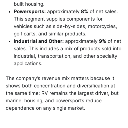
built housing.
Powersports:
approximately
8%
of net sales.
This segment supplies components for
vehicles such as side-by-sides, motorcycles,
golf carts, and similar products.
Industrial and Other:
approximately
9%
of net
sales. This includes a mix of products sold into
industrial, transportation, and other specialty
applications.
The company’s revenue mix matters because it
shows both concentration and diversification at
the same time: RV remains the largest driver, but
marine, housing, and powersports reduce
dependence on any single market.