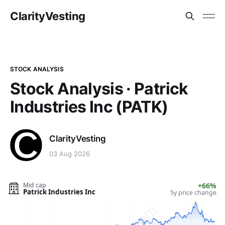
ClarityVesting
STOCK ANALYSIS
Stock Analysis · Patrick
Industries Inc (PATK)
ClarityVesting
03 Aug 2026