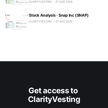
CLARITYVESTING
07 AUG 2026
Stock Analysis · Snap Inc (SNAP)
CLARITYVESTING
07 AUG 2026
Get access to 
ClarityVesting