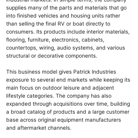
supplies many of the parts and materials that go
into finished vehicles and housing units rather
than selling the final RV or boat directly to
consumers. Its products include interior materials,
flooring, furniture, electronics, cabinets,
countertops, wiring, audio systems, and various
structural or decorative components.
This business model gives Patrick Industries
exposure to several end markets while keeping its
main focus on outdoor leisure and adjacent
lifestyle categories. The company has also
expanded through acquisitions over time, building
a broad catalog of products and a large customer
base across original equipment manufacturers
and aftermarket channels.