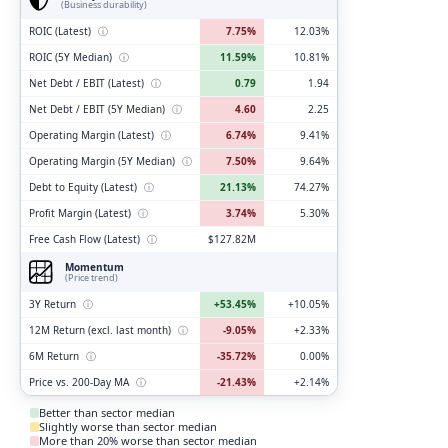
(Business durability)
ROIC (Latest)
ⓘ
7.75%
12.03%
ROIC (5Y Median)
ⓘ
11.59%
10.81%
Net Debt / EBIT (Latest)
ⓘ
0.79
1.94
Net Debt / EBIT (5Y Median)
ⓘ
4.60
2.25
Operating Margin (Latest)
ⓘ
6.74%
9.41%
Operating Margin (5Y Median)
ⓘ
7.50%
9.64%
Debt to Equity (Latest)
ⓘ
21.13%
74.27%
Profit Margin (Latest)
ⓘ
3.74%
5.30%
Free Cash Flow (Latest)
ⓘ
$127.82M
Momentum
(Price trend)
3Y Return
ⓘ
+53.45%
+10.05%
12M Return (excl. last month)
ⓘ
-9.05%
+2.33%
6M Return
ⓘ
-35.72%
0.00%
Price vs. 200-Day MA
ⓘ
-21.43%
+2.14%
Better than sector median
Slightly worse than sector median
More than 20% worse than sector median