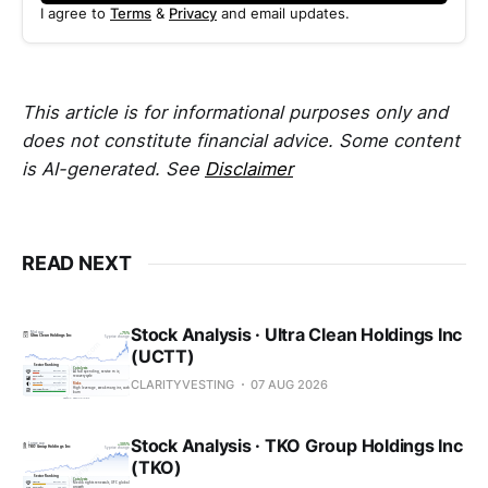
I agree to
Terms
&
Privacy
and email updates.
This article is for informational purposes only and
does not constitute financial advice. Some content
is AI-generated. See
Disclaimer
READ NEXT
Stock Analysis · Ultra Clean Holdings Inc
(UCTT)
CLARITYVESTING
07 AUG 2026
Stock Analysis · TKO Group Holdings Inc
(TKO)