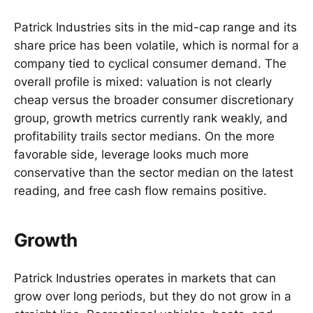
Patrick Industries sits in the mid-cap range and its
share price has been volatile, which is normal for a
company tied to cyclical consumer demand. The
overall profile is mixed: valuation is not clearly
cheap versus the broader consumer discretionary
group, growth metrics currently rank weakly, and
profitability trails sector medians. On the more
favorable side, leverage looks much more
conservative than the sector median on the latest
reading, and free cash flow remains positive.
Growth
Patrick Industries operates in markets that can
grow over long periods, but they do not grow in a