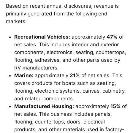
Based on recent annual disclosures, revenue is
primarily generated from the following end
markets:
Recreational Vehicles:
approximately
47%
of
net sales. This includes interior and exterior
components, electronics, seating, countertops,
flooring, adhesives, and other parts used by
RV manufacturers.
Marine:
approximately
21%
of net sales. This
covers products for boats such as seating,
flooring, electronic systems, canvas, cabinetry,
and related components.
Manufactured Housing:
approximately
15%
of
net sales. This business includes panels,
flooring, countertops, doors, electrical
products, and other materials used in factory-