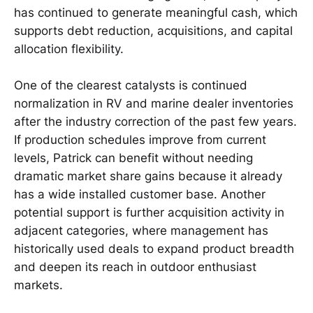
has continued to generate meaningful cash, which
supports debt reduction, acquisitions, and capital
allocation flexibility.
One of the clearest catalysts is continued
normalization in RV and marine dealer inventories
after the industry correction of the past few years.
If production schedules improve from current
levels, Patrick can benefit without needing
dramatic market share gains because it already
has a wide installed customer base. Another
potential support is further acquisition activity in
adjacent categories, where management has
historically used deals to expand product breadth
and deepen its reach in outdoor enthusiast
markets.