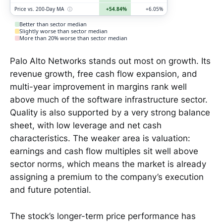
Price vs. 200-Day MA
ⓘ
+54.84%
+6.05%
Better than sector median
Slightly worse than sector median
More than 20% worse than sector median
Palo Alto Networks stands out most on growth. Its
revenue growth, free cash flow expansion, and
multi-year improvement in margins rank well
above much of the software infrastructure sector.
Quality is also supported by a very strong balance
sheet, with low leverage and net cash
characteristics. The weaker area is valuation:
earnings and cash flow multiples sit well above
sector norms, which means the market is already
assigning a premium to the company’s execution
and future potential.
The stock’s longer-term price performance has