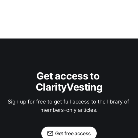
Get access to 
ClarityVesting
Sign up for free to get full access to the library of 
members-only articles.
Get free access