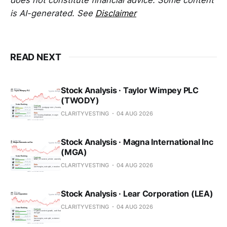
is AI-generated. See
Disclaimer
READ NEXT
Stock Analysis · Taylor Wimpey PLC
(TWODY)
CLARITYVESTING
04 AUG 2026
Stock Analysis · Magna International Inc
(MGA)
CLARITYVESTING
04 AUG 2026
Stock Analysis · Lear Corporation (LEA)
CLARITYVESTING
04 AUG 2026