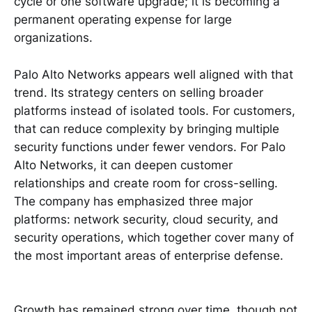
cycle or one software upgrade; it is becoming a
permanent operating expense for large
organizations.
Palo Alto Networks appears well aligned with that
trend. Its strategy centers on selling broader
platforms instead of isolated tools. For customers,
that can reduce complexity by bringing multiple
security functions under fewer vendors. For Palo
Alto Networks, it can deepen customer
relationships and create room for cross-selling.
The company has emphasized three major
platforms: network security, cloud security, and
security operations, which together cover many of
the most important areas of enterprise defense.
Growth has remained strong over time, though not