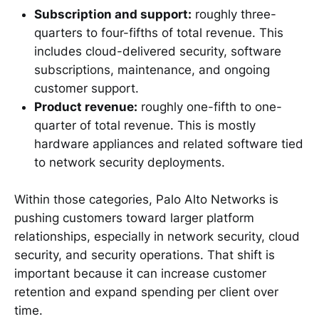
Subscription and support:
roughly three-
quarters to four-fifths of total revenue. This
includes cloud-delivered security, software
subscriptions, maintenance, and ongoing
customer support.
Product revenue:
roughly one-fifth to one-
quarter of total revenue. This is mostly
hardware appliances and related software tied
to network security deployments.
Within those categories, Palo Alto Networks is
pushing customers toward larger platform
relationships, especially in network security, cloud
security, and security operations. That shift is
important because it can increase customer
retention and expand spending per client over
time.