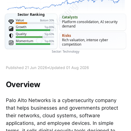
Published 21 Jun 2026
•
Updated 01 Aug 2026
Overview
Palo Alto Networks is a cybersecurity company
that helps businesses and governments protect
their networks, cloud systems, software
applications, and employee devices. In simple
terms, it sells digital security tools designed to