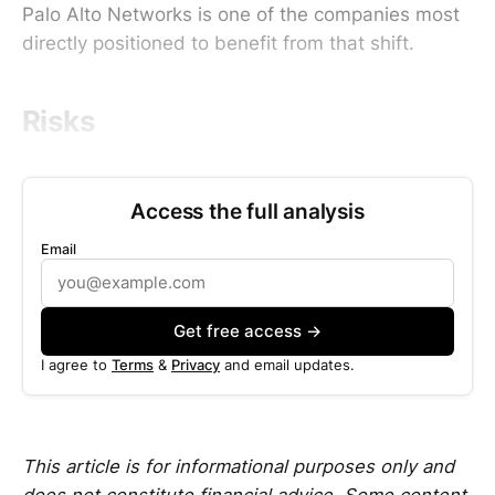
Palo Alto Networks is one of the companies most
directly positioned to benefit from that shift.
Risks
Access the full analysis
Email
Get free access →
I agree to
Terms
&
Privacy
and email updates.
This article is for informational purposes only and
does not constitute financial advice. Some content