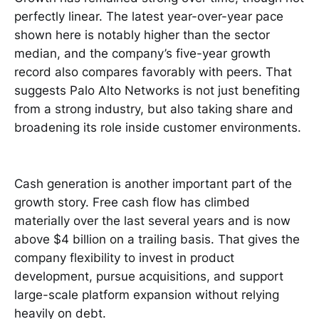
perfectly linear. The latest year-over-year pace
shown here is notably higher than the sector
median, and the company’s five-year growth
record also compares favorably with peers. That
suggests Palo Alto Networks is not just benefiting
from a strong industry, but also taking share and
broadening its role inside customer environments.
Cash generation is another important part of the
growth story. Free cash flow has climbed
materially over the last several years and is now
above $4 billion on a trailing basis. That gives the
company flexibility to invest in product
development, pursue acquisitions, and support
large-scale platform expansion without relying
heavily on debt.