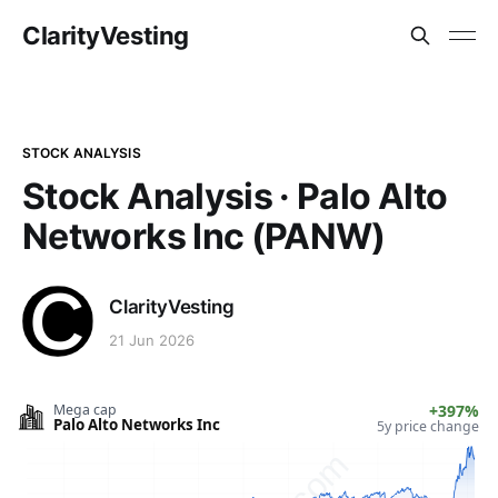
ClarityVesting
STOCK ANALYSIS
Stock Analysis · Palo Alto
Networks Inc (PANW)
ClarityVesting
21 Jun 2026