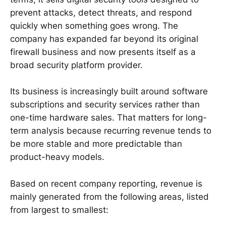
prevent attacks, detect threats, and respond
quickly when something goes wrong. The
company has expanded far beyond its original
firewall business and now presents itself as a
broad security platform provider.
Its business is increasingly built around software
subscriptions and security services rather than
one-time hardware sales. That matters for long-
term analysis because recurring revenue tends to
be more stable and more predictable than
product-heavy models.
Based on recent company reporting, revenue is
mainly generated from the following areas, listed
from largest to smallest: