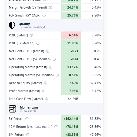
Margin Growth (5Y Trend)
ⓘ
24.54%
0.45%
FCF Growth (5Y CAGR)
ⓘ
25.76%
9.80%
Quality
(Business durability)
ROIC (Latest)
ⓘ
6.54%
8.78%
ROIC (5Y Median)
ⓘ
11.95%
8.20%
Net Debt / EBIT (Latest)
ⓘ
-0.21
0.26
Net Debt / EBIT (5Y Median)
ⓘ
-0.14
0.45
Operating Margin (Latest)
ⓘ
13.17%
9.46%
Operating Margin (5Y Median)
ⓘ
8.51%
8.25%
Debt to Equity (Latest)
ⓘ
7.49%
32.41%
Profit Margin (Latest)
ⓘ
7.95%
6.42%
Free Cash Flow (Latest)
ⓘ
$4.29B
Momentum
(Price trend)
3Y Return
ⓘ
+162.14%
+31.33%
12M Return (excl. last month)
ⓘ
+78.18%
+25.36%
6M Return
ⓘ
+88.33%
+7.96%