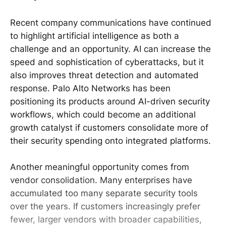
Recent company communications have continued
to highlight artificial intelligence as both a
challenge and an opportunity. AI can increase the
speed and sophistication of cyberattacks, but it
also improves threat detection and automated
response. Palo Alto Networks has been
positioning its products around AI-driven security
workflows, which could become an additional
growth catalyst if customers consolidate more of
their security spending onto integrated platforms.
Another meaningful opportunity comes from
vendor consolidation. Many enterprises have
accumulated too many separate security tools
over the years. If customers increasingly prefer
fewer, larger vendors with broader capabilities,