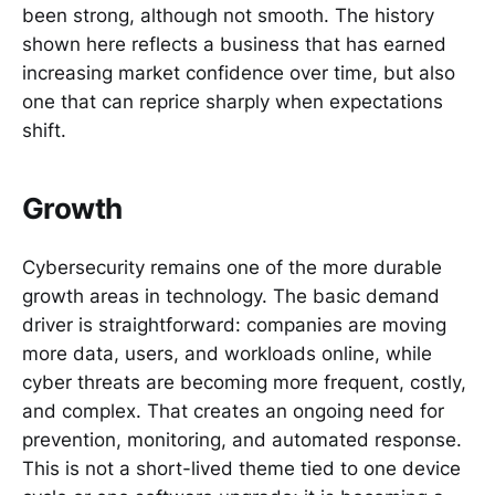
been strong, although not smooth. The history
shown here reflects a business that has earned
increasing market confidence over time, but also
one that can reprice sharply when expectations
shift.
Growth
Cybersecurity remains one of the more durable
growth areas in technology. The basic demand
driver is straightforward: companies are moving
more data, users, and workloads online, while
cyber threats are becoming more frequent, costly,
and complex. That creates an ongoing need for
prevention, monitoring, and automated response.
This is not a short-lived theme tied to one device