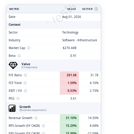
ClarityVesting.com
METRIC
VALUE
SECTOR
Ⓘ
Date
Aug 01, 2026
Context
Sector
Technology
Industry
Software - Infrastructure
Market Cap
ⓘ
$270.44B
Beta
ⓘ
0.91
Value
(Cheapness)
P/E Ratio
ⓘ
291.08
31.78
FCF Yield
ⓘ
1.59%
4.16%
EBIT / EV
ⓘ
0.53%
2.73%
PEG
ⓘ
3.61
Growth
(Business expansion)
Revenue Growth
ⓘ
31.10%
14.50%
RPS Growth (5Y CAGR)
ⓘ
15.29%
8.68%
EPS Growth (5Y CAGR)
ⓘ
15.98%
-17.09%