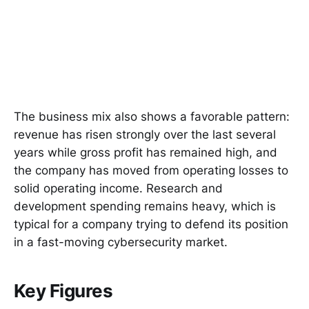
The business mix also shows a favorable pattern:
revenue has risen strongly over the last several
years while gross profit has remained high, and
the company has moved from operating losses to
solid operating income. Research and
development spending remains heavy, which is
typical for a company trying to defend its position
in a fast-moving cybersecurity market.
Key Figures