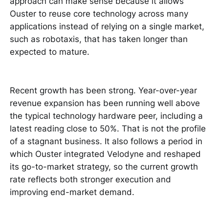
approach can make sense because it allows
Ouster to reuse core technology across many
applications instead of relying on a single market,
such as robotaxis, that has taken longer than
expected to mature.
Recent growth has been strong. Year-over-year
revenue expansion has been running well above
the typical technology hardware peer, including a
latest reading close to 50%. That is not the profile
of a stagnant business. It also follows a period in
which Ouster integrated Velodyne and reshaped
its go-to-market strategy, so the current growth
rate reflects both stronger execution and
improving end-market demand.