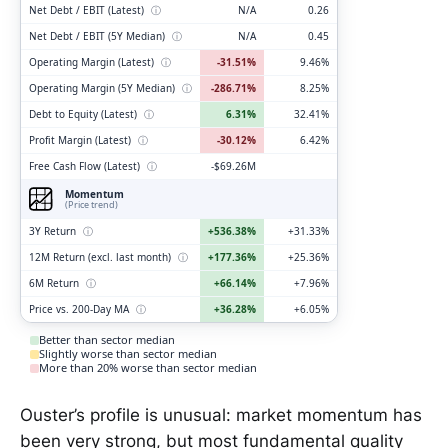
Net Debt / EBIT (Latest)
ⓘ
N/A
0.26
Net Debt / EBIT (5Y Median)
ⓘ
N/A
0.45
Operating Margin (Latest)
ⓘ
-31.51%
9.46%
Operating Margin (5Y Median)
ⓘ
-286.71%
8.25%
Debt to Equity (Latest)
ⓘ
6.31%
32.41%
Profit Margin (Latest)
ⓘ
-30.12%
6.42%
Free Cash Flow (Latest)
ⓘ
-$69.26M
Momentum
(Price trend)
3Y Return
ⓘ
+536.38%
+31.33%
12M Return (excl. last month)
ⓘ
+177.36%
+25.36%
6M Return
ⓘ
+66.14%
+7.96%
Price vs. 200-Day MA
ⓘ
+36.28%
+6.05%
Better than sector median
Slightly worse than sector median
More than 20% worse than sector median
Ouster’s profile is unusual: market momentum has
been very strong, but most fundamental quality