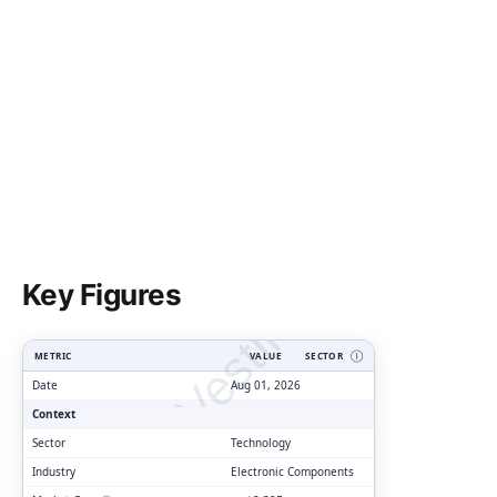
ClarityVesting.com
Key Figures
METRIC
VALUE
SECTOR
Ⓘ
Date
Aug 01, 2026
Context
Sector
Technology
Industry
Electronic Components