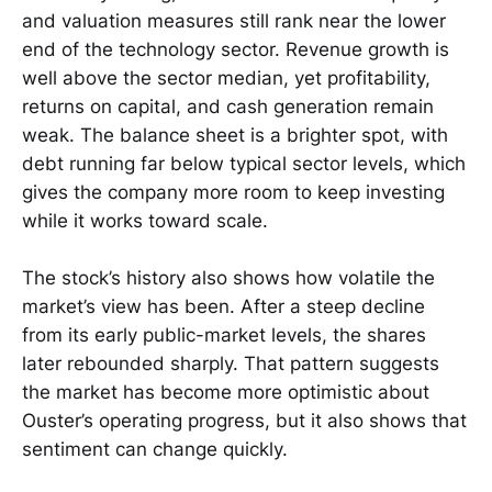
and valuation measures still rank near the lower
end of the technology sector. Revenue growth is
well above the sector median, yet profitability,
returns on capital, and cash generation remain
weak. The balance sheet is a brighter spot, with
debt running far below typical sector levels, which
gives the company more room to keep investing
while it works toward scale.
The stock’s history also shows how volatile the
market’s view has been. After a steep decline
from its early public-market levels, the shares
later rebounded sharply. That pattern suggests
the market has become more optimistic about
Ouster’s operating progress, but it also shows that
sentiment can change quickly.