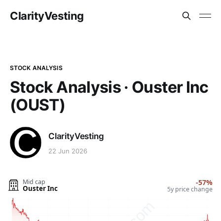
ClarityVesting
STOCK ANALYSIS
Stock Analysis · Ouster Inc
(OUST)
ClarityVesting
22 Jun 2026