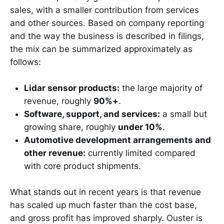
sales, with a smaller contribution from services
and other sources. Based on company reporting
and the way the business is described in filings,
the mix can be summarized approximately as
follows:
Lidar sensor products:
the large majority of
revenue, roughly
90%+
.
Software, support, and services:
a small but
growing share, roughly
under 10%
.
Automotive development arrangements and
other revenue:
currently limited compared
with core product shipments.
What stands out in recent years is that revenue
has scaled up much faster than the cost base,
and gross profit has improved sharply. Ouster is