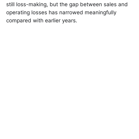
still loss-making, but the gap between sales and
operating losses has narrowed meaningfully
compared with earlier years.