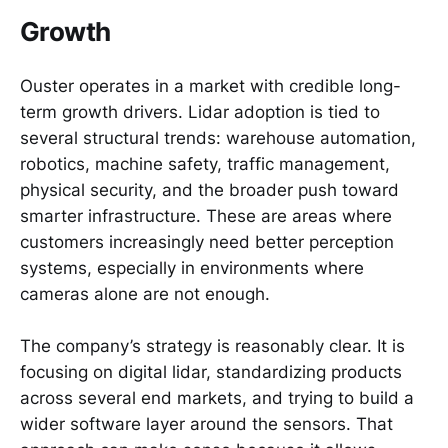
Growth
Ouster operates in a market with credible long-
term growth drivers. Lidar adoption is tied to
several structural trends: warehouse automation,
robotics, machine safety, traffic management,
physical security, and the broader push toward
smarter infrastructure. These are areas where
customers increasingly need better perception
systems, especially in environments where
cameras alone are not enough.
The company’s strategy is reasonably clear. It is
focusing on digital lidar, standardizing products
across several end markets, and trying to build a
wider software layer around the sensors. That