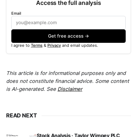
Access the full analysis
Email
Get free access →
I agree to
Terms
&
Privacy
and email updates.
This article is for informational purposes only and
does not constitute financial advice. Some content
is AI-generated. See
Disclaimer
READ NEXT
Stock Analysis · Taylor Wimpey PLC