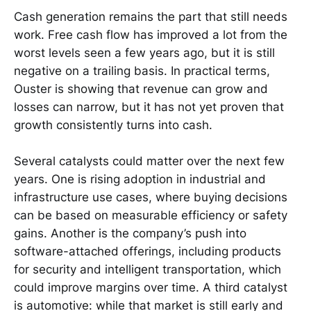
Cash generation remains the part that still needs
work. Free cash flow has improved a lot from the
worst levels seen a few years ago, but it is still
negative on a trailing basis. In practical terms,
Ouster is showing that revenue can grow and
losses can narrow, but it has not yet proven that
growth consistently turns into cash.
Several catalysts could matter over the next few
years. One is rising adoption in industrial and
infrastructure use cases, where buying decisions
can be based on measurable efficiency or safety
gains. Another is the company’s push into
software-attached offerings, including products
for security and intelligent transportation, which
could improve margins over time. A third catalyst
is automotive: while that market is still early and