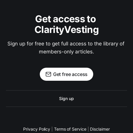
Get access to 
ClarityVesting
Sign up for free to get full access to the library of 
members-only articles.
Get free access
Sign up
Privacy Policy
|
Terms of Service
|
Disclaimer