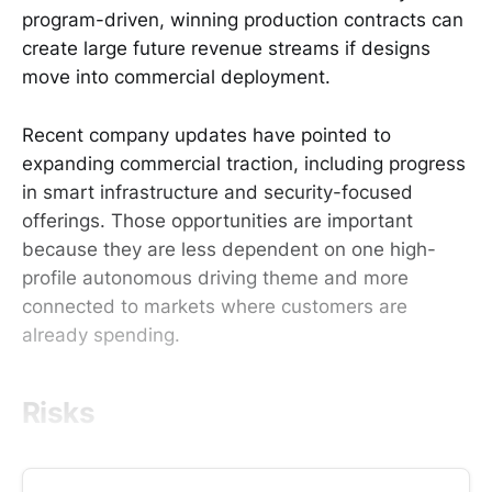
program-driven, winning production contracts can
create large future revenue streams if designs
move into commercial deployment.
Recent company updates have pointed to
expanding commercial traction, including progress
in smart infrastructure and security-focused
offerings. Those opportunities are important
because they are less dependent on one high-
profile autonomous driving theme and more
connected to markets where customers are
already spending.
Risks