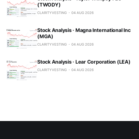
(TWODY)
CLARITYVESTING
04 AUG 2026
Stock Analysis · Magna International Inc
(MGA)
CLARITYVESTING
04 AUG 2026
Stock Analysis · Lear Corporation (LEA)
CLARITYVESTING
04 AUG 2026