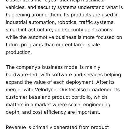
vehicles, and security systems understand what is
happening around them. Its products are used in
industrial automation, robotics, traffic systems,
smart infrastructure, and security applications,
while the automotive business is more focused on
future programs than current large-scale
production.
The company’s business model is mainly
hardware-led, with software and services helping
expand the value of each deployment. After its
merger with Velodyne, Ouster also broadened its
customer base and product portfolio, which
matters in a market where scale, engineering
depth, and cost efficiency are important.
Revenue is primarily generated from product