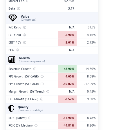
Market Cap
ⓘ
$2.39B
Beta
ⓘ
3.17
Value
(Cheapness)
P/E Ratio
ⓘ
N/A
31.78
FCF Yield
ⓘ
-2.90%
4.16%
EBIT / EV
ⓘ
-2.61%
2.73%
PEG
ⓘ
N/A
Growth
(Business expansion)
Revenue Growth
ⓘ
48.90%
14.50%
RPS Growth (5Y CAGR)
ⓘ
4.65%
8.68%
EPS Growth (5Y CAGR)
ⓘ
-59.02%
-17.09%
Margin Growth (5Y Trend)
ⓘ
N/A
0.45%
FCF Growth (5Y CAGR)
ⓘ
-3.52%
9.80%
Quality
(Business durability)
ROIC (Latest)
ⓘ
-17.90%
8.78%
ROIC (5Y Median)
ⓘ
-44.81%
8.20%