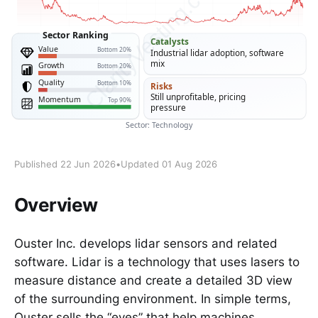
Published 22 Jun 2026
•
Updated 01 Aug 2026
Overview
Ouster Inc. develops lidar sensors and related
software. Lidar is a technology that uses lasers to
measure distance and create a detailed 3D view
of the surrounding environment. In simple terms,
Ouster sells the “eyes” that help machines,