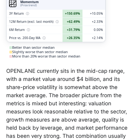
Momentum
(Price trend)
3Y Return
ⓘ
+150.69%
+10.05%
12M Return (excl. last month)
ⓘ
+62.49%
+2.33%
6M Return
ⓘ
+31.79%
0.00%
Price vs. 200-Day MA
ⓘ
+26.35%
+2.14%
Better than sector median
Slightly worse than sector median
More than 20% worse than sector median
OPENLANE currently sits in the mid-cap range,
with a market value around $4 billion, and its
share-price volatility is somewhat above the
market average. The broader picture from the
metrics is mixed but interesting: valuation
measures look reasonable relative to the sector,
growth measures are above average, quality is
held back by leverage, and market performance
has been very strong. That combination usually