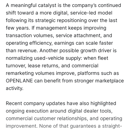
A meaningful catalyst is the company’s continued
shift toward a more digital, service-led model
following its strategic repositioning over the last
few years. If management keeps improving
transaction volumes, service attachment, and
operating efficiency, earnings can scale faster
than revenue. Another possible growth driver is
normalizing used-vehicle supply: when fleet
turnover, lease returns, and commercial
remarketing volumes improve, platforms such as
OPENLANE can benefit from stronger marketplace
activity.
Recent company updates have also highlighted
ongoing execution around digital dealer tools,
commercial customer relationships, and operating
improvement. None of that guarantees a straight-