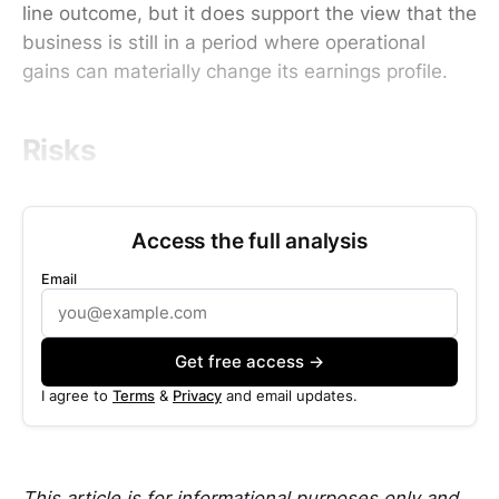
line outcome, but it does support the view that the
business is still in a period where operational
gains can materially change its earnings profile.
Risks
Access the full analysis
Email
Get free access →
I agree to
Terms
&
Privacy
and email updates.
This article is for informational purposes only and