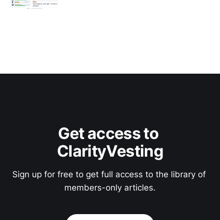
Get access to 
ClarityVesting
Sign up for free to get full access to the library of 
members-only articles.