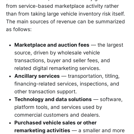
from service-based marketplace activity rather
than from taking large vehicle inventory risk itself.
The main sources of revenue can be summarized
as follows:
Marketplace and auction fees
— the largest
source, driven by wholesale vehicle
transactions, buyer and seller fees, and
related digital remarketing services.
Ancillary services
— transportation, titling,
financing-related services, inspections, and
other transaction support.
Technology and data solutions
— software,
platform tools, and services used by
commercial customers and dealers.
Purchased vehicle sales or other
remarketing activities
— a smaller and more