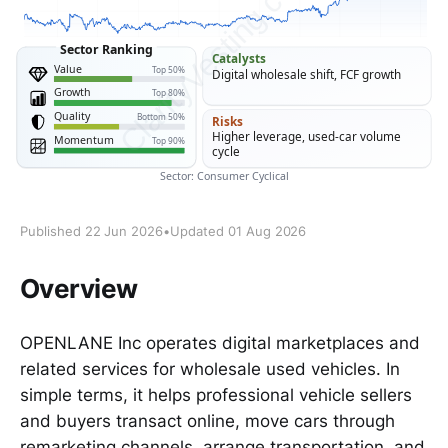
Published 22 Jun 2026
•
Updated 01 Aug 2026
Overview
OPENLANE Inc operates digital marketplaces and
related services for wholesale used vehicles. In
simple terms, it helps professional vehicle sellers
and buyers transact online, move cars through
remarketing channels, arrange transportation, and