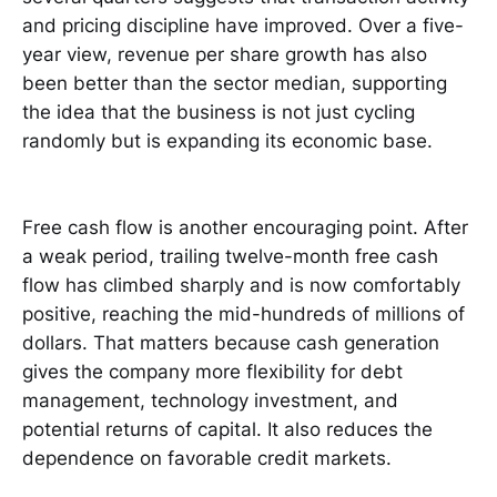
and pricing discipline have improved. Over a five-
year view, revenue per share growth has also
been better than the sector median, supporting
the idea that the business is not just cycling
randomly but is expanding its economic base.
Free cash flow is another encouraging point. After
a weak period, trailing twelve-month free cash
flow has climbed sharply and is now comfortably
positive, reaching the mid-hundreds of millions of
dollars. That matters because cash generation
gives the company more flexibility for debt
management, technology investment, and
potential returns of capital. It also reduces the
dependence on favorable credit markets.