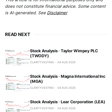
does not constitute financial advice. Some content
is AI-generated. See
Disclaimer
READ NEXT
Stock Analysis · Taylor Wimpey PLC
(TWODY)
CLARITYVESTING
04 AUG 2026
Stock Analysis · Magna International Inc
(MGA)
CLARITYVESTING
04 AUG 2026
Stock Analysis · Lear Corporation (LEA)
CLARITYVESTING
04 AUG 2026