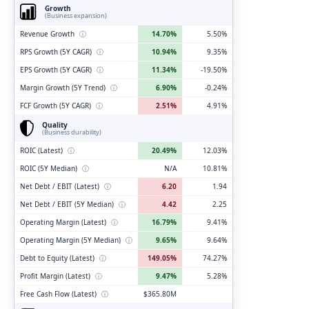
Growth
(Business expansion)
Revenue Growth
ⓘ
14.70%
5.50%
RPS Growth (5Y CAGR)
ⓘ
10.94%
9.35%
EPS Growth (5Y CAGR)
ⓘ
11.34%
-19.50%
Margin Growth (5Y Trend)
ⓘ
6.90%
-0.24%
FCF Growth (5Y CAGR)
ⓘ
2.51%
4.91%
Quality
(Business durability)
ROIC (Latest)
ⓘ
20.49%
12.03%
ROIC (5Y Median)
ⓘ
N/A
10.81%
Net Debt / EBIT (Latest)
ⓘ
6.20
1.94
Net Debt / EBIT (5Y Median)
ⓘ
4.42
2.25
Operating Margin (Latest)
ⓘ
16.79%
9.41%
Operating Margin (5Y Median)
ⓘ
9.65%
9.64%
Debt to Equity (Latest)
ⓘ
149.05%
74.27%
Profit Margin (Latest)
ⓘ
9.47%
5.28%
Free Cash Flow (Latest)
ⓘ
$365.80M