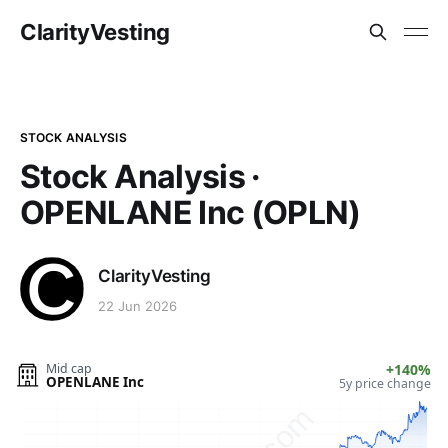
ClarityVesting
STOCK ANALYSIS
Stock Analysis ·
OPENLANE Inc (OPLN)
ClarityVesting
22 Jun 2026