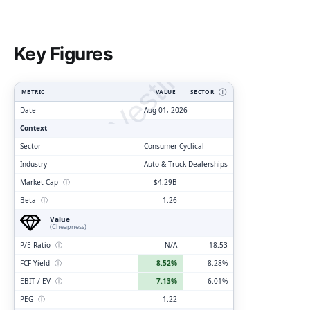
ClarityVesting.com
Key Figures
METRIC
VALUE
SECTOR
Ⓘ
Date
Aug 01, 2026
Context
Sector
Consumer Cyclical
Industry
Auto & Truck Dealerships
Market Cap
ⓘ
$4.29B
Beta
ⓘ
1.26
Value
(Cheapness)
P/E Ratio
ⓘ
N/A
18.53
FCF Yield
ⓘ
8.52%
8.28%
EBIT / EV
ⓘ
7.13%
6.01%
PEG
ⓘ
1.22