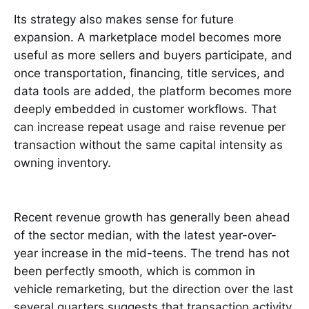
Its strategy also makes sense for future
expansion. A marketplace model becomes more
useful as more sellers and buyers participate, and
once transportation, financing, title services, and
data tools are added, the platform becomes more
deeply embedded in customer workflows. That
can increase repeat usage and raise revenue per
transaction without the same capital intensity as
owning inventory.
Recent revenue growth has generally been ahead
of the sector median, with the latest year-over-
year increase in the mid-teens. The trend has not
been perfectly smooth, which is common in
vehicle remarketing, but the direction over the last
several quarters suggests that transaction activity