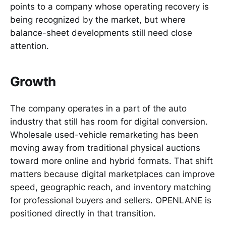
points to a company whose operating recovery is
being recognized by the market, but where
balance-sheet developments still need close
attention.
Growth
The company operates in a part of the auto
industry that still has room for digital conversion.
Wholesale used-vehicle remarketing has been
moving away from traditional physical auctions
toward more online and hybrid formats. That shift
matters because digital marketplaces can improve
speed, geographic reach, and inventory matching
for professional buyers and sellers. OPENLANE is
positioned directly in that transition.