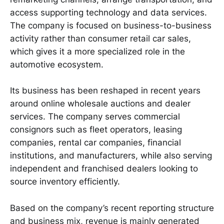
access supporting technology and data services.
The company is focused on business-to-business
activity rather than consumer retail car sales,
which gives it a more specialized role in the
automotive ecosystem.
Its business has been reshaped in recent years
around online wholesale auctions and dealer
services. The company serves commercial
consignors such as fleet operators, leasing
companies, rental car companies, financial
institutions, and manufacturers, while also serving
independent and franchised dealers looking to
source inventory efficiently.
Based on the company’s recent reporting structure
and business mix, revenue is mainly generated