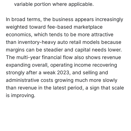
variable portion where applicable.
In broad terms, the business appears increasingly
weighted toward fee-based marketplace
economics, which tends to be more attractive
than inventory-heavy auto retail models because
margins can be steadier and capital needs lower.
The multi-year financial flow also shows revenue
expanding overall, operating income recovering
strongly after a weak 2023, and selling and
administrative costs growing much more slowly
than revenue in the latest period, a sign that scale
is improving.