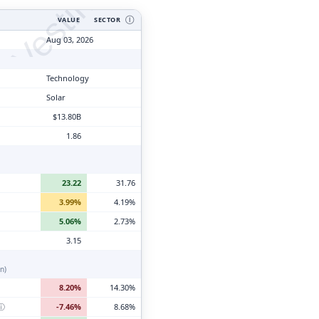
tyVesting.com
VALUE
SECTOR
Ⓘ
Aug 03, 2026
Technology
Solar
$13.80B
1.86
23.22
31.76
3.99%
4.19%
5.06%
2.73%
3.15
n)
8.20%
14.30%
ⓘ
-7.46%
8.68%