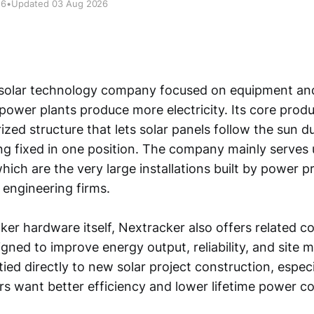
26
•
Updated 03 Aug 2026
 solar technology company focused on equipment an
 power plants produce more electricity. Its core produ
zed structure that lets solar panels follow the sun d
ng fixed in one position. The company mainly serves u
which are the very large installations built by power p
 engineering firms.
ker hardware itself, Nextracker also offers related
signed to improve energy output, reliability, and sit
tied directly to new solar project construction, espec
s want better efficiency and lower lifetime power co