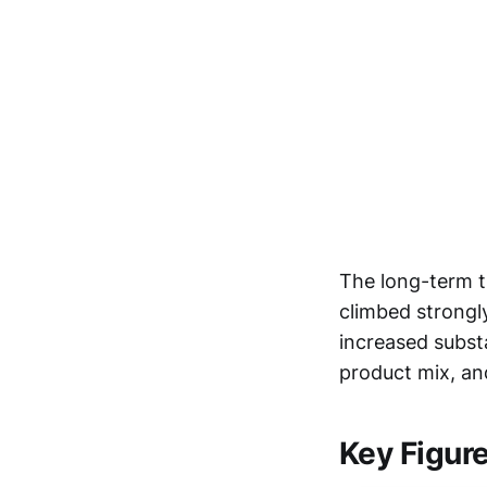
The long-term t
climbed strongl
increased substa
product mix, an
Key Figur