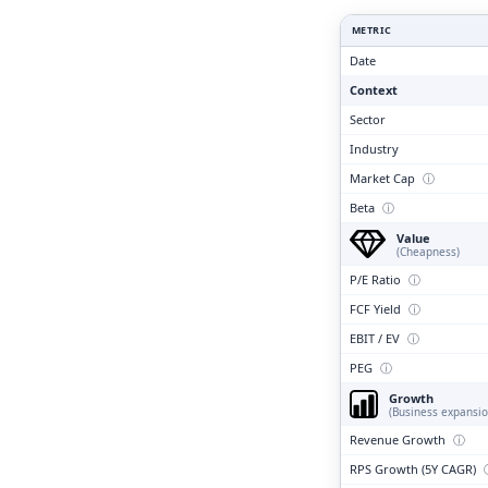
Clari
METRIC
Date
Context
Sector
Industry
Market Cap
ⓘ
Beta
ⓘ
Value
(Cheapness)
P/E Ratio
ⓘ
FCF Yield
ⓘ
EBIT / EV
ⓘ
PEG
ⓘ
Growth
(Business expansio
Revenue Growth
ⓘ
RPS Growth (5Y CAGR)