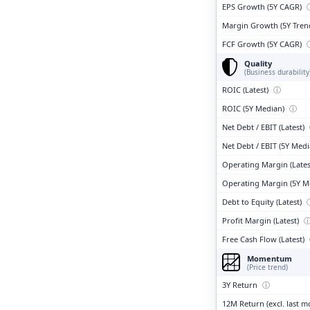
EPS Growth (5Y CAGR)
Margin Growth (5Y Tren
FCF Growth (5Y CAGR)
Quality
(Business durability
ROIC (Latest)
ⓘ
ROIC (5Y Median)
ⓘ
Net Debt / EBIT (Latest)
Net Debt / EBIT (5Y Med
Operating Margin (Lates
Operating Margin (5Y M
Debt to Equity (Latest)
Profit Margin (Latest)
Free Cash Flow (Latest)
Momentum
(Price trend)
3Y Return
ⓘ
12M Return (excl. last 