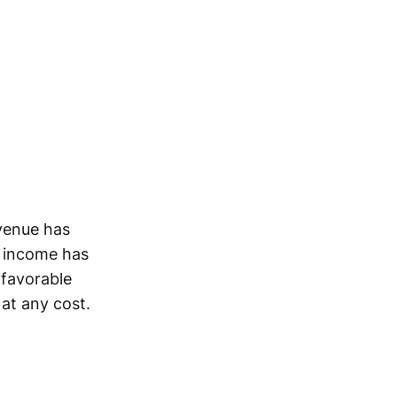
evenue has
t income has
 favorable
at any cost.