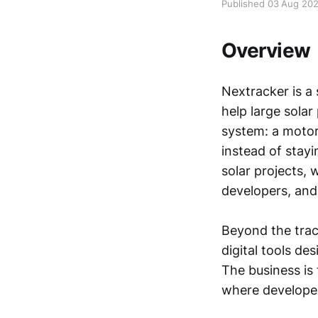
Published 03 Aug 20
Overview
Nextracker is a
help large solar
system: a motori
instead of stayi
solar projects, 
developers, and
Beyond the trac
digital tools de
The business is 
where developer