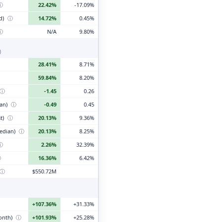
ⓘ
22.42%
-17.09%
d)
ⓘ
14.72%
0.45%
ⓘ
N/A
9.80%
)
28.41%
8.71%
59.84%
8.20%
ⓘ
-1.45
0.26
ian)
ⓘ
-0.49
0.45
t)
ⓘ
20.13%
9.36%
edian)
ⓘ
20.13%
8.25%
ⓘ
2.26%
32.39%
ⓘ
16.36%
6.42%
ⓘ
$550.72M
+107.36%
+31.33%
month)
ⓘ
+101.93%
+25.28%