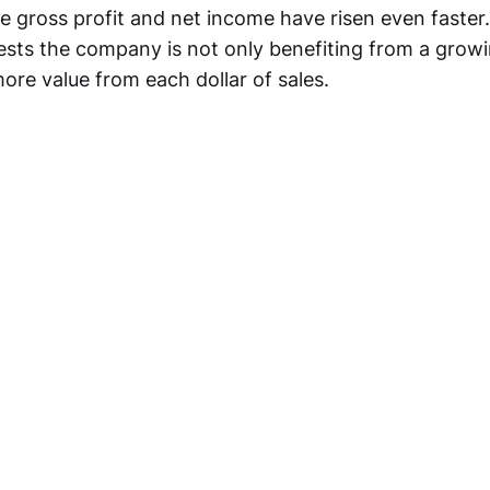
le gross profit and net income have risen even faster
ests the company is not only benefiting from a grow
ore value from each dollar of sales.