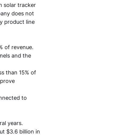
 solar tracker
pany does not
 product line
% of revenue.
nels and the
ess than 15% of
mprove
onnected to
ral years.
 $3.6 billion in