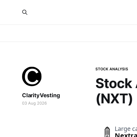
STOCK ANALYSIS
Stock 
(NXT)
ClarityVesting
03 Aug 2026