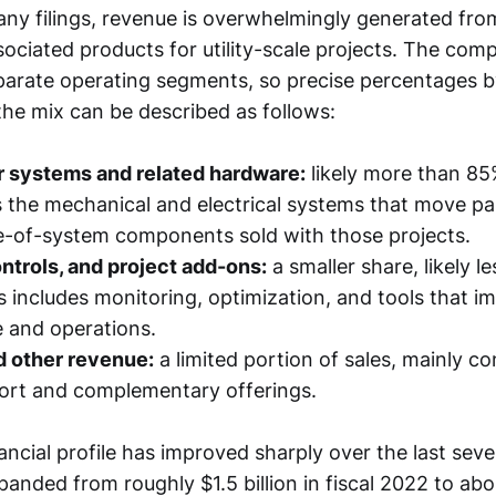
y filings, revenue is overwhelmingly generated from
ociated products for utility-scale projects. The com
arate operating segments, so precise percentages by
 the mix can be described as follows:
r systems and related hardware:
likely more than 85
s the mechanical and electrical systems that move pa
e-of-system components sold with those projects.
ntrols, and project add-ons:
a smaller share, likely l
s includes monitoring, optimization, and tools that i
 and operations.
d other revenue:
a limited portion of sales, mainly c
ort and complementary offerings.
ancial profile has improved sharply over the last seve
nded from roughly $1.5 billion in fiscal 2022 to about