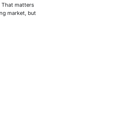
. That matters
ing market, but