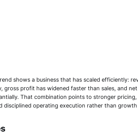
rend shows a business that has scaled efficiently: r
y, gross profit has widened faster than sales, and ne
ntially. That combination points to stronger pricing,
d disciplined operating execution rather than growth 
es