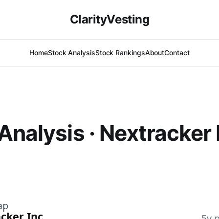
ClarityVesting
Home
Stock Analysis
Stock Rankings
About
Contact
Analysis · Nextracker 