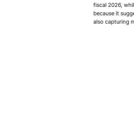
fiscal 2026, whi
because it sugg
also capturing m