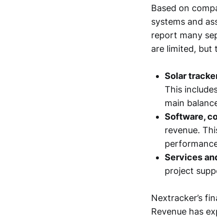
Based on compan
systems and ass
report many sep
are limited, but
Solar tracke
This include
main balanc
Software, co
revenue. Thi
performance
Services an
project supp
Nextracker’s fin
Revenue has expa