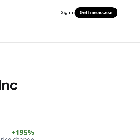
Sign in
Get free access
Inc