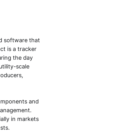
d software that
ct is a tracker
uring the day
tility-scale
roducers,
 components and
e management.
ially in markets
sts.