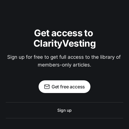
Get access to 
ClarityVesting
Sign up for free to get full access to the library of 
members-only articles.
Get free access
Sign up