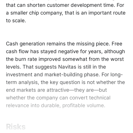
that can shorten customer development time. For
a smaller chip company, that is an important route
to scale.
Cash generation remains the missing piece. Free
cash flow has stayed negative for years, although
the burn rate improved somewhat from the worst
levels. That suggests Navitas is still in the
investment and market-building phase. For long-
term analysis, the key question is not whether the
end markets are attractive—they are—but
whether the company can convert technical
relevance into durable, profitable volume.
Risks