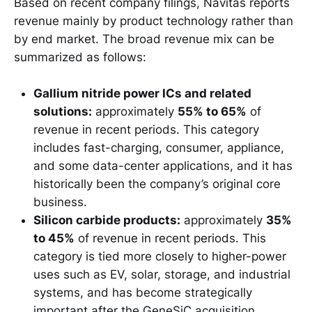
Based on recent company filings, Navitas reports
revenue mainly by product technology rather than
by end market. The broad revenue mix can be
summarized as follows:
Gallium nitride power ICs and related
solutions:
approximately
55% to 65%
of
revenue in recent periods. This category
includes fast-charging, consumer, appliance,
and some data-center applications, and it has
historically been the company’s original core
business.
Silicon carbide products:
approximately
35%
to 45%
of revenue in recent periods. This
category is tied more closely to higher-power
uses such as EV, solar, storage, and industrial
systems, and has become strategically
important after the GeneSiC acquisition.