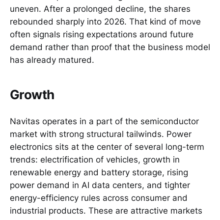
uneven. After a prolonged decline, the shares
rebounded sharply into 2026. That kind of move
often signals rising expectations around future
demand rather than proof that the business model
has already matured.
Growth
Navitas operates in a part of the semiconductor
market with strong structural tailwinds. Power
electronics sits at the center of several long-term
trends: electrification of vehicles, growth in
renewable energy and battery storage, rising
power demand in AI data centers, and tighter
energy-efficiency rules across consumer and
industrial products. These are attractive markets