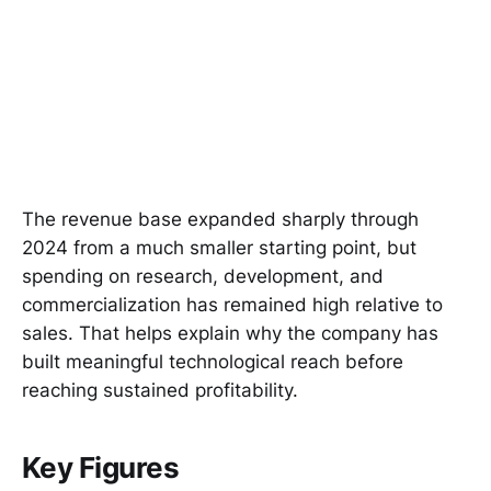
The revenue base expanded sharply through
2024 from a much smaller starting point, but
spending on research, development, and
commercialization has remained high relative to
sales. That helps explain why the company has
built meaningful technological reach before
reaching sustained profitability.
Key Figures