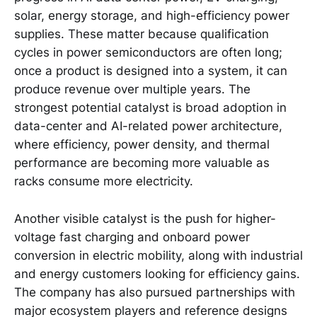
solar, energy storage, and high-efficiency power
supplies. These matter because qualification
cycles in power semiconductors are often long;
once a product is designed into a system, it can
produce revenue over multiple years. The
strongest potential catalyst is broad adoption in
data-center and AI-related power architecture,
where efficiency, power density, and thermal
performance are becoming more valuable as
racks consume more electricity.
Another visible catalyst is the push for higher-
voltage fast charging and onboard power
conversion in electric mobility, along with industrial
and energy customers looking for efficiency gains.
The company has also pursued partnerships with
major ecosystem players and reference designs