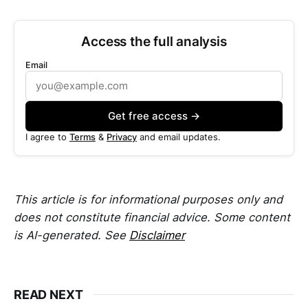
Access the full analysis
Email
Get free access →
I agree to
Terms
&
Privacy
and email updates.
This article is for informational purposes only and
does not constitute financial advice. Some content
is AI-generated. See
Disclaimer
READ NEXT