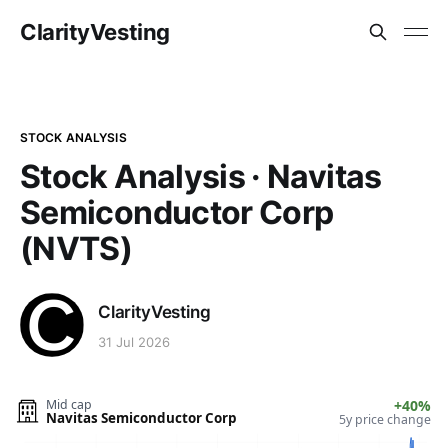
ClarityVesting
STOCK ANALYSIS
Stock Analysis · Navitas
Semiconductor Corp
(NVTS)
ClarityVesting
31 Jul 2026