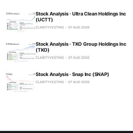
Stock Analysis · Ultra Clean Holdings Inc
(UCTT)
CLARITYVESTING
07 AUG 2026
Stock Analysis · TKO Group Holdings Inc
(TKO)
CLARITYVESTING
07 AUG 2026
Stock Analysis · Snap Inc (SNAP)
CLARITYVESTING
07 AUG 2026