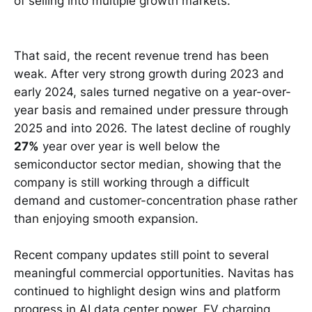
of selling into multiple growth markets.
That said, the recent revenue trend has been
weak. After very strong growth during 2023 and
early 2024, sales turned negative on a year-over-
year basis and remained under pressure through
2025 and into 2026. The latest decline of roughly
27%
year over year is well below the
semiconductor sector median, showing that the
company is still working through a difficult
demand and customer-concentration phase rather
than enjoying smooth expansion.
Recent company updates still point to several
meaningful commercial opportunities. Navitas has
continued to highlight design wins and platform
progress in AI data center power, EV charging,