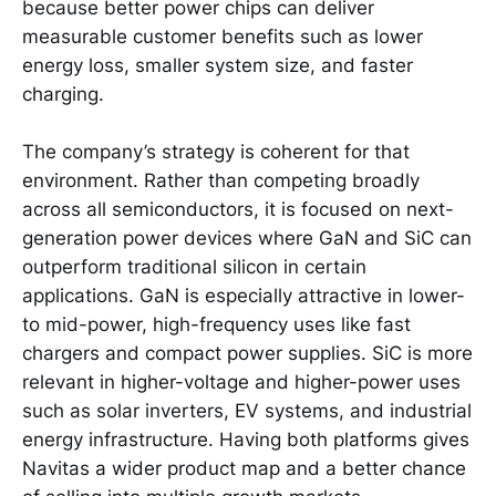
because better power chips can deliver
measurable customer benefits such as lower
energy loss, smaller system size, and faster
charging.
The company’s strategy is coherent for that
environment. Rather than competing broadly
across all semiconductors, it is focused on next-
generation power devices where GaN and SiC can
outperform traditional silicon in certain
applications. GaN is especially attractive in lower-
to mid-power, high-frequency uses like fast
chargers and compact power supplies. SiC is more
relevant in higher-voltage and higher-power uses
such as solar inverters, EV systems, and industrial
energy infrastructure. Having both platforms gives
Navitas a wider product map and a better chance