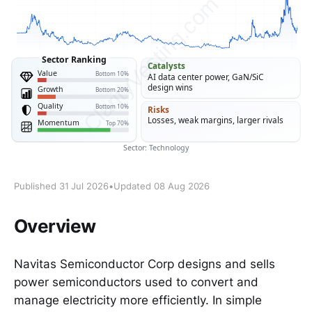
Published 31 Jul 2026
•
Updated 08 Aug 2026
Overview
Navitas Semiconductor Corp designs and sells
power semiconductors used to convert and
manage electricity more efficiently. In simple