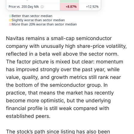
Price vs. 200-Day MA
ⓘ
+8.87%
+12.92%
Better than sector median
Slightly worse than sector median
More than 20% worse than sector median
Navitas remains a small-cap semiconductor
company with unusually high share-price volatility,
reflected in a beta well above the sector norm.
The factor picture is mixed but clear: momentum
has improved strongly over the past year, while
value, quality, and growth metrics still rank near
the bottom of the semiconductor group. In
practice, that means the market has recently
become more optimistic, but the underlying
financial profile is still weak compared with
established peers.
The stock’s path since listing has also been