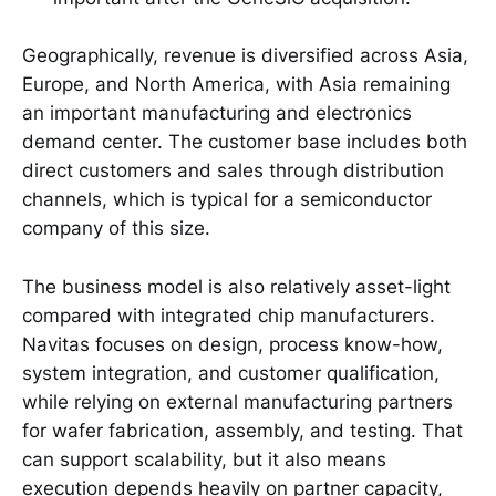
Geographically, revenue is diversified across Asia,
Europe, and North America, with Asia remaining
an important manufacturing and electronics
demand center. The customer base includes both
direct customers and sales through distribution
channels, which is typical for a semiconductor
company of this size.
The business model is also relatively asset-light
compared with integrated chip manufacturers.
Navitas focuses on design, process know-how,
system integration, and customer qualification,
while relying on external manufacturing partners
for wafer fabrication, assembly, and testing. That
can support scalability, but it also means
execution depends heavily on partner capacity,