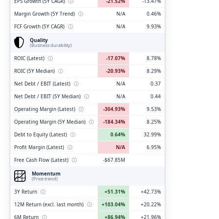
EPS Growth (5Y CAGR)
ⓘ
-21.52%
-13.47%
Margin Growth (5Y Trend)
ⓘ
N/A
0.46%
FCF Growth (5Y CAGR)
ⓘ
N/A
9.93%
Quality
(Business durability)
ROIC (Latest)
ⓘ
-17.07%
8.78%
ROIC (5Y Median)
ⓘ
-20.93%
8.29%
Net Debt / EBIT (Latest)
ⓘ
N/A
0.37
Net Debt / EBIT (5Y Median)
ⓘ
N/A
0.44
Operating Margin (Latest)
ⓘ
-304.93%
9.53%
Operating Margin (5Y Median)
ⓘ
-184.34%
8.25%
Debt to Equity (Latest)
ⓘ
0.64%
32.99%
Profit Margin (Latest)
ⓘ
N/A
6.95%
Free Cash Flow (Latest)
ⓘ
-$67.85M
Momentum
(Price trend)
3Y Return
ⓘ
+51.31%
+42.73%
12M Return (excl. last month)
ⓘ
+103.04%
+20.22%
6M Return
ⓘ
+86.94%
+21.96%