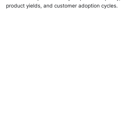
product yields, and customer adoption cycles.