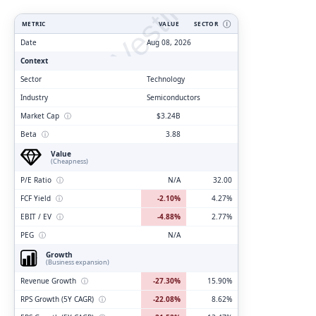
ClarityVesting.com
METRIC
VALUE
SECTOR
Ⓘ
Date
Aug 08, 2026
Context
Sector
Technology
Industry
Semiconductors
Market Cap
ⓘ
$3.24B
Beta
ⓘ
3.88
Value
(Cheapness)
P/E Ratio
ⓘ
N/A
32.00
FCF Yield
ⓘ
-2.10%
4.27%
EBIT / EV
ⓘ
-4.88%
2.77%
PEG
ⓘ
N/A
Growth
(Business expansion)
Revenue Growth
ⓘ
-27.30%
15.90%
RPS Growth (5Y CAGR)
ⓘ
-22.08%
8.62%