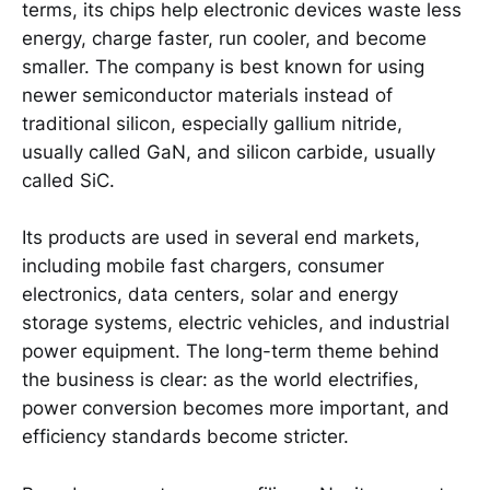
terms, its chips help electronic devices waste less
energy, charge faster, run cooler, and become
smaller. The company is best known for using
newer semiconductor materials instead of
traditional silicon, especially gallium nitride,
usually called GaN, and silicon carbide, usually
called SiC.
Its products are used in several end markets,
including mobile fast chargers, consumer
electronics, data centers, solar and energy
storage systems, electric vehicles, and industrial
power equipment. The long-term theme behind
the business is clear: as the world electrifies,
power conversion becomes more important, and
efficiency standards become stricter.