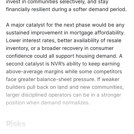
invest in communities selectively, and stay
financially resilient during a softer demand period.
A major catalyst for the next phase would be any
sustained improvement in mortgage affordability.
Lower interest rates, better availability of resale
inventory, or a broader recovery in consumer
confidence could all support housing demand. A
second catalyst is NVR’s ability to keep earning
above-average margins while some competitors
face greater balance-sheet pressure. If weaker
builders pull back on land and new communities,
larger disciplined operators can be in a stronger
position when demand normalizes.
Risks