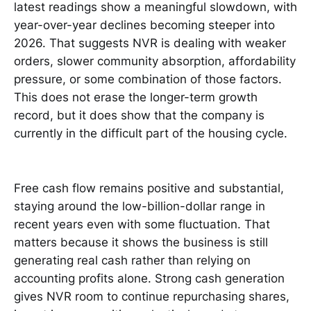
latest readings show a meaningful slowdown, with
year-over-year declines becoming steeper into
2026. That suggests NVR is dealing with weaker
orders, slower community absorption, affordability
pressure, or some combination of those factors.
This does not erase the longer-term growth
record, but it does show that the company is
currently in the difficult part of the housing cycle.
Free cash flow remains positive and substantial,
staying around the low-billion-dollar range in
recent years even with some fluctuation. That
matters because it shows the business is still
generating real cash rather than relying on
accounting profits alone. Strong cash generation
gives NVR room to continue repurchasing shares,