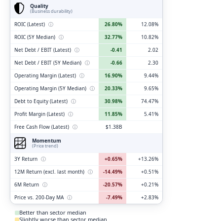
Quality
(Business durability)
ROIC (Latest)
ⓘ
26.80%
12.08%
ROIC (5Y Median)
ⓘ
32.77%
10.82%
Net Debt / EBIT (Latest)
ⓘ
-0.41
2.02
Net Debt / EBIT (5Y Median)
ⓘ
-0.66
2.30
Operating Margin (Latest)
ⓘ
16.90%
9.44%
Operating Margin (5Y Median)
ⓘ
20.33%
9.65%
Debt to Equity (Latest)
ⓘ
30.98%
74.47%
Profit Margin (Latest)
ⓘ
11.85%
5.41%
Free Cash Flow (Latest)
ⓘ
$1.38B
Momentum
(Price trend)
3Y Return
ⓘ
+0.65%
+13.26%
12M Return (excl. last month)
ⓘ
-14.49%
+0.51%
6M Return
ⓘ
-20.57%
+0.21%
Price vs. 200-Day MA
ⓘ
-7.49%
+2.83%
Better than sector median
Slightly worse than sector median