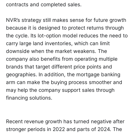
contracts and completed sales.
NVR’s strategy still makes sense for future growth
because it is designed to protect returns through
the cycle. Its lot-option model reduces the need to
carry large land inventories, which can limit
downside when the market weakens. The
company also benefits from operating multiple
brands that target different price points and
geographies. In addition, the mortgage banking
arm can make the buying process smoother and
may help the company support sales through
financing solutions.
Recent revenue growth has turned negative after
stronger periods in 2022 and parts of 2024. The