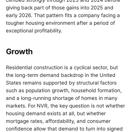
climbed strongly through 2023 and 2024 before
giving back part of those gains into 2025 and
early 2026. That pattern fits a company facing a
tougher housing environment after a period of
exceptional profitability.
Growth
Residential construction is a cyclical sector, but
the long-term demand backdrop in the United
States remains supported by structural factors
such as population growth, household formation,
and a long-running shortage of homes in many
markets. For NVR, the key question is not whether
housing demand exists at all, but whether
mortgage rates, affordability, and consumer
confidence allow that demand to turn into signed