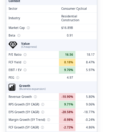
Context
Sector
Consumer Cyclical
Residential
Industry
Construction
Market Cap
ⓘ
$16.89B
Beta
ⓘ
0.91
Value
(Cheapness)
P/E Ratio
ⓘ
16.56
18.17
FCF Yield
ⓘ
8.18%
8.47%
EBIT / EV
ⓘ
9.70%
5.97%
PEG
ⓘ
4.97
Growth
(Business expansion)
Revenue Growth
ⓘ
-10.90%
5.80%
RPS Growth (5Y CAGR)
ⓘ
9.71%
9.06%
EPS Growth (5Y CAGR)
ⓘ
-28.58%
-18.77%
Margin Growth (5Y Trend)
ⓘ
-0.98%
-0.24%
FCF Growth (5Y CAGR)
ⓘ
-2.72%
4.86%