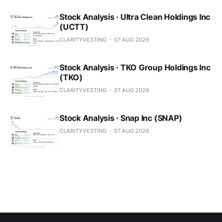
Stock Analysis · Ultra Clean Holdings Inc
(UCTT)
CLARITYVESTING
07 AUG 2026
Stock Analysis · TKO Group Holdings Inc
(TKO)
CLARITYVESTING
07 AUG 2026
Stock Analysis · Snap Inc (SNAP)
CLARITYVESTING
07 AUG 2026