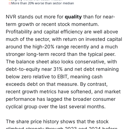
More than 20% worse than sector median
NVR stands out more for
quality
than for near-
term growth or recent stock momentum.
Profitability and capital efficiency are well above
much of the sector, with return on invested capital
around the high-20% range recently and a much
stronger long-term record than the typical peer.
The balance sheet also looks conservative, with
debt-to-equity near 31% and net debt remaining
below zero relative to EBIT, meaning cash
exceeds debt on that measure. By contrast,
recent growth metrics have softened, and market
performance has lagged the broader consumer
cyclical group over the last several months.
The share price history shows that the stock