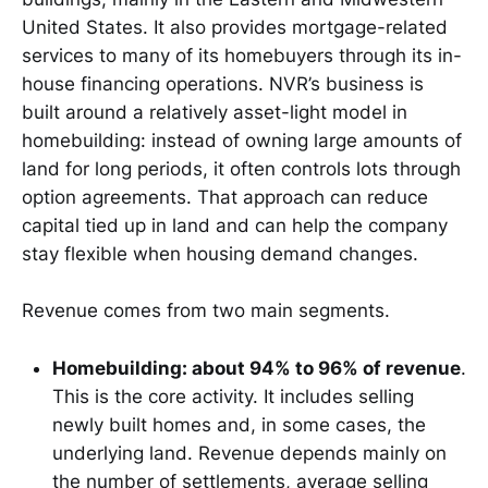
United States. It also provides mortgage-related
services to many of its homebuyers through its in-
house financing operations. NVR’s business is
built around a relatively asset-light model in
homebuilding: instead of owning large amounts of
land for long periods, it often controls lots through
option agreements. That approach can reduce
capital tied up in land and can help the company
stay flexible when housing demand changes.
Revenue comes from two main segments.
Homebuilding: about 94% to 96% of revenue
.
This is the core activity. It includes selling
newly built homes and, in some cases, the
underlying land. Revenue depends mainly on
the number of settlements, average selling