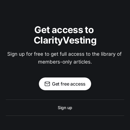
Get access to 
ClarityVesting
Sign up for free to get full access to the library of 
members-only articles.
Get free access
Sign up