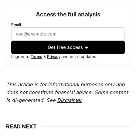
Access the full analysis
Email
Get free access →
I agree to
Terms
&
Privacy
and email updates.
This article is for informational purposes only and
does not constitute financial advice. Some content
is AI-generated. See
Disclaimer
READ NEXT