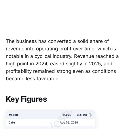
The business has converted a solid share of
revenue into operating profit over time, which is
notable in a cyclical industry. Revenue reached a
high point in 2024, eased slightly in 2025, and
profitability remained strong even as conditions
became less favorable.
ClarityVesting.com
Key Figures
METRIC
VALUE
SECTOR
Ⓘ
Date
Aug 08, 2026