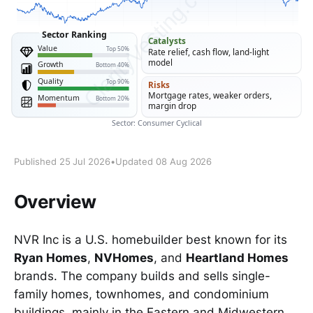
Published 25 Jul 2026
•
Updated 08 Aug 2026
Overview
NVR Inc is a U.S. homebuilder best known for its
Ryan Homes
,
NVHomes
, and
Heartland Homes
brands. The company builds and sells single-
family homes, townhomes, and condominium
buildings, mainly in the Eastern and Midwestern