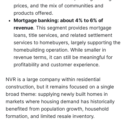
prices, and the mix of communities and
products offered.
Mortgage banking: about 4% to 6% of
revenue
. This segment provides mortgage
loans, title services, and related settlement
services to homebuyers, largely supporting the
homebuilding operation. While smaller in
revenue terms, it can still be meaningful for
profitability and customer experience.
NVR is a large company within residential
construction, but it remains focused on a single
broad theme: supplying newly built homes in
markets where housing demand has historically
benefited from population growth, household
formation, and limited resale inventory.