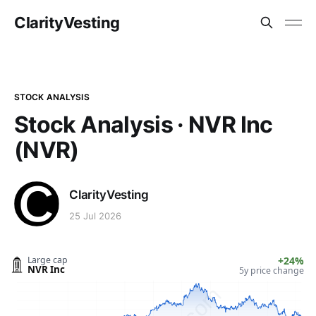
ClarityVesting
STOCK ANALYSIS
Stock Analysis · NVR Inc
(NVR)
ClarityVesting
25 Jul 2026