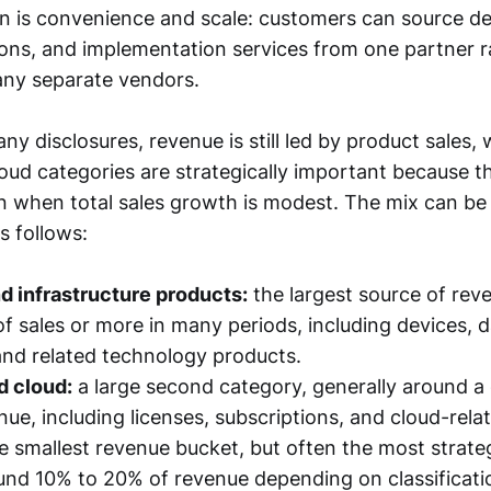
on is convenience and scale: customers can source de
ions, and implementation services from one partner r
any separate vendors.
 disclosures, revenue is still led by product sales, 
oud categories are strategically important because 
ven when total sales growth is modest. The mix can b
s follows:
d infrastructure products:
the largest source of rev
of sales or more in many periods, including devices, 
nd related technology products.
d cloud:
a large second category, generally around a 
nue, including licenses, subscriptions, and cloud-rela
e smallest revenue bucket, but often the most strateg
ound 10% to 20% of revenue depending on classificatio