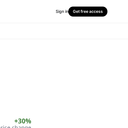
Sign in
Get free access