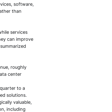
vices, software,
ather than
while services
they can improve
e summarized
enue, roughly
data center
quarter to a
ted solutions.
ically valuable,
n, including