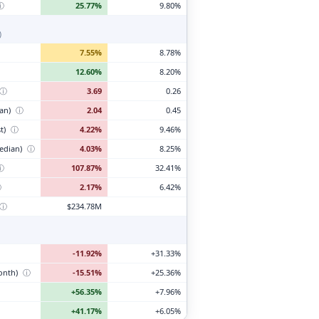
ⓘ
25.77%
9.80%
)
7.55%
8.78%
12.60%
8.20%
ⓘ
3.69
0.26
ian)
ⓘ
2.04
0.45
t)
ⓘ
4.22%
9.46%
edian)
ⓘ
4.03%
8.25%
ⓘ
107.87%
32.41%
ⓘ
2.17%
6.42%
ⓘ
$234.78M
-11.92%
+31.33%
month)
ⓘ
-15.51%
+25.36%
+56.35%
+7.96%
+41.17%
+6.05%