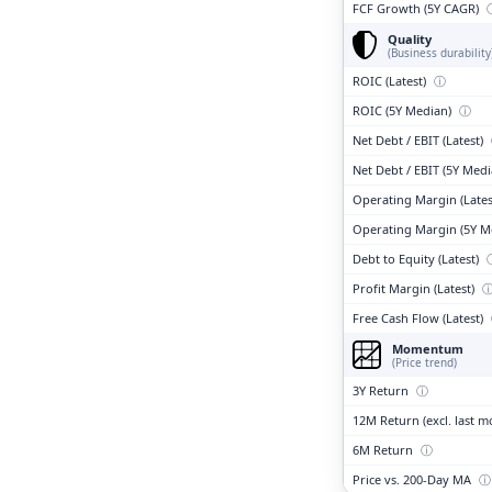
FCF Growth (5Y CAGR)
Quality
(Business durability
ROIC (Latest)
ⓘ
ROIC (5Y Median)
ⓘ
Net Debt / EBIT (Latest)
Net Debt / EBIT (5Y Med
Operating Margin (Lates
Operating Margin (5Y M
Debt to Equity (Latest)
Profit Margin (Latest)
Free Cash Flow (Latest)
Momentum
(Price trend)
3Y Return
ⓘ
12M Return (excl. last 
6M Return
ⓘ
Price vs. 200-Day MA
ⓘ