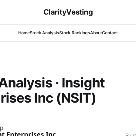
ClarityVesting
Home
Stock Analysis
Stock Rankings
About
Contact
Analysis · Insight
rises Inc (NSIT)