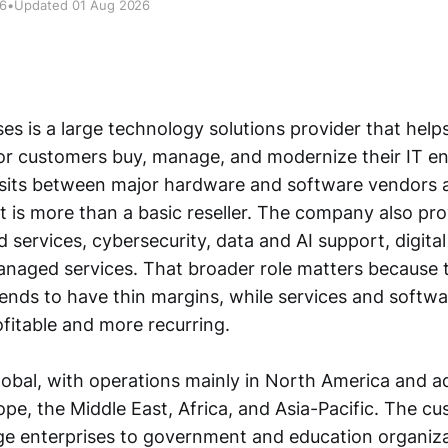
26
•
Updated 01 Aug 2026
ses is a large technology solutions provider that help
or customers buy, manage, and modernize their IT en
t sits between major hardware and software vendors
t is more than a basic reseller. The company also pr
d services, cybersecurity, data and AI support, digita
anaged services. That broader role matters because t
tends to have thin margins, while services and softw
fitable and more recurring.
global, with operations mainly in North America and a
ope, the Middle East, Africa, and Asia-Pacific. The c
ge enterprises to government and education organizat