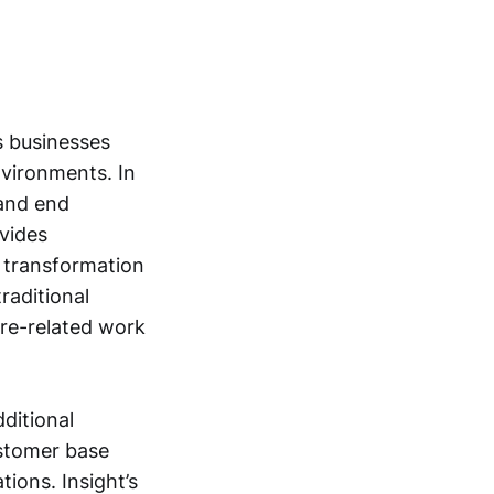
s businesses
vironments. In
 and end
ovides
l transformation
raditional
are-related work
dditional
ustomer base
ions. Insight’s