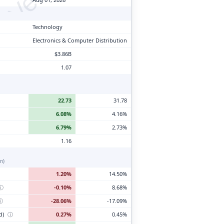
Technology
Electronics & Computer Distribution
$3.86B
1.07
22.73
31.78
6.08%
4.16%
6.79%
2.73%
1.16
n)
1.20%
14.50%
ⓘ
-0.10%
8.68%
ⓘ
-28.06%
-17.09%
d)
ⓘ
0.27%
0.45%