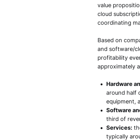
value propositi
cloud subscript
coordinating m
Based on company
and software/cl
profitability e
approximately a
Hardware an
around half 
equipment, a
Software an
third of reve
Services:
th
typically ar