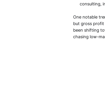
consulting, 
One notable tre
but gross profi
been shifting t
chasing low-ma