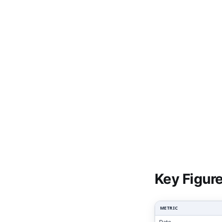
Clari
Key Figur
METRIC
Date