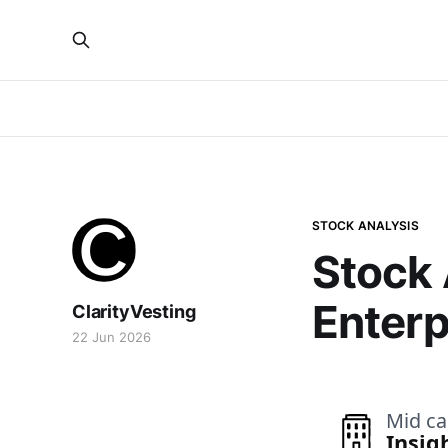
STOCK ANALYSIS
Stock 
Enterp
ClarityVesting
22 Jun 2026