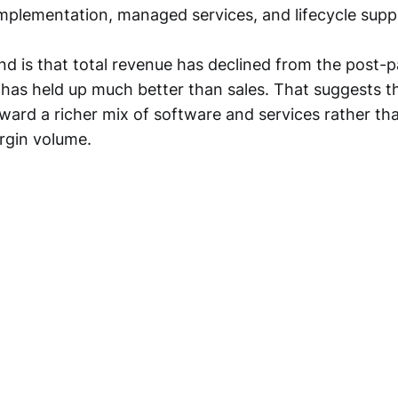
implementation, managed services, and lifecycle supp
nd is that total revenue has declined from the post-
t has held up much better than sales. That suggests
oward a richer mix of software and services rather th
rgin volume.