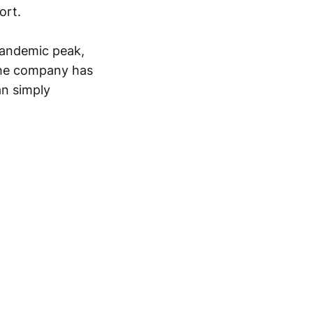
ort.
pandemic peak,
 the company has
an simply