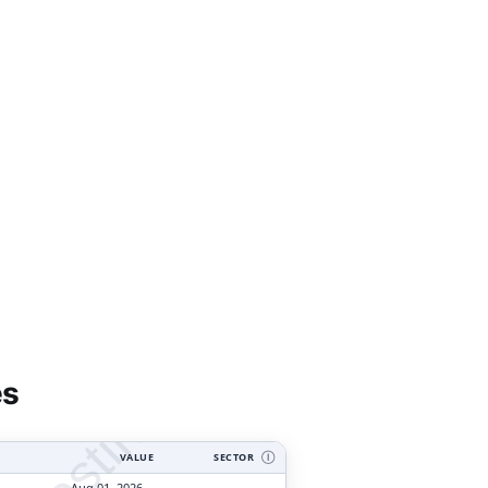
tyVesting.com
es
VALUE
SECTOR
Ⓘ
Aug 01, 2026