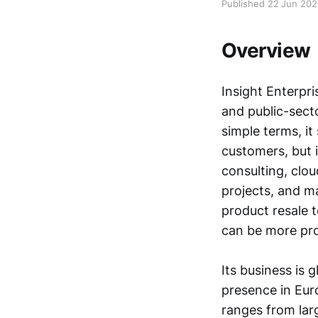
Published 22 Jun 20
Overview
Insight Enterpri
and public-sect
simple terms, i
customers, but i
consulting, clou
projects, and m
product resale 
can be more pro
Its business is 
presence in Eur
ranges from lar