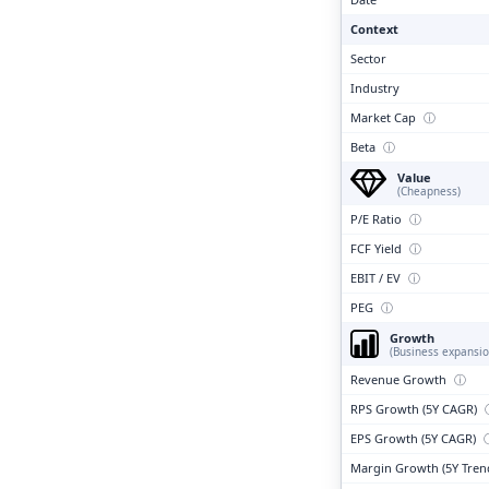
Context
Sector
Industry
Market Cap
ⓘ
Beta
ⓘ
Value
(Cheapness)
P/E Ratio
ⓘ
FCF Yield
ⓘ
EBIT / EV
ⓘ
PEG
ⓘ
Growth
(Business expansio
Revenue Growth
ⓘ
RPS Growth (5Y CAGR)
EPS Growth (5Y CAGR)
Margin Growth (5Y Tren