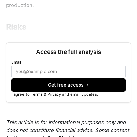
production.
Risks
Access the full analysis
Email
Get free access →
I agree to
Terms
&
Privacy
and email updates.
This article is for informational purposes only and
does not constitute financial advice. Some content