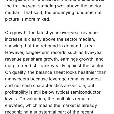
the trailing year standing well above the sector
median. That said, the underlying fundamental
picture is more mixed.
On growth, the latest year-over-year revenue
increase is clearly above the sector median,
showing that the rebound in demand is real.
However, longer-term records such as five-year
revenue per share growth, earnings growth, and
margin trend still rank weakly against the sector.
On quality, the balance sheet looks healthier than
many peers because leverage remains modest
and net cash characteristics are visible, but
profitability is still below typical semiconductor
levels. On valuation, the multiples remain
elevated, which means the market is already
recognizing a substantial part of the recent