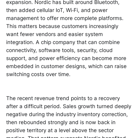
expansion. Nordic has built around Bluetooth,
then added cellular IoT, Wi‑Fi, and power
management to offer more complete platforms.
This matters because customers increasingly
want fewer vendors and easier system
integration. A chip company that can combine
connectivity, software tools, security, cloud
support, and power efficiency can become more
embedded in customer designs, which can raise
switching costs over time.
The recent revenue trend points to a recovery
after a difficult period. Sales growth turned deeply
negative during the industry inventory correction,
then rebounded strongly and is now back in
positive territory at a level above the sector