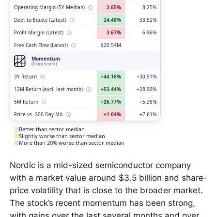
Operating Margin (5Y Median)
ⓘ
2.65%
8.25%
Debt to Equity (Latest)
ⓘ
24.48%
33.52%
Profit Margin (Latest)
ⓘ
3.67%
6.96%
Free Cash Flow (Latest)
ⓘ
$20.54M
Momentum
(Price trend)
3Y Return
ⓘ
+44.16%
+30.91%
12M Return (excl. last month)
ⓘ
+53.44%
+28.90%
6M Return
ⓘ
+26.77%
+5.38%
Price vs. 200-Day MA
ⓘ
+1.04%
+7.61%
Better than sector median
Slightly worse than sector median
More than 20% worse than sector median
Nordic is a mid-sized semiconductor company
with a market value around $3.5 billion and share-
price volatility that is close to the broader market.
The stock’s recent momentum has been strong,
with gains over the last several months and over