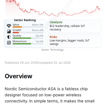
Published 29 Jun 2026
•
Updated 25 Jul 2026
Overview
Nordic Semiconductor ASA is a fabless chip
designer focused on low-power wireless
connectivity. In simple terms, it makes the small