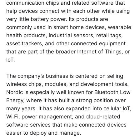
communication chips and related software that
help devices connect with each other while using
very little battery power. Its products are
commonly used in smart home devices, wearable
health products, industrial sensors, retail tags,
asset trackers, and other connected equipment
that are part of the broader Internet of Things, or
IoT.
The company’s business is centered on selling
wireless chips, modules, and development tools.
Nordic is especially well known for Bluetooth Low
Energy, where it has built a strong position over
many years. It has also expanded into cellular IoT,
Wi‑Fi, power management, and cloud-related
software services that make connected devices
easier to deploy and manage.