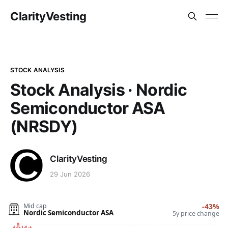
ClarityVesting
STOCK ANALYSIS
Stock Analysis · Nordic
Semiconductor ASA
(NRSDY)
ClarityVesting
29 Jun 2026