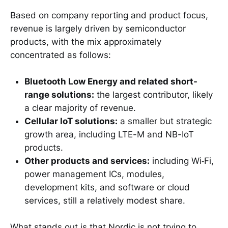
Based on company reporting and product focus,
revenue is largely driven by semiconductor
products, with the mix approximately
concentrated as follows:
Bluetooth Low Energy and related short-
range solutions:
the largest contributor, likely
a clear majority of revenue.
Cellular IoT solutions:
a smaller but strategic
growth area, including LTE-M and NB-IoT
products.
Other products and services:
including Wi‑Fi,
power management ICs, modules,
development kits, and software or cloud
services, still a relatively modest share.
What stands out is that Nordic is not trying to