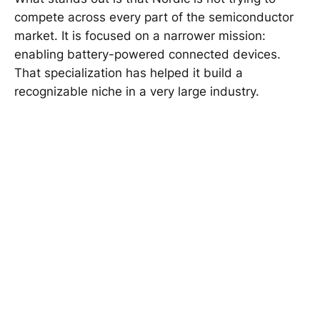
compete across every part of the semiconductor
market. It is focused on a narrower mission:
enabling battery-powered connected devices.
That specialization has helped it build a
recognizable niche in a very large industry.