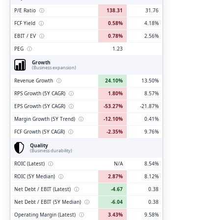
P/E Ratio
ⓘ
138.31
31.76
FCF Yield
ⓘ
0.58%
4.18%
EBIT / EV
ⓘ
0.78%
2.56%
PEG
ⓘ
1.23
Growth
(Business expansion)
Revenue Growth
ⓘ
24.10%
13.50%
RPS Growth (5Y CAGR)
ⓘ
1.80%
8.57%
EPS Growth (5Y CAGR)
ⓘ
-53.27%
-21.87%
Margin Growth (5Y Trend)
ⓘ
-12.10%
0.41%
FCF Growth (5Y CAGR)
ⓘ
-2.35%
9.76%
Quality
(Business durability)
ROIC (Latest)
ⓘ
N/A
8.54%
ROIC (5Y Median)
ⓘ
2.87%
8.12%
Net Debt / EBIT (Latest)
ⓘ
-4.67
0.38
Net Debt / EBIT (5Y Median)
ⓘ
-6.04
0.38
Operating Margin (Latest)
ⓘ
3.43%
9.58%