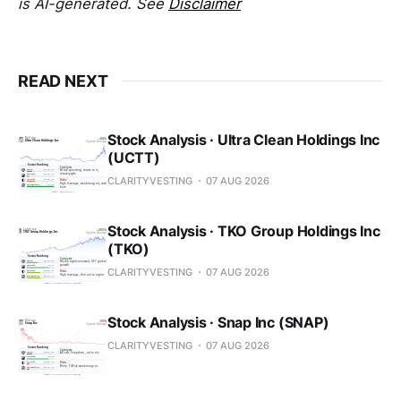
is AI-generated. See
Disclaimer
READ NEXT
Stock Analysis · Ultra Clean Holdings Inc
(UCTT)
CLARITYVESTING
07 AUG 2026
Stock Analysis · TKO Group Holdings Inc
(TKO)
CLARITYVESTING
07 AUG 2026
Stock Analysis · Snap Inc (SNAP)
CLARITYVESTING
07 AUG 2026