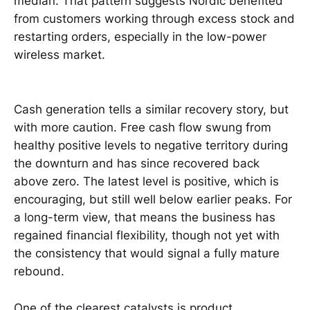
median. That pattern suggests Nordic benefited
from customers working through excess stock and
restarting orders, especially in the low-power
wireless market.
Cash generation tells a similar recovery story, but
with more caution. Free cash flow swung from
healthy positive levels to negative territory during
the downturn and has since recovered back
above zero. The latest level is positive, which is
encouraging, but still well below earlier peaks. For
a long-term view, that means the business has
regained financial flexibility, though not yet with
the consistency that would signal a fully mature
rebound.
One of the clearest catalysts is product