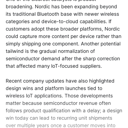
broadening. Nordic has been expanding beyond
its traditional Bluetooth base with newer wireless
categories and device-to-cloud capabilities. If
customers adopt these broader platforms, Nordic
could capture more content per device rather than
simply shipping one component. Another potential
tailwind is the gradual normalization of
semiconductor demand after the sharp correction
that affected many IoT-focused suppliers.
Recent company updates have also highlighted
design wins and platform launches tied to
wireless IoT applications. Those developments
matter because semiconductor revenue often
follows product qualification with a delay; a design
win today can lead to recurring unit shipments
over multiple years once a customer moves into