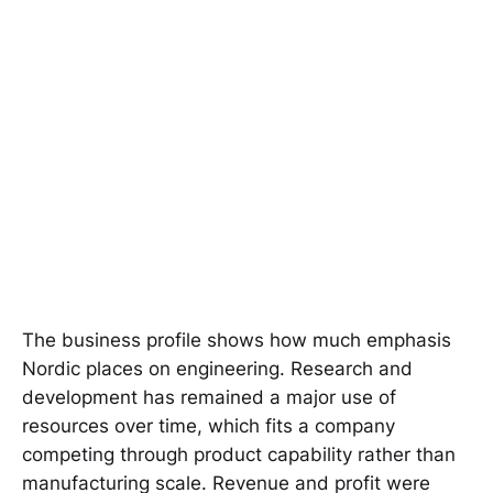
The business profile shows how much emphasis
Nordic places on engineering. Research and
development has remained a major use of
resources over time, which fits a company
competing through product capability rather than
manufacturing scale. Revenue and profit were