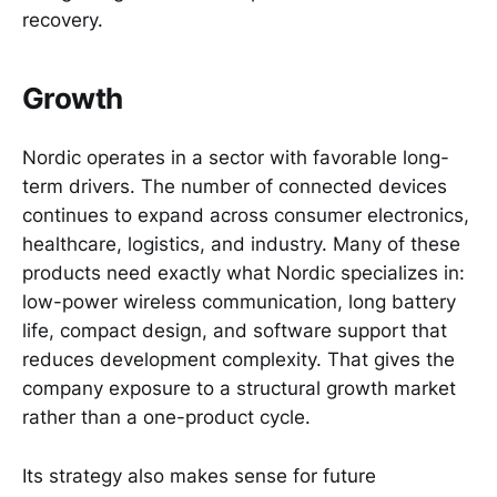
recovery.
Growth
Nordic operates in a sector with favorable long-
term drivers. The number of connected devices
continues to expand across consumer electronics,
healthcare, logistics, and industry. Many of these
products need exactly what Nordic specializes in:
low-power wireless communication, long battery
life, compact design, and software support that
reduces development complexity. That gives the
company exposure to a structural growth market
rather than a one-product cycle.
Its strategy also makes sense for future