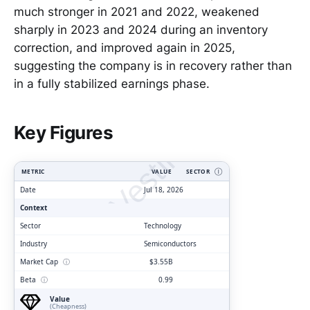
much stronger in 2021 and 2022, weakened
sharply in 2023 and 2024 during an inventory
correction, and improved again in 2025,
suggesting the company is in recovery rather than
in a fully stabilized earnings phase.
ClarityVesting.com
Key Figures
METRIC
VALUE
SECTOR
Ⓘ
Date
Jul 18, 2026
Context
Sector
Technology
Industry
Semiconductors
Market Cap
ⓘ
$3.55B
Beta
ⓘ
0.99
Value
(Cheapness)