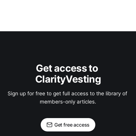
Get access to 
ClarityVesting
Sign up for free to get full access to the library of 
members-only articles.
Get free access