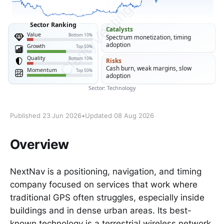
Published 23 Jun 2026
•
Updated 08 Aug 2026
Overview
NextNav is a positioning, navigation, and timing
company focused on services that work where
traditional GPS often struggles, especially inside
buildings and in dense urban areas. Its best-
known technology is a terrestrial wireless network