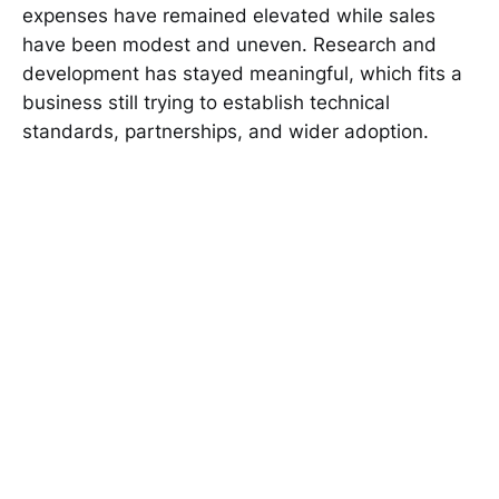
expenses have remained elevated while sales
have been modest and uneven. Research and
development has stayed meaningful, which fits a
business still trying to establish technical
standards, partnerships, and wider adoption.