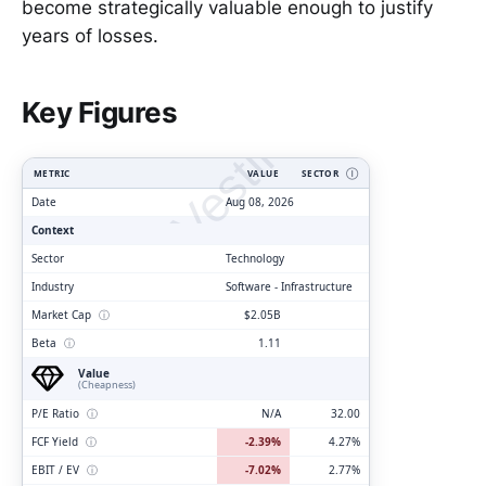
become strategically valuable enough to justify
years of losses.
ClarityVesting.com
Key Figures
METRIC
VALUE
SECTOR
Ⓘ
Date
Aug 08, 2026
Context
Sector
Technology
Industry
Software - Infrastructure
Market Cap
ⓘ
$2.05B
Beta
ⓘ
1.11
Value
(Cheapness)
P/E Ratio
ⓘ
N/A
32.00
FCF Yield
ⓘ
-2.39%
4.27%
EBIT / EV
ⓘ
-7.02%
2.77%