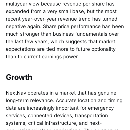
multiyear view because revenue per share has
expanded from a very small base, but the most
recent year-over-year revenue trend has turned
negative again. Share price performance has been
much stronger than business fundamentals over
the last few years, which suggests that market
expectations are tied more to future optionality
than to current earnings power.
Growth
NextNav operates in a market that has genuine
long-term relevance. Accurate location and timing
data are increasingly important for emergency
services, connected devices, transportation
systems, critical infrastructure, and next-