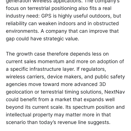
generation wireless applications. The company’s
focus on terrestrial positioning also fits a real
industry need: GPS is highly useful outdoors, but
reliability can weaken indoors and in obstructed
environments. A company that can improve that
gap could have strategic value.
The growth case therefore depends less on
current sales momentum and more on adoption of
a specific infrastructure layer. If regulators,
wireless carriers, device makers, and public safety
agencies move toward more advanced 3D
geolocation or terrestrial timing solutions, NextNav
could benefit from a market that expands well
beyond its current scale. Its spectrum position and
intellectual property may matter more in that
scenario than today’s revenue line suggests.