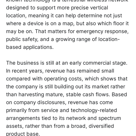
designed to support more precise vertical
location, meaning it can help determine not just
where a device is on a map, but also which floor it
may be on. That matters for emergency response,
public safety, and a growing range of location-
based applications.
The business is still at an early commercial stage.
In recent years, revenue has remained small
compared with operating costs, which shows that
the company is still building out its market rather
than harvesting mature, stable cash flows. Based
on company disclosures, revenue has come
primarily from service and technology-related
arrangements tied to its network and spectrum
assets, rather than from a broad, diversified
product base.