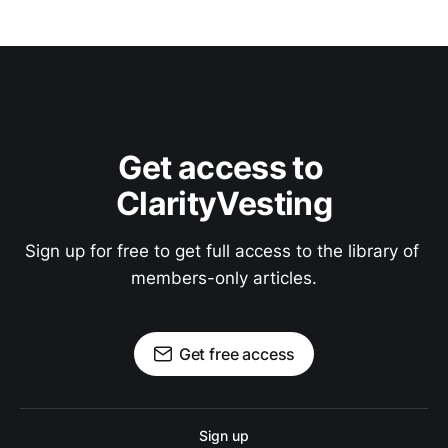
Get access to 
ClarityVesting
Sign up for free to get full access to the library of 
members-only articles.
Get free access
Sign up