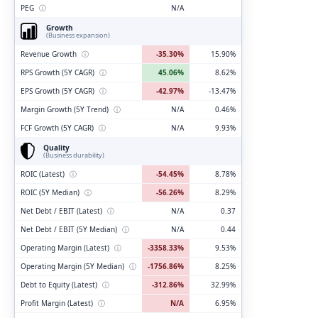
PEG
ⓘ
N/A
Growth
(Business expansion)
Revenue Growth
ⓘ
-35.30%
15.90%
RPS Growth (5Y CAGR)
ⓘ
45.06%
8.62%
EPS Growth (5Y CAGR)
ⓘ
-42.97%
-13.47%
Margin Growth (5Y Trend)
ⓘ
N/A
0.46%
FCF Growth (5Y CAGR)
ⓘ
N/A
9.93%
Quality
(Business durability)
ROIC (Latest)
ⓘ
-54.45%
8.78%
ROIC (5Y Median)
ⓘ
-56.26%
8.29%
Net Debt / EBIT (Latest)
ⓘ
N/A
0.37
Net Debt / EBIT (5Y Median)
ⓘ
N/A
0.44
Operating Margin (Latest)
ⓘ
-3358.33%
9.53%
Operating Margin (5Y Median)
ⓘ
-1756.86%
8.25%
Debt to Equity (Latest)
ⓘ
-312.86%
32.99%
Profit Margin (Latest)
ⓘ
N/A
6.95%