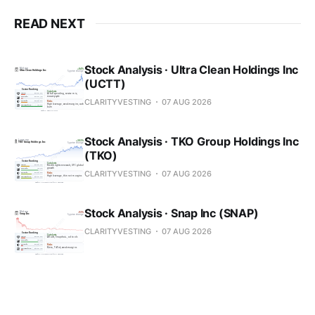
READ NEXT
Stock Analysis · Ultra Clean Holdings Inc
(UCTT)
CLARITYVESTING
07 AUG 2026
Stock Analysis · TKO Group Holdings Inc
(TKO)
CLARITYVESTING
07 AUG 2026
Stock Analysis · Snap Inc (SNAP)
CLARITYVESTING
07 AUG 2026