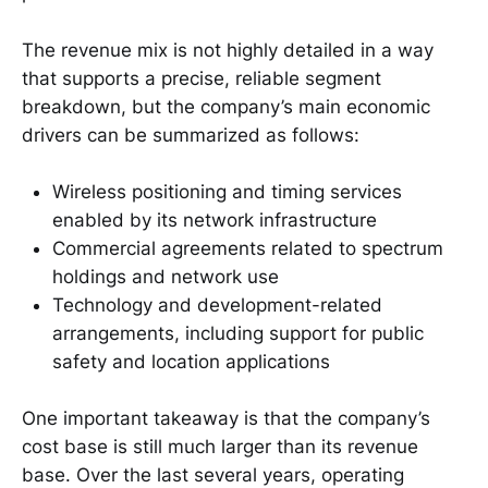
The revenue mix is not highly detailed in a way
that supports a precise, reliable segment
breakdown, but the company’s main economic
drivers can be summarized as follows:
Wireless positioning and timing services
enabled by its network infrastructure
Commercial agreements related to spectrum
holdings and network use
Technology and development-related
arrangements, including support for public
safety and location applications
One important takeaway is that the company’s
cost base is still much larger than its revenue
base. Over the last several years, operating