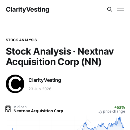
ClarityVesting
STOCK ANALYSIS
Stock Analysis · Nextnav
Acquisition Corp (NN)
ClarityVesting
23 Jun 2026