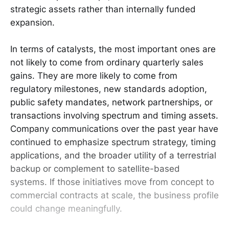
strategic assets rather than internally funded
expansion.
In terms of catalysts, the most important ones are
not likely to come from ordinary quarterly sales
gains. They are more likely to come from
regulatory milestones, new standards adoption,
public safety mandates, network partnerships, or
transactions involving spectrum and timing assets.
Company communications over the past year have
continued to emphasize spectrum strategy, timing
applications, and the broader utility of a terrestrial
backup or complement to satellite-based
systems. If those initiatives move from concept to
commercial contracts at scale, the business profile
could change meaningfully.