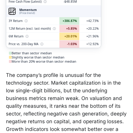
Free Cash Flow (Latest)
ⓘ
-$48.85M
Momentum
(Price trend)
3Y Return
ⓘ
+386.87%
+42.73%
12M Return (excl. last month)
ⓘ
+5.85%
+20.22%
6M Return
ⓘ
+20.01%
+21.96%
Price vs. 200-Day MA
ⓘ
-1.03%
+12.92%
Better than sector median
Slightly worse than sector median
More than 20% worse than sector median
The company’s profile is unusual for the
technology sector. Market capitalization is in the
low single-digit billions, but the underlying
business metrics remain weak. On valuation and
quality measures, it ranks near the bottom of its
sector, reflecting negative cash generation, deeply
negative returns on capital, and operating losses.
Growth indicators look somewhat better over a