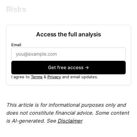
Risks
Access the full analysis
Email
Get free access →
I agree to
Terms
&
Privacy
and email updates.
This article is for informational purposes only and
does not constitute financial advice. Some content
is AI-generated. See
Disclaimer