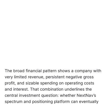
The broad financial pattern shows a company with
very limited revenue, persistent negative gross
profit, and sizable spending on operating costs
and interest. That combination underlines the
central investment question: whether NextNav’s
spectrum and positioning platform can eventually