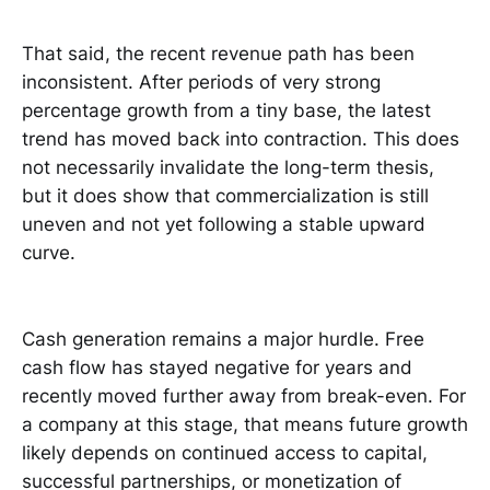
That said, the recent revenue path has been
inconsistent. After periods of very strong
percentage growth from a tiny base, the latest
trend has moved back into contraction. This does
not necessarily invalidate the long-term thesis,
but it does show that commercialization is still
uneven and not yet following a stable upward
curve.
Cash generation remains a major hurdle. Free
cash flow has stayed negative for years and
recently moved further away from break-even. For
a company at this stage, that means future growth
likely depends on continued access to capital,
successful partnerships, or monetization of