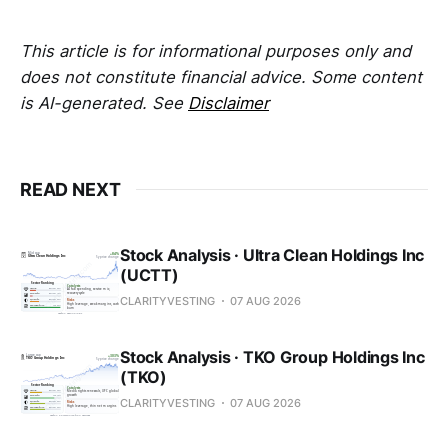
This article is for informational purposes only and
does not constitute financial advice. Some content
is AI-generated. See
Disclaimer
READ NEXT
Stock Analysis · Ultra Clean Holdings Inc
(UCTT)
CLARITYVESTING
07 AUG 2026
Stock Analysis · TKO Group Holdings Inc
(TKO)
CLARITYVESTING
07 AUG 2026