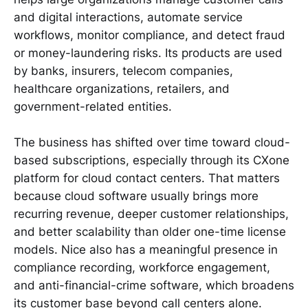
and digital interactions, automate service
workflows, monitor compliance, and detect fraud
or money-laundering risks. Its products are used
by banks, insurers, telecom companies,
healthcare organizations, retailers, and
government-related entities.
The business has shifted over time toward cloud-
based subscriptions, especially through its CXone
platform for cloud contact centers. That matters
because cloud software usually brings more
recurring revenue, deeper customer relationships,
and better scalability than older one-time license
models. Nice also has a meaningful presence in
compliance recording, workforce engagement,
and anti-financial-crime software, which broadens
its customer base beyond call centers alone.