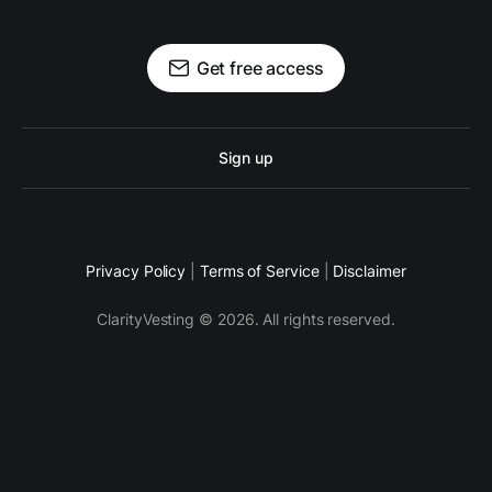
Get free access
Sign up
Privacy Policy
|
Terms of Service
|
Disclaimer
ClarityVesting © 2026. All rights reserved.