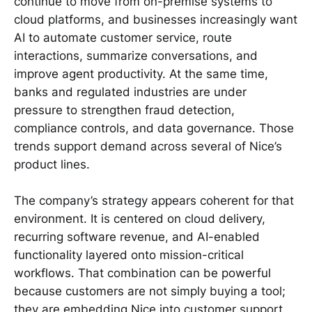
continue to move from on-premise systems to
cloud platforms, and businesses increasingly want
AI to automate customer service, route
interactions, summarize conversations, and
improve agent productivity. At the same time,
banks and regulated industries are under
pressure to strengthen fraud detection,
compliance controls, and data governance. Those
trends support demand across several of Nice’s
product lines.
The company’s strategy appears coherent for that
environment. It is centered on cloud delivery,
recurring software revenue, and AI-enabled
functionality layered onto mission-critical
workflows. That combination can be powerful
because customers are not simply buying a tool;
they are embedding Nice into customer support,