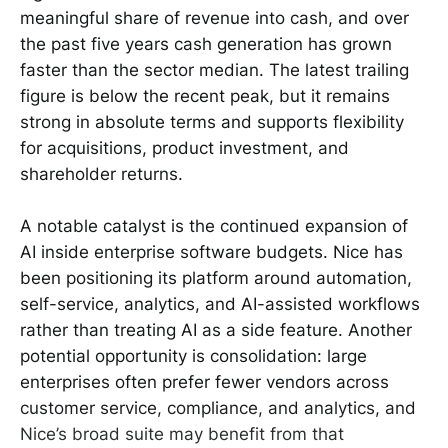
meaningful share of revenue into cash, and over
the past five years cash generation has grown
faster than the sector median. The latest trailing
figure is below the recent peak, but it remains
strong in absolute terms and supports flexibility
for acquisitions, product investment, and
shareholder returns.
A notable catalyst is the continued expansion of
AI inside enterprise software budgets. Nice has
been positioning its platform around automation,
self-service, analytics, and AI-assisted workflows
rather than treating AI as a side feature. Another
potential opportunity is consolidation: large
enterprises often prefer fewer vendors across
customer service, compliance, and analytics, and
Nice’s broad suite may benefit from that