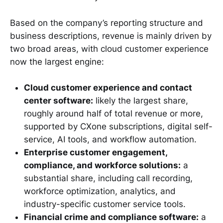
Based on the company’s reporting structure and
business descriptions, revenue is mainly driven by
two broad areas, with cloud customer experience
now the largest engine:
Cloud customer experience and contact
center software:
likely the largest share,
roughly around half of total revenue or more,
supported by CXone subscriptions, digital self-
service, AI tools, and workflow automation.
Enterprise customer engagement,
compliance, and workforce solutions:
a
substantial share, including call recording,
workforce optimization, analytics, and
industry-specific customer service tools.
Financial crime and compliance software:
a