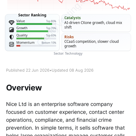
Published 22 Jun 2026
•
Updated 08 Aug 2026
Overview
Nice Ltd is an enterprise software company
focused on customer experience, contact center
operations, compliance, and financial crime
prevention. In simple terms, it sells software that
helps large organizations manage customer calls