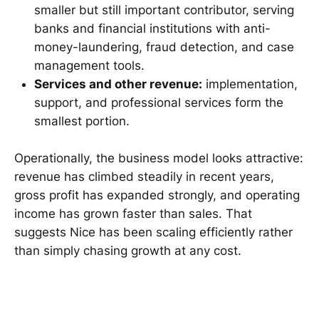
smaller but still important contributor, serving
banks and financial institutions with anti-
money-laundering, fraud detection, and case
management tools.
Services and other revenue:
implementation,
support, and professional services form the
smallest portion.
Operationally, the business model looks attractive:
revenue has climbed steadily in recent years,
gross profit has expanded strongly, and operating
income has grown faster than sales. That
suggests Nice has been scaling efficiently rather
than simply chasing growth at any cost.