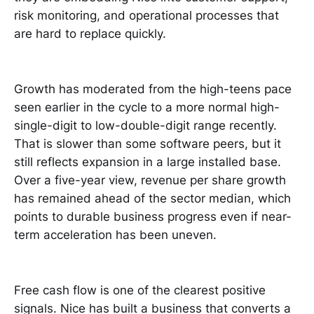
risk monitoring, and operational processes that
are hard to replace quickly.
Growth has moderated from the high-teens pace
seen earlier in the cycle to a more normal high-
single-digit to low-double-digit range recently.
That is slower than some software peers, but it
still reflects expansion in a large installed base.
Over a five-year view, revenue per share growth
has remained ahead of the sector median, which
points to durable business progress even if near-
term acceleration has been uneven.
Free cash flow is one of the clearest positive
signals. Nice has built a business that converts a