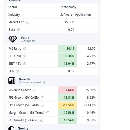
Sector
Technology
Industry
Software - Application
Market Cap
ⓘ
$5.68B
Beta
ⓘ
0.04
Value
(Cheapness)
P/E Ratio
ⓘ
14.49
32.00
FCF Yield
ⓘ
9.30%
4.27%
EBIT / EV
ⓘ
12.04%
2.77%
PEG
ⓘ
0.62
Growth
(Business expansion)
Revenue Growth
ⓘ
7.60%
15.90%
RPS Growth (5Y CAGR)
ⓘ
12.81%
8.62%
EPS Growth (5Y CAGR)
ⓘ
-13.50%
-13.47%
Margin Growth (5Y Trend)
ⓘ
10.56%
0.46%
FCF Growth (5Y CAGR)
ⓘ
15.54%
9.93%
Quality