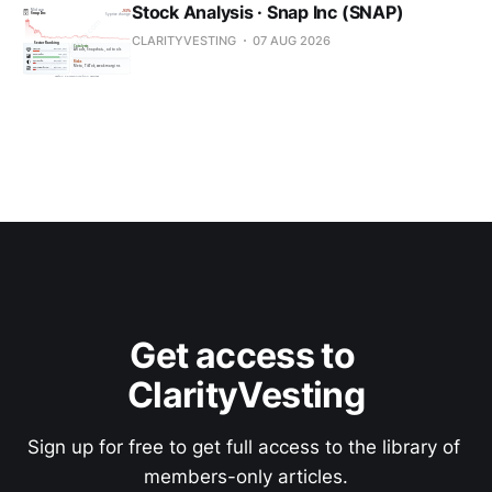
Stock Analysis · Snap Inc (SNAP)
CLARITYVESTING
07 AUG 2026
Get access to 
ClarityVesting
Sign up for free to get full access to the library of 
members-only articles.