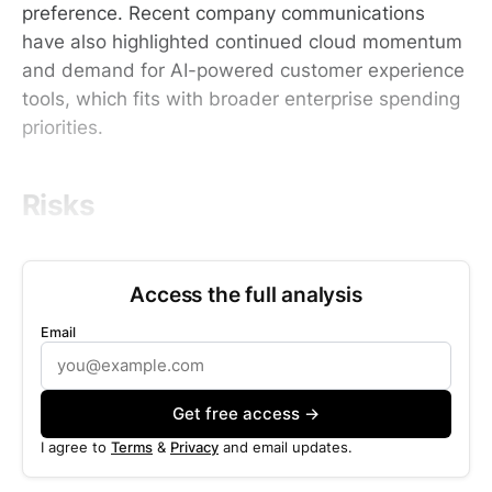
preference. Recent company communications
have also highlighted continued cloud momentum
and demand for AI-powered customer experience
tools, which fits with broader enterprise spending
priorities.
Risks
Access the full analysis
Email
Get free access →
I agree to
Terms
&
Privacy
and email updates.