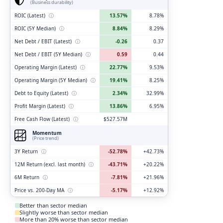
(Business durability)
ROIC (Latest)
ⓘ
13.57%
8.78%
ROIC (5Y Median)
ⓘ
8.84%
8.29%
Net Debt / EBIT (Latest)
ⓘ
-0.26
0.37
Net Debt / EBIT (5Y Median)
ⓘ
0.59
0.44
Operating Margin (Latest)
ⓘ
22.77%
9.53%
Operating Margin (5Y Median)
ⓘ
19.41%
8.25%
Debt to Equity (Latest)
ⓘ
2.34%
32.99%
Profit Margin (Latest)
ⓘ
13.86%
6.95%
Free Cash Flow (Latest)
ⓘ
$527.57M
Momentum
(Price trend)
3Y Return
ⓘ
-52.78%
+42.73%
12M Return (excl. last month)
ⓘ
-43.71%
+20.22%
6M Return
ⓘ
-7.81%
+21.96%
Price vs. 200-Day MA
ⓘ
-5.17%
+12.92%
Better than sector median
Slightly worse than sector median
More than 20% worse than sector median