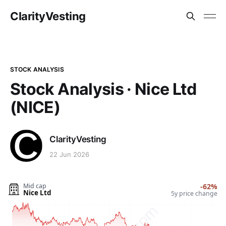
ClarityVesting
STOCK ANALYSIS
Stock Analysis · Nice Ltd
(NICE)
ClarityVesting
22 Jun 2026