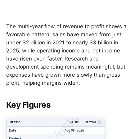
The multi-year flow of revenue to profit shows a
favorable pattern: sales have moved from just
under $2 billion in 2021 to nearly $3 billion in
2025, while operating income and net income
have risen even faster. Research and
development spending remains meaningful, but
expenses have grown more slowly than gross
profit, helping margins widen.
ClarityVesting.com
Key Figures
METRIC
VALUE
SECTOR
Ⓘ
Date
Aug 08, 2026
Context