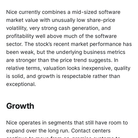
Nice currently combines a mid-sized software
market value with unusually low share-price
volatility, very strong cash generation, and
profitability well above much of the software
sector. The stock’s recent market performance has
been weak, but the underlying business metrics
are stronger than the price trend suggests. In
relative terms, valuation looks inexpensive, quality
is solid, and growth is respectable rather than
exceptional.
Growth
Nice operates in segments that still have room to
expand over the long run. Contact centers