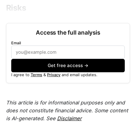
Risks
Access the full analysis
Email
Get free access →
I agree to
Terms
&
Privacy
and email updates.
This article is for informational purposes only and
does not constitute financial advice. Some content
is AI-generated. See
Disclaimer