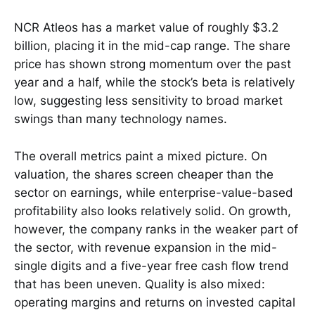
NCR Atleos has a market value of roughly $3.2
billion, placing it in the mid-cap range. The share
price has shown strong momentum over the past
year and a half, while the stock’s beta is relatively
low, suggesting less sensitivity to broad market
swings than many technology names.
The overall metrics paint a mixed picture. On
valuation, the shares screen cheaper than the
sector on earnings, while enterprise-value-based
profitability also looks relatively solid. On growth,
however, the company ranks in the weaker part of
the sector, with revenue expansion in the mid-
single digits and a five-year free cash flow trend
that has been uneven. Quality is also mixed:
operating margins and returns on invested capital