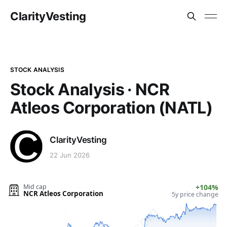
ClarityVesting
STOCK ANALYSIS
Stock Analysis · NCR
Atleos Corporation (NATL)
ClarityVesting
22 Jun 2026