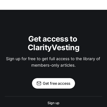
Get access to 
ClarityVesting
Sign up for free to get full access to the library of 
members-only articles.
Get free access
Sign up