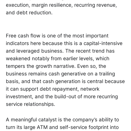
execution, margin resilience, recurring revenue,
and debt reduction.
Free cash flow is one of the most important
indicators here because this is a capital-intensive
and leveraged business. The recent trend has
weakened notably from earlier levels, which
tempers the growth narrative. Even so, the
business remains cash generative on a trailing
basis, and that cash generation is central because
it can support debt repayment, network
investment, and the build-out of more recurring
service relationships.
A meaningful catalyst is the company’s ability to
turn its large ATM and self-service footprint into