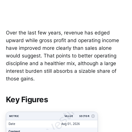
Over the last few years, revenue has edged
upward while gross profit and operating income
have improved more clearly than sales alone
would suggest. That points to better operating
discipline and a healthier mix, although a large
interest burden still absorbs a sizable share of
those gains.
ClarityVesting.com
Key Figures
METRIC
VALUE
SECTOR
Ⓘ
Date
Aug 01, 2026
Context