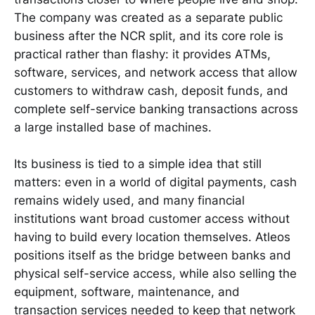
The company was created as a separate public
business after the NCR split, and its core role is
practical rather than flashy: it provides ATMs,
software, services, and network access that allow
customers to withdraw cash, deposit funds, and
complete self-service banking transactions across
a large installed base of machines.
Its business is tied to a simple idea that still
matters: even in a world of digital payments, cash
remains widely used, and many financial
institutions want broad customer access without
having to build every location themselves. Atleos
positions itself as the bridge between banks and
physical self-service access, while also selling the
equipment, software, maintenance, and
transaction services needed to keep that network