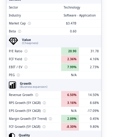
Sector
Technology
Industry
Software - Application
Market Cap
ⓘ
$3.47B
Beta
ⓘ
0.60
Value
(Cheapness)
P/E Ratio
ⓘ
20.90
31.78
FCF Yield
ⓘ
2.36%
4.16%
EBIT / EV
ⓘ
7.99%
2.73%
PEG
ⓘ
N/A
Growth
(Business expansion)
Revenue Growth
ⓘ
6.50%
14.50%
RPS Growth (5Y CAGR)
ⓘ
3.16%
8.68%
EPS Growth (5Y CAGR)
ⓘ
N/A
-17.09%
Margin Growth (5Y Trend)
ⓘ
2.09%
0.45%
FCF Growth (5Y CAGR)
ⓘ
-8.30%
9.80%
Quality