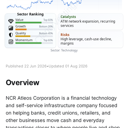
Published 22 Jun 2026
•
Updated 01 Aug 2026
Overview
NCR Atleos Corporation is a financial technology
and self-service infrastructure company focused
on helping banks, credit unions, retailers, and
other businesses move cash and everyday
transactions closer to where people live and shop.