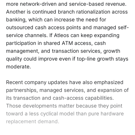
more network-driven and service-based revenue.
Another is continued branch rationalization across
banking, which can increase the need for
outsourced cash access points and managed self-
service channels. If Atleos can keep expanding
participation in shared ATM access, cash
management, and transaction services, growth
quality could improve even if top-line growth stays
moderate.
Recent company updates have also emphasized
partnerships, managed services, and expansion of
its transaction and cash-access capabilities.
Those developments matter because they point
toward a less cyclical model than pure hardware
replacement demand.