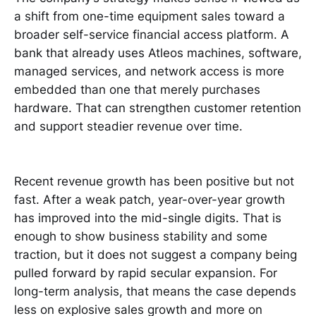
a shift from one-time equipment sales toward a
broader self-service financial access platform. A
bank that already uses Atleos machines, software,
managed services, and network access is more
embedded than one that merely purchases
hardware. That can strengthen customer retention
and support steadier revenue over time.
Recent revenue growth has been positive but not
fast. After a weak patch, year-over-year growth
has improved into the mid-single digits. That is
enough to show business stability and some
traction, but it does not suggest a company being
pulled forward by rapid secular expansion. For
long-term analysis, that means the case depends
less on explosive sales growth and more on