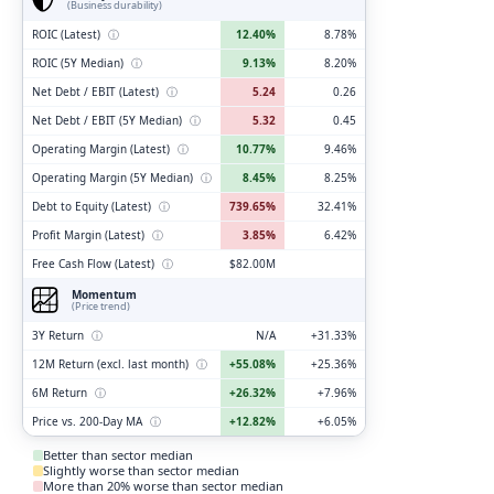
(Business durability)
ROIC (Latest)
ⓘ
12.40%
8.78%
ROIC (5Y Median)
ⓘ
9.13%
8.20%
Net Debt / EBIT (Latest)
ⓘ
5.24
0.26
Net Debt / EBIT (5Y Median)
ⓘ
5.32
0.45
Operating Margin (Latest)
ⓘ
10.77%
9.46%
Operating Margin (5Y Median)
ⓘ
8.45%
8.25%
Debt to Equity (Latest)
ⓘ
739.65%
32.41%
Profit Margin (Latest)
ⓘ
3.85%
6.42%
Free Cash Flow (Latest)
ⓘ
$82.00M
Momentum
(Price trend)
3Y Return
ⓘ
N/A
+31.33%
12M Return (excl. last month)
ⓘ
+55.08%
+25.36%
6M Return
ⓘ
+26.32%
+7.96%
Price vs. 200-Day MA
ⓘ
+12.82%
+6.05%
Better than sector median
Slightly worse than sector median
More than 20% worse than sector median