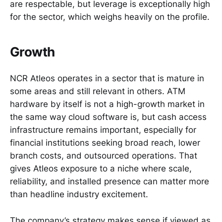
are respectable, but leverage is exceptionally high
for the sector, which weighs heavily on the profile.
Growth
NCR Atleos operates in a sector that is mature in
some areas and still relevant in others. ATM
hardware by itself is not a high-growth market in
the same way cloud software is, but cash access
infrastructure remains important, especially for
financial institutions seeking broad reach, lower
branch costs, and outsourced operations. That
gives Atleos exposure to a niche where scale,
reliability, and installed presence can matter more
than headline industry excitement.
The company’s strategy makes sense if viewed as