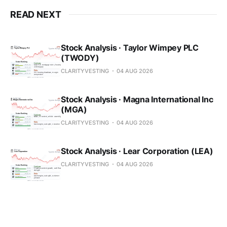
READ NEXT
Stock Analysis · Taylor Wimpey PLC
(TWODY)
CLARITYVESTING
04 AUG 2026
Stock Analysis · Magna International Inc
(MGA)
CLARITYVESTING
04 AUG 2026
Stock Analysis · Lear Corporation (LEA)
CLARITYVESTING
04 AUG 2026