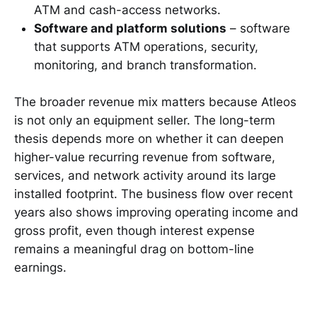
ATM and cash-access networks.
Software and platform solutions
– software
that supports ATM operations, security,
monitoring, and branch transformation.
The broader revenue mix matters because Atleos
is not only an equipment seller. The long-term
thesis depends more on whether it can deepen
higher-value recurring revenue from software,
services, and network activity around its large
installed footprint. The business flow over recent
years also shows improving operating income and
gross profit, even though interest expense
remains a meaningful drag on bottom-line
earnings.