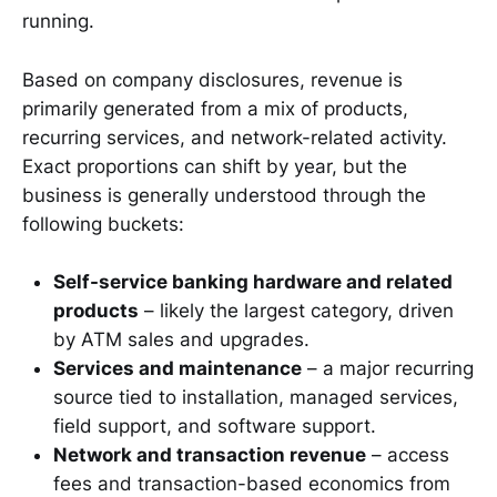
running.
Based on company disclosures, revenue is
primarily generated from a mix of products,
recurring services, and network-related activity.
Exact proportions can shift by year, but the
business is generally understood through the
following buckets:
Self-service banking hardware and related
products
– likely the largest category, driven
by ATM sales and upgrades.
Services and maintenance
– a major recurring
source tied to installation, managed services,
field support, and software support.
Network and transaction revenue
– access
fees and transaction-based economics from