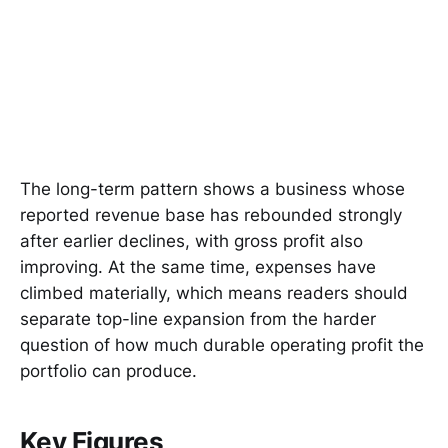
The long-term pattern shows a business whose
reported revenue base has rebounded strongly
after earlier declines, with gross profit also
improving. At the same time, expenses have
climbed materially, which means readers should
separate top-line expansion from the harder
question of how much durable operating profit the
portfolio can produce.
Key Figures