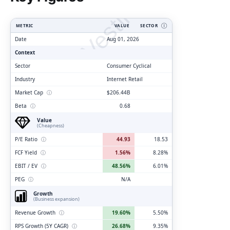
ClarityVesting.com
METRIC
VALUE
SECTOR
Ⓘ
Date
Aug 01, 2026
Context
Sector
Consumer Cyclical
Industry
Internet Retail
Market Cap
ⓘ
$206.44B
Beta
ⓘ
0.68
Value
(Cheapness)
P/E Ratio
ⓘ
44.93
18.53
FCF Yield
ⓘ
1.56%
8.28%
EBIT / EV
ⓘ
48.56%
6.01%
PEG
ⓘ
N/A
Growth
(Business expansion)
Revenue Growth
ⓘ
19.60%
5.50%
RPS Growth (5Y CAGR)
ⓘ
26.68%
9.35%