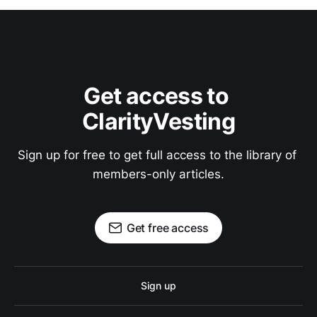
Get access to 
ClarityVesting
Sign up for free to get full access to the library of 
members-only articles.
Get free access
Sign up