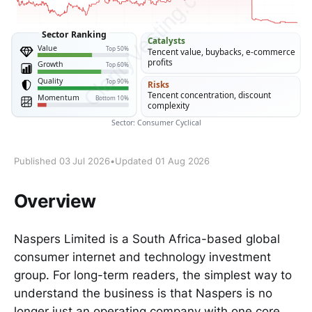
Published 03 Jul 2026
•
Updated 01 Aug 2026
Overview
Naspers Limited is a South Africa-based global
consumer internet and technology investment
group. For long-term readers, the simplest way to
understand the business is that Naspers is no
longer just an operating company with one core