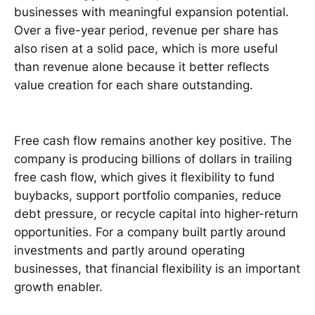
businesses with meaningful expansion potential.
Over a five-year period, revenue per share has
also risen at a solid pace, which is more useful
than revenue alone because it better reflects
value creation for each share outstanding.
Free cash flow remains another key positive. The
company is producing billions of dollars in trailing
free cash flow, which gives it flexibility to fund
buybacks, support portfolio companies, reduce
debt pressure, or recycle capital into higher-return
opportunities. For a company built partly around
investments and partly around operating
businesses, that financial flexibility is an important
growth enabler.