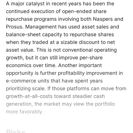
A major catalyst in recent years has been the
continued execution of open-ended share
repurchase programs involving both Naspers and
Prosus. Management has used asset sales and
balance-sheet capacity to repurchase shares
when they traded at a sizable discount to net
asset value. This is not conventional operating
growth, but it can still improve per-share
economics over time. Another important
opportunity is further profitability improvement in
e-commerce units that have spent years
prioritizing scale. If those platforms can move from
growth-at-all-costs toward steadier cash
generation, the market may view the portfolio
more favorably.
Risks