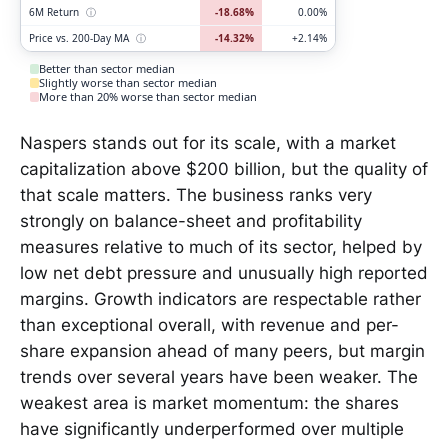
6M Return
ⓘ
-18.68%
0.00%
Price vs. 200-Day MA
ⓘ
-14.32%
+2.14%
Better than sector median
Slightly worse than sector median
More than 20% worse than sector median
Naspers stands out for its scale, with a market
capitalization above $200 billion, but the quality of
that scale matters. The business ranks very
strongly on balance-sheet and profitability
measures relative to much of its sector, helped by
low net debt pressure and unusually high reported
margins. Growth indicators are respectable rather
than exceptional overall, with revenue and per-
share expansion ahead of many peers, but margin
trends over several years have been weaker. The
weakest area is market momentum: the shares
have significantly underperformed over multiple