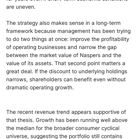
are uneven.
The strategy also makes sense in a long-term
framework because management has been trying
to do two things at once: improve the profitability
of operating businesses and narrow the gap
between the market value of Naspers and the
value of its assets. That second point matters a
great deal. If the discount to underlying holdings
narrows, shareholders can benefit even without
dramatic operating growth.
The recent revenue trend appears supportive of
that thesis. Growth has been running well above
the median for the broader consumer cyclical
universe, suggesting the portfolio still contains