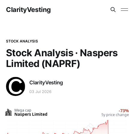
ClarityVesting
STOCK ANALYSIS
Stock Analysis · Naspers
Limited (NAPRF)
ClarityVesting
03 Jul 2026