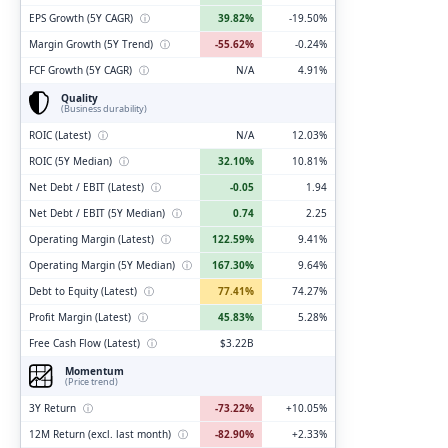
EPS Growth (5Y CAGR)
ⓘ
39.82%
-19.50%
Margin Growth (5Y Trend)
ⓘ
-55.62%
-0.24%
FCF Growth (5Y CAGR)
ⓘ
N/A
4.91%
Quality
(Business durability)
ROIC (Latest)
ⓘ
N/A
12.03%
ROIC (5Y Median)
ⓘ
32.10%
10.81%
Net Debt / EBIT (Latest)
ⓘ
-0.05
1.94
Net Debt / EBIT (5Y Median)
ⓘ
0.74
2.25
Operating Margin (Latest)
ⓘ
122.59%
9.41%
Operating Margin (5Y Median)
ⓘ
167.30%
9.64%
Debt to Equity (Latest)
ⓘ
77.41%
74.27%
Profit Margin (Latest)
ⓘ
45.83%
5.28%
Free Cash Flow (Latest)
ⓘ
$3.22B
Momentum
(Price trend)
3Y Return
ⓘ
-73.22%
+10.05%
12M Return (excl. last month)
ⓘ
-82.90%
+2.33%