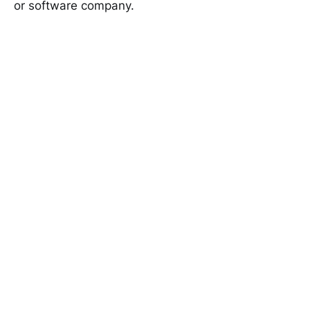
or software company.