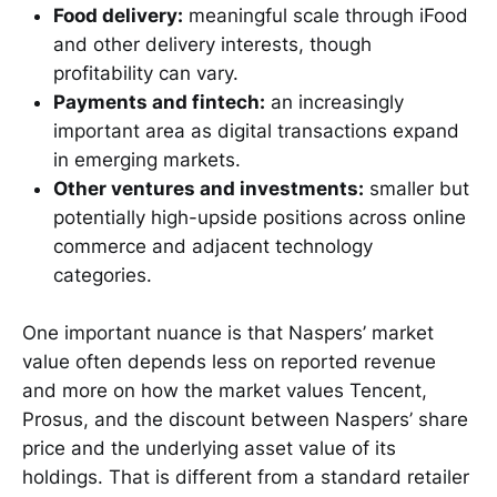
Food delivery:
meaningful scale through iFood
and other delivery interests, though
profitability can vary.
Payments and fintech:
an increasingly
important area as digital transactions expand
in emerging markets.
Other ventures and investments:
smaller but
potentially high-upside positions across online
commerce and adjacent technology
categories.
One important nuance is that Naspers’ market
value often depends less on reported revenue
and more on how the market values Tencent,
Prosus, and the discount between Naspers’ share
price and the underlying asset value of its
holdings. That is different from a standard retailer