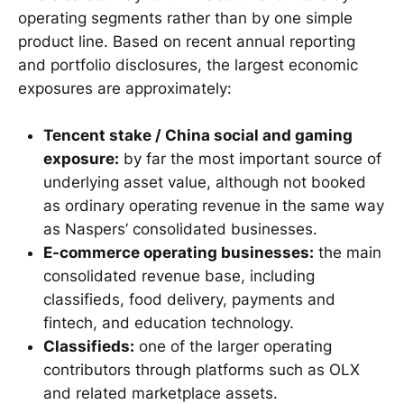
operating segments rather than by one simple
product line. Based on recent annual reporting
and portfolio disclosures, the largest economic
exposures are approximately:
Tencent stake / China social and gaming
exposure:
by far the most important source of
underlying asset value, although not booked
as ordinary operating revenue in the same way
as Naspers’ consolidated businesses.
E-commerce operating businesses:
the main
consolidated revenue base, including
classifieds, food delivery, payments and
fintech, and education technology.
Classifieds:
one of the larger operating
contributors through platforms such as OLX
and related marketplace assets.