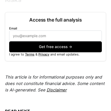
Access the full analysis
Email
Get free access →
I agree to
Terms
&
Privacy
and email updates.
This article is for informational purposes only and
does not constitute financial advice. Some content
is AI-generated. See
Disclaimer