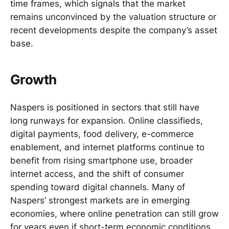
time frames, which signals that the market
remains unconvinced by the valuation structure or
recent developments despite the company’s asset
base.
Growth
Naspers is positioned in sectors that still have
long runways for expansion. Online classifieds,
digital payments, food delivery, e-commerce
enablement, and internet platforms continue to
benefit from rising smartphone use, broader
internet access, and the shift of consumer
spending toward digital channels. Many of
Naspers’ strongest markets are in emerging
economies, where online penetration can still grow
for years even if short-term economic conditions