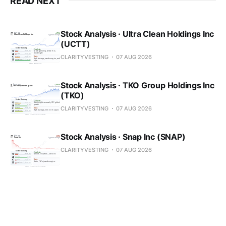
READ NEXT
Stock Analysis · Ultra Clean Holdings Inc
(UCTT)
CLARITYVESTING
07 AUG 2026
Stock Analysis · TKO Group Holdings Inc
(TKO)
CLARITYVESTING
07 AUG 2026
Stock Analysis · Snap Inc (SNAP)
CLARITYVESTING
07 AUG 2026