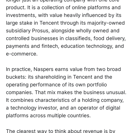
product. It is a collection of online platforms and
investments, with value heavily influenced by its
large stake in Tencent through its majority-owned
subsidiary Prosus, alongside wholly owned and
controlled businesses in classifieds, food delivery,
payments and fintech, education technology, and
e-commerce.
In practice, Naspers earns value from two broad
buckets: its shareholding in Tencent and the
operating performance of its own portfolio
companies. That mix makes the business unusual.
It combines characteristics of a holding company,
a technology investor, and an operator of digital
platforms across multiple countries.
The clearest way to think about revenue is by