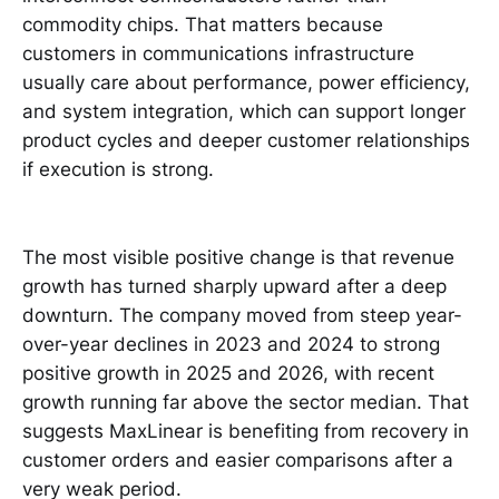
commodity chips. That matters because
customers in communications infrastructure
usually care about performance, power efficiency,
and system integration, which can support longer
product cycles and deeper customer relationships
if execution is strong.
The most visible positive change is that revenue
growth has turned sharply upward after a deep
downturn. The company moved from steep year-
over-year declines in 2023 and 2024 to strong
positive growth in 2025 and 2026, with recent
growth running far above the sector median. That
suggests MaxLinear is benefiting from recovery in
customer orders and easier comparisons after a
very weak period.