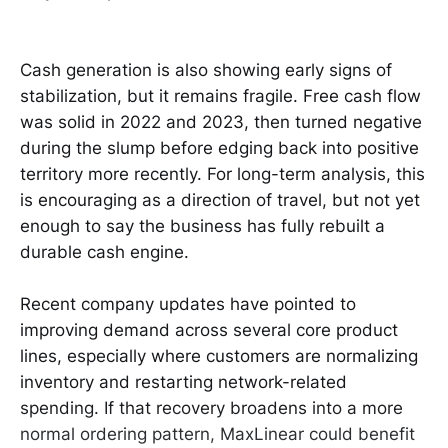
Cash generation is also showing early signs of
stabilization, but it remains fragile. Free cash flow
was solid in 2022 and 2023, then turned negative
during the slump before edging back into positive
territory more recently. For long-term analysis, this
is encouraging as a direction of travel, but not yet
enough to say the business has fully rebuilt a
durable cash engine.
Recent company updates have pointed to
improving demand across several core product
lines, especially where customers are normalizing
inventory and restarting network-related
spending. If that recovery broadens into a more
normal ordering pattern, MaxLinear could benefit