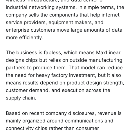
industrial networking systems. In simple terms, the
company sells the components that help internet
service providers, equipment makers, and
enterprise customers move large amounts of data
more efficiently.
The business is fabless, which means MaxLinear
designs chips but relies on outside manufacturing
partners to produce them. That model can reduce
the need for heavy factory investment, but it also
means results depend on product design strength,
customer demand, and execution across the
supply chain.
Based on recent company disclosures, revenue is
mainly organized around communications and
connectivity chips rather than consumer