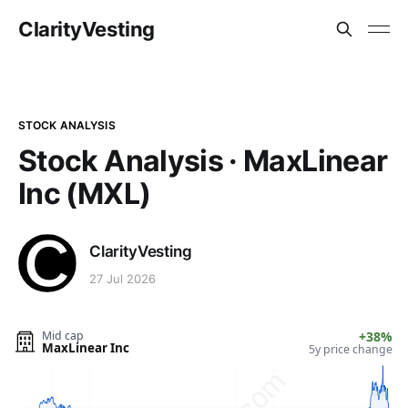
ClarityVesting
STOCK ANALYSIS
Stock Analysis · MaxLinear
Inc (MXL)
ClarityVesting
27 Jul 2026