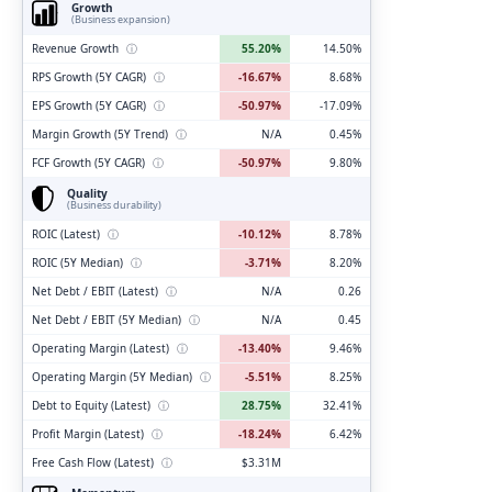
Growth
(Business expansion)
Revenue Growth
ⓘ
55.20%
14.50%
RPS Growth (5Y CAGR)
ⓘ
-16.67%
8.68%
EPS Growth (5Y CAGR)
ⓘ
-50.97%
-17.09%
Margin Growth (5Y Trend)
ⓘ
N/A
0.45%
FCF Growth (5Y CAGR)
ⓘ
-50.97%
9.80%
Quality
(Business durability)
ROIC (Latest)
ⓘ
-10.12%
8.78%
ROIC (5Y Median)
ⓘ
-3.71%
8.20%
Net Debt / EBIT (Latest)
ⓘ
N/A
0.26
Net Debt / EBIT (5Y Median)
ⓘ
N/A
0.45
Operating Margin (Latest)
ⓘ
-13.40%
9.46%
Operating Margin (5Y Median)
ⓘ
-5.51%
8.25%
Debt to Equity (Latest)
ⓘ
28.75%
32.41%
Profit Margin (Latest)
ⓘ
-18.24%
6.42%
Free Cash Flow (Latest)
ⓘ
$3.31M