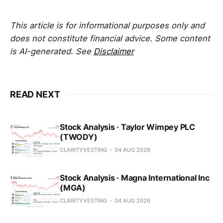
This article is for informational purposes only and
does not constitute financial advice. Some content
is AI-generated. See
Disclaimer
READ NEXT
Stock Analysis · Taylor Wimpey PLC
(TWODY)
CLARITYVESTING
04 AUG 2026
Stock Analysis · Magna International Inc
(MGA)
CLARITYVESTING
04 AUG 2026