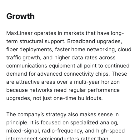
Growth
MaxLinear operates in markets that have long-
term structural support. Broadband upgrades,
fiber deployments, faster home networking, cloud
traffic growth, and higher data rates across
communications equipment all point to continued
demand for advanced connectivity chips. These
are attractive areas over a multi-year horizon
because networks need regular performance
upgrades, not just one-time buildouts.
The company’s strategy also makes sense in
principle. It is focused on specialized analog,
mixed-signal, radio-frequency, and high-speed
interconnect semiconductors rather than