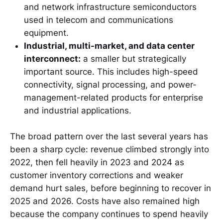
and network infrastructure semiconductors
used in telecom and communications
equipment.
Industrial, multi-market, and data center
interconnect:
a smaller but strategically
important source. This includes high-speed
connectivity, signal processing, and power-
management-related products for enterprise
and industrial applications.
The broad pattern over the last several years has
been a sharp cycle: revenue climbed strongly into
2022, then fell heavily in 2023 and 2024 as
customer inventory corrections and weaker
demand hurt sales, before beginning to recover in
2025 and 2026. Costs have also remained high
because the company continues to spend heavily