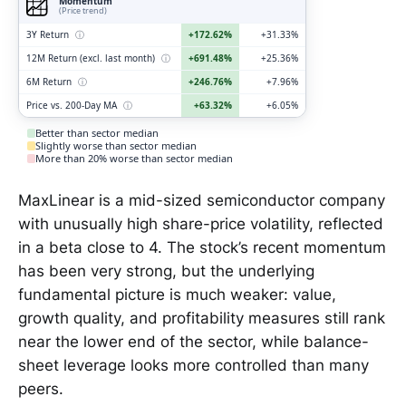
Momentum
(Price trend)
3Y Return
ⓘ
+172.62%
+31.33%
12M Return (excl. last month)
ⓘ
+691.48%
+25.36%
6M Return
ⓘ
+246.76%
+7.96%
Price vs. 200-Day MA
ⓘ
+63.32%
+6.05%
Better than sector median
Slightly worse than sector median
More than 20% worse than sector median
MaxLinear is a mid-sized semiconductor company
with unusually high share-price volatility, reflected
in a beta close to 4. The stock’s recent momentum
has been very strong, but the underlying
fundamental picture is much weaker: value,
growth quality, and profitability measures still rank
near the lower end of the sector, while balance-
sheet leverage looks more controlled than many
peers.