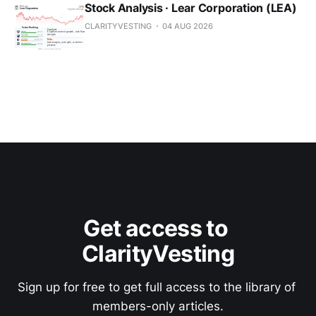
Stock Analysis · Lear Corporation (LEA)
CLARITYVESTING
04 AUG 2026
Get access to 
ClarityVesting
Sign up for free to get full access to the library of 
members-only articles.