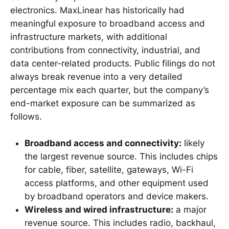
electronics. MaxLinear has historically had
meaningful exposure to broadband access and
infrastructure markets, with additional
contributions from connectivity, industrial, and
data center-related products. Public filings do not
always break revenue into a very detailed
percentage mix each quarter, but the company’s
end-market exposure can be summarized as
follows.
Broadband access and connectivity:
likely
the largest revenue source. This includes chips
for cable, fiber, satellite, gateways, Wi-Fi
access platforms, and other equipment used
by broadband operators and device makers.
Wireless and wired infrastructure:
a major
revenue source. This includes radio, backhaul,