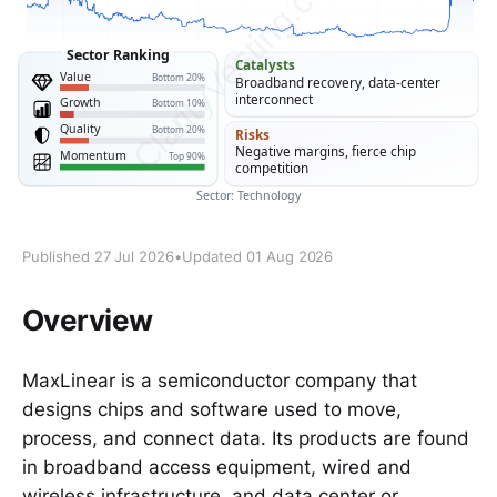
Published 27 Jul 2026
•
Updated 01 Aug 2026
Overview
MaxLinear is a semiconductor company that
designs chips and software used to move,
process, and connect data. Its products are found
in broadband access equipment, wired and
wireless infrastructure, and data center or