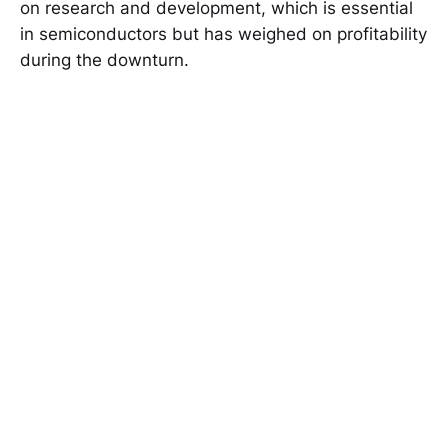
on research and development, which is essential
in semiconductors but has weighed on profitability
during the downturn.