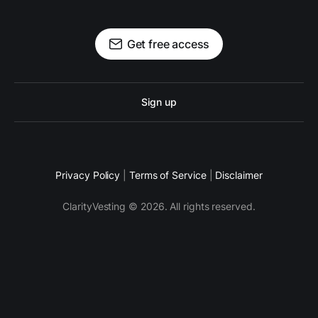
Get free access
Sign up
Privacy Policy
|
Terms of Service
|
Disclaimer
ClarityVesting © 2026. All rights reserved.