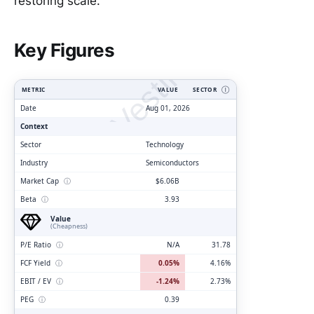
restoring scale.
ClarityVesting.com
Key Figures
METRIC
VALUE
SECTOR
Ⓘ
Date
Aug 01, 2026
Context
Sector
Technology
Industry
Semiconductors
Market Cap
ⓘ
$6.06B
Beta
ⓘ
3.93
Value
(Cheapness)
P/E Ratio
ⓘ
N/A
31.78
FCF Yield
ⓘ
0.05%
4.16%
EBIT / EV
ⓘ
-1.24%
2.73%
PEG
ⓘ
0.39