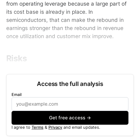
from operating leverage because a large part of
its cost base is already in place. In
semiconductors, that can make the rebound in
earnings stronger than the rebound in revenue
once utilization and customer mix improve.
Risks
Access the full analysis
Email
Get free access →
I agree to
Terms
&
Privacy
and email updates.