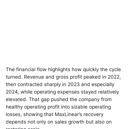
The financial flow highlights how quickly the cycle
turned. Revenue and gross profit peaked in 2022,
then contracted sharply in 2023 and especially
2024, while operating expenses stayed relatively
elevated. That gap pushed the company from
healthy operating profit into sizable operating
losses, showing that MaxLinear’s recovery
depends not only on sales growth but also on