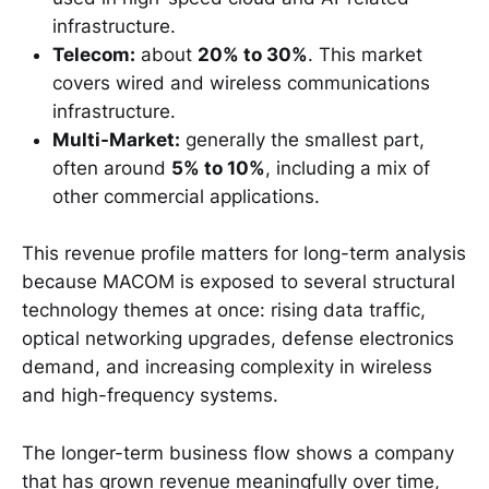
infrastructure.
Telecom:
about
20% to 30%
. This market
covers wired and wireless communications
infrastructure.
Multi-Market:
generally the smallest part,
often around
5% to 10%
, including a mix of
other commercial applications.
This revenue profile matters for long-term analysis
because MACOM is exposed to several structural
technology themes at once: rising data traffic,
optical networking upgrades, defense electronics
demand, and increasing complexity in wireless
and high-frequency systems.
The longer-term business flow shows a company
that has grown revenue meaningfully over time,