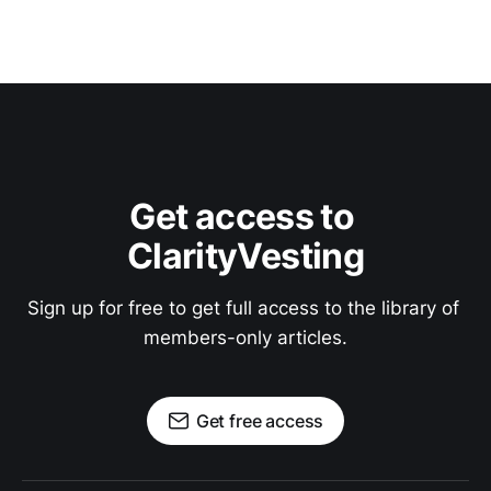
Get access to 
ClarityVesting
Sign up for free to get full access to the library of 
members-only articles.
Get free access