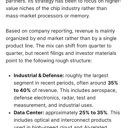
partners. Its strategy has been to focus on higher-
value niches of the chip industry rather than
mass-market processors or memory.
Based on company reporting, revenue is mainly
organized by end market rather than by a single
product line. The mix can shift from quarter to
quarter, but recent filings and investor materials
point to the following rough structure:
Industrial & Defense:
roughly the largest
segment in recent periods, often around
35%
to 40%
of revenue. This includes aerospace,
defense electronics, radar, test and
measurement, and industrial uses.
Data Center:
approximately
25% to 35%
. This
includes optical and interconnect products
used in high-speed cloud and AI-related