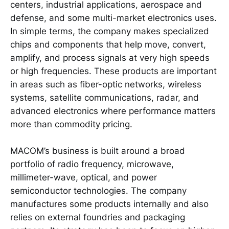
centers, industrial applications, aerospace and
defense, and some multi-market electronics uses.
In simple terms, the company makes specialized
chips and components that help move, convert,
amplify, and process signals at very high speeds
or high frequencies. These products are important
in areas such as fiber-optic networks, wireless
systems, satellite communications, radar, and
advanced electronics where performance matters
more than commodity pricing.
MACOM’s business is built around a broad
portfolio of radio frequency, microwave,
millimeter-wave, optical, and power
semiconductor technologies. The company
manufactures some products internally and also
relies on external foundries and packaging