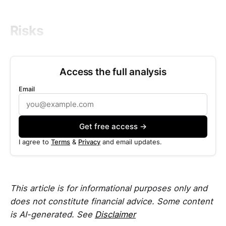
Risks
Access the full analysis
Email
Get free access →
I agree to
Terms
&
Privacy
and email updates.
This article is for informational purposes only and
does not constitute financial advice. Some content
is AI-generated. See
Disclaimer