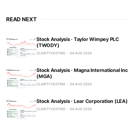
READ NEXT
Stock Analysis · Taylor Wimpey PLC
(TWODY)
CLARITYVESTING
04 AUG 2026
Stock Analysis · Magna International Inc
(MGA)
CLARITYVESTING
04 AUG 2026
Stock Analysis · Lear Corporation (LEA)
CLARITYVESTING
04 AUG 2026