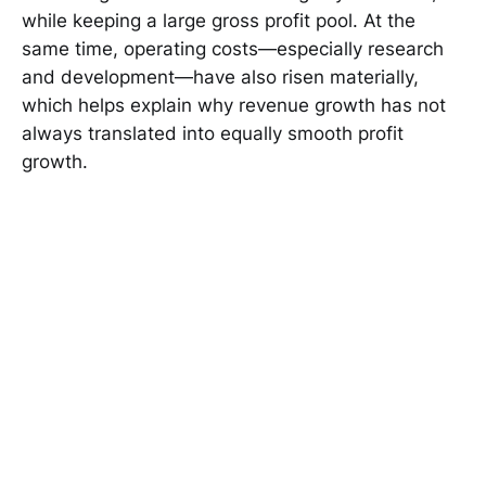
while keeping a large gross profit pool. At the
same time, operating costs—especially research
and development—have also risen materially,
which helps explain why revenue growth has not
always translated into equally smooth profit
growth.