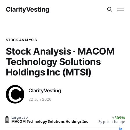
ClarityVesting
STOCK ANALYSIS
Stock Analysis · MACOM
Technology Solutions
Holdings Inc (MTSI)
ClarityVesting
22 Jun 2026