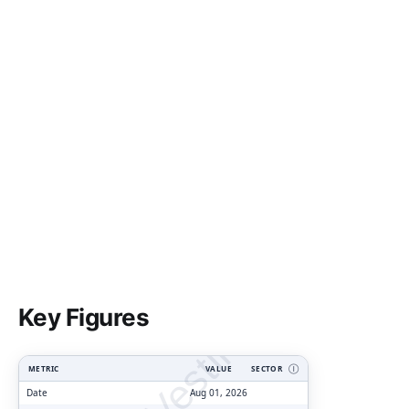
ClarityVesting.com
Key Figures
METRIC
VALUE
SECTOR
Ⓘ
Date
Aug 01, 2026