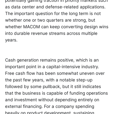
potentially gaining traction in priority markets such
as data center and defense-related applications.
The important question for the long term is not
whether one or two quarters are strong, but
whether MACOM can keep converting design wins
into durable revenue streams across multiple
years.
Cash generation remains positive, which is an
important point in a capital-intensive industry.
Free cash flow has been somewhat uneven over
the past few years, with a notable step-up
followed by some pullback, but it still indicates
that the business is capable of funding operations
and investment without depending entirely on
external financing. For a company spending
heavily on product development, sustaining