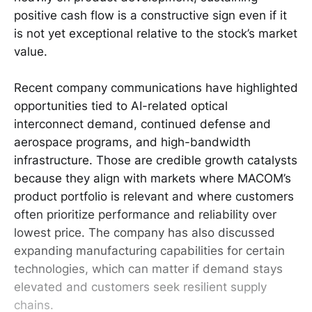
positive cash flow is a constructive sign even if it
is not yet exceptional relative to the stock’s market
value.
Recent company communications have highlighted
opportunities tied to AI-related optical
interconnect demand, continued defense and
aerospace programs, and high-bandwidth
infrastructure. Those are credible growth catalysts
because they align with markets where MACOM’s
product portfolio is relevant and where customers
often prioritize performance and reliability over
lowest price. The company has also discussed
expanding manufacturing capabilities for certain
technologies, which can matter if demand stays
elevated and customers seek resilient supply
chains.