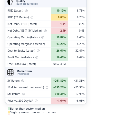
Quality
(Business durability)
ROIC (Latest)
ⓘ
10.12%
8.78%
ROIC (5Y Median)
ⓘ
8.03%
8.20%
Net Debt / EBIT (Latest)
ⓘ
1.31
0.26
Net Debt / EBIT (5Y Median)
ⓘ
2.99
0.45
Operating Margin (Latest)
ⓘ
19.82%
9.46%
Operating Margin (5Y Median)
ⓘ
13.25%
8.25%
Debt to Equity (Latest)
ⓘ
26.61%
32.41%
Profit Margin (Latest)
ⓘ
16.46%
6.42%
Free Cash Flow (Latest)
ⓘ
$152.49M
Momentum
(Price trend)
3Y Return
ⓘ
+261.89%
+31.33%
12M Return (excl. last month)
ⓘ
+155.23%
+25.36%
6M Return
ⓘ
+10.41%
+7.96%
Price vs. 200-Day MA
ⓘ
+1.64%
+6.05%
Better than sector median
Slightly worse than sector median