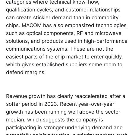
categories where technical know-how,
qualification cycles, and customer relationships
can create stickier demand than in commodity
chips. MACOM has also emphasized technologies
such as optical components, RF and microwave
solutions, and products used in high-performance
communications systems. These are not the
easiest parts of the chip market to enter quickly,
which gives established suppliers some room to
defend margins.
Revenue growth has clearly reaccelerated after a
softer period in 2023. Recent year-over-year
growth has been running well above the sector
median, which suggests the company is
participating in stronger underlying demand and