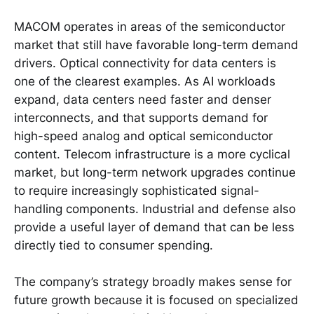
MACOM operates in areas of the semiconductor
market that still have favorable long-term demand
drivers. Optical connectivity for data centers is
one of the clearest examples. As AI workloads
expand, data centers need faster and denser
interconnects, and that supports demand for
high-speed analog and optical semiconductor
content. Telecom infrastructure is a more cyclical
market, but long-term network upgrades continue
to require increasingly sophisticated signal-
handling components. Industrial and defense also
provide a useful layer of demand that can be less
directly tied to consumer spending.
The company’s strategy broadly makes sense for
future growth because it is focused on specialized