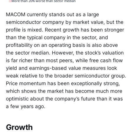
More than 20% worse than sector median
MACOM currently stands out as a large
semiconductor company by market value, but the
profile is mixed. Recent growth has been stronger
than the typical company in the sector, and
profitability on an operating basis is also above
the sector median. However, the stock’s valuation
is far richer than most peers, while free cash flow
yield and earnings-based value measures look
weak relative to the broader semiconductor group.
Price momentum has been exceptionally strong,
which shows the market has become much more
optimistic about the company’s future than it was
a few years ago.
Growth