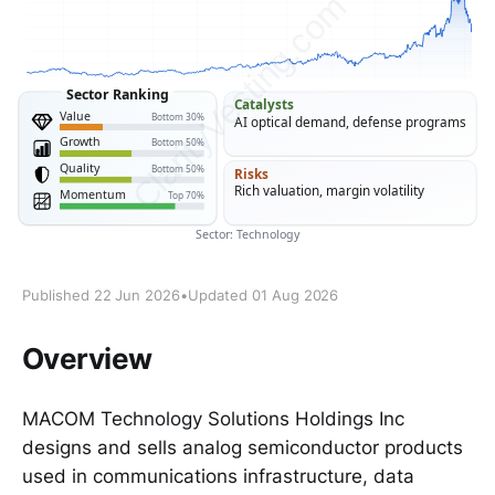
Published 22 Jun 2026
•
Updated 01 Aug 2026
Overview
MACOM Technology Solutions Holdings Inc
designs and sells analog semiconductor products
used in communications infrastructure, data