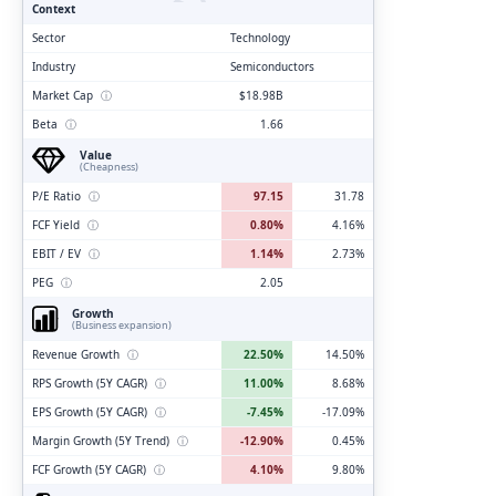
Context
Sector
Technology
Industry
Semiconductors
Market Cap
ⓘ
$18.98B
Beta
ⓘ
1.66
Value
(Cheapness)
P/E Ratio
ⓘ
97.15
31.78
FCF Yield
ⓘ
0.80%
4.16%
EBIT / EV
ⓘ
1.14%
2.73%
PEG
ⓘ
2.05
Growth
(Business expansion)
Revenue Growth
ⓘ
22.50%
14.50%
RPS Growth (5Y CAGR)
ⓘ
11.00%
8.68%
EPS Growth (5Y CAGR)
ⓘ
-7.45%
-17.09%
Margin Growth (5Y Trend)
ⓘ
-12.90%
0.45%
FCF Growth (5Y CAGR)
ⓘ
4.10%
9.80%