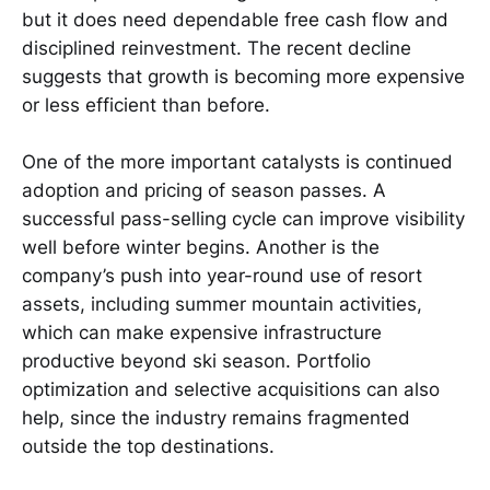
but it does need dependable free cash flow and
disciplined reinvestment. The recent decline
suggests that growth is becoming more expensive
or less efficient than before.
One of the more important catalysts is continued
adoption and pricing of season passes. A
successful pass-selling cycle can improve visibility
well before winter begins. Another is the
company’s push into year-round use of resort
assets, including summer mountain activities,
which can make expensive infrastructure
productive beyond ski season. Portfolio
optimization and selective acquisitions can also
help, since the industry remains fragmented
outside the top destinations.