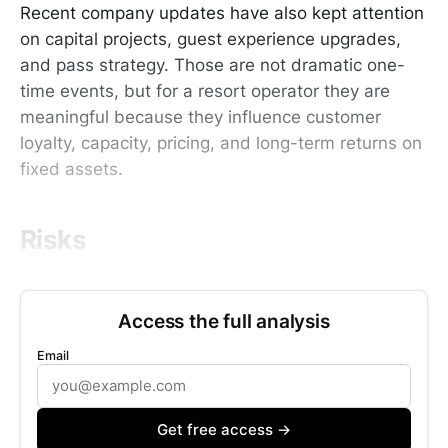
Recent company updates have also kept attention
on capital projects, guest experience upgrades,
and pass strategy. Those are not dramatic one-
time events, but for a resort operator they are
meaningful because they influence customer
loyalty, capacity, pricing, and long-term returns on
fixed assets.
Risks
Access the full analysis
Email
Get free access →