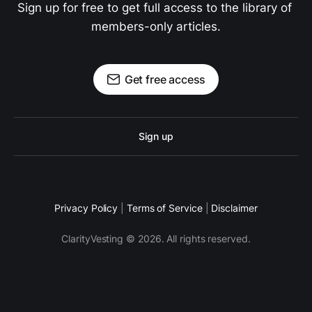
Sign up for free to get full access to the library of 
members-only articles.
Get free access
Sign up
Privacy Policy
|
Terms of Service
|
Disclaimer
ClarityVesting © 2026. All rights reserved.