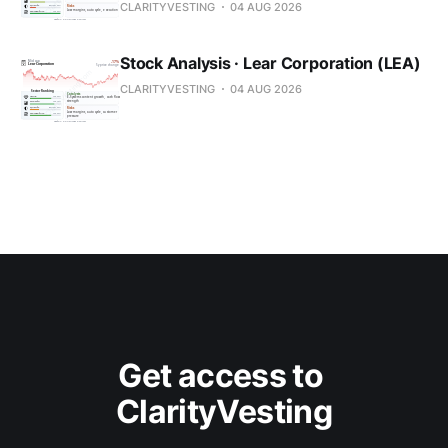
CLARITYVESTING
04 AUG 2026
Stock Analysis · Lear Corporation (LEA)
CLARITYVESTING
04 AUG 2026
Get access to 
ClarityVesting