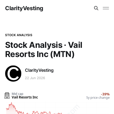
ClarityVesting
STOCK ANALYSIS
Stock Analysis · Vail
Resorts Inc (MTN)
ClarityVesting
22 Jun 2026