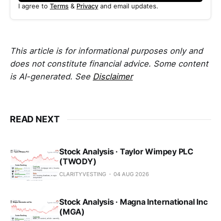
I agree to
Terms
&
Privacy
and email updates.
This article is for informational purposes only and
does not constitute financial advice. Some content
is AI-generated. See
Disclaimer
READ NEXT
Stock Analysis · Taylor Wimpey PLC
(TWODY)
CLARITYVESTING
04 AUG 2026
Stock Analysis · Magna International Inc
(MGA)