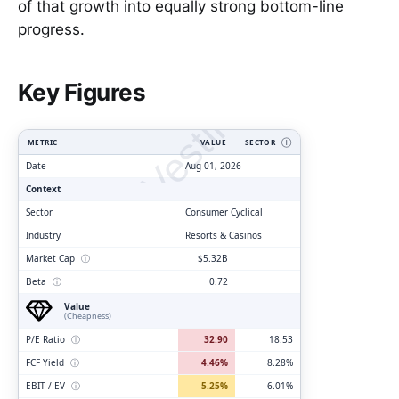
of that growth into equally strong bottom-line
progress.
ClarityVesting.com
Key Figures
METRIC
VALUE
SECTOR
Ⓘ
Date
Aug 01, 2026
Context
Sector
Consumer Cyclical
Industry
Resorts & Casinos
Market Cap
ⓘ
$5.32B
Beta
ⓘ
0.72
Value
(Cheapness)
P/E Ratio
ⓘ
32.90
18.53
FCF Yield
ⓘ
4.46%
8.28%
EBIT / EV
ⓘ
5.25%
6.01%