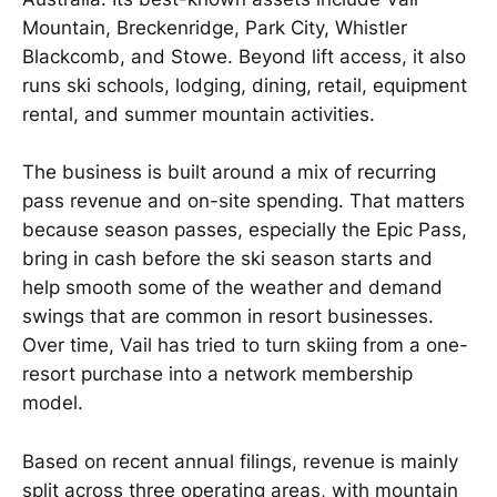
Mountain, Breckenridge, Park City, Whistler
Blackcomb, and Stowe. Beyond lift access, it also
runs ski schools, lodging, dining, retail, equipment
rental, and summer mountain activities.
The business is built around a mix of recurring
pass revenue and on-site spending. That matters
because season passes, especially the Epic Pass,
bring in cash before the ski season starts and
help smooth some of the weather and demand
swings that are common in resort businesses.
Over time, Vail has tried to turn skiing from a one-
resort purchase into a network membership
model.
Based on recent annual filings, revenue is mainly
split across three operating areas, with mountain