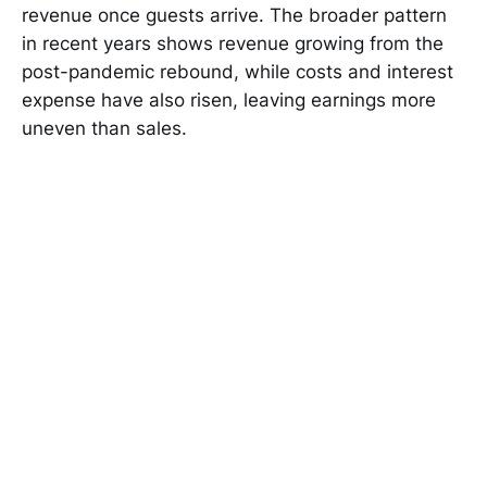
revenue once guests arrive. The broader pattern
in recent years shows revenue growing from the
post-pandemic rebound, while costs and interest
expense have also risen, leaving earnings more
uneven than sales.