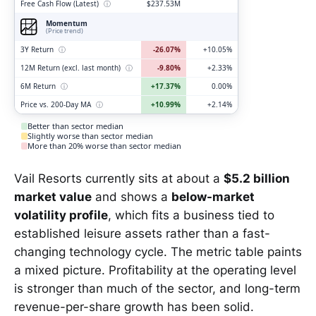
Free Cash Flow (Latest)
ⓘ
$237.53M
Momentum
(Price trend)
3Y Return
ⓘ
-26.07%
+10.05%
12M Return (excl. last month)
ⓘ
-9.80%
+2.33%
6M Return
ⓘ
+17.37%
0.00%
Price vs. 200-Day MA
ⓘ
+10.99%
+2.14%
Better than sector median
Slightly worse than sector median
More than 20% worse than sector median
Vail Resorts currently sits at about a
$5.2 billion
market value
and shows a
below-market
volatility profile
, which fits a business tied to
established leisure assets rather than a fast-
changing technology cycle. The metric table paints
a mixed picture. Profitability at the operating level
is stronger than much of the sector, and long-term
revenue-per-share growth has been solid.