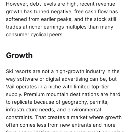
However, debt levels are high, recent revenue
growth has turned negative, free cash flow has
softened from earlier peaks, and the stock still
trades at richer earnings multiples than many
consumer cyclical peers.
Growth
Ski resorts are not a high-growth industry in the
way software or digital advertising can be, but
Vail operates in a niche with limited top-tier
supply. Premium mountain destinations are hard
to replicate because of geography, permits,
infrastructure needs, and environmental
constraints. That creates a market where growth
often comes less from new entrants and more