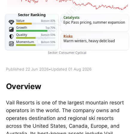
Published 22 Jun 2026
•
Updated 01 Aug 2026
Overview
Vail Resorts is one of the largest mountain resort
operators in the world. The company owns and
operates destination and regional ski resorts
across the United States, Canada, Europe, and
Australia. Its best-known assets include Vail