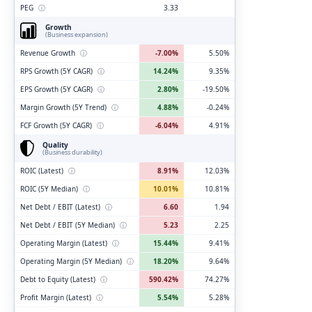
PEG
ⓘ
3.33
Growth
(Business expansion)
Revenue Growth
ⓘ
-7.00%
5.50%
RPS Growth (5Y CAGR)
ⓘ
14.24%
9.35%
EPS Growth (5Y CAGR)
ⓘ
2.80%
-19.50%
Margin Growth (5Y Trend)
ⓘ
4.88%
-0.24%
FCF Growth (5Y CAGR)
ⓘ
-6.04%
4.91%
Quality
(Business durability)
ROIC (Latest)
ⓘ
8.91%
12.03%
ROIC (5Y Median)
ⓘ
10.01%
10.81%
Net Debt / EBIT (Latest)
ⓘ
6.60
1.94
Net Debt / EBIT (5Y Median)
ⓘ
5.23
2.25
Operating Margin (Latest)
ⓘ
15.44%
9.41%
Operating Margin (5Y Median)
ⓘ
18.20%
9.64%
Debt to Equity (Latest)
ⓘ
590.42%
74.27%
Profit Margin (Latest)
ⓘ
5.54%
5.28%