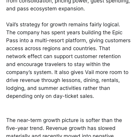
from consolidation, pricing power, guest spending,
and pass ecosystem expansion.
Vail’s strategy for growth remains fairly logical.
The company has spent years building the Epic
Pass into a multi-resort platform, giving customers
access across regions and countries. That
network effect can support customer retention
and encourage travelers to stay within the
company’s system. It also gives Vail more room to
drive revenue through lessons, dining, rentals,
lodging, and summer activities rather than
depending only on day-ticket sales.
The near-term growth picture is softer than the
five-year trend. Revenue growth has slowed
materially and recently moved into negative