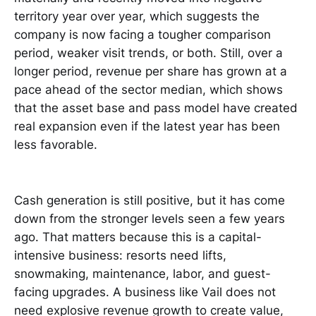
territory year over year, which suggests the
company is now facing a tougher comparison
period, weaker visit trends, or both. Still, over a
longer period, revenue per share has grown at a
pace ahead of the sector median, which shows
that the asset base and pass model have created
real expansion even if the latest year has been
less favorable.
Cash generation is still positive, but it has come
down from the stronger levels seen a few years
ago. That matters because this is a capital-
intensive business: resorts need lifts,
snowmaking, maintenance, labor, and guest-
facing upgrades. A business like Vail does not
need explosive revenue growth to create value,