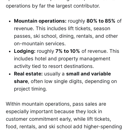
operations by far the largest contributor.
Mountain operations:
roughly
80% to 85%
of
revenue. This includes lift tickets, season
passes, ski school, dining, rentals, and other
on-mountain services.
Lodging:
roughly
7% to 10%
of revenue. This
includes hotel and property management
activity tied to resort destinations.
Real estate:
usually a
small and variable
share
, often low single digits, depending on
project timing.
Within mountain operations, pass sales are
especially important because they lock in
customer commitment early, while lift tickets,
food, rentals, and ski school add higher-spending