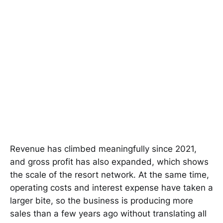
Revenue has climbed meaningfully since 2021,
and gross profit has also expanded, which shows
the scale of the resort network. At the same time,
operating costs and interest expense have taken a
larger bite, so the business is producing more
sales than a few years ago without translating all