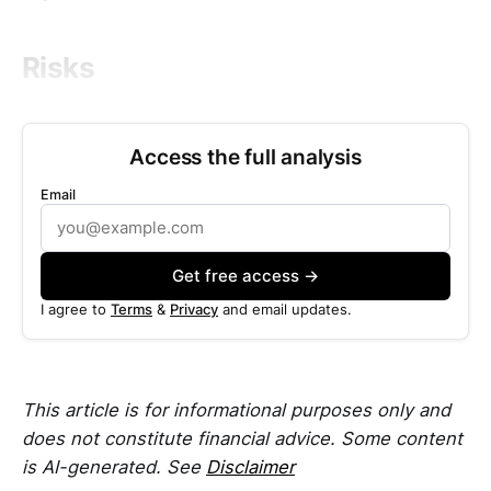
Risks
Access the full analysis
Email
Get free access →
I agree to
Terms
&
Privacy
and email updates.
This article is for informational purposes only and
does not constitute financial advice. Some content
is AI-generated. See
Disclaimer