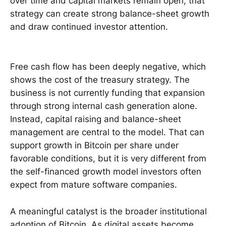
over time and capital markets remain open, that
strategy can create strong balance-sheet growth
and draw continued investor attention.
Free cash flow has been deeply negative, which
shows the cost of the treasury strategy. The
business is not currently funding that expansion
through strong internal cash generation alone.
Instead, capital raising and balance-sheet
management are central to the model. That can
support growth in Bitcoin per share under
favorable conditions, but it is very different from
the self-financed growth model investors often
expect from mature software companies.
A meaningful catalyst is the broader institutional
adoption of Bitcoin. As digital assets become