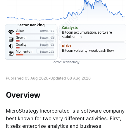
Published 03 Aug 2026
•
Updated 08 Aug 2026
Overview
MicroStrategy Incorporated is a software company
best known for two very different activities. First,
it sells enterprise analytics and business