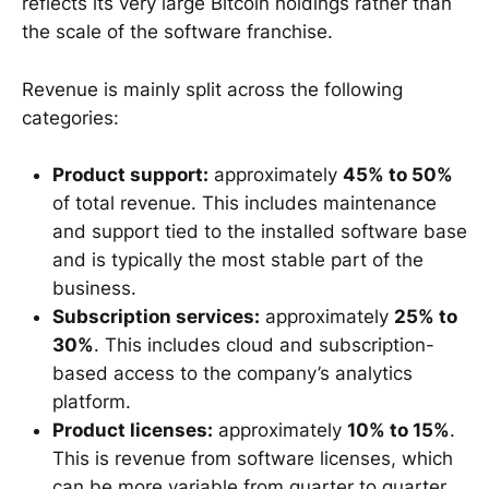
reflects its very large Bitcoin holdings rather than
the scale of the software franchise.
Revenue is mainly split across the following
categories:
Product support:
approximately
45% to 50%
of total revenue. This includes maintenance
and support tied to the installed software base
and is typically the most stable part of the
business.
Subscription services:
approximately
25% to
30%
. This includes cloud and subscription-
based access to the company’s analytics
platform.
Product licenses:
approximately
10% to 15%
.
This is revenue from software licenses, which
can be more variable from quarter to quarter.