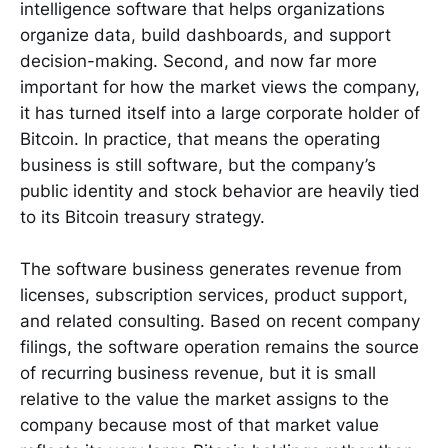
intelligence software that helps organizations
organize data, build dashboards, and support
decision-making. Second, and now far more
important for how the market views the company,
it has turned itself into a large corporate holder of
Bitcoin. In practice, that means the operating
business is still software, but the company’s
public identity and stock behavior are heavily tied
to its Bitcoin treasury strategy.
The software business generates revenue from
licenses, subscription services, product support,
and related consulting. Based on recent company
filings, the software operation remains the source
of recurring business revenue, but it is small
relative to the value the market assigns to the
company because most of that market value