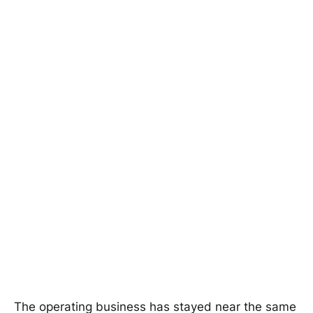
The operating business has stayed near the same