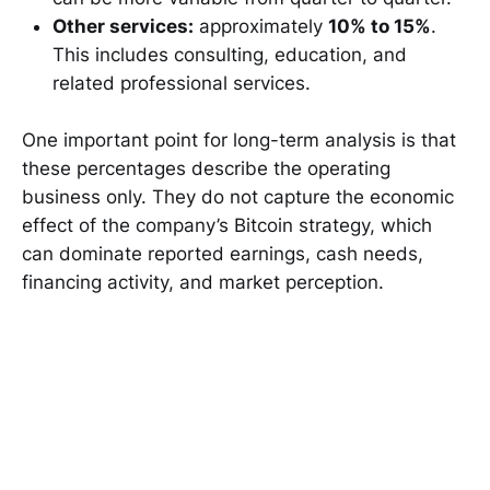
Other services:
approximately
10% to 15%
.
This includes consulting, education, and
related professional services.
One important point for long-term analysis is that
these percentages describe the operating
business only. They do not capture the economic
effect of the company’s Bitcoin strategy, which
can dominate reported earnings, cash needs,
financing activity, and market perception.