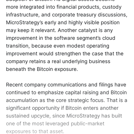
more integrated into financial products, custody
infrastructure, and corporate treasury discussions,
MicroStrategy’s early and highly visible position
may keep it relevant. Another catalyst is any
improvement in the software segment’s cloud
transition, because even modest operating
improvement would strengthen the case that the
company retains a real underlying business
beneath the Bitcoin exposure.
Recent company communications and filings have
continued to emphasize capital raising and Bitcoin
accumulation as the core strategic focus. That is a
significant opportunity if Bitcoin enters another
sustained upcycle, since MicroStrategy has built
one of the most leveraged public-market
exposures to that asset.