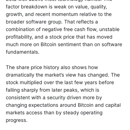
factor breakdown is weak on value, quality,
growth, and recent momentum relative to the
broader software group. That reflects a
combination of negative free cash flow, unstable
profitability, and a stock price that has moved
much more on Bitcoin sentiment than on software
fundamentals.
The share price history also shows how
dramatically the market’s view has changed. The
stock multiplied over the last few years before
falling sharply from later peaks, which is
consistent with a security driven more by
changing expectations around Bitcoin and capital
markets access than by steady operating
progress.