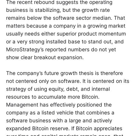
The recent rebound suggests the operating
business is stabilizing, but the growth rate
remains below the software sector median. That
matters because a company in a growing market
usually needs either superior product momentum
or a very strong installed base to stand out, and
MicroStrategy’s reported numbers do not yet
show clear breakout expansion.
The company’s future growth thesis is therefore
not centered only on software. It is centered on its
strategy of using equity, debt, and internal
resources to accumulate more Bitcoin.
Management has effectively positioned the
company as a listed vehicle that combines a
software business with a large and actively
expanded Bitcoin reserve. If Bitcoin appreciates