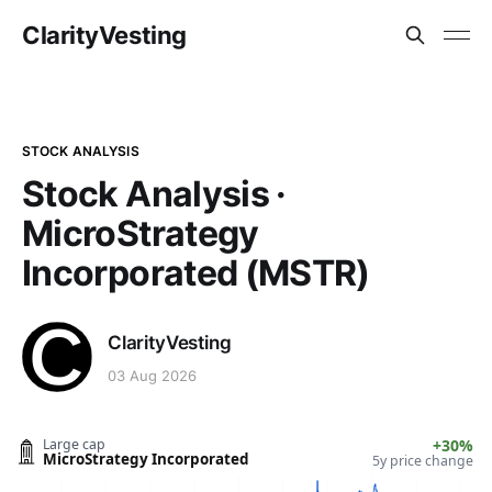
ClarityVesting
STOCK ANALYSIS
Stock Analysis ·
MicroStrategy
Incorporated (MSTR)
ClarityVesting
03 Aug 2026