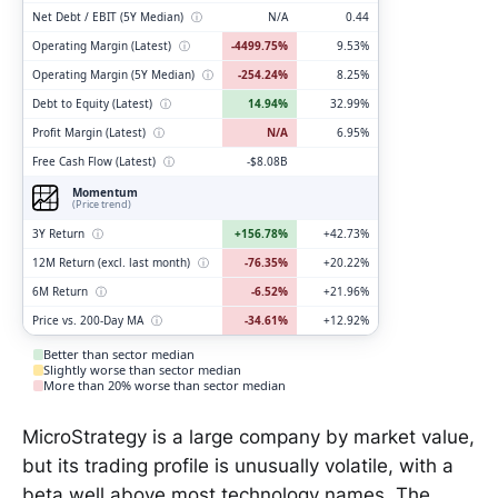
Net Debt / EBIT (5Y Median)
ⓘ
N/A
0.44
Operating Margin (Latest)
ⓘ
-4499.75%
9.53%
Operating Margin (5Y Median)
ⓘ
-254.24%
8.25%
Debt to Equity (Latest)
ⓘ
14.94%
32.99%
Profit Margin (Latest)
ⓘ
N/A
6.95%
Free Cash Flow (Latest)
ⓘ
-$8.08B
Momentum
(Price trend)
3Y Return
ⓘ
+156.78%
+42.73%
12M Return (excl. last month)
ⓘ
-76.35%
+20.22%
6M Return
ⓘ
-6.52%
+21.96%
Price vs. 200-Day MA
ⓘ
-34.61%
+12.92%
Better than sector median
Slightly worse than sector median
More than 20% worse than sector median
MicroStrategy is a large company by market value,
but its trading profile is unusually volatile, with a
beta well above most technology names. The