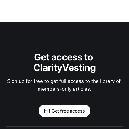
Get access to 
ClarityVesting
Sign up for free to get full access to the library of 
members-only articles.
Get free access