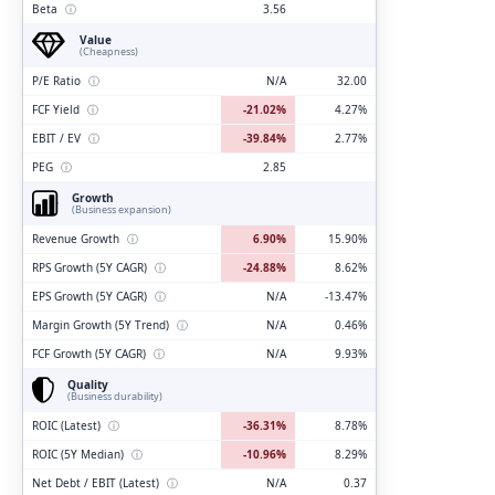
Beta
ⓘ
3.56
Value
(Cheapness)
P/E Ratio
ⓘ
N/A
32.00
FCF Yield
ⓘ
-21.02%
4.27%
EBIT / EV
ⓘ
-39.84%
2.77%
PEG
ⓘ
2.85
Growth
(Business expansion)
Revenue Growth
ⓘ
6.90%
15.90%
RPS Growth (5Y CAGR)
ⓘ
-24.88%
8.62%
EPS Growth (5Y CAGR)
ⓘ
N/A
-13.47%
Margin Growth (5Y Trend)
ⓘ
N/A
0.46%
FCF Growth (5Y CAGR)
ⓘ
N/A
9.93%
Quality
(Business durability)
ROIC (Latest)
ⓘ
-36.31%
8.78%
ROIC (5Y Median)
ⓘ
-10.96%
8.29%
Net Debt / EBIT (Latest)
ⓘ
N/A
0.37