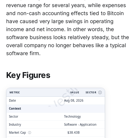
revenue range for several years, while expenses
and non-cash accounting effects tied to Bitcoin
have caused very large swings in operating
income and net income. In other words, the
software business looks relatively steady, but the
overall company no longer behaves like a typical
software firm.
ClarityVesting.com
Key Figures
METRIC
VALUE
SECTOR
Ⓘ
Date
Aug 08, 2026
Context
Sector
Technology
Industry
Software - Application
Market Cap
ⓘ
$38.43B