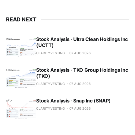
READ NEXT
Stock Analysis · Ultra Clean Holdings Inc
(UCTT)
CLARITYVESTING
07 AUG 2026
Stock Analysis · TKO Group Holdings Inc
(TKO)
CLARITYVESTING
07 AUG 2026
Stock Analysis · Snap Inc (SNAP)
CLARITYVESTING
07 AUG 2026