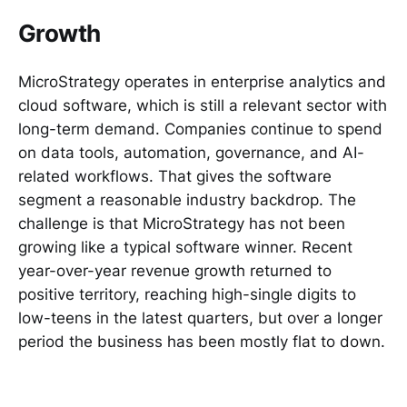
Growth
MicroStrategy operates in enterprise analytics and
cloud software, which is still a relevant sector with
long-term demand. Companies continue to spend
on data tools, automation, governance, and AI-
related workflows. That gives the software
segment a reasonable industry backdrop. The
challenge is that MicroStrategy has not been
growing like a typical software winner. Recent
year-over-year revenue growth returned to
positive territory, reaching high-single digits to
low-teens in the latest quarters, but over a longer
period the business has been mostly flat to down.