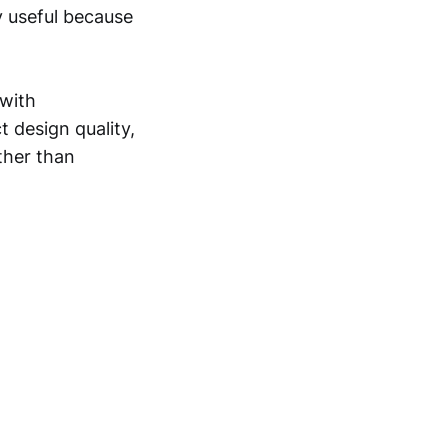
ly useful because
 with
 design quality,
ther than