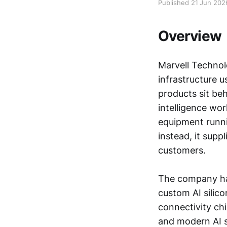
Published 21 Jun 202
Overview
Marvell Technol
infrastructure u
products sit beh
intelligence wor
equipment runni
instead, it sup
customers.
The company has 
custom AI silico
connectivity ch
and modern AI s