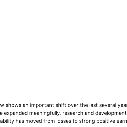
ow shows an important shift over the last several ye
ve expanded meaningfully, research and development
tability has moved from losses to strong positive ear