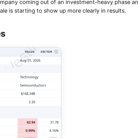
company coming out of an investment-heavy phase an
tyVesting.com
le is starting to show up more clearly in results.
es
VALUE
SECTOR
Ⓘ
Aug 01, 2026
Technology
Semiconductors
$168.34B
2.20
62.94
31.78
0.99%
4.16%