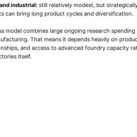
nd industrial:
still relatively modest, but strategical
s can bring long product cycles and diversification.
ess model combines large ongoing research spending
facturing. That means it depends heavily on product
onships, and access to advanced foundry capacity ra
ories itself.