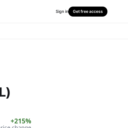
Sign in
Get free access
L)