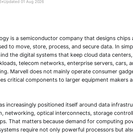
6
•
Updated 01 Aug 2026
ogy is a semiconductor company that designs chips 
sed to move, store, process, and secure data. In simpl
ind the digital systems that keep cloud data centers, a
kloads, telecom networks, enterprise servers, cars, a
ng. Marvell does not mainly operate consumer gadg
plies critical components to larger equipment makers 
increasingly positioned itself around data infrastruc
n, networking, optical interconnects, storage control
ips. That matters because demand for computing powe
ystems require not only powerful processors but als