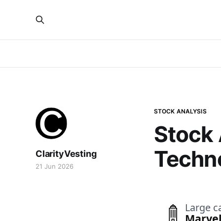
STOCK ANALYSIS
Stock 
Techn
ClarityVesting
21 Jun 2026