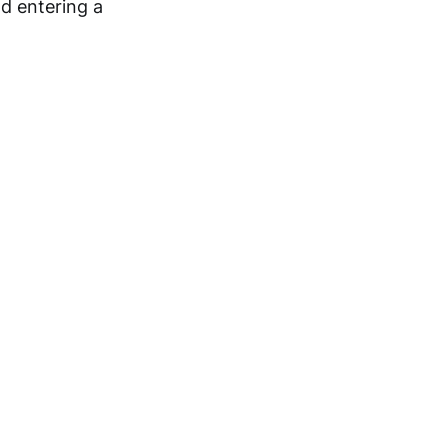
d entering a