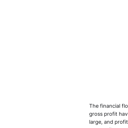
The financial fl
gross profit ha
large, and profi