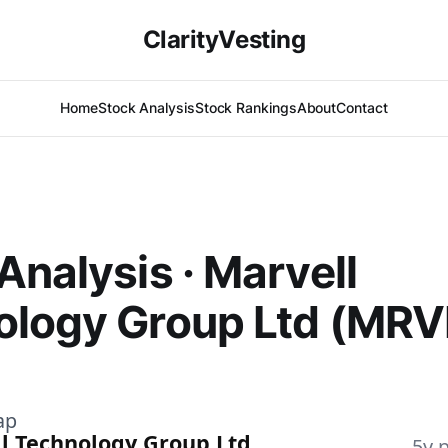
ClarityVesting
Home
Stock Analysis
Stock Rankings
About
Contact
Analysis · Marvell
ology Group Ltd (MRV