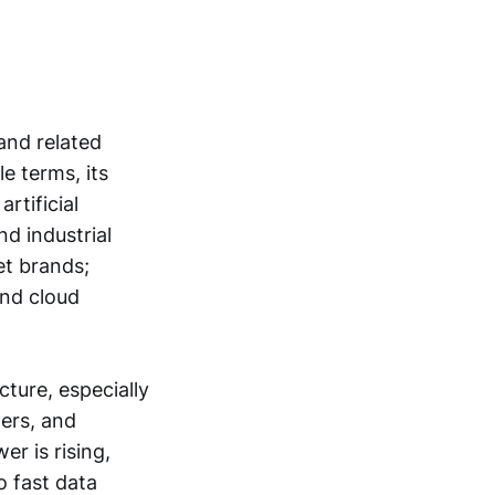
and related
e terms, its
rtificial
nd industrial
et brands;
and cloud
ture, especially
lers, and
r is rising,
o fast data