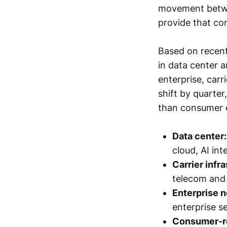
movement betwee
provide that con
Based on recent
in data center 
enterprise, carr
shift by quarter
than consumer e
Data center:
cloud, AI i
Carrier infr
telecom and
Enterprise n
enterprise s
Consumer-re