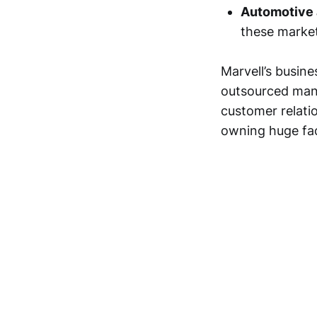
Automotive a
these market
Marvell’s busin
outsourced manu
customer relati
owning huge fact