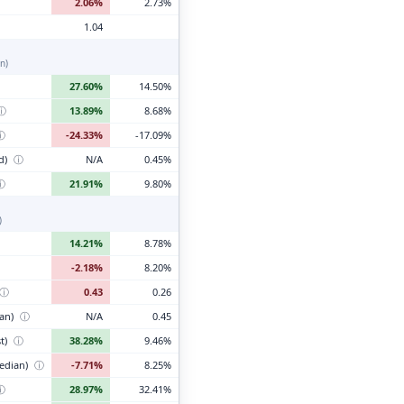
2.06%
2.73%
1.04
n)
27.60%
14.50%
ⓘ
13.89%
8.68%
ⓘ
-24.33%
-17.09%
d)
ⓘ
N/A
0.45%
ⓘ
21.91%
9.80%
)
14.21%
8.78%
-2.18%
8.20%
ⓘ
0.43
0.26
ian)
ⓘ
N/A
0.45
t)
ⓘ
38.28%
9.46%
edian)
ⓘ
-7.71%
8.25%
ⓘ
28.97%
32.41%