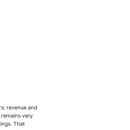
ars: revenue and
 remains very
nings. That