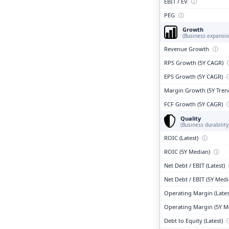
EBIT / EV
ⓘ
PEG
ⓘ
Growth
(Business expansio
Revenue Growth
ⓘ
RPS Growth (5Y CAGR)
EPS Growth (5Y CAGR)
Margin Growth (5Y Tren
FCF Growth (5Y CAGR)
Quality
(Business durability
ROIC (Latest)
ⓘ
ROIC (5Y Median)
ⓘ
Net Debt / EBIT (Latest)
Net Debt / EBIT (5Y Med
Operating Margin (Lates
Operating Margin (5Y M
Debt to Equity (Latest)