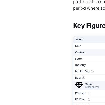
pattern fits a 
Clari
period where sca
Key Figur
METRIC
Date
Context
Sector
Industry
Market Cap
ⓘ
Beta
ⓘ
Value
(Cheapness)
P/E Ratio
ⓘ
FCF Yield
ⓘ