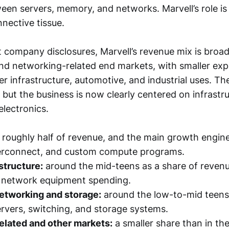
n servers, memory, and networks. Marvell’s role is 
nective tissue.
 company disclosures, Marvell’s revenue mix is broa
and networking-related end markets, with smaller exp
ier infrastructure, automotive, and industrial uses. T
, but the business is now clearly centered on infrastr
lectronics.
roughly half of revenue, and the main growth engine
nterconnect, and custom compute programs.
astructure:
around the mid-teens as a share of revenue
 network equipment spending.
etworking and storage:
around the low-to-mid teens
ervers, switching, and storage systems.
lated and other markets:
a smaller share than in the