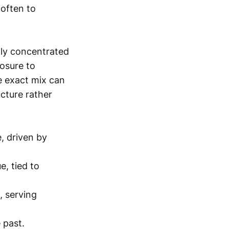
often to
dly concentrated
osure to
he exact mix can
ucture rather
, driven by
, tied to
, serving
 past.