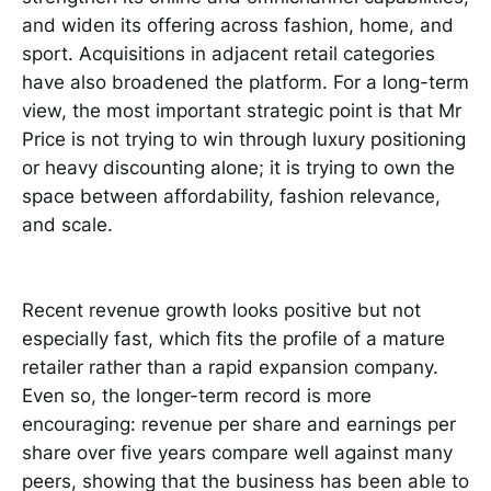
and widen its offering across fashion, home, and
sport. Acquisitions in adjacent retail categories
have also broadened the platform. For a long-term
view, the most important strategic point is that Mr
Price is not trying to win through luxury positioning
or heavy discounting alone; it is trying to own the
space between affordability, fashion relevance,
and scale.
Recent revenue growth looks positive but not
especially fast, which fits the profile of a mature
retailer rather than a rapid expansion company.
Even so, the longer-term record is more
encouraging: revenue per share and earnings per
share over five years compare well against many
peers, showing that the business has been able to