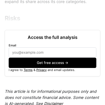
expand its share across its core categories.
Risks
Access the full analysis
Email
Get free access →
I agree to
Terms
&
Privacy
and email updates.
This article is for informational purposes only and
does not constitute financial advice. Some content
is AI-generated. See
Disclaimer