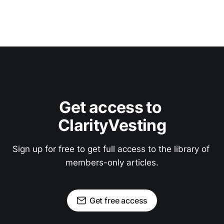
Get access to 
ClarityVesting
Sign up for free to get full access to the library of 
members-only articles.
Get free access