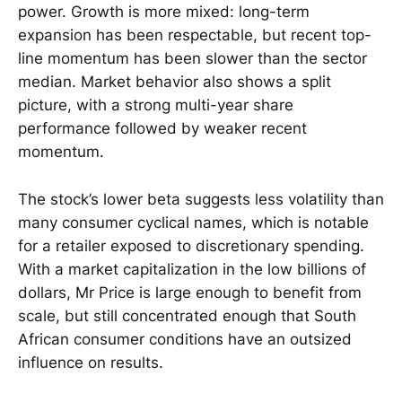
power. Growth is more mixed: long-term
expansion has been respectable, but recent top-
line momentum has been slower than the sector
median. Market behavior also shows a split
picture, with a strong multi-year share
performance followed by weaker recent
momentum.
The stock’s lower beta suggests less volatility than
many consumer cyclical names, which is notable
for a retailer exposed to discretionary spending.
With a market capitalization in the low billions of
dollars, Mr Price is large enough to benefit from
scale, but still concentrated enough that South
African consumer conditions have an outsized
influence on results.