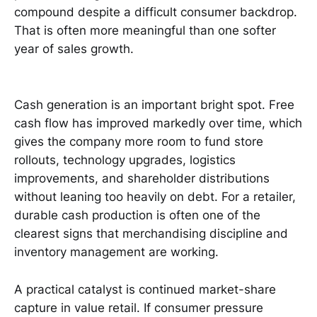
compound despite a difficult consumer backdrop.
That is often more meaningful than one softer
year of sales growth.
Cash generation is an important bright spot. Free
cash flow has improved markedly over time, which
gives the company more room to fund store
rollouts, technology upgrades, logistics
improvements, and shareholder distributions
without leaning too heavily on debt. For a retailer,
durable cash production is often one of the
clearest signs that merchandising discipline and
inventory management are working.
A practical catalyst is continued market-share
capture in value retail. If consumer pressure