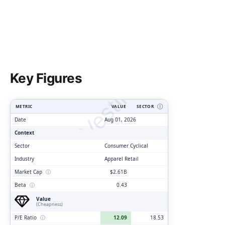
ClarityVesting.com
Key Figures
METRIC
VALUE
SECTOR
Ⓘ
Date
Aug 01, 2026
Context
Sector
Consumer Cyclical
Industry
Apparel Retail
Market Cap
ⓘ
$2.61B
Beta
ⓘ
0.43
Value
(Cheapness)
P/E Ratio
ⓘ
12.09
18.53