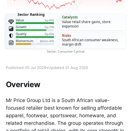
Published 05 Jul 2026
•
Updated 01 Aug 2026
Overview
Mr Price Group Ltd is a South African value-
focused retailer best known for selling affordable
apparel, footwear, sportswear, homeware, and
related merchandise. The group operates through
a portfolio of retail chains, with its core strength in