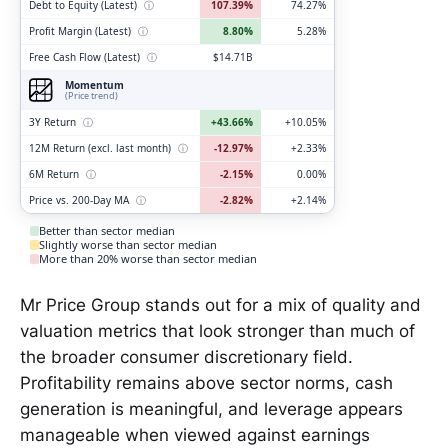
Debt to Equity (Latest)
ⓘ
107.39%
74.27%
Profit Margin (Latest)
ⓘ
8.80%
5.28%
Free Cash Flow (Latest)
ⓘ
$14.71B
Momentum
(Price trend)
3Y Return
ⓘ
+43.66%
+10.05%
12M Return (excl. last month)
ⓘ
-12.97%
+2.33%
6M Return
ⓘ
-2.15%
0.00%
Price vs. 200-Day MA
ⓘ
-2.82%
+2.14%
Better than sector median
Slightly worse than sector median
More than 20% worse than sector median
Mr Price Group stands out for a mix of quality and
valuation metrics that look stronger than much of
the broader consumer discretionary field.
Profitability remains above sector norms, cash
generation is meaningful, and leverage appears
manageable when viewed against earnings