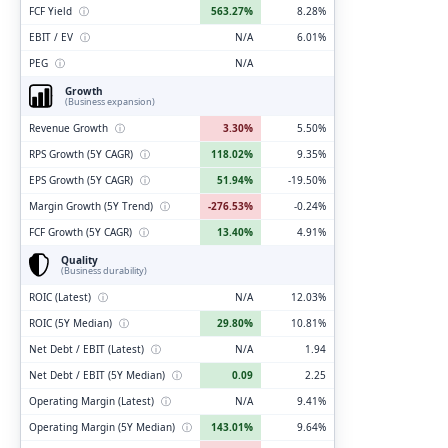
FCF Yield
ⓘ
563.27%
8.28%
EBIT / EV
ⓘ
N/A
6.01%
PEG
ⓘ
N/A
Growth
(Business expansion)
Revenue Growth
ⓘ
3.30%
5.50%
RPS Growth (5Y CAGR)
ⓘ
118.02%
9.35%
EPS Growth (5Y CAGR)
ⓘ
51.94%
-19.50%
Margin Growth (5Y Trend)
ⓘ
-276.53%
-0.24%
FCF Growth (5Y CAGR)
ⓘ
13.40%
4.91%
Quality
(Business durability)
ROIC (Latest)
ⓘ
N/A
12.03%
ROIC (5Y Median)
ⓘ
29.80%
10.81%
Net Debt / EBIT (Latest)
ⓘ
N/A
1.94
Net Debt / EBIT (5Y Median)
ⓘ
0.09
2.25
Operating Margin (Latest)
ⓘ
N/A
9.41%
Operating Margin (5Y Median)
ⓘ
143.01%
9.64%