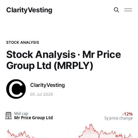
ClarityVesting
STOCK ANALYSIS
Stock Analysis · Mr Price
Group Ltd (MRPLY)
ClarityVesting
05 Jul 2026