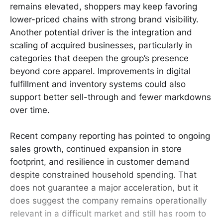
remains elevated, shoppers may keep favoring
lower-priced chains with strong brand visibility.
Another potential driver is the integration and
scaling of acquired businesses, particularly in
categories that deepen the group’s presence
beyond core apparel. Improvements in digital
fulfillment and inventory systems could also
support better sell-through and fewer markdowns
over time.
Recent company reporting has pointed to ongoing
sales growth, continued expansion in store
footprint, and resilience in customer demand
despite constrained household spending. That
does not guarantee a major acceleration, but it
does suggest the company remains operationally
relevant in a difficult market and still has room to