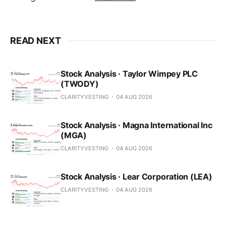
READ NEXT
Stock Analysis · Taylor Wimpey PLC
(TWODY)
CLARITYVESTING
04 AUG 2026
Stock Analysis · Magna International Inc
(MGA)
CLARITYVESTING
04 AUG 2026
Stock Analysis · Lear Corporation (LEA)
CLARITYVESTING
04 AUG 2026