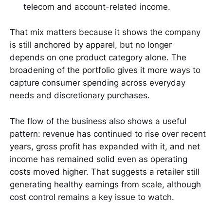
telecom and account-related income.
That mix matters because it shows the company
is still anchored by apparel, but no longer
depends on one product category alone. The
broadening of the portfolio gives it more ways to
capture consumer spending across everyday
needs and discretionary purchases.
The flow of the business also shows a useful
pattern: revenue has continued to rise over recent
years, gross profit has expanded with it, and net
income has remained solid even as operating
costs moved higher. That suggests a retailer still
generating healthy earnings from scale, although
cost control remains a key issue to watch.