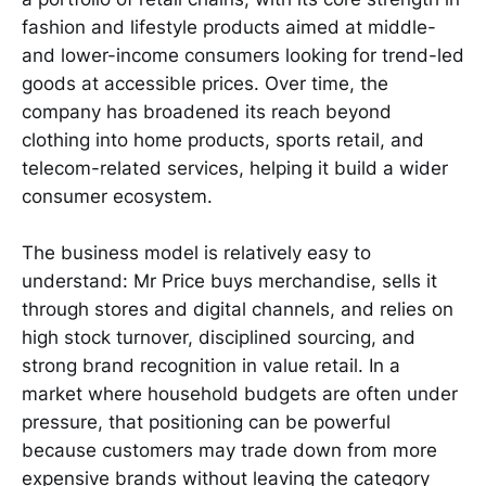
fashion and lifestyle products aimed at middle-
and lower-income consumers looking for trend-led
goods at accessible prices. Over time, the
company has broadened its reach beyond
clothing into home products, sports retail, and
telecom-related services, helping it build a wider
consumer ecosystem.
The business model is relatively easy to
understand: Mr Price buys merchandise, sells it
through stores and digital channels, and relies on
high stock turnover, disciplined sourcing, and
strong brand recognition in value retail. In a
market where household budgets are often under
pressure, that positioning can be powerful
because customers may trade down from more
expensive brands without leaving the category