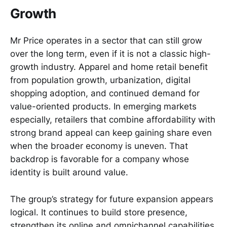
Growth
Mr Price operates in a sector that can still grow
over the long term, even if it is not a classic high-
growth industry. Apparel and home retail benefit
from population growth, urbanization, digital
shopping adoption, and continued demand for
value-oriented products. In emerging markets
especially, retailers that combine affordability with
strong brand appeal can keep gaining share even
when the broader economy is uneven. That
backdrop is favorable for a company whose
identity is built around value.
The group’s strategy for future expansion appears
logical. It continues to build store presence,
strengthen its online and omnichannel capabilities,