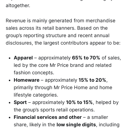
altogether.
Revenue is mainly generated from merchandise
sales across its retail banners. Based on the
group’s reporting structure and recent annual
disclosures, the largest contributors appear to be:
Apparel
– approximately
65% to 70%
of sales,
led by the core Mr Price brand and related
fashion concepts.
Homeware
– approximately
15% to 20%
,
primarily through Mr Price Home and home
lifestyle categories.
Sport
– approximately
10% to 15%
, helped by
the group’s sports retail operations.
Financial services and other
– a smaller
share, likely in the
low single digits
, including