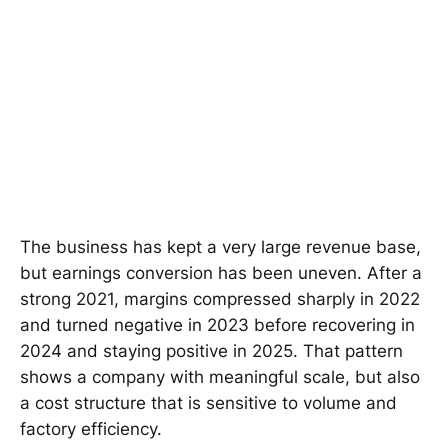
The business has kept a very large revenue base,
but earnings conversion has been uneven. After a
strong 2021, margins compressed sharply in 2022
and turned negative in 2023 before recovering in
2024 and staying positive in 2025. That pattern
shows a company with meaningful scale, but also
a cost structure that is sensitive to volume and
factory efficiency.