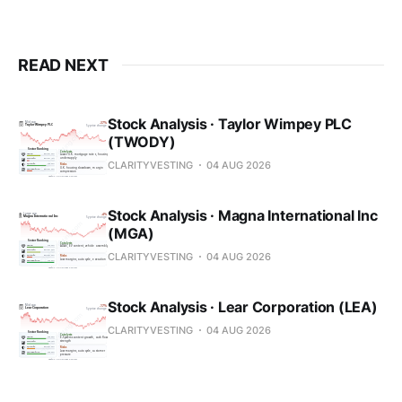
READ NEXT
Stock Analysis · Taylor Wimpey PLC
(TWODY)
CLARITYVESTING
04 AUG 2026
Stock Analysis · Magna International Inc
(MGA)
CLARITYVESTING
04 AUG 2026
Stock Analysis · Lear Corporation (LEA)
CLARITYVESTING
04 AUG 2026