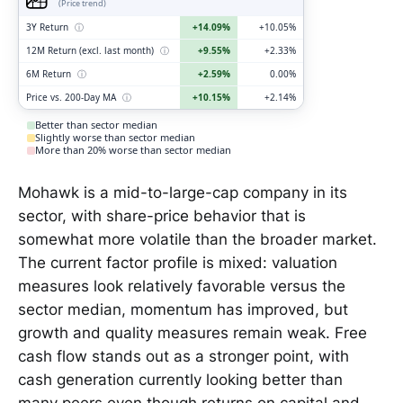
(Price trend)
3Y Return
ⓘ
+14.09%
+10.05%
12M Return (excl. last month)
ⓘ
+9.55%
+2.33%
6M Return
ⓘ
+2.59%
0.00%
Price vs. 200-Day MA
ⓘ
+10.15%
+2.14%
Better than sector median
Slightly worse than sector median
More than 20% worse than sector median
Mohawk is a mid-to-large-cap company in its
sector, with share-price behavior that is
somewhat more volatile than the broader market.
The current factor profile is mixed: valuation
measures look relatively favorable versus the
sector median, momentum has improved, but
growth and quality measures remain weak. Free
cash flow stands out as a stronger point, with
cash generation currently looking better than
many peers even though returns on capital and