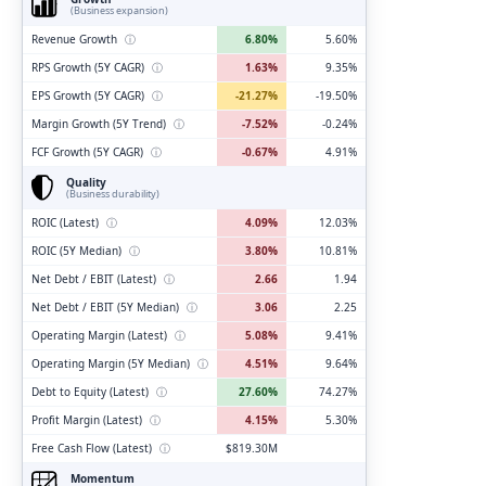
(Business expansion)
Revenue Growth
ⓘ
6.80%
5.60%
RPS Growth (5Y CAGR)
ⓘ
1.63%
9.35%
EPS Growth (5Y CAGR)
ⓘ
-21.27%
-19.50%
Margin Growth (5Y Trend)
ⓘ
-7.52%
-0.24%
FCF Growth (5Y CAGR)
ⓘ
-0.67%
4.91%
Quality
(Business durability)
ROIC (Latest)
ⓘ
4.09%
12.03%
ROIC (5Y Median)
ⓘ
3.80%
10.81%
Net Debt / EBIT (Latest)
ⓘ
2.66
1.94
Net Debt / EBIT (5Y Median)
ⓘ
3.06
2.25
Operating Margin (Latest)
ⓘ
5.08%
9.41%
Operating Margin (5Y Median)
ⓘ
4.51%
9.64%
Debt to Equity (Latest)
ⓘ
27.60%
74.27%
Profit Margin (Latest)
ⓘ
4.15%
5.30%
Free Cash Flow (Latest)
ⓘ
$819.30M
Momentum