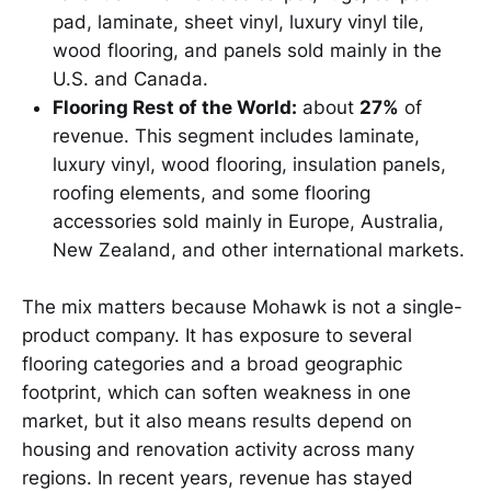
pad, laminate, sheet vinyl, luxury vinyl tile,
wood flooring, and panels sold mainly in the
U.S. and Canada.
Flooring Rest of the World:
about
27%
of
revenue. This segment includes laminate,
luxury vinyl, wood flooring, insulation panels,
roofing elements, and some flooring
accessories sold mainly in Europe, Australia,
New Zealand, and other international markets.
The mix matters because Mohawk is not a single-
product company. It has exposure to several
flooring categories and a broad geographic
footprint, which can soften weakness in one
market, but it also means results depend on
housing and renovation activity across many
regions. In recent years, revenue has stayed