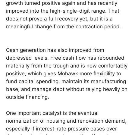
growth turned positive again and has recently
improved into the high-single-digit range. That
does not prove a full recovery yet, but it is a
meaningful change from the contraction period.
Cash generation has also improved from
depressed levels. Free cash flow has rebounded
materially from the trough and is now comfortably
positive, which gives Mohawk more flexibility to
fund capital spending, maintain its manufacturing
base, and manage debt without relying heavily on
outside financing.
One important catalyst is the eventual
normalization of housing and renovation demand,
especially if interest-rate pressure eases over