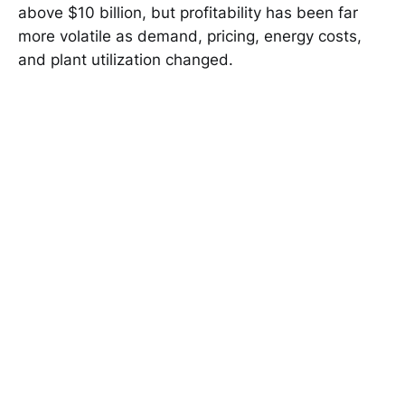
above $10 billion, but profitability has been far
more volatile as demand, pricing, energy costs,
and plant utilization changed.