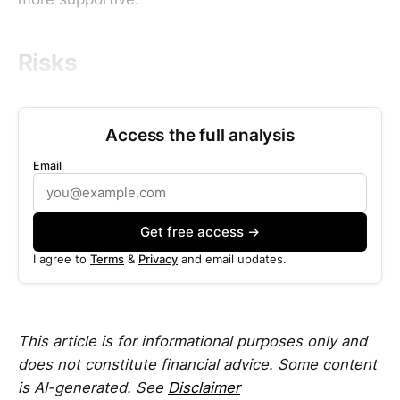
Risks
Access the full analysis
Email
Get free access →
I agree to
Terms
&
Privacy
and email updates.
This article is for informational purposes only and
does not constitute financial advice. Some content
is AI-generated. See
Disclaimer