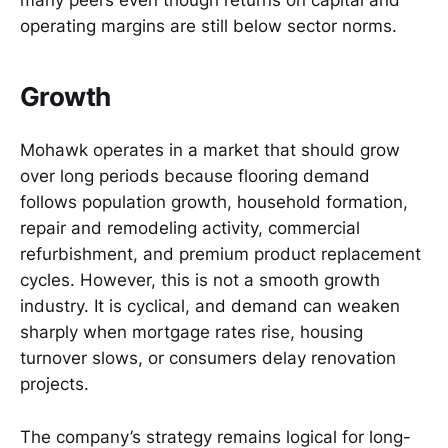
operating margins are still below sector norms.
Growth
Mohawk operates in a market that should grow
over long periods because flooring demand
follows population growth, household formation,
repair and remodeling activity, commercial
refurbishment, and premium product replacement
cycles. However, this is not a smooth growth
industry. It is cyclical, and demand can weaken
sharply when mortgage rates rise, housing
turnover slows, or consumers delay renovation
projects.
The company’s strategy remains logical for long-