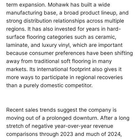
term expansion. Mohawk has built a wide
manufacturing base, a broad product lineup, and
strong distribution relationships across multiple
regions. It has also invested for years in hard-
surface flooring categories such as ceramic,
laminate, and luxury vinyl, which are important
because consumer preferences have been shifting
away from traditional soft flooring in many
markets. Its international footprint also gives it
more ways to participate in regional recoveries
than a purely domestic competitor.
Recent sales trends suggest the company is
moving out of a prolonged downturn. After a long
stretch of negative year-over-year revenue
comparisons through 2023 and much of 2024,