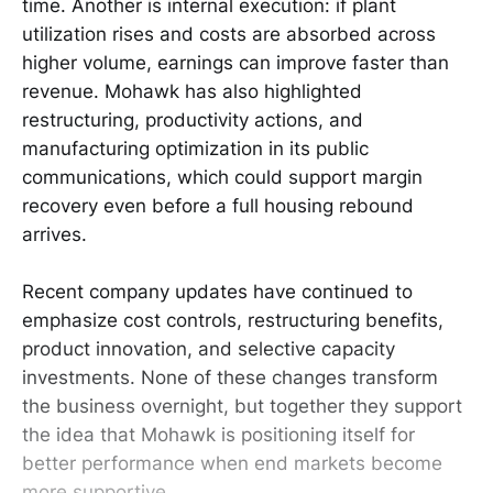
time. Another is internal execution: if plant
utilization rises and costs are absorbed across
higher volume, earnings can improve faster than
revenue. Mohawk has also highlighted
restructuring, productivity actions, and
manufacturing optimization in its public
communications, which could support margin
recovery even before a full housing rebound
arrives.
Recent company updates have continued to
emphasize cost controls, restructuring benefits,
product innovation, and selective capacity
investments. None of these changes transform
the business overnight, but together they support
the idea that Mohawk is positioning itself for
better performance when end markets become
more supportive.