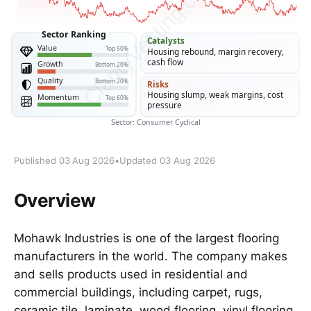
Published 03 Aug 2026
•
Updated 03 Aug 2026
Overview
Mohawk Industries is one of the largest flooring
manufacturers in the world. The company makes
and sells products used in residential and
commercial buildings, including carpet, rugs,
ceramic tile, laminate, wood flooring, vinyl flooring,