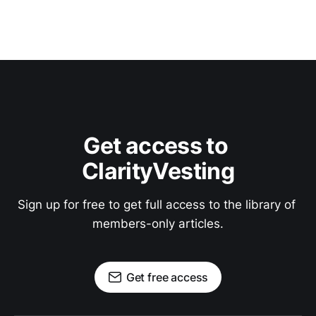
Get access to 
ClarityVesting
Sign up for free to get full access to the library of 
members-only articles.
Get free access