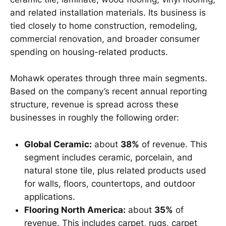
and related installation materials. Its business is
tied closely to home construction, remodeling,
commercial renovation, and broader consumer
spending on housing-related products.
Mohawk operates through three main segments.
Based on the company’s recent annual reporting
structure, revenue is spread across these
businesses in roughly the following order:
Global Ceramic:
about
38%
of revenue. This
segment includes ceramic, porcelain, and
natural stone tile, plus related products used
for walls, floors, countertops, and outdoor
applications.
Flooring North America:
about
35%
of
revenue. This includes carpet, rugs, carpet