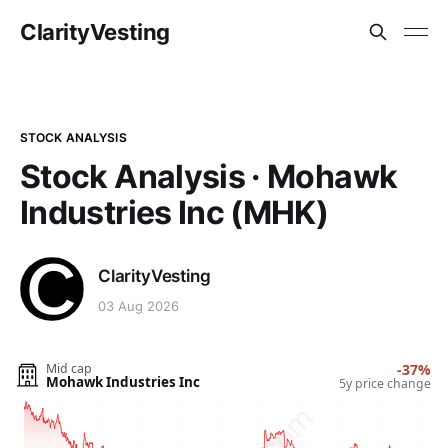
ClarityVesting
STOCK ANALYSIS
Stock Analysis · Mohawk
Industries Inc (MHK)
ClarityVesting
03 Aug 2026