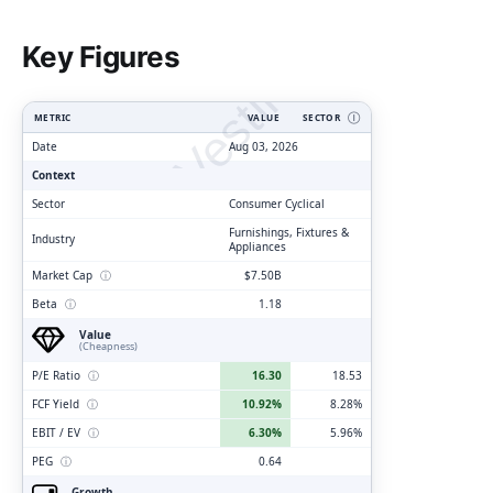
ClarityVesting.com
Key Figures
METRIC
VALUE
SECTOR
Ⓘ
Date
Aug 03, 2026
Context
Sector
Consumer Cyclical
Furnishings, Fixtures &
Industry
Appliances
Market Cap
ⓘ
$7.50B
Beta
ⓘ
1.18
Value
(Cheapness)
P/E Ratio
ⓘ
16.30
18.53
FCF Yield
ⓘ
10.92%
8.28%
EBIT / EV
ⓘ
6.30%
5.96%
PEG
ⓘ
0.64
Growth