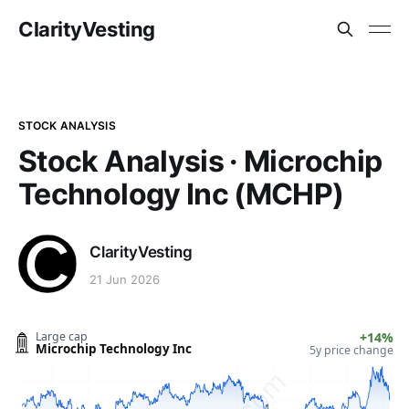
ClarityVesting
STOCK ANALYSIS
Stock Analysis · Microchip
Technology Inc (MCHP)
ClarityVesting
21 Jun 2026