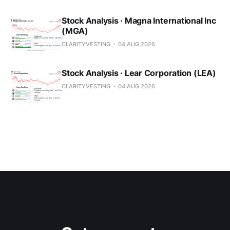
Stock Analysis · Magna International Inc
(MGA)
CLARITYVESTING
04 AUG 2026
Stock Analysis · Lear Corporation (LEA)
CLARITYVESTING
04 AUG 2026