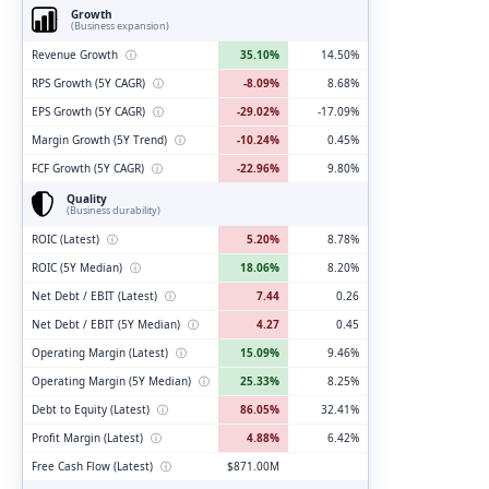
Growth
(Business expansion)
Revenue Growth
ⓘ
35.10%
14.50%
RPS Growth (5Y CAGR)
ⓘ
-8.09%
8.68%
EPS Growth (5Y CAGR)
ⓘ
-29.02%
-17.09%
Margin Growth (5Y Trend)
ⓘ
-10.24%
0.45%
FCF Growth (5Y CAGR)
ⓘ
-22.96%
9.80%
Quality
(Business durability)
ROIC (Latest)
ⓘ
5.20%
8.78%
ROIC (5Y Median)
ⓘ
18.06%
8.20%
Net Debt / EBIT (Latest)
ⓘ
7.44
0.26
Net Debt / EBIT (5Y Median)
ⓘ
4.27
0.45
Operating Margin (Latest)
ⓘ
15.09%
9.46%
Operating Margin (5Y Median)
ⓘ
25.33%
8.25%
Debt to Equity (Latest)
ⓘ
86.05%
32.41%
Profit Margin (Latest)
ⓘ
4.88%
6.42%
Free Cash Flow (Latest)
ⓘ
$871.00M