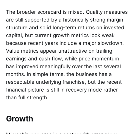
The broader scorecard is mixed. Quality measures
are still supported by a historically strong margin
structure and solid long-term returns on invested
capital, but current growth metrics look weak
because recent years include a major slowdown.
Value metrics appear unattractive on trailing
earnings and cash flow, while price momentum
has improved meaningfully over the last several
months. In simple terms, the business has a
respectable underlying franchise, but the recent
financial picture is still in recovery mode rather
than full strength.
Growth