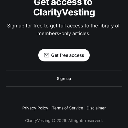
Get access to 
ClarityVesting
Sign up for free to get full access to the library of 
members-only articles.
Get free access
Sign up
Privacy Policy
|
Terms of Service
|
Disclaimer
ClarityVesting © 2026. All rights reserved.