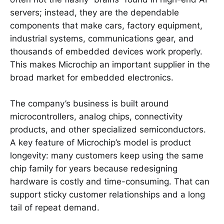
servers; instead, they are the dependable
components that make cars, factory equipment,
industrial systems, communications gear, and
thousands of embedded devices work properly.
This makes Microchip an important supplier in the
broad market for embedded electronics.
The company’s business is built around
microcontrollers, analog chips, connectivity
products, and other specialized semiconductors.
A key feature of Microchip’s model is product
longevity: many customers keep using the same
chip family for years because redesigning
hardware is costly and time-consuming. That can
support sticky customer relationships and a long
tail of repeat demand.