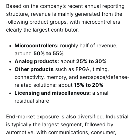
Based on the company’s recent annual reporting
structure, revenue is mainly generated from the
following product groups, with microcontrollers
clearly the largest contributor.
Microcontrollers:
roughly half of revenue,
around
50% to 55%
Analog products:
about
25% to 30%
Other products
such as FPGA, timing,
connectivity, memory, and aerospace/defense-
related solutions: about
15% to 20%
Licensing and miscellaneous:
a small
residual share
End-market exposure is also diversified. Industrial
is typically the largest segment, followed by
automotive, with communications, consumer,