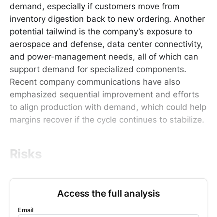
demand, especially if customers move from
inventory digestion back to new ordering. Another
potential tailwind is the company’s exposure to
aerospace and defense, data center connectivity,
and power-management needs, all of which can
support demand for specialized components.
Recent company communications have also
emphasized sequential improvement and efforts
to align production with demand, which could help
margins recover if the cycle continues to stabilize.
Risks
Access the full analysis
Email