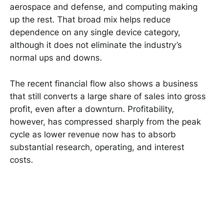
aerospace and defense, and computing making
up the rest. That broad mix helps reduce
dependence on any single device category,
although it does not eliminate the industry’s
normal ups and downs.
The recent financial flow also shows a business
that still converts a large share of sales into gross
profit, even after a downturn. Profitability,
however, has compressed sharply from the peak
cycle as lower revenue now has to absorb
substantial research, operating, and interest
costs.