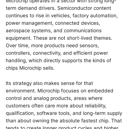
Microchip operates in a sector with strong long-
term demand drivers. Semiconductor content
continues to rise in vehicles, factory automation,
power management, connected devices,
aerospace systems, and communications
equipment. These are not short-lived themes.
Over time, more products need sensors,
controllers, connectivity, and efficient power
handling, which directly supports the kinds of
chips Microchip sells.
Its strategy also makes sense for that
environment. Microchip focuses on embedded
control and analog products, areas where
customers often care more about reliability,
qualification, software tools, and long-term supply
than about owning the absolute fastest chip. That
tends to create longer product cycles and higher