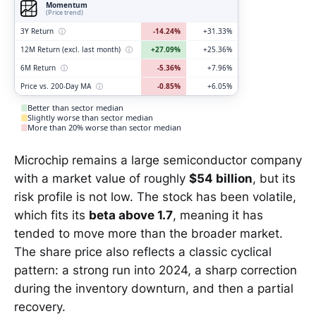
Momentum
(Price trend)
3Y Return
ⓘ
-14.24%
+31.33%
12M Return (excl. last month)
ⓘ
+27.09%
+25.36%
6M Return
ⓘ
-5.36%
+7.96%
Price vs. 200-Day MA
ⓘ
-0.85%
+6.05%
Better than sector median
Slightly worse than sector median
More than 20% worse than sector median
Microchip remains a large semiconductor company
with a market value of roughly
$54 billion
, but its
risk profile is not low. The stock has been volatile,
which fits its
beta above 1.7
, meaning it has
tended to move more than the broader market.
The share price also reflects a classic cyclical
pattern: a strong run into 2024, a sharp correction
during the inventory downturn, and then a partial
recovery.