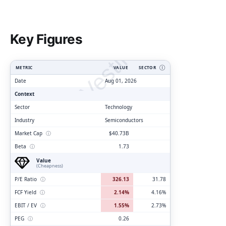
ClarityVesting.com
Key Figures
METRIC
VALUE
SECTOR
Ⓘ
Date
Aug 01, 2026
Context
Sector
Technology
Industry
Semiconductors
Market Cap
ⓘ
$40.73B
Beta
ⓘ
1.73
Value
(Cheapness)
P/E Ratio
ⓘ
326.13
31.78
FCF Yield
ⓘ
2.14%
4.16%
EBIT / EV
ⓘ
1.55%
2.73%
PEG
ⓘ
0.26