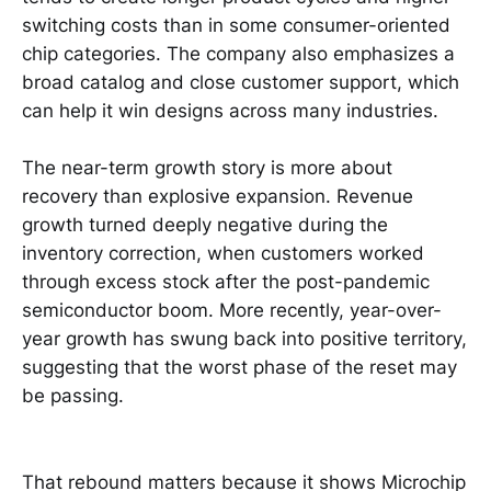
switching costs than in some consumer-oriented
chip categories. The company also emphasizes a
broad catalog and close customer support, which
can help it win designs across many industries.
The near-term growth story is more about
recovery than explosive expansion. Revenue
growth turned deeply negative during the
inventory correction, when customers worked
through excess stock after the post-pandemic
semiconductor boom. More recently, year-over-
year growth has swung back into positive territory,
suggesting that the worst phase of the reset may
be passing.
That rebound matters because it shows Microchip