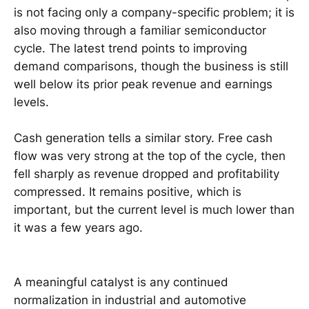
is not facing only a company-specific problem; it is
also moving through a familiar semiconductor
cycle. The latest trend points to improving
demand comparisons, though the business is still
well below its prior peak revenue and earnings
levels.
Cash generation tells a similar story. Free cash
flow was very strong at the top of the cycle, then
fell sharply as revenue dropped and profitability
compressed. It remains positive, which is
important, but the current level is much lower than
it was a few years ago.
A meaningful catalyst is any continued
normalization in industrial and automotive