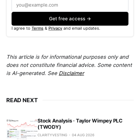
Get free access →
I agree to
Terms
&
Privacy
and email updates.
This article is for informational purposes only and
does not constitute financial advice. Some content
is AI-generated. See
Disclaimer
READ NEXT
Stock Analysis · Taylor Wimpey PLC
(TWODY)
CLARITYVESTING
04 AUG 2026