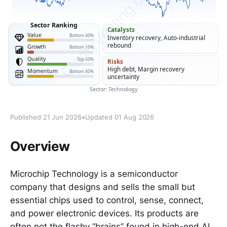
Published 21 Jun 2026
•
Updated 01 Aug 2026
Overview
Microchip Technology is a semiconductor
company that designs and sells the small but
essential chips used to control, sense, connect,
and power electronic devices. Its products are
often not the flashy “brains” found in high-end AI