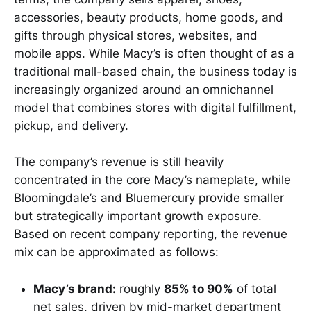
accessories, beauty products, home goods, and
gifts through physical stores, websites, and
mobile apps. While Macy’s is often thought of as a
traditional mall-based chain, the business today is
increasingly organized around an omnichannel
model that combines stores with digital fulfillment,
pickup, and delivery.
The company’s revenue is still heavily
concentrated in the core Macy’s nameplate, while
Bloomingdale’s and Bluemercury provide smaller
but strategically important growth exposure.
Based on recent company reporting, the revenue
mix can be approximated as follows:
Macy’s brand:
roughly
85% to 90%
of total
net sales, driven by mid-market department