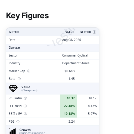
ClarityVesting.com
Key Figures
METRIC
VALUE
SECTOR
Ⓘ
Date
Aug 08, 2026
Context
Sector
Consumer Cyclical
Industry
Department Stores
Market Cap
ⓘ
$6.68B
Beta
ⓘ
1.45
Value
(Cheapness)
P/E Ratio
ⓘ
10.37
18.17
FCF Yield
ⓘ
22.48%
8.47%
EBIT / EV
ⓘ
10.18%
5.97%
PEG
ⓘ
3.24
Growth
(Business expansion)