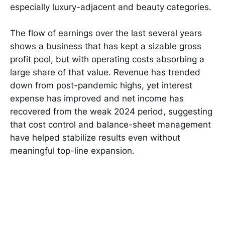
especially luxury-adjacent and beauty categories.
The flow of earnings over the last several years
shows a business that has kept a sizable gross
profit pool, but with operating costs absorbing a
large share of that value. Revenue has trended
down from post-pandemic highs, yet interest
expense has improved and net income has
recovered from the weak 2024 period, suggesting
that cost control and balance-sheet management
have helped stabilize results even without
meaningful top-line expansion.