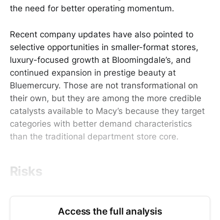
the need for better operating momentum.
Recent company updates have also pointed to
selective opportunities in smaller-format stores,
luxury-focused growth at Bloomingdale’s, and
continued expansion in prestige beauty at
Bluemercury. Those are not transformational on
their own, but they are among the more credible
catalysts available to Macy’s because they target
categories with better demand characteristics
than the traditional department store core.
Risks
Access the full analysis