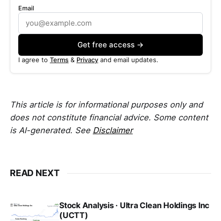
Email
Get free access →
I agree to
Terms
&
Privacy
and email updates.
This article is for informational purposes only and
does not constitute financial advice. Some content
is AI-generated. See
Disclaimer
READ NEXT
Stock Analysis · Ultra Clean Holdings Inc
(UCTT)