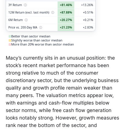
3Y Return
ⓘ
+81.46%
+13.26%
12M Return (excl. last month)
ⓘ
+87.88%
+0.51%
6M Return
ⓘ
+20.27%
+0.21%
Price vs. 200-Day MA
ⓘ
+21.23%
+2.83%
Better than sector median
Slightly worse than sector median
More than 20% worse than sector median
Macy’s currently sits in an unusual position: the
stock’s recent market performance has been
strong relative to much of the consumer
discretionary sector, but the underlying business
quality and growth profile remain weaker than
many peers. The valuation metrics appear low,
with earnings and cash-flow multiples below
sector norms, while free cash flow generation
looks notably strong. However, growth measures
rank near the bottom of the sector, and