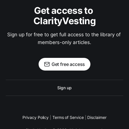
Get access to 
ClarityVesting
Sign up for free to get full access to the library of 
members-only articles.
Get free access
Sign up
Privacy Policy
|
Terms of Service
|
Disclaimer