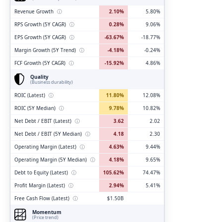
Revenue Growth
ⓘ
2.10%
5.80%
RPS Growth (5Y CAGR)
ⓘ
0.28%
9.06%
EPS Growth (5Y CAGR)
ⓘ
-63.67%
-18.77%
Margin Growth (5Y Trend)
ⓘ
-4.18%
-0.24%
FCF Growth (5Y CAGR)
ⓘ
-15.92%
4.86%
Quality
(Business durability)
ROIC (Latest)
ⓘ
11.80%
12.08%
ROIC (5Y Median)
ⓘ
9.78%
10.82%
Net Debt / EBIT (Latest)
ⓘ
3.62
2.02
Net Debt / EBIT (5Y Median)
ⓘ
4.18
2.30
Operating Margin (Latest)
ⓘ
4.63%
9.44%
Operating Margin (5Y Median)
ⓘ
4.18%
9.65%
Debt to Equity (Latest)
ⓘ
105.62%
74.47%
Profit Margin (Latest)
ⓘ
2.94%
5.41%
Free Cash Flow (Latest)
ⓘ
$1.50B
Momentum
(Price trend)