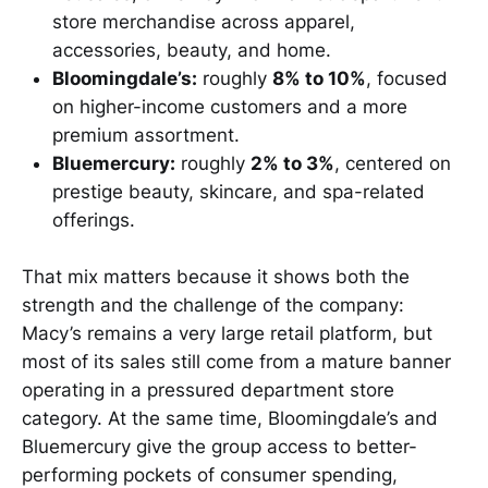
store merchandise across apparel,
accessories, beauty, and home.
Bloomingdale’s:
roughly
8% to 10%
, focused
on higher-income customers and a more
premium assortment.
Bluemercury:
roughly
2% to 3%
, centered on
prestige beauty, skincare, and spa-related
offerings.
That mix matters because it shows both the
strength and the challenge of the company:
Macy’s remains a very large retail platform, but
most of its sales still come from a mature banner
operating in a pressured department store
category. At the same time, Bloomingdale’s and
Bluemercury give the group access to better-
performing pockets of consumer spending,