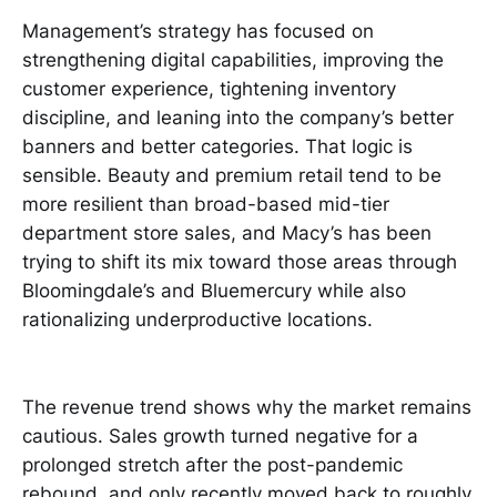
Management’s strategy has focused on
strengthening digital capabilities, improving the
customer experience, tightening inventory
discipline, and leaning into the company’s better
banners and better categories. That logic is
sensible. Beauty and premium retail tend to be
more resilient than broad-based mid-tier
department store sales, and Macy’s has been
trying to shift its mix toward those areas through
Bloomingdale’s and Bluemercury while also
rationalizing underproductive locations.
The revenue trend shows why the market remains
cautious. Sales growth turned negative for a
prolonged stretch after the post-pandemic
rebound, and only recently moved back to roughly