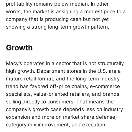
profitability remains below median. In other
words, the market is assigning a modest price to a
company that is producing cash but not yet
showing a strong long-term growth pattern.
Growth
Macy’s operates in a sector that is not structurally
high growth. Department stores in the U.S. are a
mature retail format, and the long-term industry
trend has favored off-price chains, e-commerce
specialists, value-oriented retailers, and brands
selling directly to consumers. That means the
company’s growth case depends less on industry
expansion and more on market share defense,
category mix improvement, and execution.