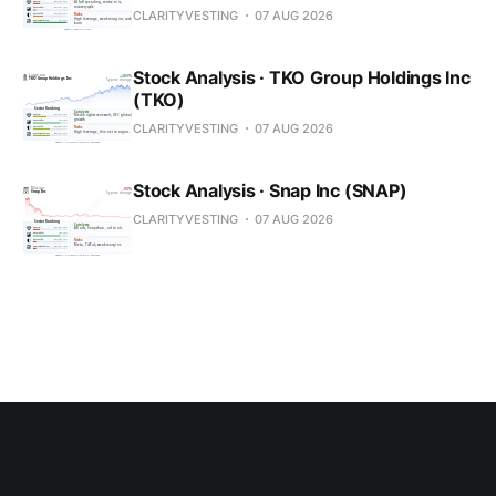
CLARITYVESTING
07 AUG 2026
Stock Analysis · TKO Group Holdings Inc
(TKO)
CLARITYVESTING
07 AUG 2026
Stock Analysis · Snap Inc (SNAP)
CLARITYVESTING
07 AUG 2026