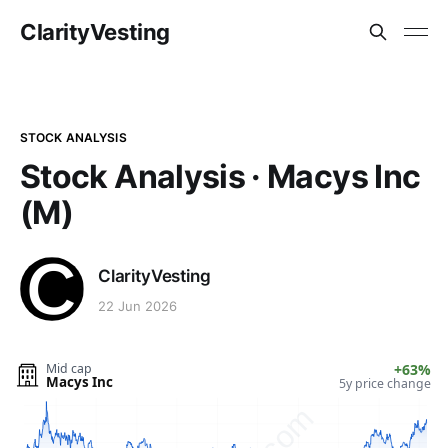
ClarityVesting
STOCK ANALYSIS
Stock Analysis · Macys Inc
(M)
ClarityVesting
22 Jun 2026