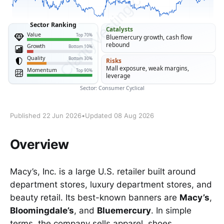
Published 22 Jun 2026
•
Updated 08 Aug 2026
Overview
Macy’s, Inc. is a large U.S. retailer built around
department stores, luxury department stores, and
beauty retail. Its best-known banners are
Macy’s
,
Bloomingdale’s
, and
Bluemercury
. In simple
terms, the company sells apparel, shoes,