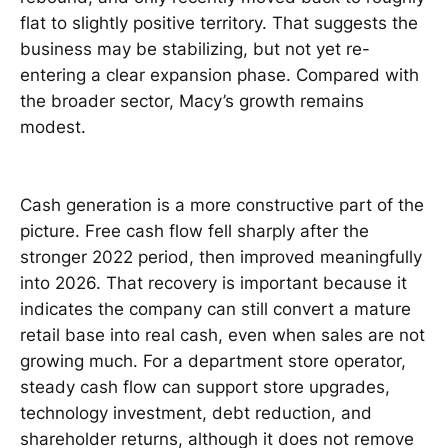
flat to slightly positive territory. That suggests the
business may be stabilizing, but not yet re-
entering a clear expansion phase. Compared with
the broader sector, Macy’s growth remains
modest.
Cash generation is a more constructive part of the
picture. Free cash flow fell sharply after the
stronger 2022 period, then improved meaningfully
into 2026. That recovery is important because it
indicates the company can still convert a mature
retail base into real cash, even when sales are not
growing much. For a department store operator,
steady cash flow can support store upgrades,
technology investment, debt reduction, and
shareholder returns, although it does not remove