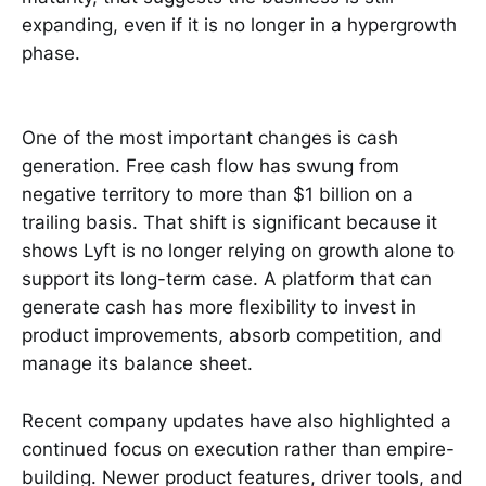
expanding, even if it is no longer in a hypergrowth
phase.
One of the most important changes is cash
generation. Free cash flow has swung from
negative territory to more than $1 billion on a
trailing basis. That shift is significant because it
shows Lyft is no longer relying on growth alone to
support its long-term case. A platform that can
generate cash has more flexibility to invest in
product improvements, absorb competition, and
manage its balance sheet.
Recent company updates have also highlighted a
continued focus on execution rather than empire-
building. Newer product features, driver tools, and