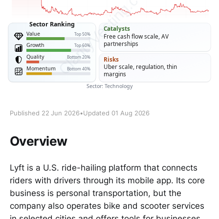
Published 22 Jun 2026
•
Updated 01 Aug 2026
Overview
Lyft is a U.S. ride-hailing platform that connects
riders with drivers through its mobile app. Its core
business is personal transportation, but the
company also operates bike and scooter services
in selected cities and offers tools for businesses,