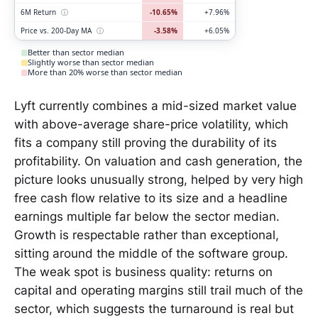
6M Return
ⓘ
-10.65%
+7.96%
Price vs. 200-Day MA
ⓘ
-3.58%
+6.05%
Better than sector median
Slightly worse than sector median
More than 20% worse than sector median
Lyft currently combines a mid-sized market value
with above-average share-price volatility, which
fits a company still proving the durability of its
profitability. On valuation and cash generation, the
picture looks unusually strong, helped by very high
free cash flow relative to its size and a headline
earnings multiple far below the sector median.
Growth is respectable rather than exceptional,
sitting around the middle of the software group.
The weak spot is business quality: returns on
capital and operating margins still trail much of the
sector, which suggests the turnaround is real but