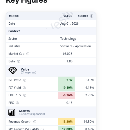
ClarityVesting.com
METRIC
VALUE
SECTOR
Ⓘ
Date
Aug 01, 2026
Context
Sector
Technology
Industry
Software - Application
Market Cap
ⓘ
$6.02B
Beta
ⓘ
1.80
Value
(Cheapness)
P/E Ratio
ⓘ
2.32
31.78
FCF Yield
ⓘ
19.19%
4.16%
EBIT / EV
ⓘ
-0.36%
2.73%
PEG
ⓘ
0.15
Growth
(Business expansion)
Revenue Growth
ⓘ
13.80%
14.50%
RPS Growth (5Y CAGR)
ⓘ
12.08%
8.68%