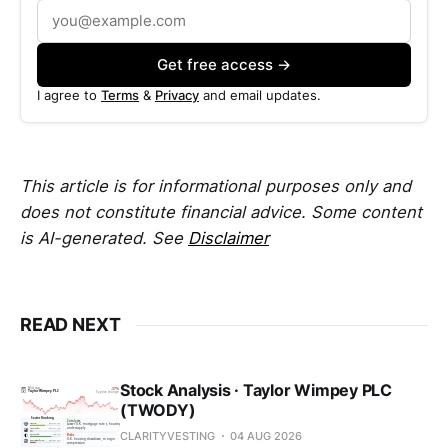
Get free access →
I agree to
Terms
&
Privacy
and email updates.
This article is for informational purposes only and
does not constitute financial advice. Some content
is AI-generated. See
Disclaimer
READ NEXT
Stock Analysis · Taylor Wimpey PLC
(TWODY)
CLARITYVESTING
04 AUG 2026