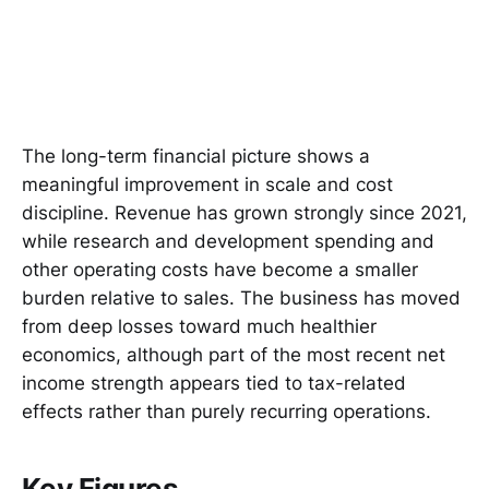
The long-term financial picture shows a
meaningful improvement in scale and cost
discipline. Revenue has grown strongly since 2021,
while research and development spending and
other operating costs have become a smaller
burden relative to sales. The business has moved
from deep losses toward much healthier
economics, although part of the most recent net
income strength appears tied to tax-related
effects rather than purely recurring operations.
Key Figures