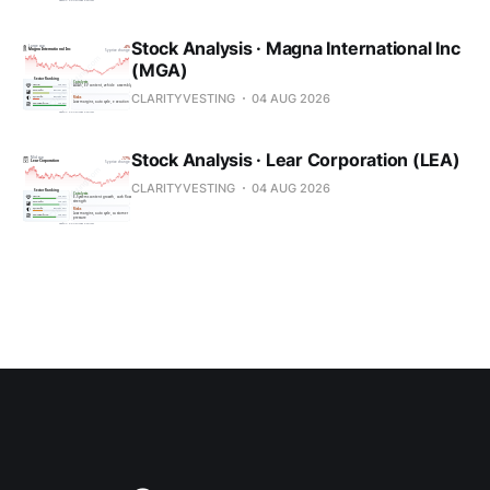
Stock Analysis · Magna International Inc
(MGA)
CLARITYVESTING
04 AUG 2026
Stock Analysis · Lear Corporation (LEA)
CLARITYVESTING
04 AUG 2026