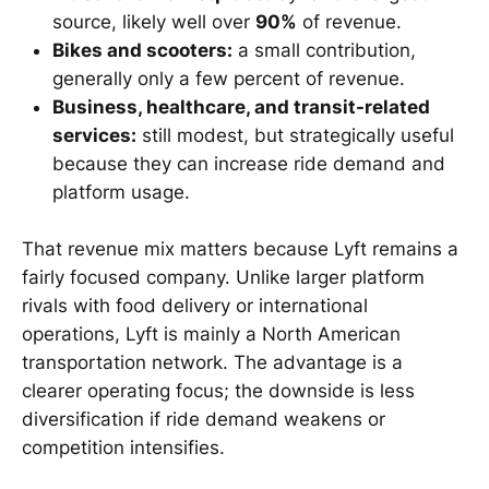
source, likely well over
90%
of revenue.
Bikes and scooters:
a small contribution,
generally only a few percent of revenue.
Business, healthcare, and transit-related
services:
still modest, but strategically useful
because they can increase ride demand and
platform usage.
That revenue mix matters because Lyft remains a
fairly focused company. Unlike larger platform
rivals with food delivery or international
operations, Lyft is mainly a North American
transportation network. The advantage is a
clearer operating focus; the downside is less
diversification if ride demand weakens or
competition intensifies.