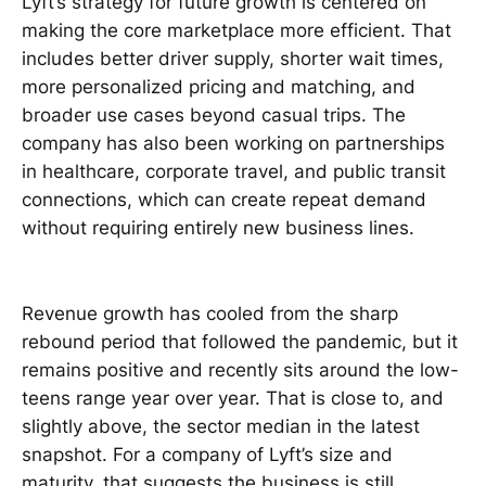
Lyft’s strategy for future growth is centered on
making the core marketplace more efficient. That
includes better driver supply, shorter wait times,
more personalized pricing and matching, and
broader use cases beyond casual trips. The
company has also been working on partnerships
in healthcare, corporate travel, and public transit
connections, which can create repeat demand
without requiring entirely new business lines.
Revenue growth has cooled from the sharp
rebound period that followed the pandemic, but it
remains positive and recently sits around the low-
teens range year over year. That is close to, and
slightly above, the sector median in the latest
snapshot. For a company of Lyft’s size and
maturity, that suggests the business is still