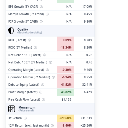
EPS Growth (5Y CAGR)
ⓘ
N/A
-17.09%
Margin Growth (5Y Trend)
ⓘ
N/A
0.45%
FCF Growth (5Y CAGR)
ⓘ
N/A
9.80%
Quality
(Business durability)
ROIC (Latest)
ⓘ
0.09%
8.78%
ROIC (5Y Median)
ⓘ
-18.34%
8.20%
Net Debt / EBIT (Latest)
ⓘ
N/A
0.26
Net Debt / EBIT (5Y Median)
ⓘ
N/A
0.45
Operating Margin (Latest)
ⓘ
-0.30%
9.46%
Operating Margin (5Y Median)
ⓘ
-6.94%
8.25%
Debt to Equity (Latest)
ⓘ
41.52%
32.41%
Profit Margin (Latest)
ⓘ
43.82%
6.42%
Free Cash Flow (Latest)
ⓘ
$1.16B
Momentum
(Price trend)
3Y Return
ⓘ
+29.68%
+31.33%
12M Return (excl. last month)
ⓘ
-8.40%
+25.36%