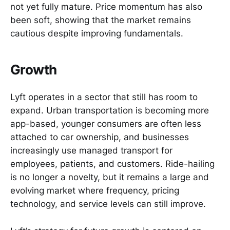
not yet fully mature. Price momentum has also
been soft, showing that the market remains
cautious despite improving fundamentals.
Growth
Lyft operates in a sector that still has room to
expand. Urban transportation is becoming more
app-based, younger consumers are often less
attached to car ownership, and businesses
increasingly use managed transport for
employees, patients, and customers. Ride-hailing
is no longer a novelty, but it remains a large and
evolving market where frequency, pricing
technology, and service levels can still improve.