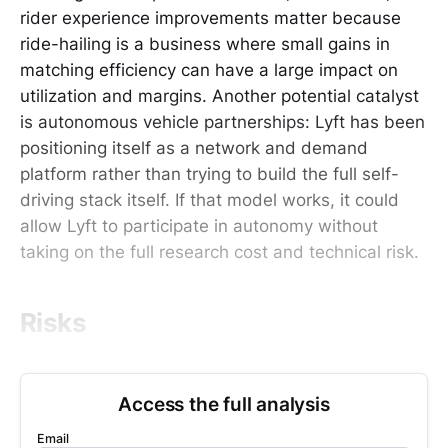
rider experience improvements matter because
ride-hailing is a business where small gains in
matching efficiency can have a large impact on
utilization and margins. Another potential catalyst
is autonomous vehicle partnerships: Lyft has been
positioning itself as a network and demand
platform rather than trying to build the full self-
driving stack itself. If that model works, it could
allow Lyft to participate in autonomy without
taking on the full research cost and technical risk.
Risks
Access the full analysis
Email