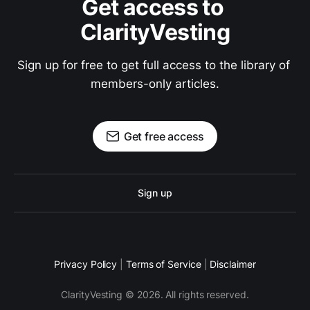
Get access to 
ClarityVesting
Sign up for free to get full access to the library of 
members-only articles.
Get free access
Sign up
Privacy Policy
|
Terms of Service
|
Disclaimer
ClarityVesting © 2026. All rights reserved.