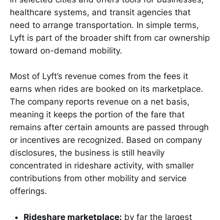
healthcare systems, and transit agencies that
need to arrange transportation. In simple terms,
Lyft is part of the broader shift from car ownership
toward on-demand mobility.
Most of Lyft’s revenue comes from the fees it
earns when rides are booked on its marketplace.
The company reports revenue on a net basis,
meaning it keeps the portion of the fare that
remains after certain amounts are passed through
or incentives are recognized. Based on company
disclosures, the business is still heavily
concentrated in rideshare activity, with smaller
contributions from other mobility and service
offerings.
Rideshare marketplace:
by far the largest