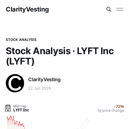
ClarityVesting
STOCK ANALYSIS
Stock Analysis · LYFT Inc
(LYFT)
ClarityVesting
22 Jun 2026