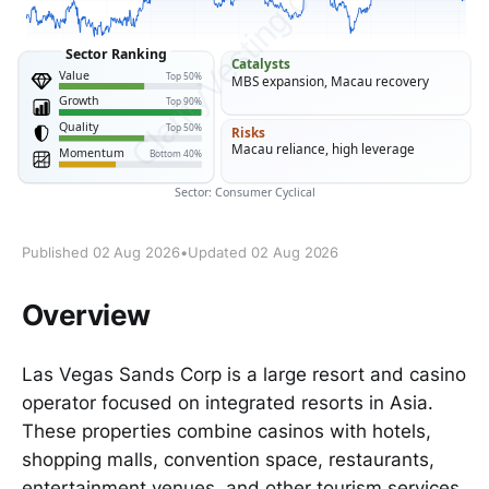
Published 02 Aug 2026
•
Updated 02 Aug 2026
Overview
Las Vegas Sands Corp is a large resort and casino
operator focused on integrated resorts in Asia.
These properties combine casinos with hotels,
shopping malls, convention space, restaurants,
entertainment venues, and other tourism services.