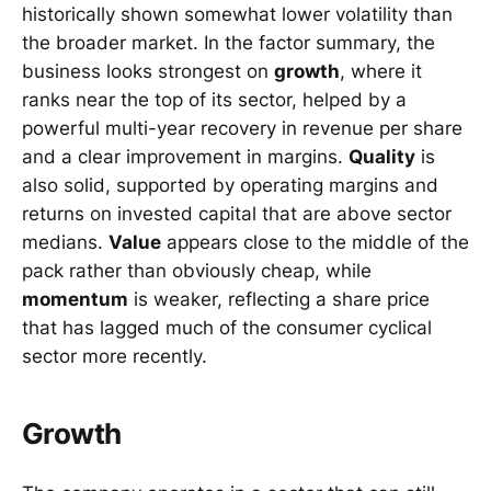
historically shown somewhat lower volatility than
the broader market. In the factor summary, the
business looks strongest on
growth
, where it
ranks near the top of its sector, helped by a
powerful multi-year recovery in revenue per share
and a clear improvement in margins.
Quality
is
also solid, supported by operating margins and
returns on invested capital that are above sector
medians.
Value
appears close to the middle of the
pack rather than obviously cheap, while
momentum
is weaker, reflecting a share price
that has lagged much of the consumer cyclical
sector more recently.
Growth