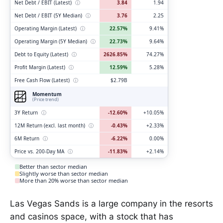
Net Debt / EBIT (Latest)
ⓘ
3.84
1.94
Net Debt / EBIT (5Y Median)
ⓘ
3.76
2.25
Operating Margin (Latest)
ⓘ
22.57%
9.41%
Operating Margin (5Y Median)
ⓘ
22.73%
9.64%
Debt to Equity (Latest)
ⓘ
2626.85%
74.27%
Profit Margin (Latest)
ⓘ
12.59%
5.28%
Free Cash Flow (Latest)
ⓘ
$2.79B
Momentum
(Price trend)
3Y Return
ⓘ
-12.60%
+10.05%
12M Return (excl. last month)
ⓘ
-0.43%
+2.33%
6M Return
ⓘ
-6.22%
0.00%
Price vs. 200-Day MA
ⓘ
-11.83%
+2.14%
Better than sector median
Slightly worse than sector median
More than 20% worse than sector median
Las Vegas Sands is a large company in the resorts
and casinos space, with a stock that has