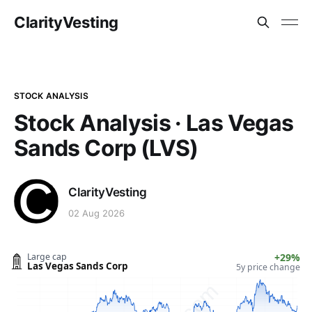
ClarityVesting
STOCK ANALYSIS
Stock Analysis · Las Vegas
Sands Corp (LVS)
ClarityVesting
02 Aug 2026