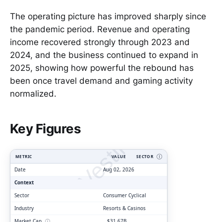
The operating picture has improved sharply since
the pandemic period. Revenue and operating
income recovered strongly through 2023 and
2024, and the business continued to expand in
2025, showing how powerful the rebound has
been once travel demand and gaming activity
normalized.
ClarityVesting.com
Key Figures
METRIC
VALUE
SECTOR
Ⓘ
Date
Aug 02, 2026
Context
Sector
Consumer Cyclical
Industry
Resorts & Casinos
Market Cap
ⓘ
$31.67B