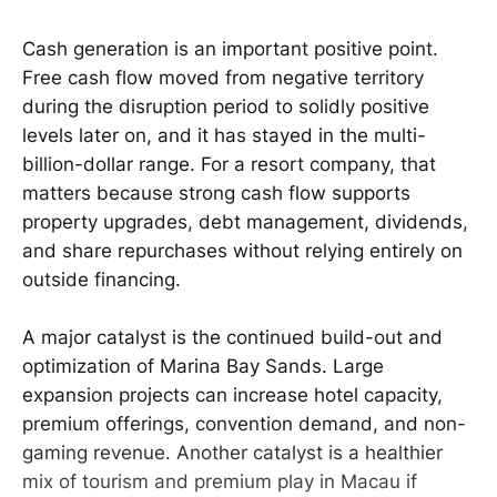
Cash generation is an important positive point.
Free cash flow moved from negative territory
during the disruption period to solidly positive
levels later on, and it has stayed in the multi-
billion-dollar range. For a resort company, that
matters because strong cash flow supports
property upgrades, debt management, dividends,
and share repurchases without relying entirely on
outside financing.
A major catalyst is the continued build-out and
optimization of Marina Bay Sands. Large
expansion projects can increase hotel capacity,
premium offerings, convention demand, and non-
gaming revenue. Another catalyst is a healthier
mix of tourism and premium play in Macau if