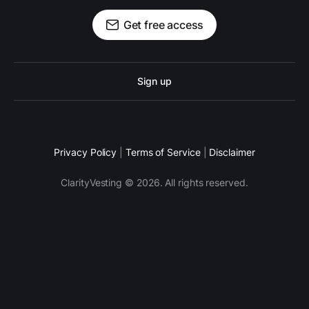
Get free access
Sign up
Privacy Policy
|
Terms of Service
|
Disclaimer
ClarityVesting © 2026. All rights reserved.