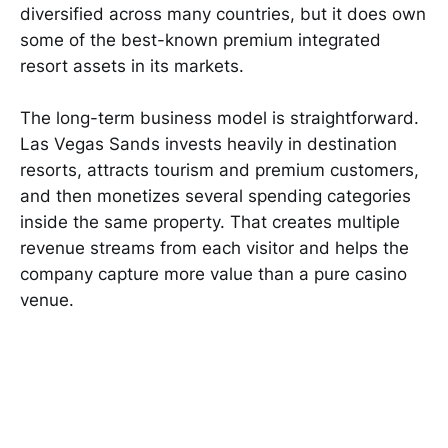
diversified across many countries, but it does own
some of the best-known premium integrated
resort assets in its markets.
The long-term business model is straightforward.
Las Vegas Sands invests heavily in destination
resorts, attracts tourism and premium customers,
and then monetizes several spending categories
inside the same property. That creates multiple
revenue streams from each visitor and helps the
company capture more value than a pure casino
venue.