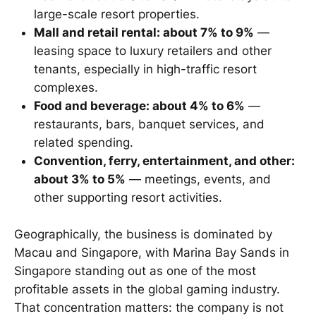
large-scale resort properties.
Mall and retail rental: about 7% to 9%
—
leasing space to luxury retailers and other
tenants, especially in high-traffic resort
complexes.
Food and beverage: about 4% to 6%
—
restaurants, bars, banquet services, and
related spending.
Convention, ferry, entertainment, and other:
about 3% to 5%
— meetings, events, and
other supporting resort activities.
Geographically, the business is dominated by
Macau and Singapore, with Marina Bay Sands in
Singapore standing out as one of the most
profitable assets in the global gaming industry.
That concentration matters: the company is not