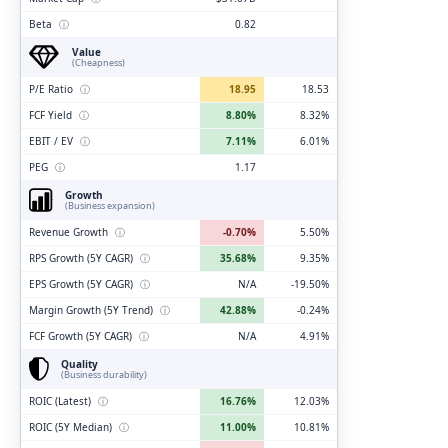
Beta
ⓘ
0.82
Value
(Cheapness)
P/E Ratio
ⓘ
18.95
18.53
FCF Yield
ⓘ
8.80%
8.32%
EBIT / EV
ⓘ
7.11%
6.01%
PEG
ⓘ
1.17
Growth
(Business expansion)
Revenue Growth
ⓘ
-0.70%
5.50%
RPS Growth (5Y CAGR)
ⓘ
35.68%
9.35%
EPS Growth (5Y CAGR)
ⓘ
N/A
-19.50%
Margin Growth (5Y Trend)
ⓘ
42.88%
-0.24%
FCF Growth (5Y CAGR)
ⓘ
N/A
4.91%
Quality
(Business durability)
ROIC (Latest)
ⓘ
16.76%
12.03%
ROIC (5Y Median)
ⓘ
11.00%
10.81%