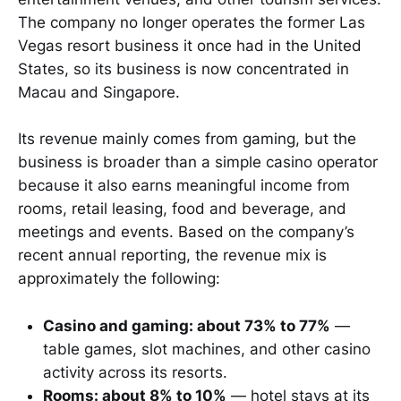
The company no longer operates the former Las
Vegas resort business it once had in the United
States, so its business is now concentrated in
Macau and Singapore.
Its revenue mainly comes from gaming, but the
business is broader than a simple casino operator
because it also earns meaningful income from
rooms, retail leasing, food and beverage, and
meetings and events. Based on the company’s
recent annual reporting, the revenue mix is
approximately the following:
Casino and gaming: about 73% to 77%
—
table games, slot machines, and other casino
activity across its resorts.
Rooms: about 8% to 10%
— hotel stays at its