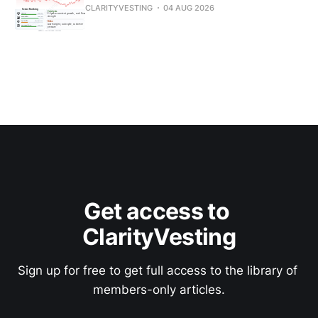
CLARITYVESTING
04 AUG 2026
Get access to 
ClarityVesting
Sign up for free to get full access to the library of 
members-only articles.