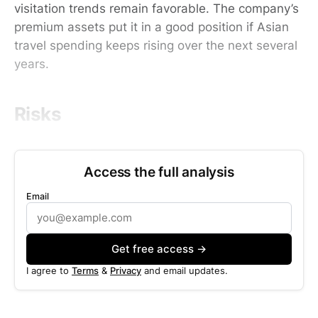
visitation trends remain favorable. The company’s
premium assets put it in a good position if Asian
travel spending keeps rising over the next several
years.
Risks
Access the full analysis
Email
Get free access →
I agree to
Terms
&
Privacy
and email updates.