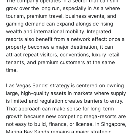
The company operates in a sector that can still
grow over the long run, especially in Asia where
tourism, premium travel, business events, and
gaming demand can expand alongside rising
wealth and international mobility. Integrated
resorts also benefit from a network effect: once a
property becomes a major destination, it can
attract repeat visitors, conventions, luxury retail
tenants, and premium customers at the same
time.
Las Vegas Sands’ strategy is centered on owning
large, high-quality assets in markets where supply
is limited and regulation creates barriers to entry.
That approach can make sense for long-term
growth because new competing mega-resorts are
not easy to build, finance, or license. In Singapore,
Marina Bay Sands remains a major strategic