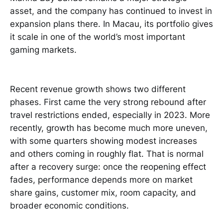
asset, and the company has continued to invest in
expansion plans there. In Macau, its portfolio gives
it scale in one of the world’s most important
gaming markets.
Recent revenue growth shows two different
phases. First came the very strong rebound after
travel restrictions ended, especially in 2023. More
recently, growth has become much more uneven,
with some quarters showing modest increases
and others coming in roughly flat. That is normal
after a recovery surge: once the reopening effect
fades, performance depends more on market
share gains, customer mix, room capacity, and
broader economic conditions.