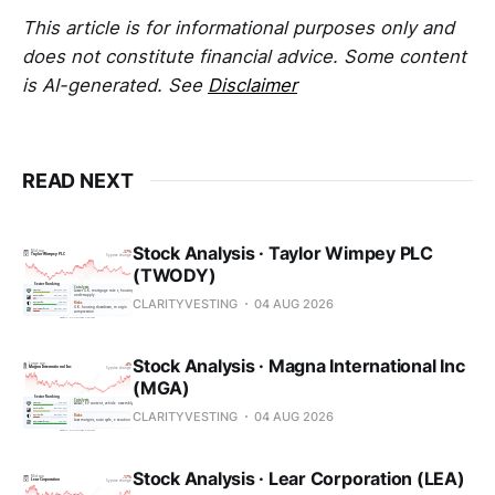
This article is for informational purposes only and
does not constitute financial advice. Some content
is AI-generated. See
Disclaimer
READ NEXT
Stock Analysis · Taylor Wimpey PLC
(TWODY)
CLARITYVESTING
04 AUG 2026
Stock Analysis · Magna International Inc
(MGA)
CLARITYVESTING
04 AUG 2026
Stock Analysis · Lear Corporation (LEA)