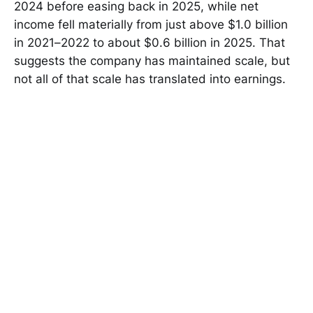
2024 before easing back in 2025, while net
income fell materially from just above $1.0 billion
in 2021–2022 to about $0.6 billion in 2025. That
suggests the company has maintained scale, but
not all of that scale has translated into earnings.