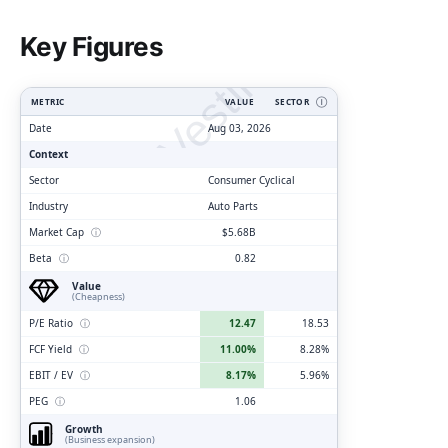
ClarityVesting.com
Key Figures
METRIC
VALUE
SECTOR
Ⓘ
Date
Aug 03, 2026
Context
Sector
Consumer Cyclical
Industry
Auto Parts
Market Cap
ⓘ
$5.68B
Beta
ⓘ
0.82
Value
(Cheapness)
P/E Ratio
ⓘ
12.47
18.53
FCF Yield
ⓘ
11.00%
8.28%
EBIT / EV
ⓘ
8.17%
5.96%
PEG
ⓘ
1.06
Growth
(Business expansion)