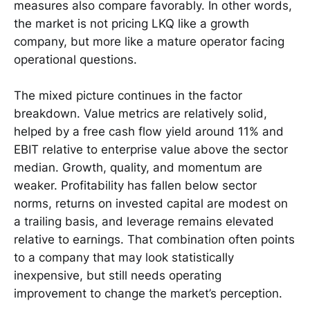
measures also compare favorably. In other words,
the market is not pricing LKQ like a growth
company, but more like a mature operator facing
operational questions.
The mixed picture continues in the factor
breakdown. Value metrics are relatively solid,
helped by a free cash flow yield around 11% and
EBIT relative to enterprise value above the sector
median. Growth, quality, and momentum are
weaker. Profitability has fallen below sector
norms, returns on invested capital are modest on
a trailing basis, and leverage remains elevated
relative to earnings. That combination often points
to a company that may look statistically
inexpensive, but still needs operating
improvement to change the market’s perception.