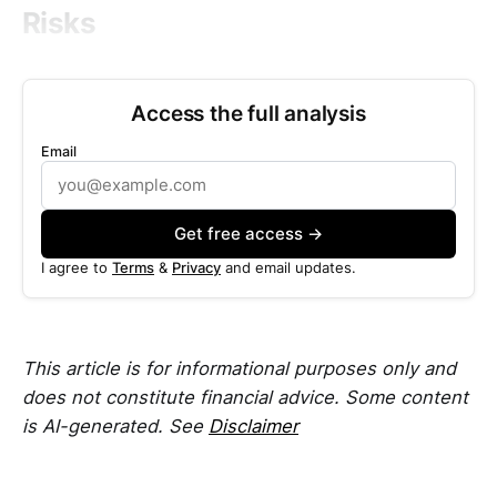
Risks
Access the full analysis
Email
Get free access →
I agree to
Terms
&
Privacy
and email updates.
This article is for informational purposes only and
does not constitute financial advice. Some content
is AI-generated. See
Disclaimer