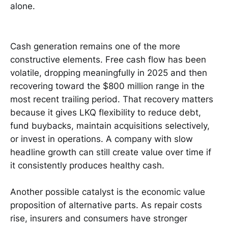
alone.
Cash generation remains one of the more
constructive elements. Free cash flow has been
volatile, dropping meaningfully in 2025 and then
recovering toward the $800 million range in the
most recent trailing period. That recovery matters
because it gives LKQ flexibility to reduce debt,
fund buybacks, maintain acquisitions selectively,
or invest in operations. A company with slow
headline growth can still create value over time if
it consistently produces healthy cash.
Another possible catalyst is the economic value
proposition of alternative parts. As repair costs
rise, insurers and consumers have stronger