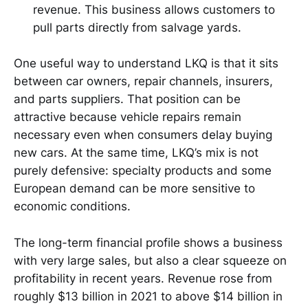
revenue. This business allows customers to
pull parts directly from salvage yards.
One useful way to understand LKQ is that it sits
between car owners, repair channels, insurers,
and parts suppliers. That position can be
attractive because vehicle repairs remain
necessary even when consumers delay buying
new cars. At the same time, LKQ’s mix is not
purely defensive: specialty products and some
European demand can be more sensitive to
economic conditions.
The long-term financial profile shows a business
with very large sales, but also a clear squeeze on
profitability in recent years. Revenue rose from
roughly $13 billion in 2021 to above $14 billion in