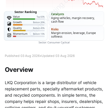
Published 03 Aug 2026
•
Updated 03 Aug 2026
Overview
LKQ Corporation is a large distributor of vehicle
replacement parts, specialty aftermarket products,
and recycled components. In simple terms, the
company helps repair shops, insurers, dealerships,
collision centers, and do-it-yourself customers