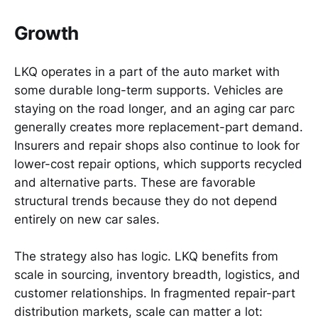
Growth
LKQ operates in a part of the auto market with
some durable long-term supports. Vehicles are
staying on the road longer, and an aging car parc
generally creates more replacement-part demand.
Insurers and repair shops also continue to look for
lower-cost repair options, which supports recycled
and alternative parts. These are favorable
structural trends because they do not depend
entirely on new car sales.
The strategy also has logic. LKQ benefits from
scale in sourcing, inventory breadth, logistics, and
customer relationships. In fragmented repair-part
distribution markets, scale can matter a lot: