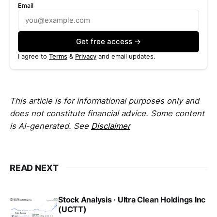
Email
Get free access →
I agree to
Terms
&
Privacy
and email updates.
This article is for informational purposes only and
does not constitute financial advice. Some content
is AI-generated. See
Disclaimer
READ NEXT
Stock Analysis · Ultra Clean Holdings Inc
(UCTT)