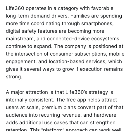
Life360 operates in a category with favorable
long-term demand drivers. Families are spending
more time coordinating through smartphones,
digital safety features are becoming more
mainstream, and connected-device ecosystems
continue to expand. The company is positioned at
the intersection of consumer subscriptions, mobile
engagement, and location-based services, which
gives it several ways to grow if execution remains
strong.
A major attraction is that Life360’s strategy is
internally consistent. The free app helps attract
users at scale, premium plans convert part of that
audience into recurring revenue, and hardware
adds additional use cases that can strengthen
retention. This “platform” approach can work well