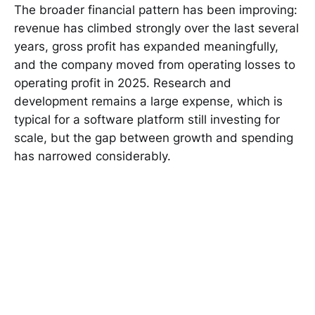
The broader financial pattern has been improving:
revenue has climbed strongly over the last several
years, gross profit has expanded meaningfully,
and the company moved from operating losses to
operating profit in 2025. Research and
development remains a large expense, which is
typical for a software platform still investing for
scale, but the gap between growth and spending
has narrowed considerably.