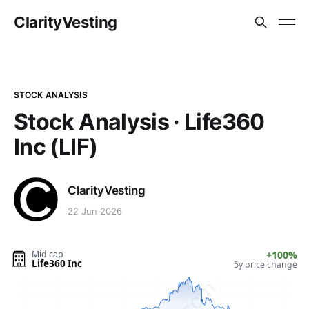
ClarityVesting
STOCK ANALYSIS
Stock Analysis · Life360
Inc (LIF)
ClarityVesting
22 Jun 2026