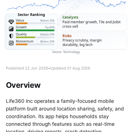
Published 22 Jun 2026
•
Updated 01 Aug 2026
Overview
Life360 Inc operates a family-focused mobile
platform built around location sharing, safety, and
coordination. Its app helps households stay
connected through features such as real-time
location, driving reports, crash detection,