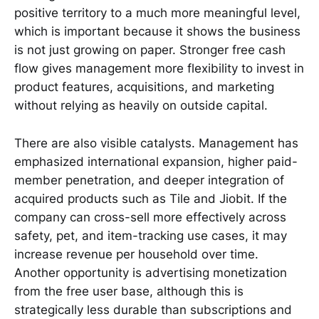
positive territory to a much more meaningful level,
which is important because it shows the business
is not just growing on paper. Stronger free cash
flow gives management more flexibility to invest in
product features, acquisitions, and marketing
without relying as heavily on outside capital.
There are also visible catalysts. Management has
emphasized international expansion, higher paid-
member penetration, and deeper integration of
acquired products such as Tile and Jiobit. If the
company can cross-sell more effectively across
safety, pet, and item-tracking use cases, it may
increase revenue per household over time.
Another opportunity is advertising monetization
from the free user base, although this is
strategically less durable than subscriptions and