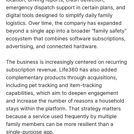
emergency dispatch support in certain plans, and
digital tools designed to simplify daily family
logistics. Over time, the company has expanded
beyond a single app into a broader “family safety”
ecosystem that combines software subscriptions,
advertising, and connected hardware.
The business is increasingly centered on recurring
subscription revenue. Life360 has also added
complementary products through acquisitions,
including pet tracking and item-tracking
capabilities, which aim to deepen engagement
and increase the number of reasons a household
stays within the platform. That strategy matters
because a service used frequently by multiple
family members can be more resilient than a
single-purpose app.