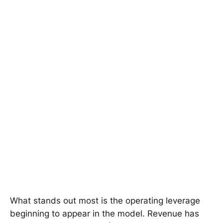
What stands out most is the operating leverage
beginning to appear in the model. Revenue has