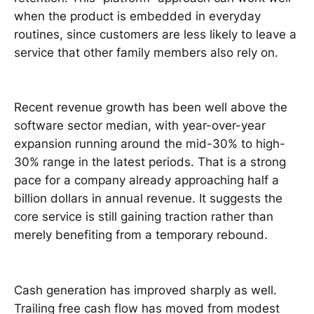
when the product is embedded in everyday
routines, since customers are less likely to leave a
service that other family members also rely on.
Recent revenue growth has been well above the
software sector median, with year-over-year
expansion running around the mid-30% to high-
30% range in the latest periods. That is a strong
pace for a company already approaching half a
billion dollars in annual revenue. It suggests the
core service is still gaining traction rather than
merely benefiting from a temporary rebound.
Cash generation has improved sharply as well.
Trailing free cash flow has moved from modest