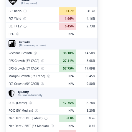
(Cheapness)
P/E Ratio
ⓘ
31.79
31.78
FCF Yield
ⓘ
1.96%
4.16%
EBIT / EV
ⓘ
0.45%
2.73%
PEG
ⓘ
N/A
Growth
(Business expansion)
Revenue Growth
ⓘ
38.10%
14.50%
RPS Growth (5Y CAGR)
ⓘ
27.41%
8.68%
EPS Growth (5Y CAGR)
ⓘ
57.75%
-17.09%
Margin Growth (5Y Trend)
ⓘ
N/A
0.45%
FCF Growth (5Y CAGR)
ⓘ
N/A
9.80%
Quality
(Business durability)
ROIC (Latest)
ⓘ
17.75%
8.78%
ROIC (5Y Median)
ⓘ
N/A
8.20%
Net Debt / EBIT (Latest)
ⓘ
-2.06
0.26
Net Debt / EBIT (5Y Median)
ⓘ
N/A
0.45