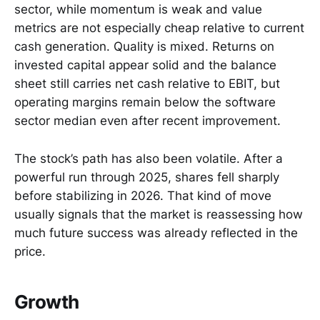
sector, while momentum is weak and value
metrics are not especially cheap relative to current
cash generation. Quality is mixed. Returns on
invested capital appear solid and the balance
sheet still carries net cash relative to EBIT, but
operating margins remain below the software
sector median even after recent improvement.
The stock’s path has also been volatile. After a
powerful run through 2025, shares fell sharply
before stabilizing in 2026. That kind of move
usually signals that the market is reassessing how
much future success was already reflected in the
price.
Growth