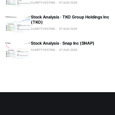
CLARITYVESTING
07 AUG 2026
Stock Analysis · TKO Group Holdings Inc
(TKO)
CLARITYVESTING
07 AUG 2026
Stock Analysis · Snap Inc (SNAP)
CLARITYVESTING
07 AUG 2026