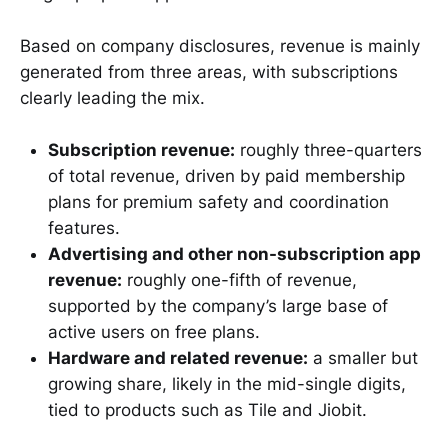
Based on company disclosures, revenue is mainly
generated from three areas, with subscriptions
clearly leading the mix.
Subscription revenue:
roughly three-quarters
of total revenue, driven by paid membership
plans for premium safety and coordination
features.
Advertising and other non-subscription app
revenue:
roughly one-fifth of revenue,
supported by the company’s large base of
active users on free plans.
Hardware and related revenue:
a smaller but
growing share, likely in the mid-single digits,
tied to products such as Tile and Jiobit.