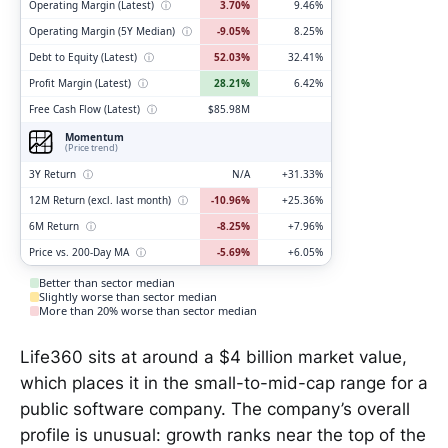
Operating Margin (Latest)
ⓘ
3.70%
9.46%
Operating Margin (5Y Median)
ⓘ
-9.05%
8.25%
Debt to Equity (Latest)
ⓘ
52.03%
32.41%
Profit Margin (Latest)
ⓘ
28.21%
6.42%
Free Cash Flow (Latest)
ⓘ
$85.98M
Momentum
(Price trend)
3Y Return
ⓘ
N/A
+31.33%
12M Return (excl. last month)
ⓘ
-10.96%
+25.36%
6M Return
ⓘ
-8.25%
+7.96%
Price vs. 200-Day MA
ⓘ
-5.69%
+6.05%
Better than sector median
Slightly worse than sector median
More than 20% worse than sector median
Life360 sits at around a $4 billion market value,
which places it in the small-to-mid-cap range for a
public software company. The company’s overall
profile is unusual: growth ranks near the top of the