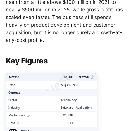
risen from a little above $100 million in 2021 to
nearly $500 million in 2025, while gross profit has
scaled even faster. The business still spends
heavily on product development and customer
acquisition, but it is no longer purely a growth-at-
any-cost profile.
ClarityVesting.com
Key Figures
METRIC
VALUE
SECTOR
Ⓘ
Date
Aug 01, 2026
Context
Sector
Technology
Industry
Software - Application
Market Cap
ⓘ
$4.38B
Beta
ⓘ
1.11
Value