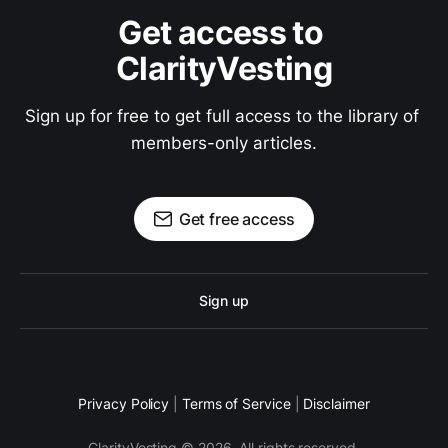
Get access to 
ClarityVesting
Sign up for free to get full access to the library of 
members-only articles.
Get free access
Sign up
Privacy Policy
|
Terms of Service
|
Disclaimer
ClarityVesting © 2026. All rights reserved.