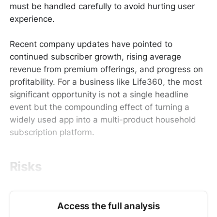
must be handled carefully to avoid hurting user
experience.
Recent company updates have pointed to
continued subscriber growth, rising average
revenue from premium offerings, and progress on
profitability. For a business like Life360, the most
significant opportunity is not a single headline
event but the compounding effect of turning a
widely used app into a multi-product household
subscription platform.
Risks
Access the full analysis