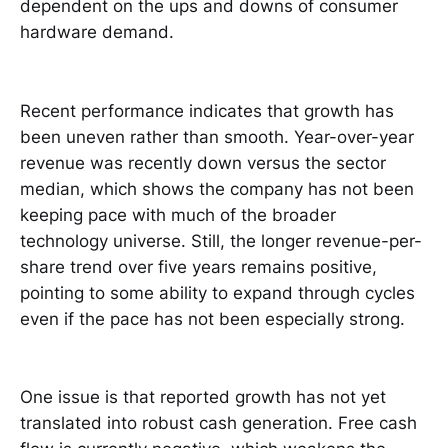
dependent on the ups and downs of consumer
hardware demand.
Recent performance indicates that growth has
been uneven rather than smooth. Year-over-year
revenue was recently down versus the sector
median, which shows the company has not been
keeping pace with much of the broader
technology universe. Still, the longer revenue-per-
share trend over five years remains positive,
pointing to some ability to expand through cycles
even if the pace has not been especially strong.
One issue is that reported growth has not yet
translated into robust cash generation. Free cash