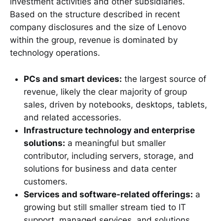
investment activities and other subsidiaries.
Based on the structure described in recent
company disclosures and the size of Lenovo
within the group, revenue is dominated by
technology operations.
PCs and smart devices:
the largest source of
revenue, likely the clear majority of group
sales, driven by notebooks, desktops, tablets,
and related accessories.
Infrastructure technology and enterprise
solutions:
a meaningful but smaller
contributor, including servers, storage, and
solutions for business and data center
customers.
Services and software-related offerings:
a
growing but still smaller stream tied to IT
support, managed services, and solutions.