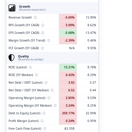
Growth
(Business expansion)
Revenue Growth
ⓘ
-5.60%
15.90%
RPS Growth (5Y CAGR)
ⓘ
5.09%
8.62%
EPS Growth (5Y CAGR)
ⓘ
-5.68%
-13.47%
Margin Growth (5Y Trend)
ⓘ
-2.39%
0.46%
FCF Growth (5Y CAGR)
ⓘ
N/A
9.93%
Quality
(Business durability)
ROIC (Latest)
ⓘ
12.21%
8.78%
ROIC (5Y Median)
ⓘ
6.42%
8.29%
Net Debt / EBIT (Latest)
ⓘ
3.92
0.37
Net Debt / EBIT (5Y Median)
ⓘ
6.52
0.44
Operating Margin (Latest)
ⓘ
2.85%
9.53%
Operating Margin (5Y Median)
ⓘ
3.24%
8.25%
Debt to Equity (Latest)
ⓘ
359.17%
32.99%
Profit Margin (Latest)
ⓘ
0.24%
6.95%
Free Cash Flow (Latest)
ⓘ
-$3.35B