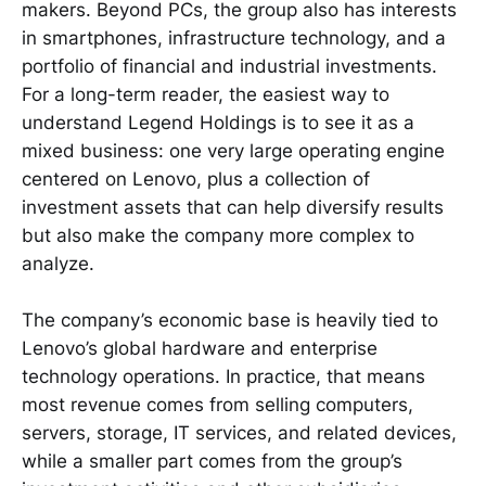
makers. Beyond PCs, the group also has interests
in smartphones, infrastructure technology, and a
portfolio of financial and industrial investments.
For a long-term reader, the easiest way to
understand Legend Holdings is to see it as a
mixed business: one very large operating engine
centered on Lenovo, plus a collection of
investment assets that can help diversify results
but also make the company more complex to
analyze.
The company’s economic base is heavily tied to
Lenovo’s global hardware and enterprise
technology operations. In practice, that means
most revenue comes from selling computers,
servers, storage, IT services, and related devices,
while a smaller part comes from the group’s