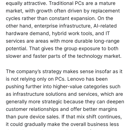
equally attractive. Traditional PCs are a mature
market, with growth often driven by replacement
cycles rather than constant expansion. On the
other hand, enterprise infrastructure, AI-related
hardware demand, hybrid work tools, and IT
services are areas with more durable long-range
potential. That gives the group exposure to both
slower and faster parts of the technology market.
The company’s strategy makes sense insofar as it
is not relying only on PCs. Lenovo has been
pushing further into higher-value categories such
as infrastructure solutions and services, which are
generally more strategic because they can deepen
customer relationships and offer better margins
than pure device sales. If that mix shift continues,
it could gradually make the overall business less