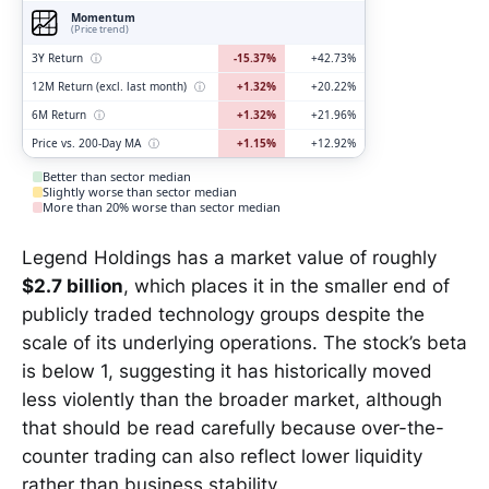
Momentum
(Price trend)
3Y Return
ⓘ
-15.37%
+42.73%
12M Return (excl. last month)
ⓘ
+1.32%
+20.22%
6M Return
ⓘ
+1.32%
+21.96%
Price vs. 200-Day MA
ⓘ
+1.15%
+12.92%
Better than sector median
Slightly worse than sector median
More than 20% worse than sector median
Legend Holdings has a market value of roughly
$2.7 billion
, which places it in the smaller end of
publicly traded technology groups despite the
scale of its underlying operations. The stock’s beta
is below 1, suggesting it has historically moved
less violently than the broader market, although
that should be read carefully because over-the-
counter trading can also reflect lower liquidity
rather than business stability.