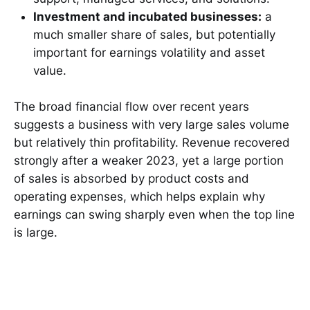
Investment and incubated businesses:
a
much smaller share of sales, but potentially
important for earnings volatility and asset
value.
The broad financial flow over recent years
suggests a business with very large sales volume
but relatively thin profitability. Revenue recovered
strongly after a weaker 2023, yet a large portion
of sales is absorbed by product costs and
operating expenses, which helps explain why
earnings can swing sharply even when the top line
is large.