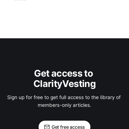
Get access to 
ClarityVesting
Sign up for free to get full access to the library of 
members-only articles.
Get free access