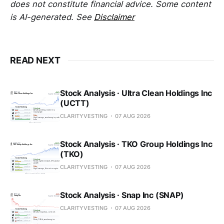
does not constitute financial advice. Some content
is AI-generated. See
Disclaimer
READ NEXT
Stock Analysis · Ultra Clean Holdings Inc
(UCTT)
CLARITYVESTING
07 AUG 2026
Stock Analysis · TKO Group Holdings Inc
(TKO)
CLARITYVESTING
07 AUG 2026
Stock Analysis · Snap Inc (SNAP)
CLARITYVESTING
07 AUG 2026