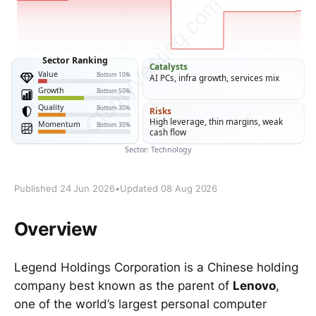
Published 24 Jun 2026
•
Updated 08 Aug 2026
Overview
Legend Holdings Corporation is a Chinese holding
company best known as the parent of
Lenovo
,
one of the world’s largest personal computer