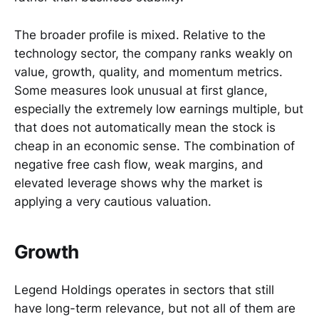
The broader profile is mixed. Relative to the
technology sector, the company ranks weakly on
value, growth, quality, and momentum metrics.
Some measures look unusual at first glance,
especially the extremely low earnings multiple, but
that does not automatically mean the stock is
cheap in an economic sense. The combination of
negative free cash flow, weak margins, and
elevated leverage shows why the market is
applying a very cautious valuation.
Growth
Legend Holdings operates in sectors that still
have long-term relevance, but not all of them are