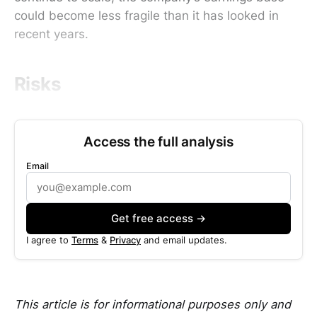
could become less fragile than it has looked in
recent years.
Risks
Access the full analysis
Email
Get free access →
I agree to
Terms
&
Privacy
and email updates.
This article is for informational purposes only and