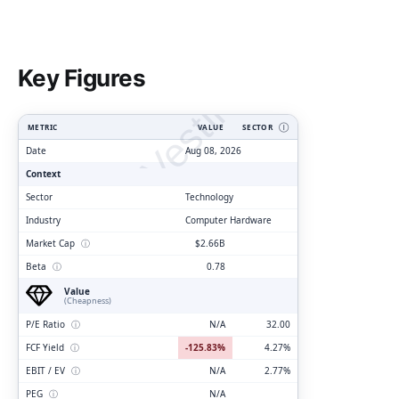
ClarityVesting.com
Key Figures
METRIC
VALUE
SECTOR
Ⓘ
Date
Aug 08, 2026
Context
Sector
Technology
Industry
Computer Hardware
Market Cap
ⓘ
$2.66B
Beta
ⓘ
0.78
Value
(Cheapness)
P/E Ratio
ⓘ
N/A
32.00
FCF Yield
ⓘ
-125.83%
4.27%
EBIT / EV
ⓘ
N/A
2.77%
PEG
ⓘ
N/A