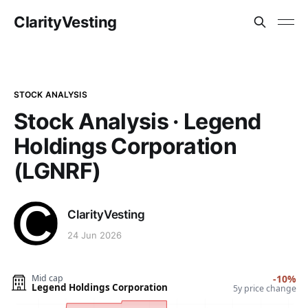
ClarityVesting
STOCK ANALYSIS
Stock Analysis · Legend
Holdings Corporation
(LGNRF)
ClarityVesting
24 Jun 2026