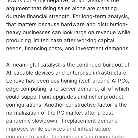
flow is currently negative, which weakens the
argument that rising sales alone are creating
durable financial strength. For long-term analysis,
that matters because hardware and distribution-
heavy businesses can look large on revenue while
producing limited cash after working capital
needs, financing costs, and investment demands.
A meaningful catalyst is the continued buildout of
AI-capable devices and enterprise infrastructure.
Lenovo has been positioning itself around AI PCs,
edge computing, and server demand, all of which
could support unit upgrades and richer product
configurations. Another constructive factor is the
normalization of the PC market after a post-
pandemic slowdown. If replacement demand
improves while services and infrastructure
continue to scale, the company’s earnings base