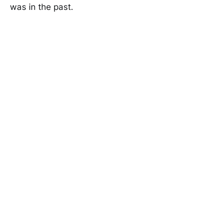
was in the past.