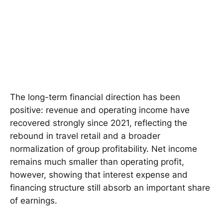
The long-term financial direction has been
positive: revenue and operating income have
recovered strongly since 2021, reflecting the
rebound in travel retail and a broader
normalization of group profitability. Net income
remains much smaller than operating profit,
however, showing that interest expense and
financing structure still absorb an important share
of earnings.