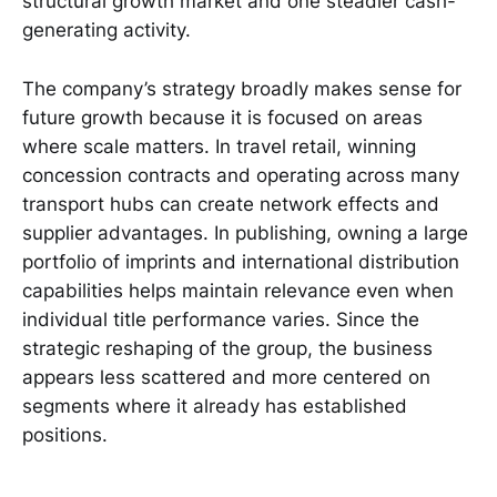
structural growth market and one steadier cash-
generating activity.
The company’s strategy broadly makes sense for
future growth because it is focused on areas
where scale matters. In travel retail, winning
concession contracts and operating across many
transport hubs can create network effects and
supplier advantages. In publishing, owning a large
portfolio of imprints and international distribution
capabilities helps maintain relevance even when
individual title performance varies. Since the
strategic reshaping of the group, the business
appears less scattered and more centered on
segments where it already has established
positions.