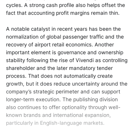
cycles. A strong cash profile also helps offset the
fact that accounting profit margins remain thin.
A notable catalyst in recent years has been the
normalization of global passenger traffic and the
recovery of airport retail economics. Another
important element is governance and ownership
stability following the rise of Vivendi as controlling
shareholder and the later mandatory tender
process. That does not automatically create
growth, but it does reduce uncertainty around the
company’s strategic perimeter and can support
longer-term execution. The publishing division
also continues to offer optionality through well-
known brands and international expansion,
particularly in English-language markets.