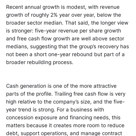
Recent annual growth is modest, with revenue
growth of roughly 2% year over year, below the
broader sector median. That said, the longer view
is stronger: five-year revenue per share growth
and free cash flow growth are well above sector
medians, suggesting that the group’s recovery has
not been a short one-year rebound but part of a
broader rebuilding process.
Cash generation is one of the more attractive
parts of the profile. Trailing free cash flow is very
high relative to the company’s size, and the five-
year trend is strong. For a business with
concession exposure and financing needs, this
matters because it creates more room to reduce
debt, support operations, and manage contract