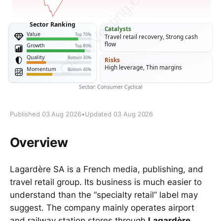
Published 03 Aug 2026
•
Updated 03 Aug 2026
Overview
Lagardère SA is a French media, publishing, and
travel retail group. Its business is much easier to
understand than the “specialty retail” label may
suggest. The company mainly operates airport
and railway station stores through
Lagardère