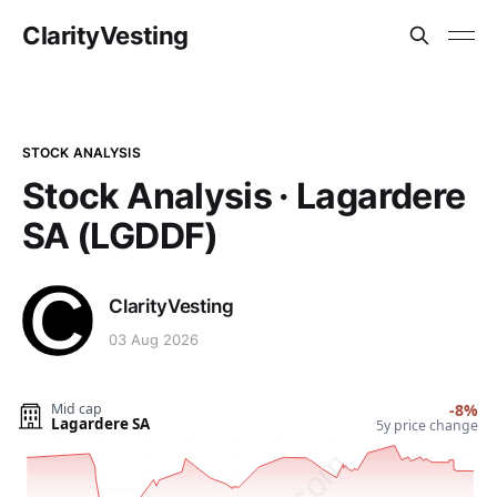
ClarityVesting
STOCK ANALYSIS
Stock Analysis · Lagardere
SA (LGDDF)
ClarityVesting
03 Aug 2026