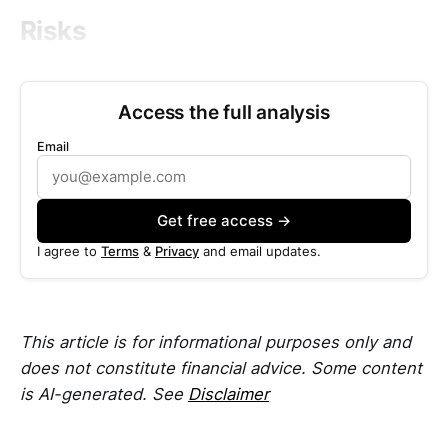
Risks
Access the full analysis
Email
Get free access →
I agree to
Terms
&
Privacy
and email updates.
This article is for informational purposes only and
does not constitute financial advice. Some content
is AI-generated. See
Disclaimer