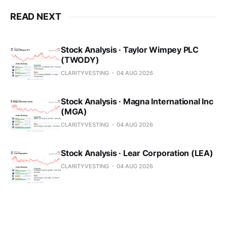
READ NEXT
Stock Analysis · Taylor Wimpey PLC
(TWODY)
CLARITYVESTING
04 AUG 2026
Stock Analysis · Magna International Inc
(MGA)
CLARITYVESTING
04 AUG 2026
Stock Analysis · Lear Corporation (LEA)
CLARITYVESTING
04 AUG 2026