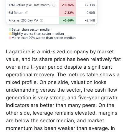
12M Return (excl. last month)
ⓘ
-10.36%
+2.33%
6M Return
ⓘ
-7.32%
0.00%
Price vs. 200-Day MA
ⓘ
+5.66%
+2.14%
Better than sector median
Slightly worse than sector median
More than 20% worse than sector median
Lagardère is a mid-sized company by market
value, and its share price has been relatively flat
over a multi-year period despite a significant
operational recovery. The metrics table shows a
mixed profile. On one side, valuation looks
undemanding versus the sector, free cash flow
generation is very strong, and five-year growth
indicators are better than many peers. On the
other side, leverage remains elevated, margins
are below the sector median, and market
momentum has been weaker than average. In