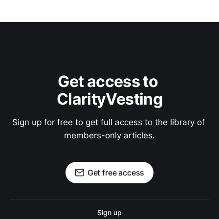
Get access to 
ClarityVesting
Sign up for free to get full access to the library of 
members-only articles.
Get free access
Sign up