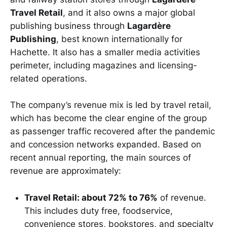
Travel Retail
, and it also owns a major global
publishing business through
Lagardère
Publishing
, best known internationally for
Hachette. It also has a smaller media activities
perimeter, including magazines and licensing-
related operations.
The company’s revenue mix is led by travel retail,
which has become the clear engine of the group
as passenger traffic recovered after the pandemic
and concession networks expanded. Based on
recent annual reporting, the main sources of
revenue are approximately:
Travel Retail: about 72% to 76%
of revenue.
This includes duty free, foodservice,
convenience stores, bookstores, and specialty