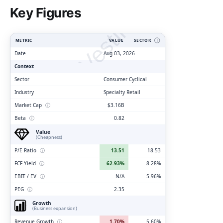
ClarityVesting.com
Key Figures
METRIC
VALUE
SECTOR
Ⓘ
Date
Aug 03, 2026
Context
Sector
Consumer Cyclical
Industry
Specialty Retail
Market Cap
ⓘ
$3.16B
Beta
ⓘ
0.82
Value
(Cheapness)
P/E Ratio
ⓘ
13.51
18.53
FCF Yield
ⓘ
62.93%
8.28%
EBIT / EV
ⓘ
N/A
5.96%
PEG
ⓘ
2.35
Growth
(Business expansion)
Revenue Growth
ⓘ
1.70%
5.60%