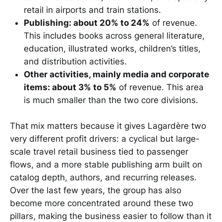
retail in airports and train stations.
Publishing: about 20% to 24%
of revenue.
This includes books across general literature,
education, illustrated works, children’s titles,
and distribution activities.
Other activities, mainly media and corporate
items: about 3% to 5%
of revenue. This area
is much smaller than the two core divisions.
That mix matters because it gives Lagardère two
very different profit drivers: a cyclical but large-
scale travel retail business tied to passenger
flows, and a more stable publishing arm built on
catalog depth, authors, and recurring releases.
Over the last few years, the group has also
become more concentrated around these two
pillars, making the business easier to follow than it