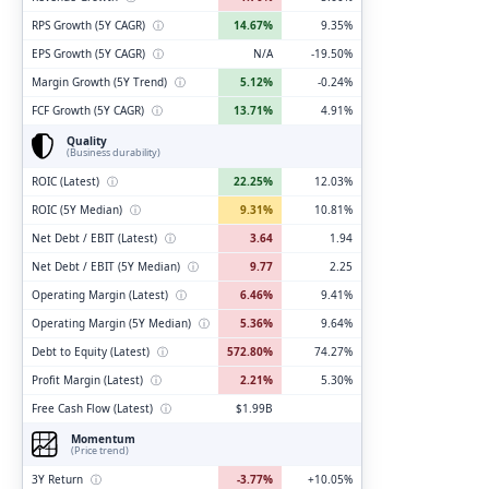
RPS Growth (5Y CAGR)
ⓘ
14.67%
9.35%
EPS Growth (5Y CAGR)
ⓘ
N/A
-19.50%
Margin Growth (5Y Trend)
ⓘ
5.12%
-0.24%
FCF Growth (5Y CAGR)
ⓘ
13.71%
4.91%
Quality
(Business durability)
ROIC (Latest)
ⓘ
22.25%
12.03%
ROIC (5Y Median)
ⓘ
9.31%
10.81%
Net Debt / EBIT (Latest)
ⓘ
3.64
1.94
Net Debt / EBIT (5Y Median)
ⓘ
9.77
2.25
Operating Margin (Latest)
ⓘ
6.46%
9.41%
Operating Margin (5Y Median)
ⓘ
5.36%
9.64%
Debt to Equity (Latest)
ⓘ
572.80%
74.27%
Profit Margin (Latest)
ⓘ
2.21%
5.30%
Free Cash Flow (Latest)
ⓘ
$1.99B
Momentum
(Price trend)
3Y Return
ⓘ
-3.77%
+10.05%