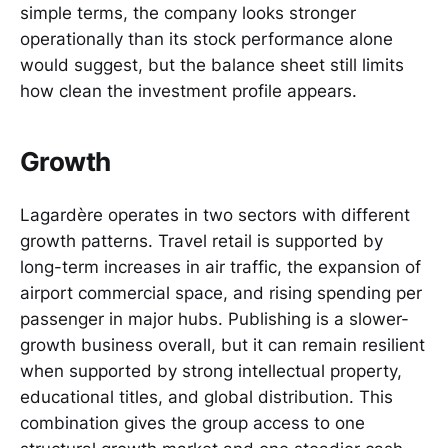
simple terms, the company looks stronger
operationally than its stock performance alone
would suggest, but the balance sheet still limits
how clean the investment profile appears.
Growth
Lagardère operates in two sectors with different
growth patterns. Travel retail is supported by
long-term increases in air traffic, the expansion of
airport commercial space, and rising spending per
passenger in major hubs. Publishing is a slower-
growth business overall, but it can remain resilient
when supported by strong intellectual property,
educational titles, and global distribution. This
combination gives the group access to one