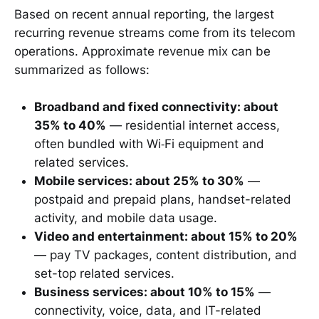
Based on recent annual reporting, the largest
recurring revenue streams come from its telecom
operations. Approximate revenue mix can be
summarized as follows:
Broadband and fixed connectivity: about
35% to 40%
— residential internet access,
often bundled with Wi‑Fi equipment and
related services.
Mobile services: about 25% to 30%
—
postpaid and prepaid plans, handset-related
activity, and mobile data usage.
Video and entertainment: about 15% to 20%
— pay TV packages, content distribution, and
set-top related services.
Business services: about 10% to 15%
—
connectivity, voice, data, and IT-related