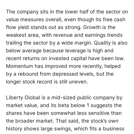
The company sits in the lower half of the sector on
value measures overall, even though its free cash
flow yield stands out as strong. Growth is the
weakest area, with revenue and earnings trends
trailing the sector by a wide margin. Quality is also
below average because leverage is high and
recent returns on invested capital have been low.
Momentum has improved more recently, helped
by a rebound from depressed levels, but the
longer stock record is still uneven.
Liberty Global is a mid-sized public company by
market value, and its beta below 1 suggests the
shares have been somewhat less sensitive than
the broader market. That said, the stock’s own
history shows large swings, which fits a business