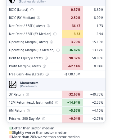
(Business durability)
ROIC (Latest)
ⓘ
0.37%
8.62%
ROIC (5Y Median)
ⓘ
2.52%
8.02%
Net Debt / EBIT (Latest)
ⓘ
36.47
1.73
Net Debt / EBIT (5Y Median)
ⓘ
3.33
2.94
Operating Margin (Latest)
ⓘ
3.70%
15.10%
Operating Margin (5Y Median)
ⓘ
36.82%
13.17%
Debt to Equity (Latest)
ⓘ
98.37%
58.09%
Profit Margin (Latest)
ⓘ
-62.14%
8.94%
Free Cash Flow (Latest)
ⓘ
-$738.10M
Momentum
(Price trend)
3Y Return
ⓘ
-32.63%
+40.75%
12M Return (excl. last month)
ⓘ
+14.94%
+2.33%
6M Return
ⓘ
+5.57%
+4.10%
Price vs. 200-Day MA
ⓘ
+0.04%
+2.78%
Better than sector median
Slightly worse than sector median
More than 20% worse than sector median