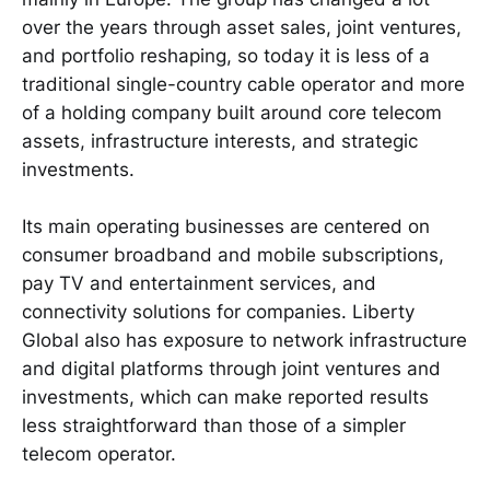
over the years through asset sales, joint ventures,
and portfolio reshaping, so today it is less of a
traditional single-country cable operator and more
of a holding company built around core telecom
assets, infrastructure interests, and strategic
investments.
Its main operating businesses are centered on
consumer broadband and mobile subscriptions,
pay TV and entertainment services, and
connectivity solutions for companies. Liberty
Global also has exposure to network infrastructure
and digital platforms through joint ventures and
investments, which can make reported results
less straightforward than those of a simpler
telecom operator.