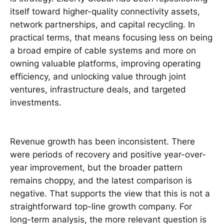
itself toward higher-quality connectivity assets,
network partnerships, and capital recycling. In
practical terms, that means focusing less on being
a broad empire of cable systems and more on
owning valuable platforms, improving operating
efficiency, and unlocking value through joint
ventures, infrastructure deals, and targeted
investments.
Revenue growth has been inconsistent. There
were periods of recovery and positive year-over-
year improvement, but the broader pattern
remains choppy, and the latest comparison is
negative. That supports the view that this is not a
straightforward top-line growth company. For
long-term analysis, the more relevant question is