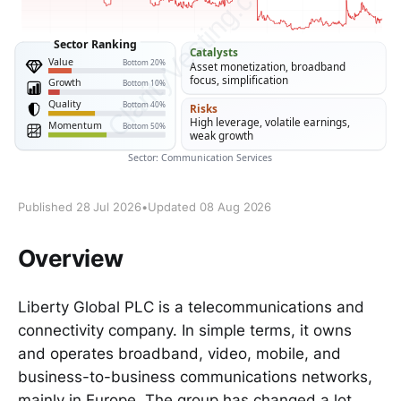
Published 28 Jul 2026
•
Updated 08 Aug 2026
Overview
Liberty Global PLC is a telecommunications and
connectivity company. In simple terms, it owns
and operates broadband, video, mobile, and
business-to-business communications networks,
mainly in Europe. The group has changed a lot