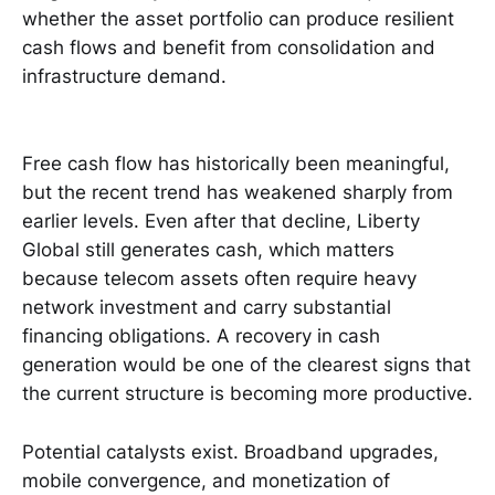
whether the asset portfolio can produce resilient
cash flows and benefit from consolidation and
infrastructure demand.
Free cash flow has historically been meaningful,
but the recent trend has weakened sharply from
earlier levels. Even after that decline, Liberty
Global still generates cash, which matters
because telecom assets often require heavy
network investment and carry substantial
financing obligations. A recovery in cash
generation would be one of the clearest signs that
the current structure is becoming more productive.
Potential catalysts exist. Broadband upgrades,
mobile convergence, and monetization of