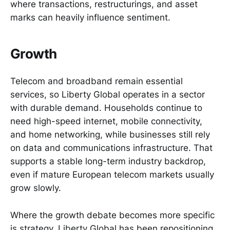
where transactions, restructurings, and asset
marks can heavily influence sentiment.
Growth
Telecom and broadband remain essential
services, so Liberty Global operates in a sector
with durable demand. Households continue to
need high-speed internet, mobile connectivity,
and home networking, while businesses still rely
on data and communications infrastructure. That
supports a stable long-term industry backdrop,
even if mature European telecom markets usually
grow slowly.
Where the growth debate becomes more specific
is strategy. Liberty Global has been repositioning