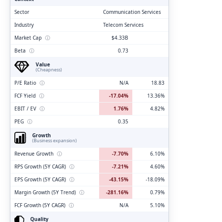
Sector
Communication Services
Industry
Telecom Services
Market Cap
ⓘ
$4.33B
Beta
ⓘ
0.73
Value
(Cheapness)
P/E Ratio
ⓘ
N/A
18.83
FCF Yield
ⓘ
-17.04%
13.36%
EBIT / EV
ⓘ
1.76%
4.82%
PEG
ⓘ
0.35
Growth
(Business expansion)
Revenue Growth
ⓘ
-7.70%
6.10%
RPS Growth (5Y CAGR)
ⓘ
-7.21%
4.60%
EPS Growth (5Y CAGR)
ⓘ
-43.15%
-18.09%
Margin Growth (5Y Trend)
ⓘ
-281.16%
0.79%
FCF Growth (5Y CAGR)
ⓘ
N/A
5.10%
Quality