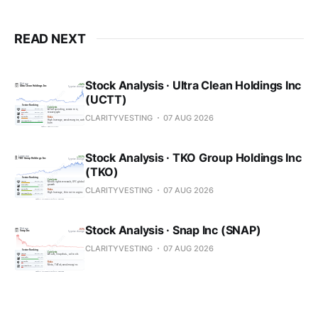
READ NEXT
Stock Analysis · Ultra Clean Holdings Inc
(UCTT)
CLARITYVESTING
07 AUG 2026
Stock Analysis · TKO Group Holdings Inc
(TKO)
CLARITYVESTING
07 AUG 2026
Stock Analysis · Snap Inc (SNAP)
CLARITYVESTING
07 AUG 2026