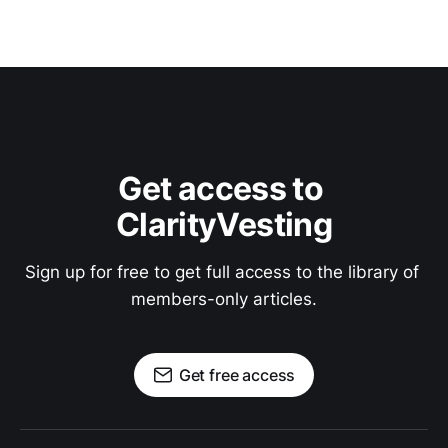
Get access to 
ClarityVesting
Sign up for free to get full access to the library of 
members-only articles.
Get free access