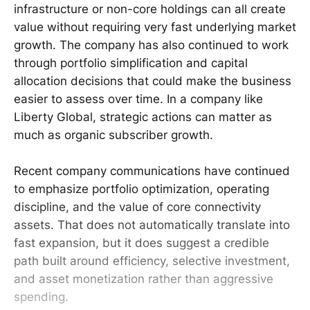
infrastructure or non-core holdings can all create
value without requiring very fast underlying market
growth. The company has also continued to work
through portfolio simplification and capital
allocation decisions that could make the business
easier to assess over time. In a company like
Liberty Global, strategic actions can matter as
much as organic subscriber growth.
Recent company communications have continued
to emphasize portfolio optimization, operating
discipline, and the value of core connectivity
assets. That does not automatically translate into
fast expansion, but it does suggest a credible
path built around efficiency, selective investment,
and asset monetization rather than aggressive
spending.