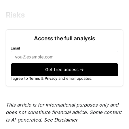
Risks
Access the full analysis
Email
Get free access →
I agree to
Terms
&
Privacy
and email updates.
This article is for informational purposes only and
does not constitute financial advice. Some content
is AI-generated. See
Disclaimer