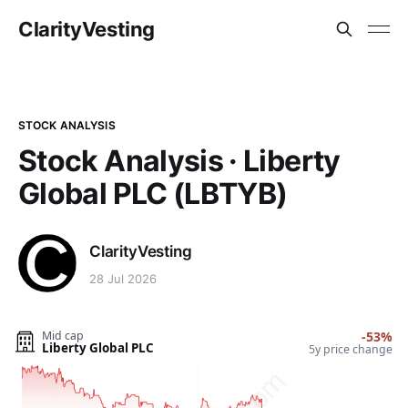
ClarityVesting
STOCK ANALYSIS
Stock Analysis · Liberty
Global PLC (LBTYB)
ClarityVesting
28 Jul 2026