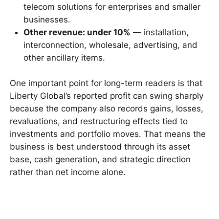
telecom solutions for enterprises and smaller
businesses.
Other revenue: under 10%
— installation,
interconnection, wholesale, advertising, and
other ancillary items.
One important point for long-term readers is that
Liberty Global’s reported profit can swing sharply
because the company also records gains, losses,
revaluations, and restructuring effects tied to
investments and portfolio moves. That means the
business is best understood through its asset
base, cash generation, and strategic direction
rather than net income alone.