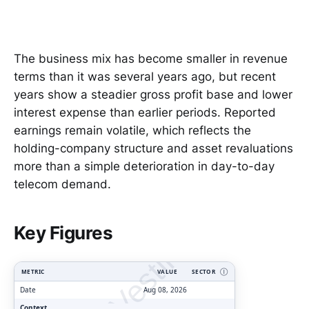
The business mix has become smaller in revenue
terms than it was several years ago, but recent
years show a steadier gross profit base and lower
interest expense than earlier periods. Reported
earnings remain volatile, which reflects the
holding-company structure and asset revaluations
more than a simple deterioration in day-to-day
telecom demand.
ClarityVesting.com
Key Figures
METRIC
VALUE
SECTOR
Ⓘ
Date
Aug 08, 2026
Context