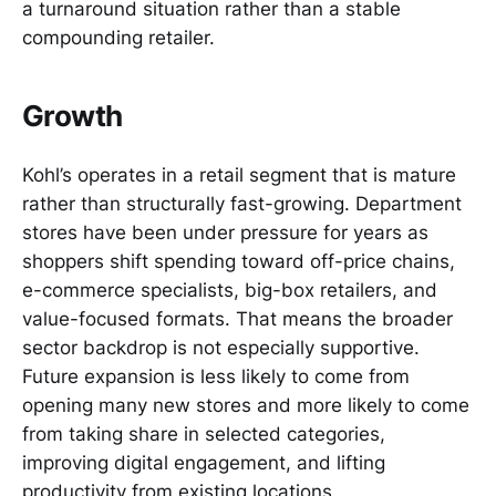
a turnaround situation rather than a stable
compounding retailer.
Growth
Kohl’s operates in a retail segment that is mature
rather than structurally fast-growing. Department
stores have been under pressure for years as
shoppers shift spending toward off-price chains,
e-commerce specialists, big-box retailers, and
value-focused formats. That means the broader
sector backdrop is not especially supportive.
Future expansion is less likely to come from
opening many new stores and more likely to come
from taking share in selected categories,
improving digital engagement, and lifting
productivity from existing locations.