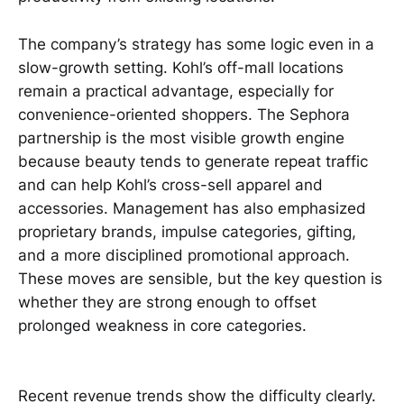
The company’s strategy has some logic even in a
slow-growth setting. Kohl’s off-mall locations
remain a practical advantage, especially for
convenience-oriented shoppers. The Sephora
partnership is the most visible growth engine
because beauty tends to generate repeat traffic
and can help Kohl’s cross-sell apparel and
accessories. Management has also emphasized
proprietary brands, impulse categories, gifting,
and a more disciplined promotional approach.
These moves are sensible, but the key question is
whether they are strong enough to offset
prolonged weakness in core categories.
Recent revenue trends show the difficulty clearly.