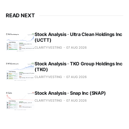
READ NEXT
Stock Analysis · Ultra Clean Holdings Inc
(UCTT)
CLARITYVESTING
07 AUG 2026
Stock Analysis · TKO Group Holdings Inc
(TKO)
CLARITYVESTING
07 AUG 2026
Stock Analysis · Snap Inc (SNAP)
CLARITYVESTING
07 AUG 2026