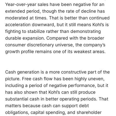
Year-over-year sales have been negative for an
extended period, though the rate of decline has
moderated at times. That is better than continued
acceleration downward, but it still means Kohl’s is
fighting to stabilize rather than demonstrating
durable expansion. Compared with the broader
consumer discretionary universe, the company’s
growth profile remains one of its weakest areas.
Cash generation is a more constructive part of the
picture. Free cash flow has been highly uneven,
including a period of negative performance, but it
has also shown that Kohl’s can still produce
substantial cash in better operating periods. That
matters because cash can support debt
obligations, capital spending, and shareholder