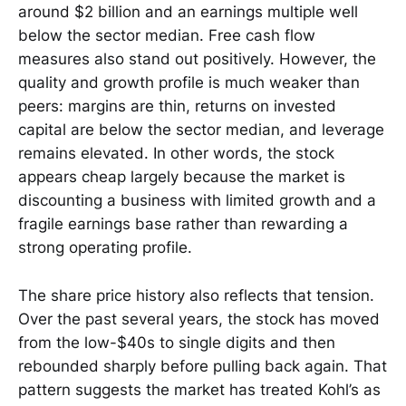
around $2 billion and an earnings multiple well
below the sector median. Free cash flow
measures also stand out positively. However, the
quality and growth profile is much weaker than
peers: margins are thin, returns on invested
capital are below the sector median, and leverage
remains elevated. In other words, the stock
appears cheap largely because the market is
discounting a business with limited growth and a
fragile earnings base rather than rewarding a
strong operating profile.
The share price history also reflects that tension.
Over the past several years, the stock has moved
from the low-$40s to single digits and then
rebounded sharply before pulling back again. That
pattern suggests the market has treated Kohl’s as