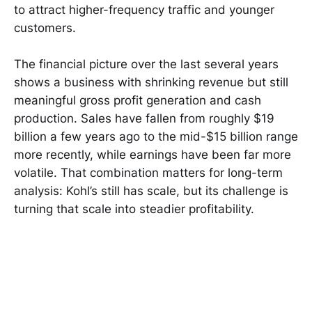
to attract higher-frequency traffic and younger
customers.
The financial picture over the last several years
shows a business with shrinking revenue but still
meaningful gross profit generation and cash
production. Sales have fallen from roughly $19
billion a few years ago to the mid-$15 billion range
more recently, while earnings have been far more
volatile. That combination matters for long-term
analysis: Kohl’s still has scale, but its challenge is
turning that scale into steadier profitability.