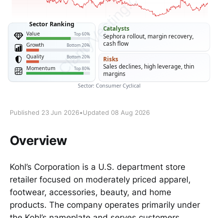
Published 23 Jun 2026
•
Updated 08 Aug 2026
Overview
Kohl’s Corporation is a U.S. department store
retailer focused on moderately priced apparel,
footwear, accessories, beauty, and home
products. The company operates primarily under
the Kohl’s nameplate and serves customers