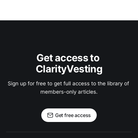
Get access to 
ClarityVesting
Sign up for free to get full access to the library of 
members-only articles.
Get free access