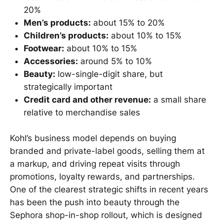
20%
Men’s products:
about 15% to 20%
Children’s products:
about 10% to 15%
Footwear:
about 10% to 15%
Accessories:
around 5% to 10%
Beauty:
low-single-digit share, but
strategically important
Credit card and other revenue:
a small share
relative to merchandise sales
Kohl’s business model depends on buying
branded and private-label goods, selling them at
a markup, and driving repeat visits through
promotions, loyalty rewards, and partnerships.
One of the clearest strategic shifts in recent years
has been the push into beauty through the
Sephora shop-in-shop rollout, which is designed