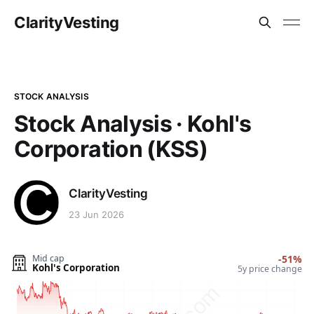
ClarityVesting
STOCK ANALYSIS
Stock Analysis · Kohl's
Corporation (KSS)
ClarityVesting
23 Jun 2026