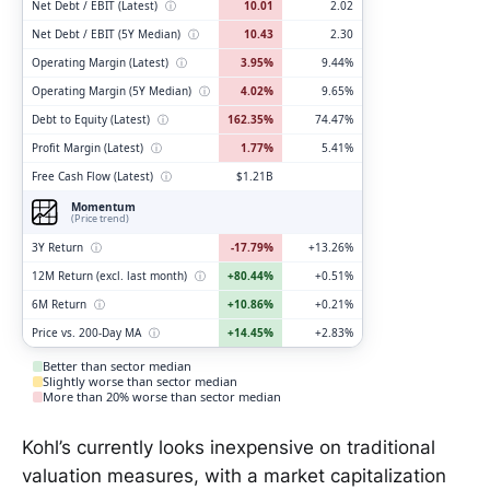
Net Debt / EBIT (Latest)
ⓘ
10.01
2.02
Net Debt / EBIT (5Y Median)
ⓘ
10.43
2.30
Operating Margin (Latest)
ⓘ
3.95%
9.44%
Operating Margin (5Y Median)
ⓘ
4.02%
9.65%
Debt to Equity (Latest)
ⓘ
162.35%
74.47%
Profit Margin (Latest)
ⓘ
1.77%
5.41%
Free Cash Flow (Latest)
ⓘ
$1.21B
Momentum
(Price trend)
3Y Return
ⓘ
-17.79%
+13.26%
12M Return (excl. last month)
ⓘ
+80.44%
+0.51%
6M Return
ⓘ
+10.86%
+0.21%
Price vs. 200-Day MA
ⓘ
+14.45%
+2.83%
Better than sector median
Slightly worse than sector median
More than 20% worse than sector median
Kohl’s currently looks inexpensive on traditional
valuation measures, with a market capitalization