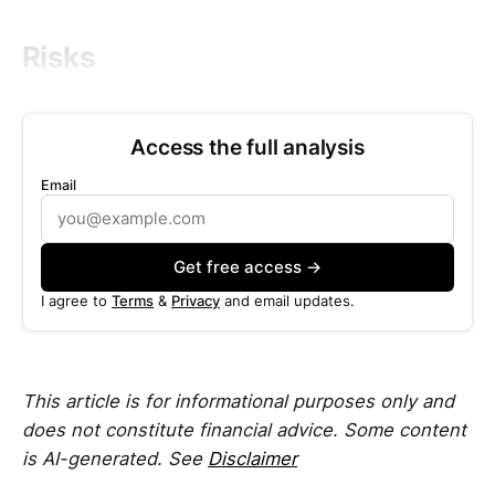
Risks
Access the full analysis
Email
Get free access →
I agree to
Terms
&
Privacy
and email updates.
This article is for informational purposes only and
does not constitute financial advice. Some content
is AI-generated. See
Disclaimer