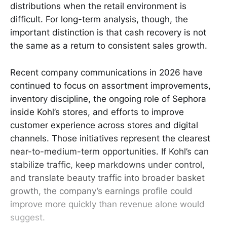
distributions when the retail environment is
difficult. For long-term analysis, though, the
important distinction is that cash recovery is not
the same as a return to consistent sales growth.
Recent company communications in 2026 have
continued to focus on assortment improvements,
inventory discipline, the ongoing role of Sephora
inside Kohl’s stores, and efforts to improve
customer experience across stores and digital
channels. Those initiatives represent the clearest
near-to-medium-term opportunities. If Kohl’s can
stabilize traffic, keep markdowns under control,
and translate beauty traffic into broader basket
growth, the company’s earnings profile could
improve more quickly than revenue alone would
suggest.