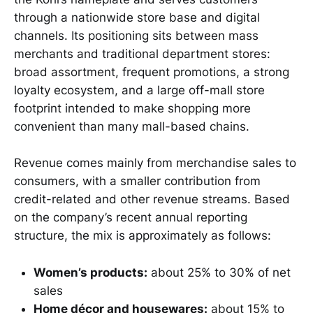
through a nationwide store base and digital
channels. Its positioning sits between mass
merchants and traditional department stores:
broad assortment, frequent promotions, a strong
loyalty ecosystem, and a large off-mall store
footprint intended to make shopping more
convenient than many mall-based chains.
Revenue comes mainly from merchandise sales to
consumers, with a smaller contribution from
credit-related and other revenue streams. Based
on the company’s recent annual reporting
structure, the mix is approximately as follows:
Women’s products:
about 25% to 30% of net
sales
Home décor and housewares:
about 15% to