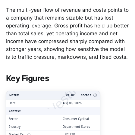
The multi-year flow of revenue and costs points to
a company that remains sizable but has lost
operating leverage. Gross profit has held up better
than total sales, yet operating income and net
income have compressed sharply compared with
stronger years, showing how sensitive the model
is to traffic pressure, markdowns, and fixed costs.
ClarityVesting.com
Key Figures
METRIC
VALUE
SECTOR
Ⓘ
Date
Aug 08, 2026
Context
Sector
Consumer Cyclical
Industry
Department Stores
Market Cap
ⓘ
$2.23B