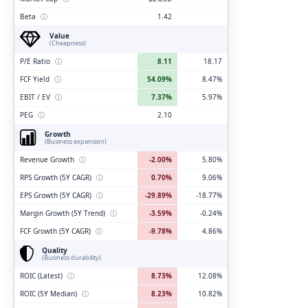
Beta
ⓘ
1.42
Value
(Cheapness)
P/E Ratio
ⓘ
8.11
18.17
FCF Yield
ⓘ
54.09%
8.47%
EBIT / EV
ⓘ
7.37%
5.97%
PEG
ⓘ
2.10
Growth
(Business expansion)
Revenue Growth
ⓘ
-2.00%
5.80%
RPS Growth (5Y CAGR)
ⓘ
0.70%
9.06%
EPS Growth (5Y CAGR)
ⓘ
-29.89%
-18.77%
Margin Growth (5Y Trend)
ⓘ
-3.59%
-0.24%
FCF Growth (5Y CAGR)
ⓘ
-9.78%
4.86%
Quality
(Business durability)
ROIC (Latest)
ⓘ
8.73%
12.08%
ROIC (5Y Median)
ⓘ
8.23%
10.82%