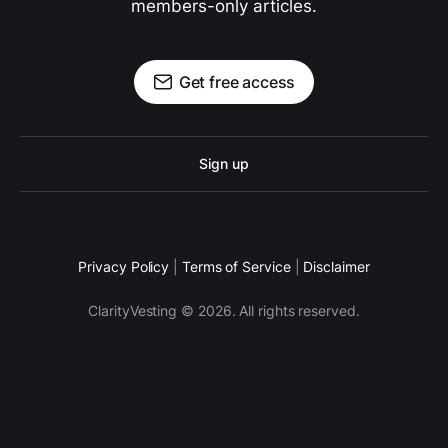
members-only articles.
Get free access
Sign up
Privacy Policy
|
Terms of Service
|
Disclaimer
ClarityVesting © 2026. All rights reserved.