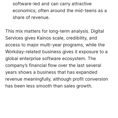
software-led and can carry attractive
economics; often around the mid-teens as a
share of revenue.
This mix matters for long-term analysis. Digital
Services gives Kainos scale, credibility, and
access to major multi-year programs, while the
Workday-related business gives it exposure to a
global enterprise software ecosystem. The
company’s financial flow over the last several
years shows a business that has expanded
revenue meaningfully, although profit conversion
has been less smooth than sales growth.