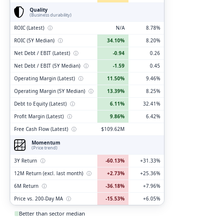
Quality
(Business durability)
ROIC (Latest)
ⓘ
N/A
8.78%
ROIC (5Y Median)
ⓘ
34.10%
8.20%
Net Debt / EBIT (Latest)
ⓘ
-0.94
0.26
Net Debt / EBIT (5Y Median)
ⓘ
-1.59
0.45
Operating Margin (Latest)
ⓘ
11.50%
9.46%
Operating Margin (5Y Median)
ⓘ
13.39%
8.25%
Debt to Equity (Latest)
ⓘ
6.11%
32.41%
Profit Margin (Latest)
ⓘ
9.86%
6.42%
Free Cash Flow (Latest)
ⓘ
$109.62M
Momentum
(Price trend)
3Y Return
ⓘ
-60.13%
+31.33%
12M Return (excl. last month)
ⓘ
+2.73%
+25.36%
6M Return
ⓘ
-36.18%
+7.96%
Price vs. 200-Day MA
ⓘ
-15.53%
+6.05%
Better than sector median