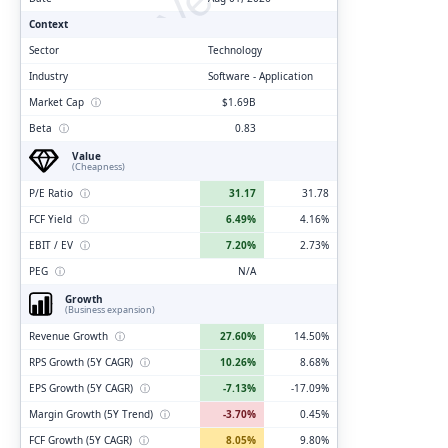
Context
Sector
Technology
Industry
Software - Application
Market Cap
ⓘ
$1.69B
Beta
ⓘ
0.83
Value
(Cheapness)
P/E Ratio
ⓘ
31.17
31.78
FCF Yield
ⓘ
6.49%
4.16%
EBIT / EV
ⓘ
7.20%
2.73%
PEG
ⓘ
N/A
Growth
(Business expansion)
Revenue Growth
ⓘ
27.60%
14.50%
RPS Growth (5Y CAGR)
ⓘ
10.26%
8.68%
EPS Growth (5Y CAGR)
ⓘ
-7.13%
-17.09%
Margin Growth (5Y Trend)
ⓘ
-3.70%
0.45%
FCF Growth (5Y CAGR)
ⓘ
8.05%
9.80%