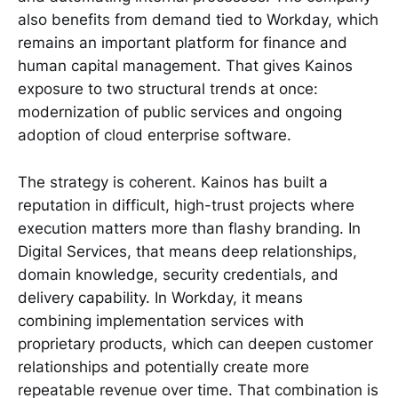
also benefits from demand tied to Workday, which
remains an important platform for finance and
human capital management. That gives Kainos
exposure to two structural trends at once:
modernization of public services and ongoing
adoption of cloud enterprise software.
The strategy is coherent. Kainos has built a
reputation in difficult, high-trust projects where
execution matters more than flashy branding. In
Digital Services, that means deep relationships,
domain knowledge, security credentials, and
delivery capability. In Workday, it means
combining implementation services with
proprietary products, which can deepen customer
relationships and potentially create more
repeatable revenue over time. That combination is