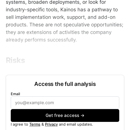
systems, broaden deployments, or look for
industry-specific tools, Kainos has a pathway to
sell implementation work, support, and add-on
products. These are not speculative opportunities;
they are extensions of activities the company
already performs successfully.
Risks
Access the full analysis
Email
Get free access →
I agree to
Terms
&
Privacy
and email updates.