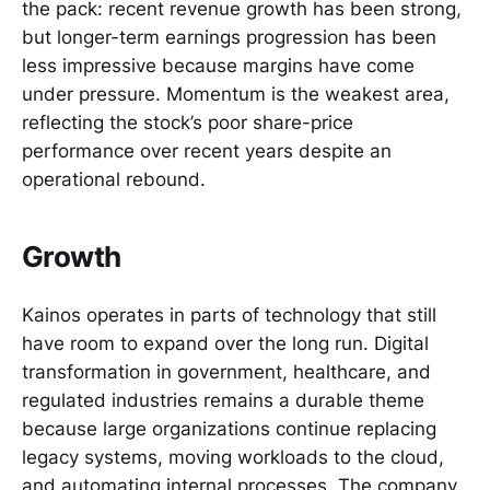
the pack: recent revenue growth has been strong,
but longer-term earnings progression has been
less impressive because margins have come
under pressure. Momentum is the weakest area,
reflecting the stock’s poor share-price
performance over recent years despite an
operational rebound.
Growth
Kainos operates in parts of technology that still
have room to expand over the long run. Digital
transformation in government, healthcare, and
regulated industries remains a durable theme
because large organizations continue replacing
legacy systems, moving workloads to the cloud,
and automating internal processes. The company