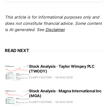
This article is for informational purposes only and
does not constitute financial advice. Some content
is AI-generated. See
Disclaimer
READ NEXT
Stock Analysis · Taylor Wimpey PLC
(TWODY)
CLARITYVESTING
04 AUG 2026
Stock Analysis · Magna International Inc
(MGA)
CLARITYVESTING
04 AUG 2026