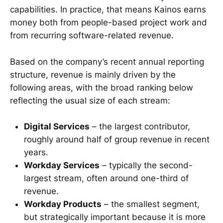
capabilities. In practice, that means Kainos earns
money both from people-based project work and
from recurring software-related revenue.
Based on the company’s recent annual reporting
structure, revenue is mainly driven by the
following areas, with the broad ranking below
reflecting the usual size of each stream:
Digital Services
– the largest contributor,
roughly around half of group revenue in recent
years.
Workday Services
– typically the second-
largest stream, often around one-third of
revenue.
Workday Products
– the smallest segment,
but strategically important because it is more