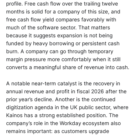
profile. Free cash flow over the trailing twelve
months is solid for a company of this size, and
free cash flow yield compares favorably with
much of the software sector. That matters
because it suggests expansion is not being
funded by heavy borrowing or persistent cash
burn. A company can go through temporary
margin pressure more comfortably when it still
converts a meaningful share of revenue into cash.
A notable near-term catalyst is the recovery in
annual revenue and profit in fiscal 2026 after the
prior year’s decline. Another is the continued
digitization agenda in the UK public sector, where
Kainos has a strong established position. The
company’s role in the Workday ecosystem also
remains important: as customers upgrade