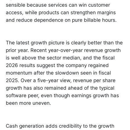
sensible because services can win customer
access, while products can strengthen margins
and reduce dependence on pure billable hours.
The latest growth picture is clearly better than the
prior year. Recent year-over-year revenue growth
is well above the sector median, and the fiscal
2026 results suggest the company regained
momentum after the slowdown seen in fiscal
2025. Over a five-year view, revenue per share
growth has also remained ahead of the typical
software peer, even though earnings growth has
been more uneven.
Cash generation adds credibility to the growth