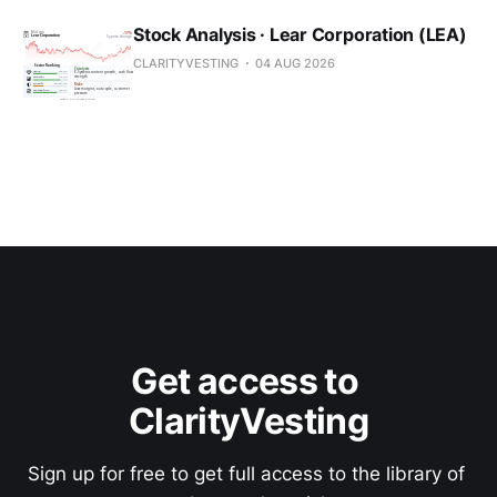
Stock Analysis · Lear Corporation (LEA)
CLARITYVESTING
04 AUG 2026
Get access to 
ClarityVesting
Sign up for free to get full access to the library of 