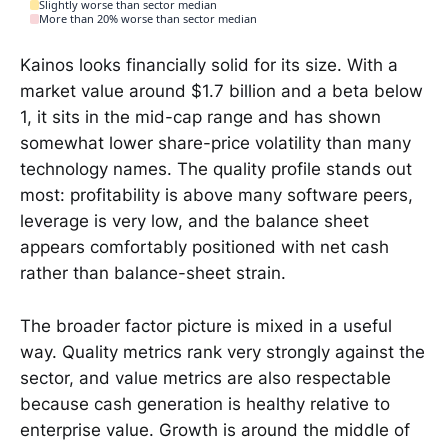
Slightly worse than sector median
More than 20% worse than sector median
Kainos looks financially solid for its size. With a
market value around $1.7 billion and a beta below
1, it sits in the mid-cap range and has shown
somewhat lower share-price volatility than many
technology names. The quality profile stands out
most: profitability is above many software peers,
leverage is very low, and the balance sheet
appears comfortably positioned with net cash
rather than balance-sheet strain.
The broader factor picture is mixed in a useful
way. Quality metrics rank very strongly against the
sector, and value metrics are also respectable
because cash generation is healthy relative to
enterprise value. Growth is around the middle of