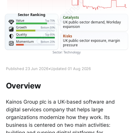
Published 23 Jun 2026
•
Updated 01 Aug 2026
Overview
Kainos Group plc is a UK-based software and
digital services company that helps large
organizations modernize how they work. Its
business is centered on two main activities:
building and running digital platforms for