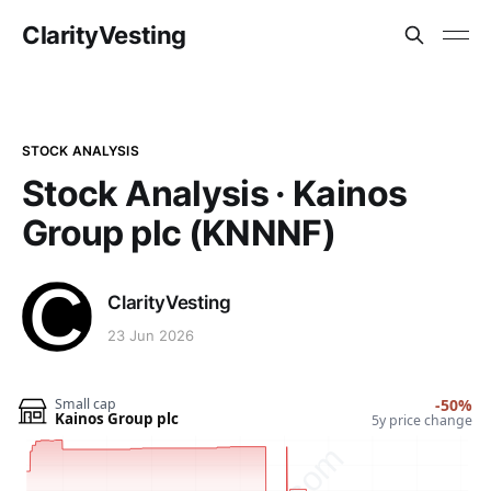
ClarityVesting
STOCK ANALYSIS
Stock Analysis · Kainos
Group plc (KNNNF)
ClarityVesting
23 Jun 2026