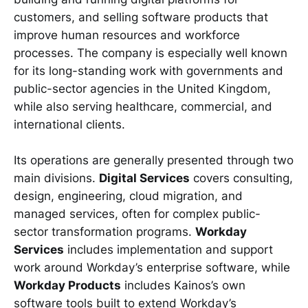
customers, and selling software products that
improve human resources and workforce
processes. The company is especially well known
for its long-standing work with governments and
public-sector agencies in the United Kingdom,
while also serving healthcare, commercial, and
international clients.
Its operations are generally presented through two
main divisions.
Digital Services
covers consulting,
design, engineering, cloud migration, and
managed services, often for complex public-
sector transformation programs.
Workday
Services
includes implementation and support
work around Workday’s enterprise software, while
Workday Products
includes Kainos’s own
software tools built to extend Workday’s