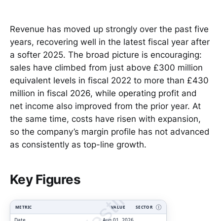
Revenue has moved up strongly over the past five
years, recovering well in the latest fiscal year after
a softer 2025. The broad picture is encouraging:
sales have climbed from just above £300 million
equivalent levels in fiscal 2022 to more than £430
million in fiscal 2026, while operating profit and
net income also improved from the prior year. At
the same time, costs have risen with expansion,
so the company’s margin profile has not advanced
as consistently as top-line growth.
ClarityVesting.com
Key Figures
METRIC
VALUE
SECTOR
Ⓘ
Date
Aug 01, 2026