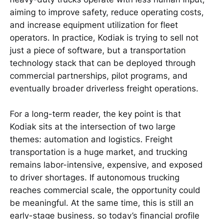
aiming to improve safety, reduce operating costs,
and increase equipment utilization for fleet
operators. In practice, Kodiak is trying to sell not
just a piece of software, but a transportation
technology stack that can be deployed through
commercial partnerships, pilot programs, and
eventually broader driverless freight operations.
For a long-term reader, the key point is that
Kodiak sits at the intersection of two large
themes: automation and logistics. Freight
transportation is a huge market, and trucking
remains labor-intensive, expensive, and exposed
to driver shortages. If autonomous trucking
reaches commercial scale, the opportunity could
be meaningful. At the same time, this is still an
early-stage business, so today’s financial profile