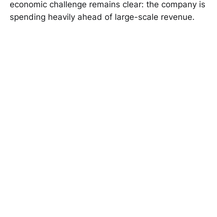
economic challenge remains clear: the company is
spending heavily ahead of large-scale revenue.