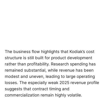
The business flow highlights that Kodiak’s cost
structure is still built for product development
rather than profitability. Research spending has
remained substantial, while revenue has been
modest and uneven, leading to large operating
losses. The especially weak 2025 revenue profile
suggests that contract timing and
commercialization remain highly volatile.