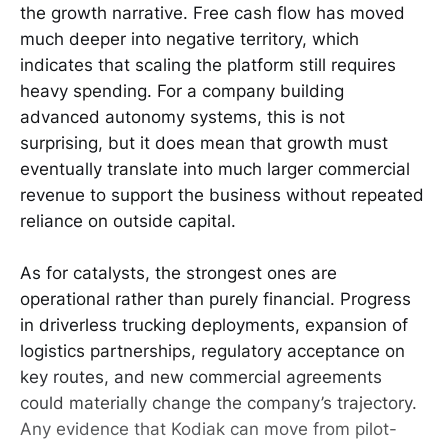
the growth narrative. Free cash flow has moved
much deeper into negative territory, which
indicates that scaling the platform still requires
heavy spending. For a company building
advanced autonomy systems, this is not
surprising, but it does mean that growth must
eventually translate into much larger commercial
revenue to support the business without repeated
reliance on outside capital.
As for catalysts, the strongest ones are
operational rather than purely financial. Progress
in driverless trucking deployments, expansion of
logistics partnerships, regulatory acceptance on
key routes, and new commercial agreements
could materially change the company’s trajectory.
Any evidence that Kodiak can move from pilot-