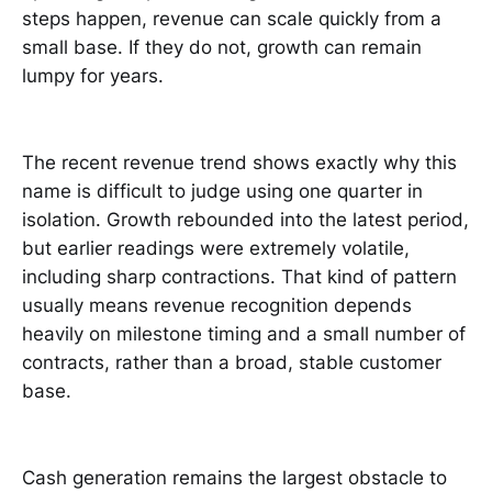
steps happen, revenue can scale quickly from a
small base. If they do not, growth can remain
lumpy for years.
The recent revenue trend shows exactly why this
name is difficult to judge using one quarter in
isolation. Growth rebounded into the latest period,
but earlier readings were extremely volatile,
including sharp contractions. That kind of pattern
usually means revenue recognition depends
heavily on milestone timing and a small number of
contracts, rather than a broad, stable customer
base.
Cash generation remains the largest obstacle to