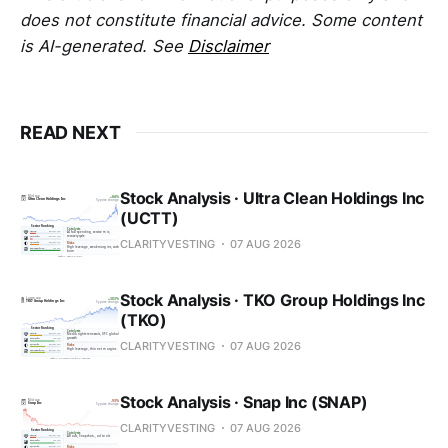
does not constitute financial advice. Some content
is AI-generated. See
Disclaimer
READ NEXT
Stock Analysis · Ultra Clean Holdings Inc
(UCTT)
CLARITYVESTING
07 AUG 2026
Stock Analysis · TKO Group Holdings Inc
(TKO)
CLARITYVESTING
07 AUG 2026
Stock Analysis · Snap Inc (SNAP)
CLARITYVESTING
07 AUG 2026