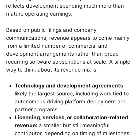
reflects development spending much more than
mature operating earnings.
Based on public filings and company
communications, revenue appears to come mainly
from a limited number of commercial and
development arrangements rather than broad
recurring software subscriptions at scale. A simple
way to think about its revenue mix is:
Technology and development agreements:
likely the largest source, including work tied to
autonomous driving platform deployment and
partner programs.
Licensing, services, or collaboration-related
revenue:
a smaller but still meaningful
contributor, depending on timing of milestones