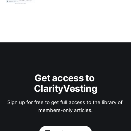
Get access to 
ClarityVesting
Sign up for free to get full access to the library of 
members-only articles.