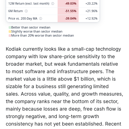
12M Return (excl. last month)
ⓘ
-49.03%
+20.22%
6M Return
ⓘ
-51.55%
+21.96%
Price vs. 200-Day MA
ⓘ
-39.04%
+12.92%
Better than sector median
Slightly worse than sector median
More than 20% worse than sector median
Kodiak currently looks like a small-cap technology
company with low share-price sensitivity to the
broader market, but weak fundamentals relative
to most software and infrastructure peers. The
market value is a little above $1 billion, which is
sizable for a business still generating limited
sales. Across value, quality, and growth measures,
the company ranks near the bottom of its sector,
mainly because losses are deep, free cash flow is
strongly negative, and long-term growth
consistency has not yet been established. Recent