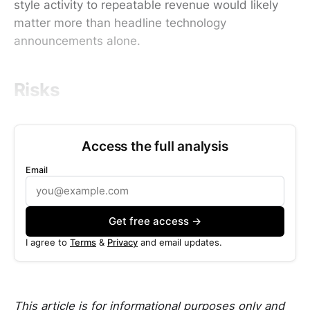
style activity to repeatable revenue would likely
matter more than headline technology
announcements alone.
Risks
Access the full analysis
Email
Get free access →
I agree to
Terms
&
Privacy
and email updates.
This article is for informational purposes only and