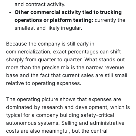
and contract activity.
Other commercial activity tied to trucking
operations or platform testing:
currently the
smallest and likely irregular.
Because the company is still early in
commercialization, exact percentages can shift
sharply from quarter to quarter. What stands out
more than the precise mix is the narrow revenue
base and the fact that current sales are still small
relative to operating expenses.
The operating picture shows that expenses are
dominated by research and development, which is
typical for a company building safety-critical
autonomous systems. Selling and administrative
costs are also meaningful, but the central