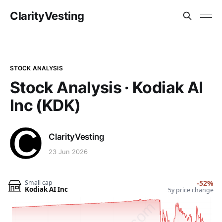
ClarityVesting
STOCK ANALYSIS
Stock Analysis · Kodiak AI
Inc (KDK)
ClarityVesting
23 Jun 2026