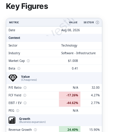
ClarityVesting.com
Key Figures
METRIC
VALUE
SECTOR
Ⓘ
Date
Aug 08, 2026
Context
Sector
Technology
Industry
Software - Infrastructure
Market Cap
ⓘ
$1.00B
Beta
ⓘ
0.41
Value
(Cheapness)
P/E Ratio
ⓘ
N/A
32.00
FCF Yield
ⓘ
-17.26%
4.27%
EBIT / EV
ⓘ
-44.62%
2.77%
PEG
ⓘ
N/A
Growth
(Business expansion)
Revenue Growth
ⓘ
24.40%
15.90%