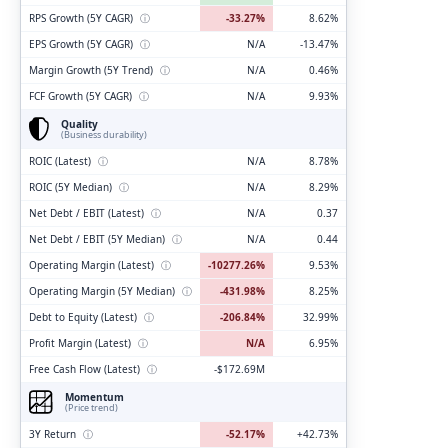
RPS Growth (5Y CAGR)
ⓘ
-33.27%
8.62%
EPS Growth (5Y CAGR)
ⓘ
N/A
-13.47%
Margin Growth (5Y Trend)
ⓘ
N/A
0.46%
FCF Growth (5Y CAGR)
ⓘ
N/A
9.93%
Quality
(Business durability)
ROIC (Latest)
ⓘ
N/A
8.78%
ROIC (5Y Median)
ⓘ
N/A
8.29%
Net Debt / EBIT (Latest)
ⓘ
N/A
0.37
Net Debt / EBIT (5Y Median)
ⓘ
N/A
0.44
Operating Margin (Latest)
ⓘ
-10277.26%
9.53%
Operating Margin (5Y Median)
ⓘ
-431.98%
8.25%
Debt to Equity (Latest)
ⓘ
-206.84%
32.99%
Profit Margin (Latest)
ⓘ
N/A
6.95%
Free Cash Flow (Latest)
ⓘ
-$172.69M
Momentum
(Price trend)
3Y Return
ⓘ
-52.17%
+42.73%