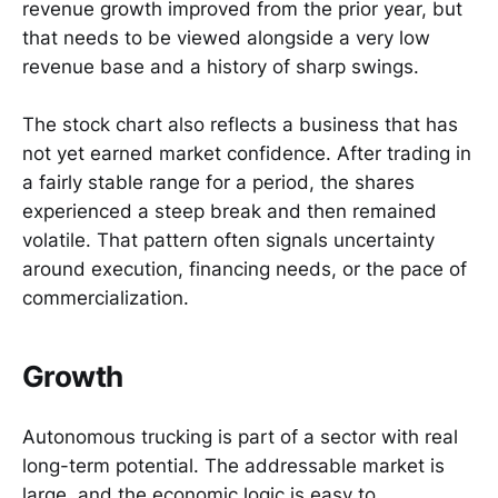
revenue growth improved from the prior year, but
that needs to be viewed alongside a very low
revenue base and a history of sharp swings.
The stock chart also reflects a business that has
not yet earned market confidence. After trading in
a fairly stable range for a period, the shares
experienced a steep break and then remained
volatile. That pattern often signals uncertainty
around execution, financing needs, or the pace of
commercialization.
Growth
Autonomous trucking is part of a sector with real
long-term potential. The addressable market is
large, and the economic logic is easy to