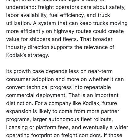
understand: freight operators care about safety,
labor availability, fuel efficiency, and truck
utilization. A system that can keep trucks moving
more efficiently on highway routes could create
value for shippers and fleets. That broader
industry direction supports the relevance of
Kodiak’s strategy.
Its growth case depends less on near-term
consumer adoption and more on whether it can
convert technical progress into repeatable
commercial deployment. That is an important
distinction. For a company like Kodiak, future
expansion is likely to come from more partner
programs, larger autonomous fleet rollouts,
licensing or platform fees, and eventually a wider
operating footprint on freight corridors. If those