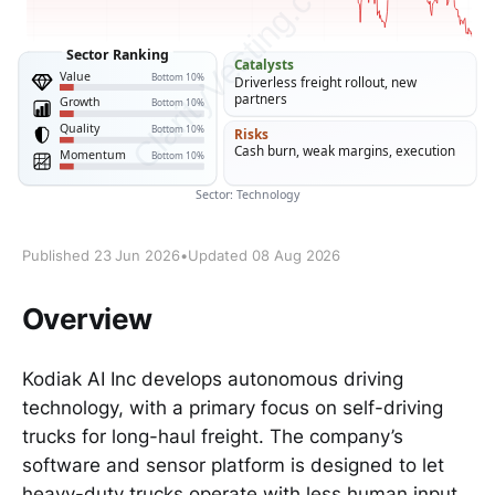
Published 23 Jun 2026
•
Updated 08 Aug 2026
Overview
Kodiak AI Inc develops autonomous driving
technology, with a primary focus on self-driving
trucks for long-haul freight. The company’s
software and sensor platform is designed to let
heavy-duty trucks operate with less human input,