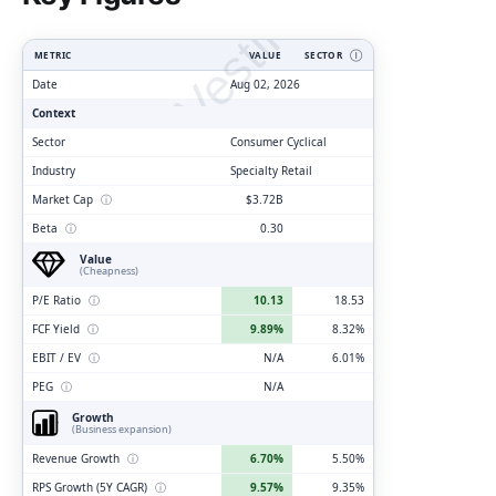
ClarityVesting.com
METRIC
VALUE
SECTOR
Ⓘ
Date
Aug 02, 2026
Context
Sector
Consumer Cyclical
Industry
Specialty Retail
Market Cap
ⓘ
$3.72B
Beta
ⓘ
0.30
Value
(Cheapness)
P/E Ratio
ⓘ
10.13
18.53
FCF Yield
ⓘ
9.89%
8.32%
EBIT / EV
ⓘ
N/A
6.01%
PEG
ⓘ
N/A
Growth
(Business expansion)
Revenue Growth
ⓘ
6.70%
5.50%
RPS Growth (5Y CAGR)
ⓘ
9.57%
9.35%