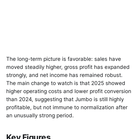
The long-term picture is favorable: sales have
moved steadily higher, gross profit has expanded
strongly, and net income has remained robust.
The main change to watch is that 2025 showed
higher operating costs and lower profit conversion
than 2024, suggesting that Jumbo is still highly
profitable, but not immune to normalization after
an unusually strong period.
Key Figures