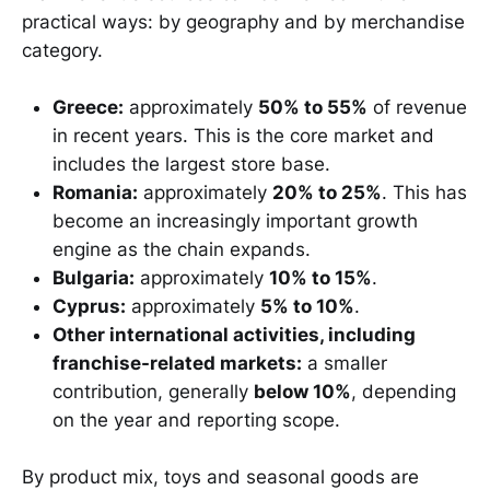
practical ways: by geography and by merchandise
category.
Greece:
approximately
50% to 55%
of revenue
in recent years. This is the core market and
includes the largest store base.
Romania:
approximately
20% to 25%
. This has
become an increasingly important growth
engine as the chain expands.
Bulgaria:
approximately
10% to 15%
.
Cyprus:
approximately
5% to 10%
.
Other international activities, including
franchise-related markets:
a smaller
contribution, generally
below 10%
, depending
on the year and reporting scope.
By product mix, toys and seasonal goods are