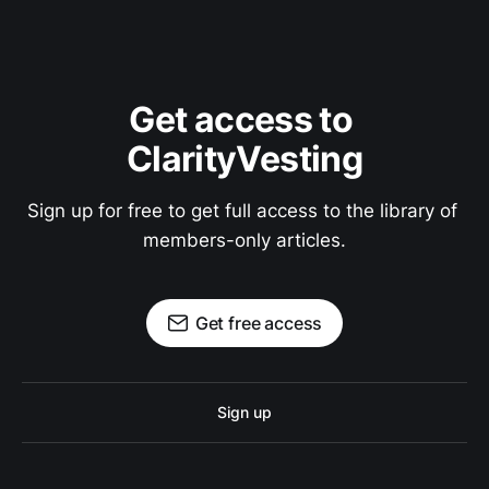
Get access to 
ClarityVesting
Sign up for free to get full access to the library of 
members-only articles.
Get free access
Sign up