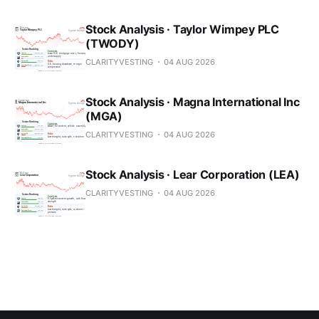
Stock Analysis · Taylor Wimpey PLC
(TWODY)
CLARITYVESTING
04 AUG 2026
Stock Analysis · Magna International Inc
(MGA)
CLARITYVESTING
04 AUG 2026
Stock Analysis · Lear Corporation (LEA)
CLARITYVESTING
04 AUG 2026