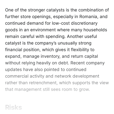
One of the stronger catalysts is the combination of
further store openings, especially in Romania, and
continued demand for low-cost discretionary
goods in an environment where many households
remain careful with spending. Another useful
catalyst is the company’s unusually strong
financial position, which gives it flexibility to
expand, manage inventory, and return capital
without relying heavily on debt. Recent company
updates have also pointed to continued
commercial activity and network development
rather than retrenchment, which supports the view
that management still sees room to grow.
Risks