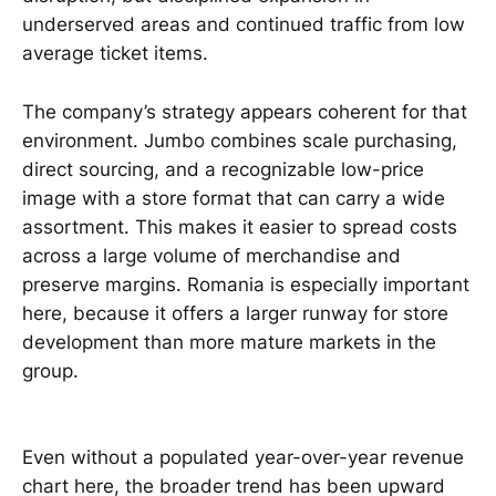
underserved areas and continued traffic from low
average ticket items.
The company’s strategy appears coherent for that
environment. Jumbo combines scale purchasing,
direct sourcing, and a recognizable low-price
image with a store format that can carry a wide
assortment. This makes it easier to spread costs
across a large volume of merchandise and
preserve margins. Romania is especially important
here, because it offers a larger runway for store
development than more mature markets in the
group.
Even without a populated year-over-year revenue
chart here, the broader trend has been upward