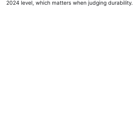
2024 level, which matters when judging durability.