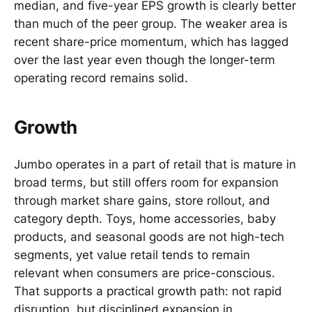
median, and five-year EPS growth is clearly better
than much of the peer group. The weaker area is
recent share-price momentum, which has lagged
over the last year even though the longer-term
operating record remains solid.
Growth
Jumbo operates in a part of retail that is mature in
broad terms, but still offers room for expansion
through market share gains, store rollout, and
category depth. Toys, home accessories, baby
products, and seasonal goods are not high-tech
segments, yet value retail tends to remain
relevant when consumers are price-conscious.
That supports a practical growth path: not rapid
disruption, but disciplined expansion in