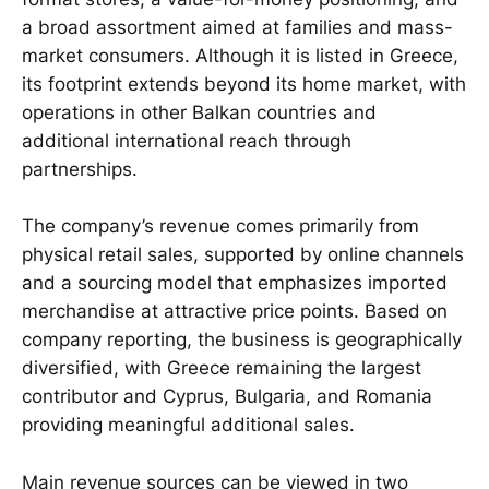
a broad assortment aimed at families and mass-
market consumers. Although it is listed in Greece,
its footprint extends beyond its home market, with
operations in other Balkan countries and
additional international reach through
partnerships.
The company’s revenue comes primarily from
physical retail sales, supported by online channels
and a sourcing model that emphasizes imported
merchandise at attractive price points. Based on
company reporting, the business is geographically
diversified, with Greece remaining the largest
contributor and Cyprus, Bulgaria, and Romania
providing meaningful additional sales.
Main revenue sources can be viewed in two