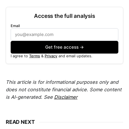
Access the full analysis
Email
Get free access →
I agree to
Terms
&
Privacy
and email updates.
This article is for informational purposes only and
does not constitute financial advice. Some content
is AI-generated. See
Disclaimer
READ NEXT