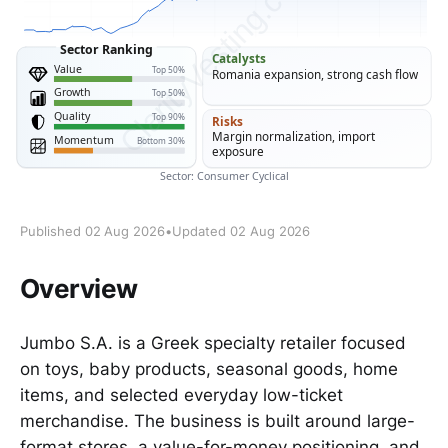
Published 02 Aug 2026
•
Updated 02 Aug 2026
Overview
Jumbo S.A. is a Greek specialty retailer focused
on toys, baby products, seasonal goods, home
items, and selected everyday low-ticket
merchandise. The business is built around large-
format stores, a value-for-money positioning, and