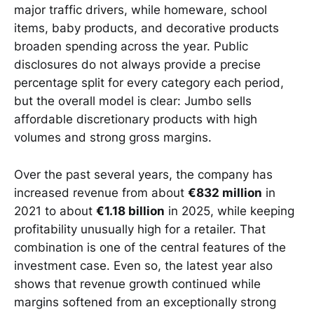
major traffic drivers, while homeware, school
items, baby products, and decorative products
broaden spending across the year. Public
disclosures do not always provide a precise
percentage split for every category each period,
but the overall model is clear: Jumbo sells
affordable discretionary products with high
volumes and strong gross margins.
Over the past several years, the company has
increased revenue from about
€832 million
in
2021 to about
€1.18 billion
in 2025, while keeping
profitability unusually high for a retailer. That
combination is one of the central features of the
investment case. Even so, the latest year also
shows that revenue growth continued while
margins softened from an exceptionally strong