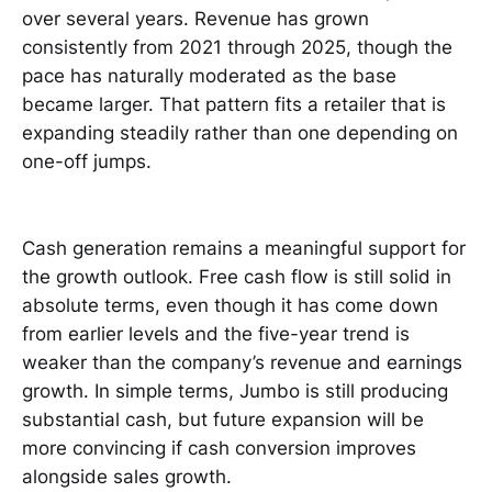
over several years. Revenue has grown
consistently from 2021 through 2025, though the
pace has naturally moderated as the base
became larger. That pattern fits a retailer that is
expanding steadily rather than one depending on
one-off jumps.
Cash generation remains a meaningful support for
the growth outlook. Free cash flow is still solid in
absolute terms, even though it has come down
from earlier levels and the five-year trend is
weaker than the company’s revenue and earnings
growth. In simple terms, Jumbo is still producing
substantial cash, but future expansion will be
more convincing if cash conversion improves
alongside sales growth.