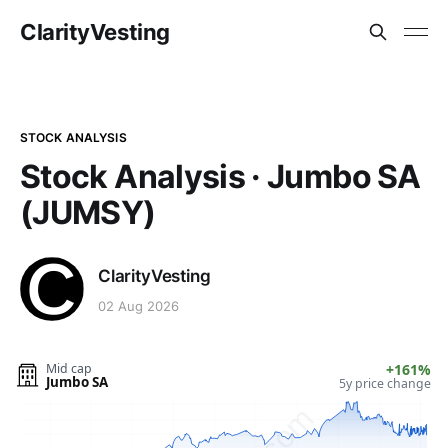
ClarityVesting
STOCK ANALYSIS
Stock Analysis · Jumbo SA
(JUMSY)
ClarityVesting
02 Aug 2026