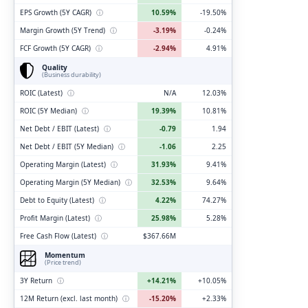
EPS Growth (5Y CAGR)
ⓘ
10.59%
-19.50%
Margin Growth (5Y Trend)
ⓘ
-3.19%
-0.24%
FCF Growth (5Y CAGR)
ⓘ
-2.94%
4.91%
Quality
(Business durability)
ROIC (Latest)
ⓘ
N/A
12.03%
ROIC (5Y Median)
ⓘ
19.39%
10.81%
Net Debt / EBIT (Latest)
ⓘ
-0.79
1.94
Net Debt / EBIT (5Y Median)
ⓘ
-1.06
2.25
Operating Margin (Latest)
ⓘ
31.93%
9.41%
Operating Margin (5Y Median)
ⓘ
32.53%
9.64%
Debt to Equity (Latest)
ⓘ
4.22%
74.27%
Profit Margin (Latest)
ⓘ
25.98%
5.28%
Free Cash Flow (Latest)
ⓘ
$367.66M
Momentum
(Price trend)
3Y Return
ⓘ
+14.21%
+10.05%
12M Return (excl. last month)
ⓘ
-15.20%
+2.33%