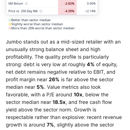
6M Return
ⓘ
-2.82%
0.00%
Price vs. 200-Day MA
ⓘ
-4.39%
+2.14%
Better than sector median
Slightly worse than sector median
More than 20% worse than sector median
Jumbo stands out as a mid-sized retailer with an
unusually strong balance sheet and high
profitability. The quality profile is particularly
strong: debt is very low at roughly
4%
of equity,
net debt remains negative relative to EBIT, and
profit margin near
26%
is far above the sector
median near
5%
. Value metrics also look
favorable, with a P/E around
10x
, below the
sector median near
18.5x
, and free cash flow
yield above the sector norm. Growth is
respectable rather than explosive: recent revenue
growth is around
7%
, slightly above the sector