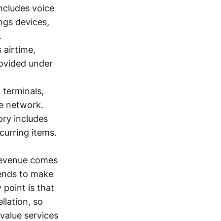
includes voice
ings devices,
.
 airtime,
rovided under
, terminals,
e network.
ory includes
curring items.
 revenue comes
tends to make
point is that
lation, so
value services