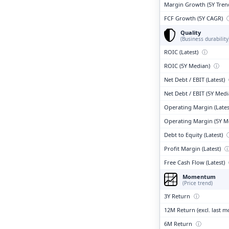
Margin Growth (5Y Tren
FCF Growth (5Y CAGR)
Quality
(Business durability
ROIC (Latest)
ⓘ
ROIC (5Y Median)
ⓘ
Net Debt / EBIT (Latest)
Net Debt / EBIT (5Y Med
Operating Margin (Lates
Operating Margin (5Y M
Debt to Equity (Latest)
Profit Margin (Latest)
Free Cash Flow (Latest)
Momentum
(Price trend)
3Y Return
ⓘ
12M Return (excl. last 
6M Return
ⓘ