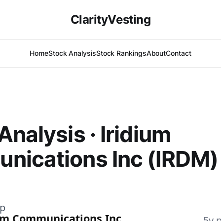
ClarityVesting
Home
Stock Analysis
Stock Rankings
About
Contact
Analysis · Iridium
nications Inc (IRDM)