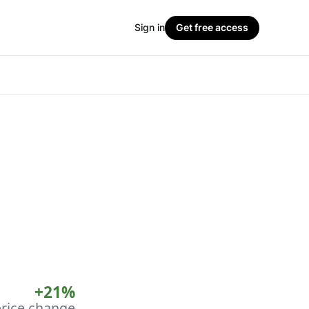
Sign in
Get free access