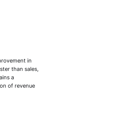
mprovement in
ster than sales,
ains a
ion of revenue