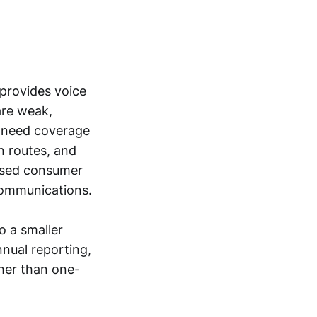
 provides voice
are weak,
at need coverage
on routes, and
based consumer
communications.
o a smaller
nual reporting,
ther than one-