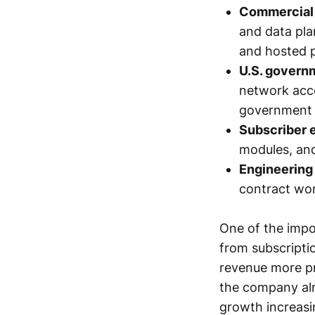
Commercial 
and data plan
and hosted 
U.S. govern
network acce
government r
Subscriber 
modules, and
Engineering 
contract wor
One of the impo
from subscripti
revenue more pr
the company alr
growth increasi