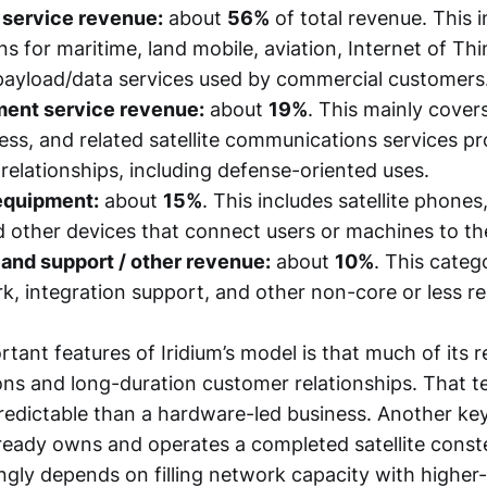
service revenue:
about
56%
of total revenue. This 
s for maritime, land mobile, aviation, Internet of Th
payload/data services used by commercial customers
ment service revenue:
about
19%
. This mainly covers
ss, and related satellite communications services p
elationships, including defense-oriented uses.
equipment:
about
15%
. This includes satellite phones
 other devices that connect users or machines to th
and support / other revenue:
about
10%
. This categ
k, integration support, and other non-core or less re
rtant features of Iridium’s model is that much of its
ons and long-duration customer relationships. That 
edictable than a hardware-led business. Another key 
eady owns and operates a completed satellite constel
ngly depends on filling network capacity with higher-