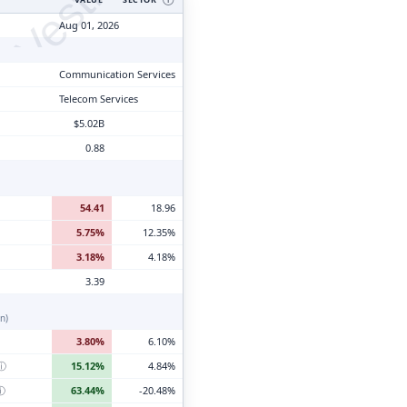
tyVesting.com
Aug 01, 2026
Communication Services
Telecom Services
$5.02B
0.88
54.41
18.96
5.75%
12.35%
3.18%
4.18%
3.39
n)
3.80%
6.10%
ⓘ
15.12%
4.84%
ⓘ
63.44%
-20.48%