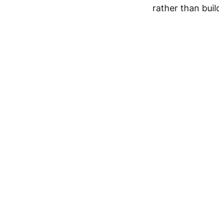
rather than bui