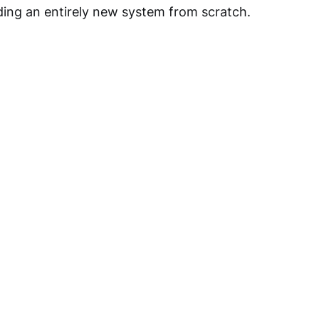
lding an entirely new system from scratch.