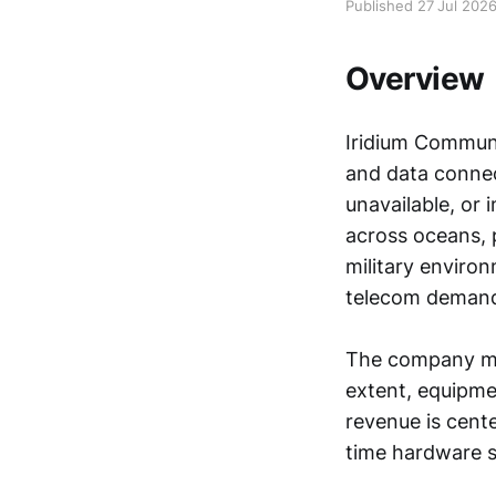
Published 27 Jul 202
Overview
Iridium Communi
and data connec
unavailable, or 
across oceans, p
military enviro
telecom demand 
The company mak
extent, equipme
revenue is cent
time hardware s