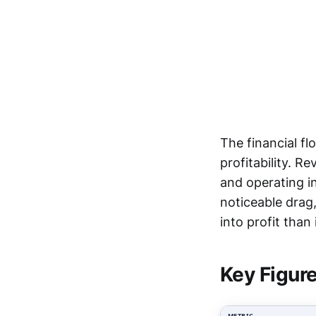
The financial f
profitability. R
and operating i
noticeable drag
into profit than
Key Figur
METRIC