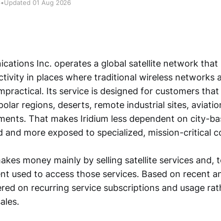
6
•
Updated 01 Aug 2026
cations Inc. operates a global satellite network that
tivity in places where traditional wireless networks 
impractical. Its service is designed for customers th
olar regions, deserts, remote industrial sites, aviati
nments. That makes Iridium less dependent on city-
and more exposed to specialized, mission-critical 
es money mainly by selling satellite services and, t
nt used to access those services. Based on recent an
ered on recurring service subscriptions and usage ra
ales.