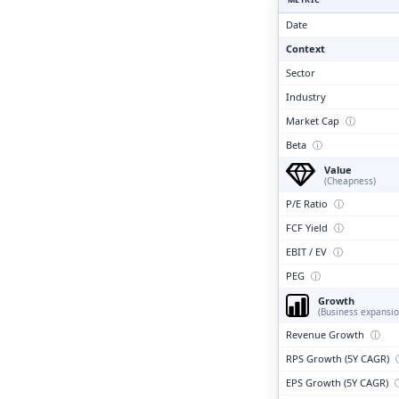
Clari
Date
Context
Sector
Industry
Market Cap
ⓘ
Beta
ⓘ
Value
(Cheapness)
P/E Ratio
ⓘ
FCF Yield
ⓘ
EBIT / EV
ⓘ
PEG
ⓘ
Growth
(Business expansio
Revenue Growth
ⓘ
RPS Growth (5Y CAGR)
EPS Growth (5Y CAGR)