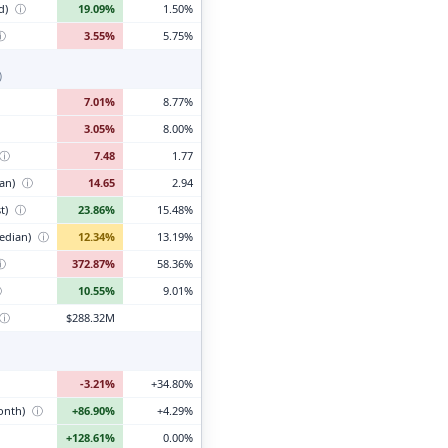
d)
ⓘ
19.09%
1.50%
ⓘ
3.55%
5.75%
)
7.01%
8.77%
3.05%
8.00%
ⓘ
7.48
1.77
ian)
ⓘ
14.65
2.94
t)
ⓘ
23.86%
15.48%
edian)
ⓘ
12.34%
13.19%
ⓘ
372.87%
58.36%
ⓘ
10.55%
9.01%
ⓘ
$288.32M
-3.21%
+34.80%
month)
ⓘ
+86.90%
+4.29%
+128.61%
0.00%