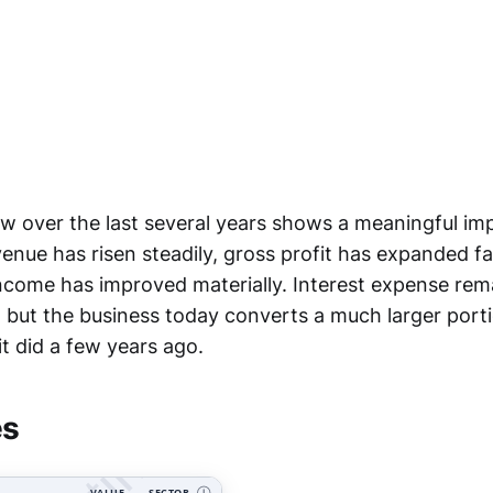
low over the last several years shows a meaningful i
evenue has risen steadily, gross profit has expanded fa
ncome has improved materially. Interest expense rem
, but the business today converts a much larger port
 it did a few years ago.
es
VALUE
SECTOR
Ⓘ