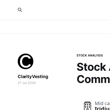
STOCK ANALYSIS
Stock 
Commu
ClarityVesting
27 Jul 2026