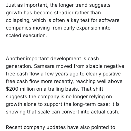
Just as important, the longer trend suggests
growth has become steadier rather than
collapsing, which is often a key test for software
companies moving from early expansion into
scaled execution.
Another important development is cash
generation. Samsara moved from sizable negative
free cash flow a few years ago to clearly positive
free cash flow more recently, reaching well above
$200 million on a trailing basis. That shift
suggests the company is no longer relying on
growth alone to support the long-term case; it is
showing that scale can convert into actual cash.
Recent company updates have also pointed to