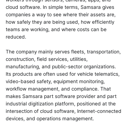
cloud software. In simple terms, Samsara gives
companies a way to see where their assets are,
how safely they are being used, how efficiently
teams are working, and where costs can be
reduced.
The company mainly serves fleets, transportation,
construction, field services, utilities,
manufacturing, and public-sector organizations.
Its products are often used for vehicle telematics,
video-based safety, equipment monitoring,
workflow management, and compliance. That
makes Samsara part software provider and part
industrial digitization platform, positioned at the
intersection of cloud software, Internet-connected
devices, and operations management.