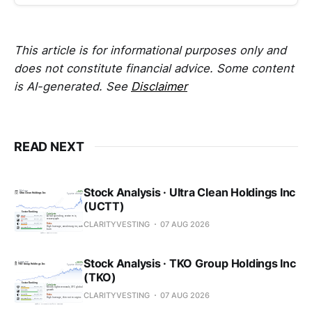
This article is for informational purposes only and
does not constitute financial advice. Some content
is AI-generated. See
Disclaimer
READ NEXT
Stock Analysis · Ultra Clean Holdings Inc
(UCTT)
CLARITYVESTING
07 AUG 2026
Stock Analysis · TKO Group Holdings Inc
(TKO)
CLARITYVESTING
07 AUG 2026