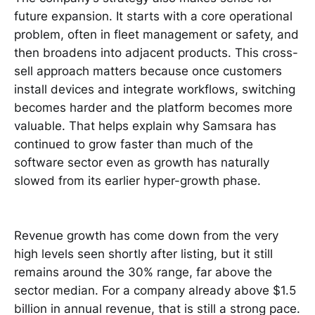
future expansion. It starts with a core operational
problem, often in fleet management or safety, and
then broadens into adjacent products. This cross-
sell approach matters because once customers
install devices and integrate workflows, switching
becomes harder and the platform becomes more
valuable. That helps explain why Samsara has
continued to grow faster than much of the
software sector even as growth has naturally
slowed from its earlier hyper-growth phase.
Revenue growth has come down from the very
high levels seen shortly after listing, but it still
remains around the 30% range, far above the
sector median. For a company already above $1.5
billion in annual revenue, that is still a strong pace.