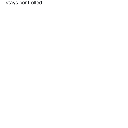
stays controlled.