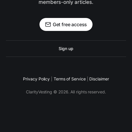
members-only articles.
Get free access
Sign up
Privacy Policy
|
Terms of Service
|
Disclaimer
ClarityVesting © 2026. All rights reserved.