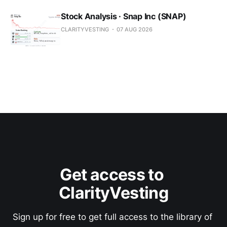
Stock Analysis · Snap Inc (SNAP)
CLARITYVESTING
07 AUG 2026
Get access to 
ClarityVesting
Sign up for free to get full access to the library of 