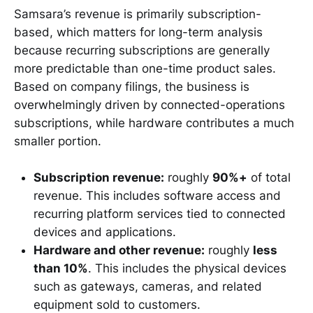
Samsara’s revenue is primarily subscription-
based, which matters for long-term analysis
because recurring subscriptions are generally
more predictable than one-time product sales.
Based on company filings, the business is
overwhelmingly driven by connected-operations
subscriptions, while hardware contributes a much
smaller portion.
Subscription revenue:
roughly
90%+
of total
revenue. This includes software access and
recurring platform services tied to connected
devices and applications.
Hardware and other revenue:
roughly
less
than 10%
. This includes the physical devices
such as gateways, cameras, and related
equipment sold to customers.