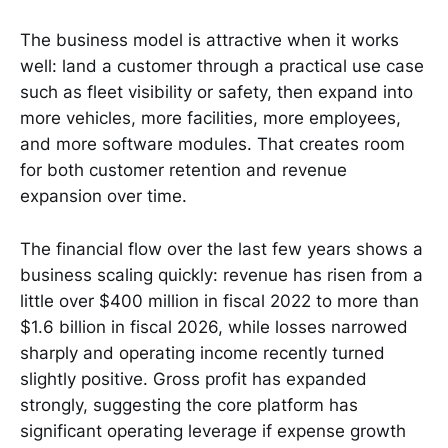
The business model is attractive when it works
well: land a customer through a practical use case
such as fleet visibility or safety, then expand into
more vehicles, more facilities, more employees,
and more software modules. That creates room
for both customer retention and revenue
expansion over time.
The financial flow over the last few years shows a
business scaling quickly: revenue has risen from a
little over $400 million in fiscal 2022 to more than
$1.6 billion in fiscal 2026, while losses narrowed
sharply and operating income recently turned
slightly positive. Gross profit has expanded
strongly, suggesting the core platform has
significant operating leverage if expense growth