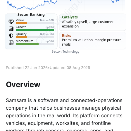
Published 22 Jun 2026
•
Updated 08 Aug 2026
Overview
Samsara is a software and connected-operations
company that helps businesses manage physical
operations in the real world. Its platform connects
vehicles, equipment, worksites, and frontline
workers through sensors, cameras, apps, and