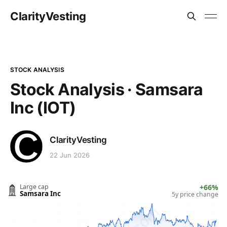
ClarityVesting
STOCK ANALYSIS
Stock Analysis · Samsara
Inc (IOT)
ClarityVesting
22 Jun 2026