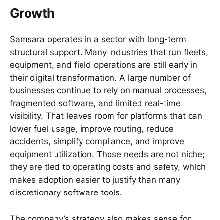
Growth
Samsara operates in a sector with long-term
structural support. Many industries that run fleets,
equipment, and field operations are still early in
their digital transformation. A large number of
businesses continue to rely on manual processes,
fragmented software, and limited real-time
visibility. That leaves room for platforms that can
lower fuel usage, improve routing, reduce
accidents, simplify compliance, and improve
equipment utilization. Those needs are not niche;
they are tied to operating costs and safety, which
makes adoption easier to justify than many
discretionary software tools.
The company’s strategy also makes sense for