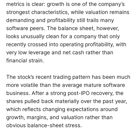
metrics is clear: growth is one of the company’s
strongest characteristics, while valuation remains
demanding and profitability still trails many
software peers. The balance sheet, however,
looks unusually clean for a company that only
recently crossed into operating profitability, with
very low leverage and net cash rather than
financial strain.
The stock’s recent trading pattern has been much
more volatile than the average mature software
business. After a strong post-IPO recovery, the
shares pulled back materially over the past year,
which reflects changing expectations around
growth, margins, and valuation rather than
obvious balance-sheet stress.