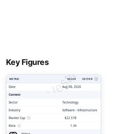
ClarityVesting.com
Key Figures
METRIC
VALUE
SECTOR
Ⓘ
Date
Aug 08, 2026
Context
Sector
Technology
Industry
Software - Infrastructure
Market Cap
ⓘ
$22.57B
Beta
ⓘ
1.34
Value