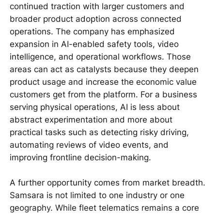
continued traction with larger customers and
broader product adoption across connected
operations. The company has emphasized
expansion in AI-enabled safety tools, video
intelligence, and operational workflows. Those
areas can act as catalysts because they deepen
product usage and increase the economic value
customers get from the platform. For a business
serving physical operations, AI is less about
abstract experimentation and more about
practical tasks such as detecting risky driving,
automating reviews of video events, and
improving frontline decision-making.
A further opportunity comes from market breadth.
Samsara is not limited to one industry or one
geography. While fleet telematics remains a core