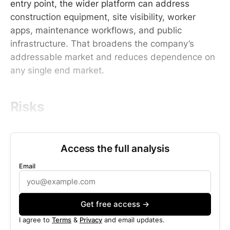
entry point, the wider platform can address
construction equipment, site visibility, worker
apps, maintenance workflows, and public
infrastructure. That broadens the company’s
addressable market and reduces dependence on
any single end market.
Risks
Access the full analysis
Email
Get free access →
I agree to
Terms
&
Privacy
and email updates.