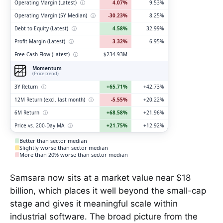
Operating Margin (Latest)
ⓘ
4.07%
9.53%
Operating Margin (5Y Median)
ⓘ
-30.23%
8.25%
Debt to Equity (Latest)
ⓘ
4.58%
32.99%
Profit Margin (Latest)
ⓘ
3.32%
6.95%
Free Cash Flow (Latest)
ⓘ
$234.93M
Momentum
(Price trend)
3Y Return
ⓘ
+65.71%
+42.73%
12M Return (excl. last month)
ⓘ
-5.55%
+20.22%
6M Return
ⓘ
+68.58%
+21.96%
Price vs. 200-Day MA
ⓘ
+21.75%
+12.92%
Better than sector median
Slightly worse than sector median
More than 20% worse than sector median
Samsara now sits at a market value near $18
billion, which places it well beyond the small-cap
stage and gives it meaningful scale within
industrial software. The broad picture from the