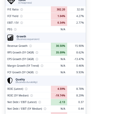
(Cheapness)
P/E Ratio
ⓘ
382.20
32.00
FCF Yield
ⓘ
1.04%
4.27%
EBIT / EV
ⓘ
0.34%
2.77%
PEG
ⓘ
N/A
Growth
(Business expansion)
Revenue Growth
ⓘ
30.50%
15.90%
RPS Growth (5Y CAGR)
ⓘ
35.09%
8.62%
EPS Growth (5Y CAGR)
ⓘ
N/A
-13.47%
Margin Growth (5Y Trend)
ⓘ
N/A
0.46%
FCF Growth (5Y CAGR)
ⓘ
N/A
9.93%
Quality
(Business durability)
ROIC (Latest)
ⓘ
4.59%
8.78%
ROIC (5Y Median)
ⓘ
-19.74%
8.29%
Net Debt / EBIT (Latest)
ⓘ
-2.13
0.37
Net Debt / EBIT (5Y Median)
ⓘ
N/A
0.44