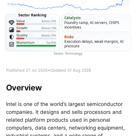
Published 27 Jul 2026
•
Updated 01 Aug 2026
Overview
Intel is one of the world’s largest semiconductor
companies. It designs and sells processors and
related platform products used in personal
computers, data centers, networking equipment,
industrial systems, and a wide range of