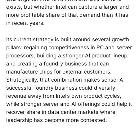
exists, but whether Intel can capture a larger and
more profitable share of that demand than it has
in recent years.
Its current strategy is built around several growth
pillars: regaining competitiveness in PC and server
processors, building a stronger AI product lineup,
and creating a foundry business that can
manufacture chips for external customers.
Strategically, that combination makes sense. A
successful foundry business could diversify
revenue away from Intel’s own product cycles,
while stronger server and AI offerings could help it
recover share in data center markets where
leadership has become more contested.