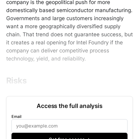
company is the geopolitical push for more
domestically based semiconductor manufacturing.
Governments and large customers increasingly
want a more geographically diversified supply
chain. That trend does not guarantee success, but
it creates a real opening for Intel Foundry if the
company can deliver competitive process
technology, yield, and reliability.
Risks
Access the full analysis
Email