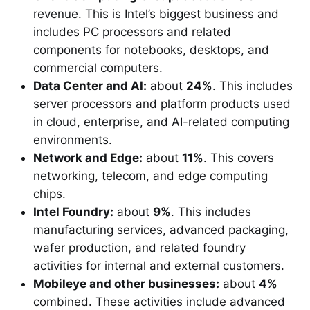
revenue. This is Intel’s biggest business and
includes PC processors and related
components for notebooks, desktops, and
commercial computers.
Data Center and AI:
about
24%
. This includes
server processors and platform products used
in cloud, enterprise, and AI-related computing
environments.
Network and Edge:
about
11%
. This covers
networking, telecom, and edge computing
chips.
Intel Foundry:
about
9%
. This includes
manufacturing services, advanced packaging,
wafer production, and related foundry
activities for internal and external customers.
Mobileye and other businesses:
about
4%
combined. These activities include advanced