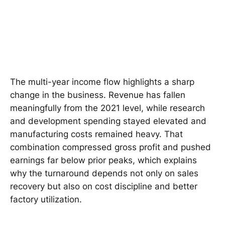
The multi-year income flow highlights a sharp
change in the business. Revenue has fallen
meaningfully from the 2021 level, while research
and development spending stayed elevated and
manufacturing costs remained heavy. That
combination compressed gross profit and pushed
earnings far below prior peaks, which explains
why the turnaround depends not only on sales
recovery but also on cost discipline and better
factory utilization.