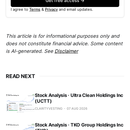
Get free access →
I agree to
Terms
&
Privacy
and email updates.
This article is for informational purposes only and
does not constitute financial advice. Some content
is AI-generated. See
Disclaimer
READ NEXT
Stock Analysis · Ultra Clean Holdings Inc
(UCTT)
CLARITYVESTING
07 AUG 2026
Stock Analysis · TKO Group Holdings Inc