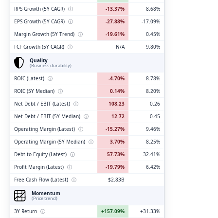
RPS Growth (5Y CAGR)
ⓘ
-13.37%
8.68%
EPS Growth (5Y CAGR)
ⓘ
-27.88%
-17.09%
Margin Growth (5Y Trend)
ⓘ
-19.61%
0.45%
FCF Growth (5Y CAGR)
ⓘ
N/A
9.80%
Quality
(Business durability)
ROIC (Latest)
ⓘ
-4.70%
8.78%
ROIC (5Y Median)
ⓘ
0.14%
8.20%
Net Debt / EBIT (Latest)
ⓘ
108.23
0.26
Net Debt / EBIT (5Y Median)
ⓘ
12.72
0.45
Operating Margin (Latest)
ⓘ
-15.27%
9.46%
Operating Margin (5Y Median)
ⓘ
3.70%
8.25%
Debt to Equity (Latest)
ⓘ
57.73%
32.41%
Profit Margin (Latest)
ⓘ
-19.79%
6.42%
Free Cash Flow (Latest)
ⓘ
$2.83B
Momentum
(Price trend)
3Y Return
ⓘ
+157.09%
+31.33%