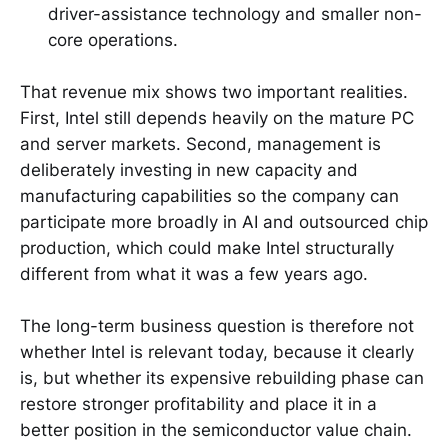
driver-assistance technology and smaller non-
core operations.
That revenue mix shows two important realities.
First, Intel still depends heavily on the mature PC
and server markets. Second, management is
deliberately investing in new capacity and
manufacturing capabilities so the company can
participate more broadly in AI and outsourced chip
production, which could make Intel structurally
different from what it was a few years ago.
The long-term business question is therefore not
whether Intel is relevant today, because it clearly
is, but whether its expensive rebuilding phase can
restore stronger profitability and place it in a
better position in the semiconductor value chain.