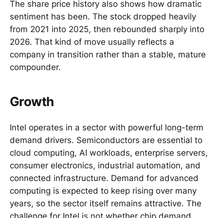
The share price history also shows how dramatic
sentiment has been. The stock dropped heavily
from 2021 into 2025, then rebounded sharply into
2026. That kind of move usually reflects a
company in transition rather than a stable, mature
compounder.
Growth
Intel operates in a sector with powerful long-term
demand drivers. Semiconductors are essential to
cloud computing, AI workloads, enterprise servers,
consumer electronics, industrial automation, and
connected infrastructure. Demand for advanced
computing is expected to keep rising over many
years, so the sector itself remains attractive. The
challenge for Intel is not whether chip demand