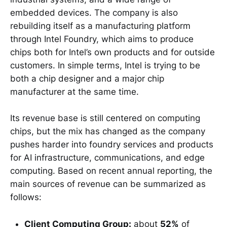
embedded devices. The company is also
rebuilding itself as a manufacturing platform
through Intel Foundry, which aims to produce
chips both for Intel’s own products and for outside
customers. In simple terms, Intel is trying to be
both a chip designer and a major chip
manufacturer at the same time.
Its revenue base is still centered on computing
chips, but the mix has changed as the company
pushes harder into foundry services and products
for AI infrastructure, communications, and edge
computing. Based on recent annual reporting, the
main sources of revenue can be summarized as
follows:
Client Computing Group:
about
52%
of