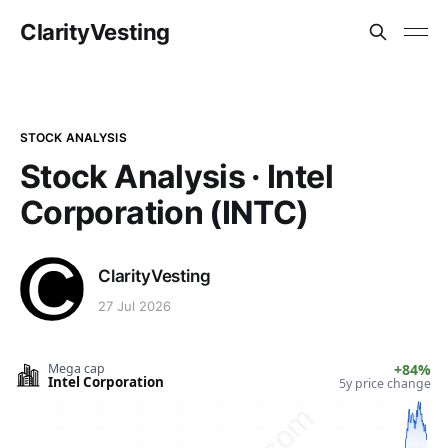
ClarityVesting
STOCK ANALYSIS
Stock Analysis · Intel
Corporation (INTC)
ClarityVesting
27 Jul 2026