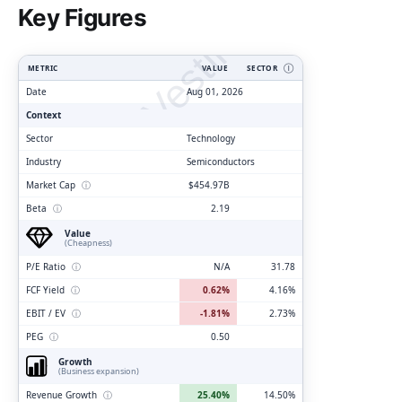
ClarityVesting.com
Key Figures
METRIC
VALUE
SECTOR
Ⓘ
Date
Aug 01, 2026
Context
Sector
Technology
Industry
Semiconductors
Market Cap
ⓘ
$454.97B
Beta
ⓘ
2.19
Value
(Cheapness)
P/E Ratio
ⓘ
N/A
31.78
FCF Yield
ⓘ
0.62%
4.16%
EBIT / EV
ⓘ
-1.81%
2.73%
PEG
ⓘ
0.50
Growth
(Business expansion)
Revenue Growth
ⓘ
25.40%
14.50%