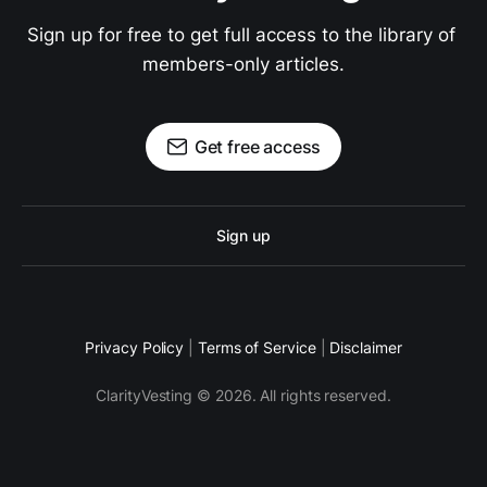
Sign up for free to get full access to the library of 
members-only articles.
Get free access
Sign up
Privacy Policy
|
Terms of Service
|
Disclaimer
ClarityVesting © 2026. All rights reserved.