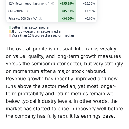
12M Return (excl. last month)
ⓘ
+455.89%
+25.36%
6M Return
ⓘ
+85.37%
+7.96%
Price vs. 200-Day MA
ⓘ
+34.56%
+6.05%
Better than sector median
Slightly worse than sector median
More than 20% worse than sector median
The overall profile is unusual. Intel ranks weakly
on value, quality, and long-term growth measures
versus the semiconductor sector, but very strongly
on momentum after a major stock rebound.
Revenue growth has recently improved and now
runs above the sector median, yet most longer-
term profitability and return metrics remain well
below typical industry levels. In other words, the
market has started to price in recovery well before
the company has fully rebuilt its earnings base.