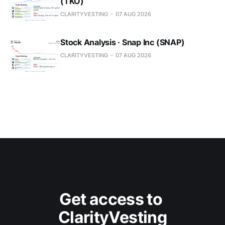
(TKO)
CLARITYVESTING
07 AUG 2026
Stock Analysis · Snap Inc (SNAP)
CLARITYVESTING
07 AUG 2026
Get access to 
ClarityVesting