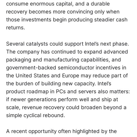
consume enormous capital, and a durable
recovery becomes more convincing only when
those investments begin producing steadier cash
returns.
Several catalysts could support Intel’s next phase.
The company has continued to expand advanced
packaging and manufacturing capabilities, and
government-backed semiconductor incentives in
the United States and Europe may reduce part of
the burden of building new capacity. Intel’s
product roadmap in PCs and servers also matters:
if newer generations perform well and ship at
scale, revenue recovery could broaden beyond a
simple cyclical rebound.
A recent opportunity often highlighted by the