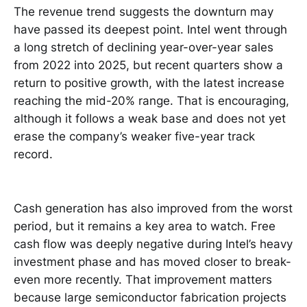
The revenue trend suggests the downturn may
have passed its deepest point. Intel went through
a long stretch of declining year-over-year sales
from 2022 into 2025, but recent quarters show a
return to positive growth, with the latest increase
reaching the mid-20% range. That is encouraging,
although it follows a weak base and does not yet
erase the company’s weaker five-year track
record.
Cash generation has also improved from the worst
period, but it remains a key area to watch. Free
cash flow was deeply negative during Intel’s heavy
investment phase and has moved closer to break-
even more recently. That improvement matters
because large semiconductor fabrication projects