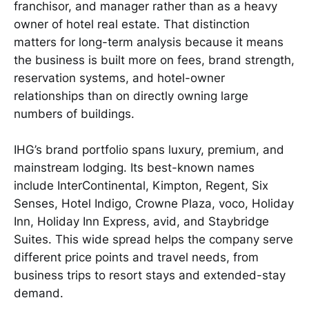
franchisor, and manager rather than as a heavy
owner of hotel real estate. That distinction
matters for long-term analysis because it means
the business is built more on fees, brand strength,
reservation systems, and hotel-owner
relationships than on directly owning large
numbers of buildings.
IHG’s brand portfolio spans luxury, premium, and
mainstream lodging. Its best-known names
include InterContinental, Kimpton, Regent, Six
Senses, Hotel Indigo, Crowne Plaza, voco, Holiday
Inn, Holiday Inn Express, avid, and Staybridge
Suites. This wide spread helps the company serve
different price points and travel needs, from
business trips to resort stays and extended-stay
demand.