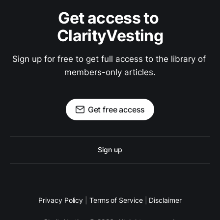
Get access to 
ClarityVesting
Sign up for free to get full access to the library of 
members-only articles.
Get free access
Sign up
Privacy Policy
|
Terms of Service
|
Disclaimer