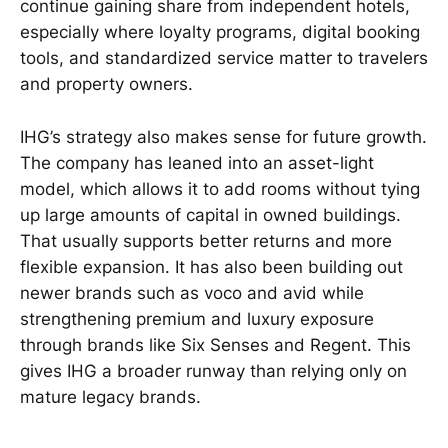
continue gaining share from independent hotels,
especially where loyalty programs, digital booking
tools, and standardized service matter to travelers
and property owners.
IHG’s strategy also makes sense for future growth.
The company has leaned into an asset-light
model, which allows it to add rooms without tying
up large amounts of capital in owned buildings.
That usually supports better returns and more
flexible expansion. It has also been building out
newer brands such as voco and avid while
strengthening premium and luxury exposure
through brands like Six Senses and Regent. This
gives IHG a broader runway than relying only on
mature legacy brands.