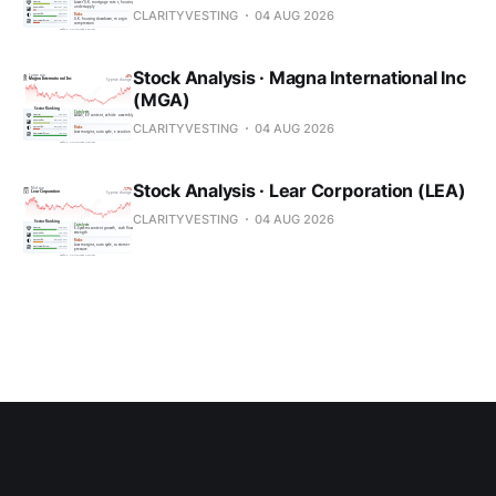
CLARITYVESTING
04 AUG 2026
Stock Analysis · Magna International Inc
(MGA)
CLARITYVESTING
04 AUG 2026
Stock Analysis · Lear Corporation (LEA)
CLARITYVESTING
04 AUG 2026