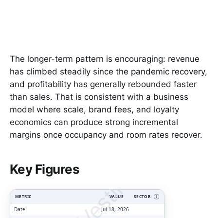
The longer-term pattern is encouraging: revenue
has climbed steadily since the pandemic recovery,
and profitability has generally rebounded faster
than sales. That is consistent with a business
model where scale, brand fees, and loyalty
economics can produce strong incremental
margins once occupancy and room rates recover.
ClarityVesting.com
Key Figures
METRIC
VALUE
SECTOR
Ⓘ
Date
Jul 18, 2026