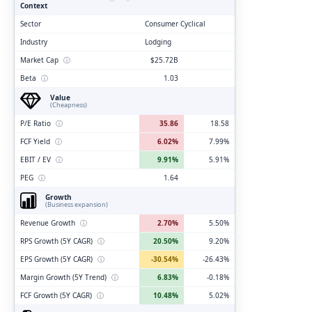
Context
Sector
Consumer Cyclical
Industry
Lodging
Market Cap
ⓘ
$25.72B
Beta
ⓘ
1.03
Value
(Cheapness)
P/E Ratio
ⓘ
35.86
18.58
FCF Yield
ⓘ
6.02%
7.99%
EBIT / EV
ⓘ
9.91%
5.91%
PEG
ⓘ
1.64
Growth
(Business expansion)
Revenue Growth
ⓘ
2.70%
5.50%
RPS Growth (5Y CAGR)
ⓘ
20.50%
9.20%
EPS Growth (5Y CAGR)
ⓘ
-30.54%
-26.43%
Margin Growth (5Y Trend)
ⓘ
6.83%
-0.18%
FCF Growth (5Y CAGR)
ⓘ
10.48%
5.02%