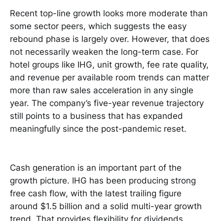
Recent top-line growth looks more moderate than
some sector peers, which suggests the easy
rebound phase is largely over. However, that does
not necessarily weaken the long-term case. For
hotel groups like IHG, unit growth, fee rate quality,
and revenue per available room trends can matter
more than raw sales acceleration in any single
year. The company’s five-year revenue trajectory
still points to a business that has expanded
meaningfully since the post-pandemic reset.
Cash generation is an important part of the
growth picture. IHG has been producing strong
free cash flow, with the latest trailing figure
around $1.5 billion and a solid multi-year growth
trend. That provides flexibility for dividends,