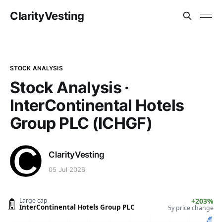
ClarityVesting
STOCK ANALYSIS
Stock Analysis ·
InterContinental Hotels
Group PLC (ICHGF)
ClarityVesting
05 Jul 2026