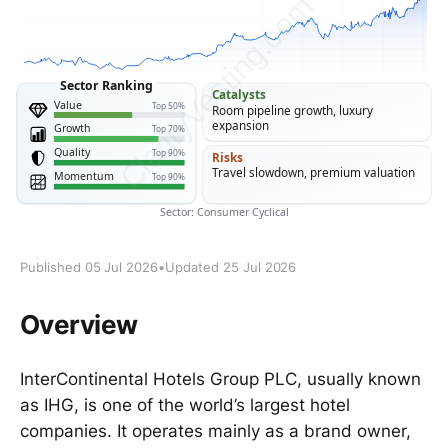
Published 05 Jul 2026
•
Updated 25 Jul 2026
Overview
InterContinental Hotels Group PLC, usually known
as IHG, is one of the world’s largest hotel
companies. It operates mainly as a brand owner,