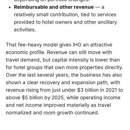
Reimbursable and other revenue
— a
relatively small contribution, tied to services
provided to hotel owners and other ancillary
activities.
That fee-heavy model gives IHG an attractive
economic profile. Revenue can still move with
travel demand, but capital intensity is lower than
for hotel groups that own more properties directly.
Over the last several years, the business has also
shown a clear recovery and expansion path, with
revenue rising from just under $3 billion in 2021 to
above $5 billion by 2025, while operating income
and net income improved materially as travel
normalized and room growth continued.