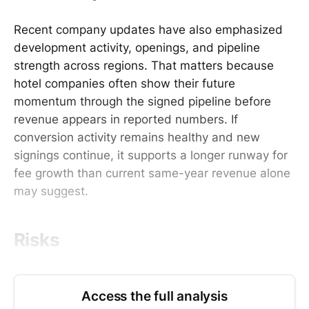
Recent company updates have also emphasized
development activity, openings, and pipeline
strength across regions. That matters because
hotel companies often show their future
momentum through the signed pipeline before
revenue appears in reported numbers. If
conversion activity remains healthy and new
signings continue, it supports a longer runway for
fee growth than current same-year revenue alone
may suggest.
Risks
Access the full analysis