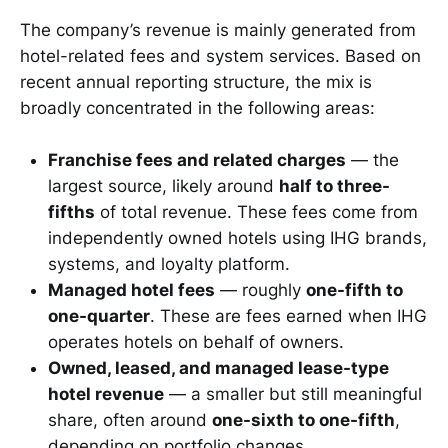
The company’s revenue is mainly generated from
hotel-related fees and system services. Based on
recent annual reporting structure, the mix is
broadly concentrated in the following areas:
Franchise fees and related charges
— the
largest source, likely around
half to three-
fifths
of total revenue. These fees come from
independently owned hotels using IHG brands,
systems, and loyalty platform.
Managed hotel fees
— roughly
one-fifth to
one-quarter
. These are fees earned when IHG
operates hotels on behalf of owners.
Owned, leased, and managed lease-type
hotel revenue
— a smaller but still meaningful
share, often around
one-sixth to one-fifth
,
depending on portfolio changes.