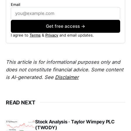
Email
Get free access →
I agree to
Terms
&
Privacy
and email updates.
This article is for informational purposes only and
does not constitute financial advice. Some content
is AI-generated. See
Disclaimer
READ NEXT
Stock Analysis · Taylor Wimpey PLC
(TWODY)