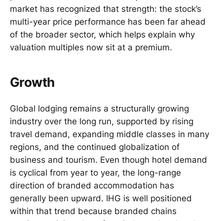
market has recognized that strength: the stock’s
multi-year price performance has been far ahead
of the broader sector, which helps explain why
valuation multiples now sit at a premium.
Growth
Global lodging remains a structurally growing
industry over the long run, supported by rising
travel demand, expanding middle classes in many
regions, and the continued globalization of
business and tourism. Even though hotel demand
is cyclical from year to year, the long-range
direction of branded accommodation has
generally been upward. IHG is well positioned
within that trend because branded chains