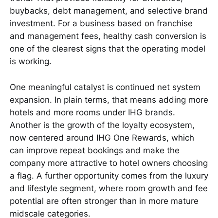
buybacks, debt management, and selective brand
investment. For a business based on franchise
and management fees, healthy cash conversion is
one of the clearest signs that the operating model
is working.
One meaningful catalyst is continued net system
expansion. In plain terms, that means adding more
hotels and more rooms under IHG brands.
Another is the growth of the loyalty ecosystem,
now centered around IHG One Rewards, which
can improve repeat bookings and make the
company more attractive to hotel owners choosing
a flag. A further opportunity comes from the luxury
and lifestyle segment, where room growth and fee
potential are often stronger than in more mature
midscale categories.