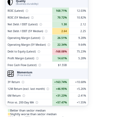
Quality
(Business durability)
ROIC (Latest)
ⓘ
168.71%
12.03%
ROIC (5Y Median)
ⓘ
70.72%
10.82%
Net Debt / EBIT (Latest)
ⓘ
1.30
2.12
Net Debt / EBIT (5Y Median)
ⓘ
2.64
2.25
Operating Margin (Latest)
ⓘ
26.51%
9.28%
Operating Margin (5Y Median)
ⓘ
22.34%
9.64%
Debt to Equity (Latest)
ⓘ
-168.08%
75.23%
Profit Margin (Latest)
ⓘ
14.61%
5.28%
Free Cash Flow (Latest)
ⓘ
$1.55B
Momentum
(Price trend)
3Y Return
ⓘ
+163.74%
+10.68%
12M Return (excl. last month)
ⓘ
+46.95%
+5.26%
6M Return
ⓘ
+31.23%
-2.41%
Price vs. 200-Day MA
ⓘ
+57.47%
+1.55%
Better than sector median
Slightly worse than sector median