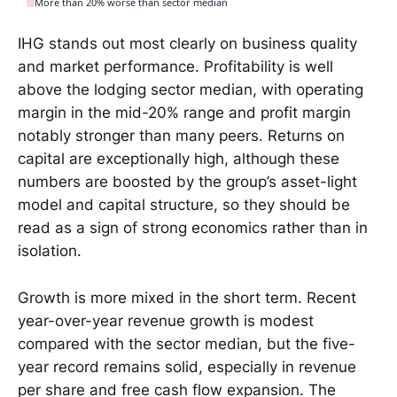
More than 20% worse than sector median
IHG stands out most clearly on business quality
and market performance. Profitability is well
above the lodging sector median, with operating
margin in the mid-20% range and profit margin
notably stronger than many peers. Returns on
capital are exceptionally high, although these
numbers are boosted by the group’s asset-light
model and capital structure, so they should be
read as a sign of strong economics rather than in
isolation.
Growth is more mixed in the short term. Recent
year-over-year revenue growth is modest
compared with the sector median, but the five-
year record remains solid, especially in revenue
per share and free cash flow expansion. The