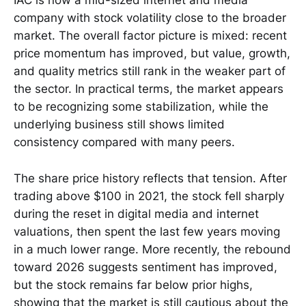
IAC is now a mid-sized internet and media
company with stock volatility close to the broader
market. The overall factor picture is mixed: recent
price momentum has improved, but value, growth,
and quality metrics still rank in the weaker part of
the sector. In practical terms, the market appears
to be recognizing some stabilization, while the
underlying business still shows limited
consistency compared with many peers.
The share price history reflects that tension. After
trading above $100 in 2021, the stock fell sharply
during the reset in digital media and internet
valuations, then spent the last few years moving
in a much lower range. More recently, the rebound
toward 2026 suggests sentiment has improved,
but the stock remains far below prior highs,
showing that the market is still cautious about the