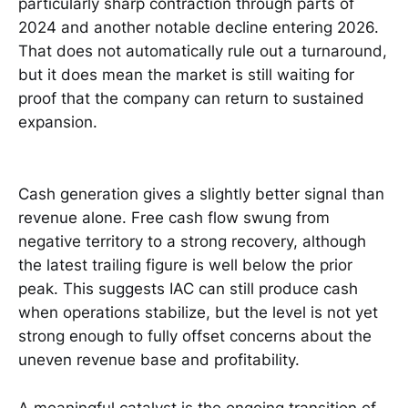
particularly sharp contraction through parts of
2024 and another notable decline entering 2026.
That does not automatically rule out a turnaround,
but it does mean the market is still waiting for
proof that the company can return to sustained
expansion.
Cash generation gives a slightly better signal than
revenue alone. Free cash flow swung from
negative territory to a strong recovery, although
the latest trailing figure is well below the prior
peak. This suggests IAC can still produce cash
when operations stabilize, but the level is not yet
strong enough to fully offset concerns about the
uneven revenue base and profitability.
A meaningful catalyst is the ongoing transition of