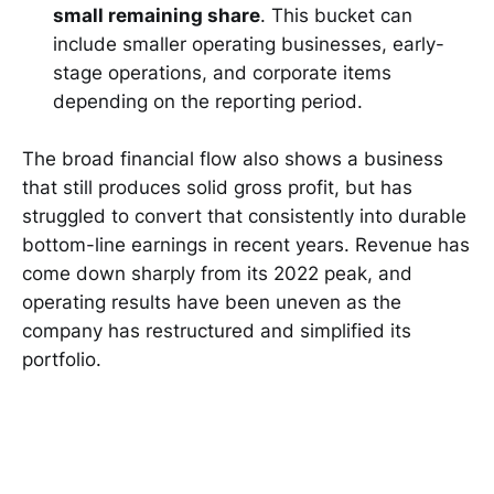
small remaining share
. This bucket can
include smaller operating businesses, early-
stage operations, and corporate items
depending on the reporting period.
The broad financial flow also shows a business
that still produces solid gross profit, but has
struggled to convert that consistently into durable
bottom-line earnings in recent years. Revenue has
come down sharply from its 2022 peak, and
operating results have been uneven as the
company has restructured and simplified its
portfolio.