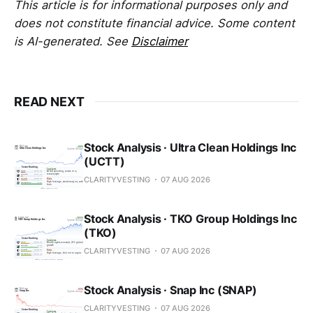
This article is for informational purposes only and
does not constitute financial advice. Some content
is AI-generated. See
Disclaimer
READ NEXT
Stock Analysis · Ultra Clean Holdings Inc
(UCTT)
CLARITYVESTING
07 AUG 2026
Stock Analysis · TKO Group Holdings Inc
(TKO)
CLARITYVESTING
07 AUG 2026
Stock Analysis · Snap Inc (SNAP)
CLARITYVESTING
07 AUG 2026