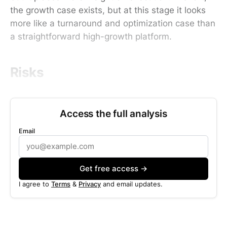
the growth case exists, but at this stage it looks
more like a turnaround and optimization case than
a straightforward high-growth platform.
Risks
Access the full analysis
Email
Get free access →
I agree to
Terms
&
Privacy
and email updates.