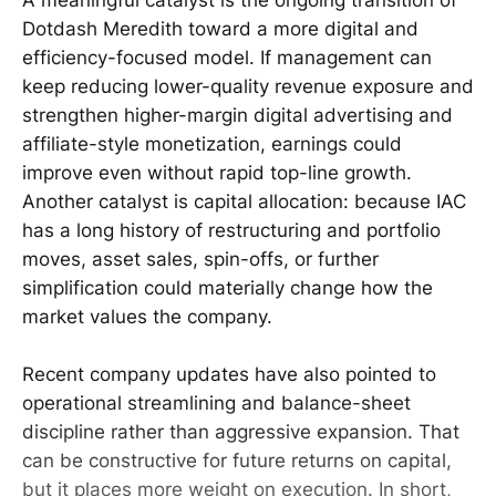
Dotdash Meredith toward a more digital and
efficiency-focused model. If management can
keep reducing lower-quality revenue exposure and
strengthen higher-margin digital advertising and
affiliate-style monetization, earnings could
improve even without rapid top-line growth.
Another catalyst is capital allocation: because IAC
has a long history of restructuring and portfolio
moves, asset sales, spin-offs, or further
simplification could materially change how the
market values the company.
Recent company updates have also pointed to
operational streamlining and balance-sheet
discipline rather than aggressive expansion. That
can be constructive for future returns on capital,
but it places more weight on execution. In short,