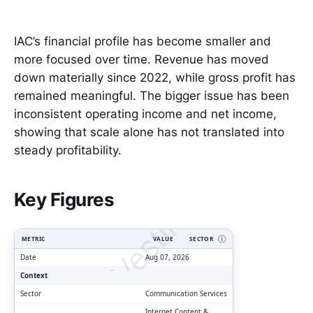
IAC’s financial profile has become smaller and
more focused over time. Revenue has moved
down materially since 2022, while gross profit has
remained meaningful. The bigger issue has been
inconsistent operating income and net income,
showing that scale alone has not translated into
steady profitability.
ClarityVesting.com
Key Figures
METRIC
VALUE
SECTOR
Ⓘ
Date
Aug 07, 2026
Context
Sector
Communication Services
Internet Content &