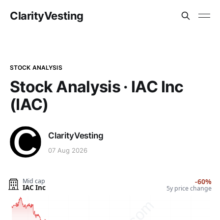
ClarityVesting
STOCK ANALYSIS
Stock Analysis · IAC Inc
(IAC)
ClarityVesting
07 Aug 2026