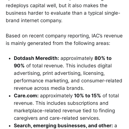
redeploys capital well, but it also makes the
business harder to evaluate than a typical single-
brand internet company.
Based on recent company reporting, IAC’s revenue
is mainly generated from the following areas:
Dotdash Meredith:
approximately
80% to
90%
of total revenue. This includes digital
advertising, print advertising, licensing,
performance marketing, and consumer-related
revenue across media brands.
Care.com:
approximately
10% to 15%
of total
revenue. This includes subscriptions and
marketplace-related revenue tied to finding
caregivers and care-related services.
Search, emerging businesses, and other:
a