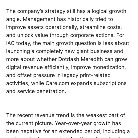
The company’s strategy still has a logical growth
angle. Management has historically tried to
improve assets operationally, streamline costs,
and unlock value through corporate actions. For
IAC today, the main growth question is less about
launching a completely new giant business and
more about whether Dotdash Meredith can grow
digital revenue efficiently, improve monetization,
and offset pressure in legacy print-related
activities, while Care.com expands subscriptions
and service penetration.
The recent revenue trend is the weakest part of
the current picture. Year-over-year growth has
been negative for an extended period, including a