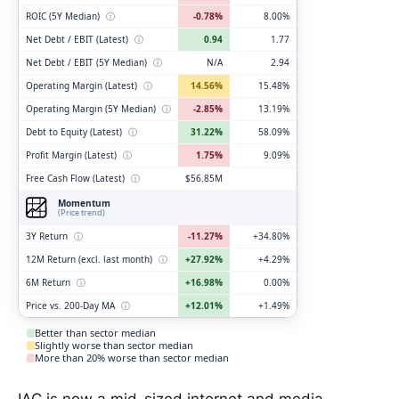
ROIC (5Y Median)
ⓘ
-0.78%
8.00%
Net Debt / EBIT (Latest)
ⓘ
0.94
1.77
Net Debt / EBIT (5Y Median)
ⓘ
N/A
2.94
Operating Margin (Latest)
ⓘ
14.56%
15.48%
Operating Margin (5Y Median)
ⓘ
-2.85%
13.19%
Debt to Equity (Latest)
ⓘ
31.22%
58.09%
Profit Margin (Latest)
ⓘ
1.75%
9.09%
Free Cash Flow (Latest)
ⓘ
$56.85M
Momentum
(Price trend)
3Y Return
ⓘ
-11.27%
+34.80%
12M Return (excl. last month)
ⓘ
+27.92%
+4.29%
6M Return
ⓘ
+16.98%
0.00%
Price vs. 200-Day MA
ⓘ
+12.01%
+1.49%
Better than sector median
Slightly worse than sector median
More than 20% worse than sector median