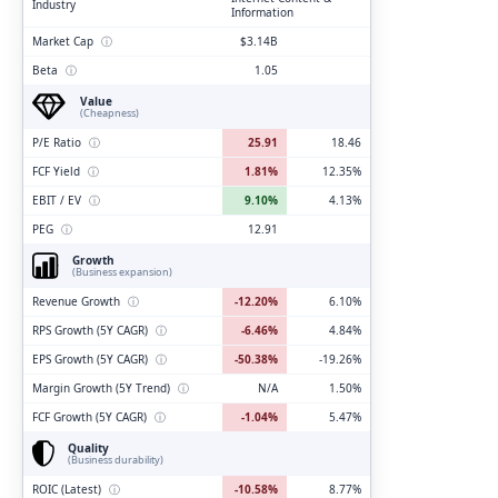
Industry
Information
Market Cap
ⓘ
$3.14B
Beta
ⓘ
1.05
Value
(Cheapness)
P/E Ratio
ⓘ
25.91
18.46
FCF Yield
ⓘ
1.81%
12.35%
EBIT / EV
ⓘ
9.10%
4.13%
PEG
ⓘ
12.91
Growth
(Business expansion)
Revenue Growth
ⓘ
-12.20%
6.10%
RPS Growth (5Y CAGR)
ⓘ
-6.46%
4.84%
EPS Growth (5Y CAGR)
ⓘ
-50.38%
-19.26%
Margin Growth (5Y Trend)
ⓘ
N/A
1.50%
FCF Growth (5Y CAGR)
ⓘ
-1.04%
5.47%
Quality
(Business durability)
ROIC (Latest)
ⓘ
-10.58%
8.77%