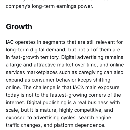
company’s long-term earnings power.
Growth
IAC operates in segments that are still relevant for
long-term digital demand, but not all of them are
in fast-growth territory. Digital advertising remains
a large and attractive market over time, and online
services marketplaces such as caregiving can also
expand as consumer behavior keeps shifting
online. The challenge is that IAC’s main exposure
today is not to the fastest-growing corners of the
internet. Digital publishing is a real business with
scale, but it is mature, highly competitive, and
exposed to advertising cycles, search engine
traffic changes, and platform dependence.