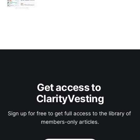
Get access to 
ClarityVesting
Sign up for free to get full access to the library of 
members-only articles.