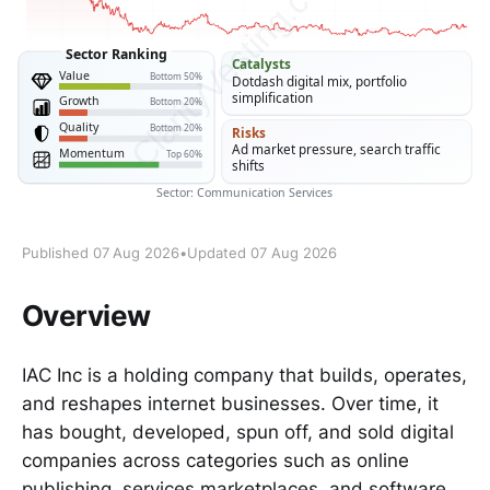
Published 07 Aug 2026
•
Updated 07 Aug 2026
Overview
IAC Inc is a holding company that builds, operates,
and reshapes internet businesses. Over time, it
has bought, developed, spun off, and sold digital
companies across categories such as online
publishing, services marketplaces, and software.