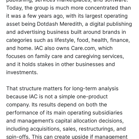
Today, the group is much more concentrated than
it was a few years ago, with its largest operating
asset being Dotdash Meredith, a digital publishing
and advertising business built around brands in
categories such as lifestyle, food, health, finance,
and home. IAC also owns Care.com, which
focuses on family care and caregiving services,
and it holds stakes in other businesses and
investments.
That structure matters for long-term analysis
because IAC is not a simple one-product
company. Its results depend on both the
performance of its main operating subsidiaries
and management’s capital allocation decisions,
including acquisitions, sales, restructurings, and
spin-offs. This can create upside if management